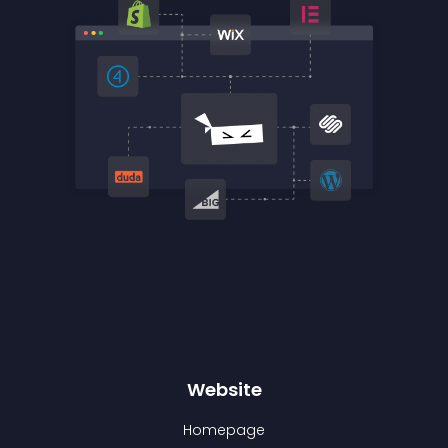
Website
Homepage