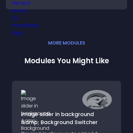
boosting overall engagement.
MORE
MODULE
S
Modules You Might Like
Image slider in background
&amp; Background Switcher