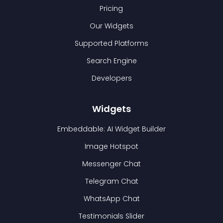
Pricing
Our Widgets
Supported Platforms
Search Engine
Developers
Widgets
Embeddable: AI Widget Builder
Image Hotspot
Messenger Chat
Telegram Chat
WhatsApp Chat
Testimonials Slider