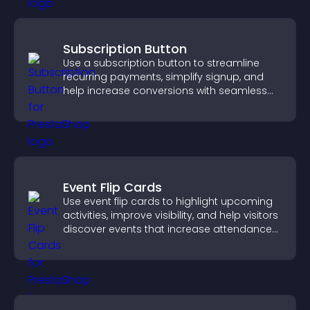
Subscription Button
Use a subscription button to streamline
recurring payments, simplify signup, and
help increase conversions with seamless
PayPal or Stripe integration.
Event Flip Cards
Use event flip cards to highlight upcoming
activities, improve visibility, and help visitors
discover events that increase attendance
and engagement.