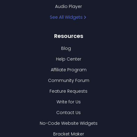
Audio Player
See All Widgets
Resources
Blog
Help Center
Affiliate Program
Community Forum
Feature Requests
Write for Us
Contact Us
No-Code Website Widgets
Bracket Maker