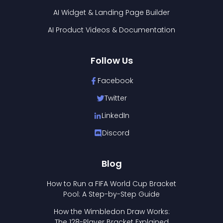
AI Widget & Landing Page Builder
AI Product Videos & Documentation
Follow Us
Facebook
Twitter
LinkedIn
Discord
Blog
How to Run a FIFA World Cup Bracket
Pool: A Step-by-Step Guide
How the Wimbledon Draw Works:
The 128-Player Bracket Explained