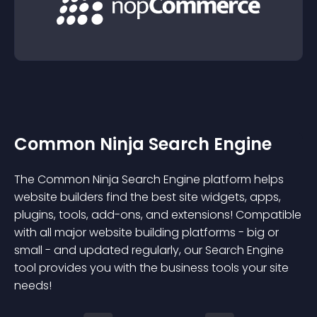
Common Ninja Search Engine
The Common Ninja Search Engine platform helps
website builders find the best site widgets, apps,
plugins, tools, add-ons, and extensions! Compatible
with all major website building platforms - big or
small - and updated regularly, our Search Engine
tool provides you with the business tools your site
needs!