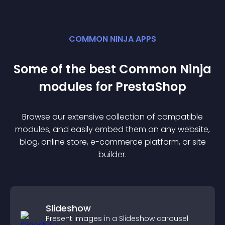
COMMON NINJA APPS
Some of the best Common Ninja
module
s for
PrestaShop
Browse our extensive collection of compatible
module
s, and easily embed them on any website,
blog, online store, e-commerce platform, or site
builder.
Slideshow
Present images in a Slideshow carousel