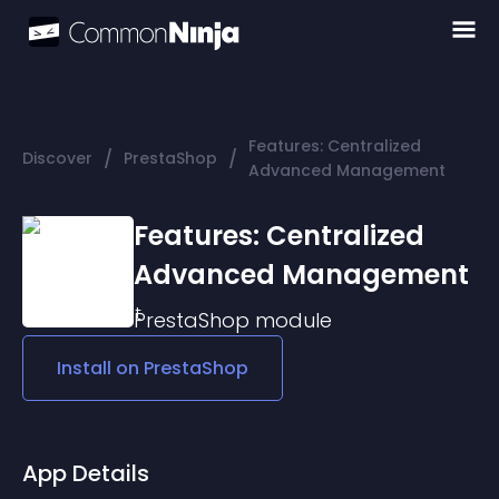
Features: Centralized
/
/
Discover
PrestaShop
Advanced Management
Features: Centralized
Advanced Management
PrestaShop
module
Install on
PrestaShop
App Details