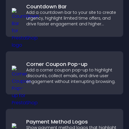
Countdown Bar
Add a countdown bar to your site to create
urgency, highlight limited time offers, and
drive faster engagement and higher
conversions.
Corner Coupon Pop-up
Add a corner coupon pop-up to highlight
discounts, collect emails, and drive user
engagement without interrupting browsing.
Payment Method Logos
Show payment method logos that highlight