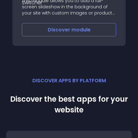
This module allows you to add a full-
screen slideshow in the background of
your site with custom images or product
images
Discover
module
DISCOVER APPS BY PLATFORM
Discover the best apps for your
website