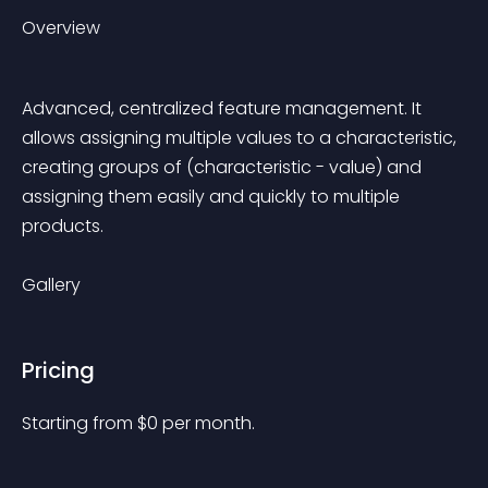
Overview
Advanced, centralized feature management. It 
allows assigning multiple values to a characteristic, 
creating groups of (characteristic - value) and 
assigning them easily and quickly to multiple 
products.
Gallery
Pricing
Starting from 
$
0
per month.