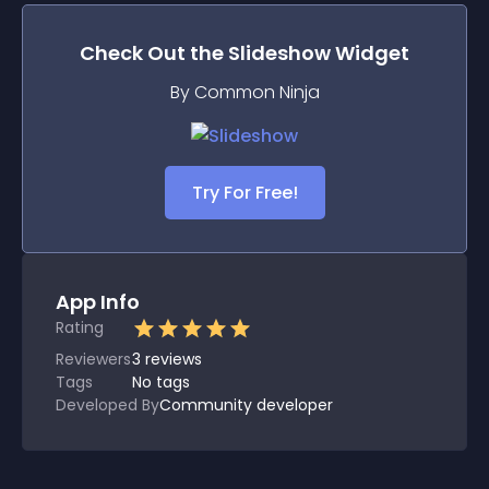
Check Out the
Slideshow
Widget
By Common Ninja
Try For Free!
App Info
Rating
Reviewers
3
reviews
Tags
No tags
Developed By
Community developer