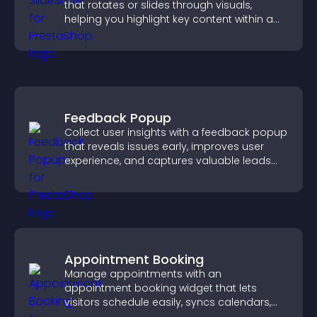
that rotates or slides through visuals,
helping you highlight key content within a
clean, engaging layout.
Feedback Popup
Collect user insights with a feedback popup
that reveals issues early, improves user
experience, and captures valuable leads
through a clear feedback form.
Appointment Booking
Manage appointments with an
appointment booking widget that lets
visitors schedule easily, syncs calendars,
sends reminders, and creates a smoother