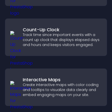
booking experience.
Count-Up Clock
Track time since important events with a
count up clock that displays elapsed days
and hours and keeps visitors engaged.
Interactive Maps
Create interactive maps with color coding
and tooltips to visualize data clearly and
embed engaging maps on your site.