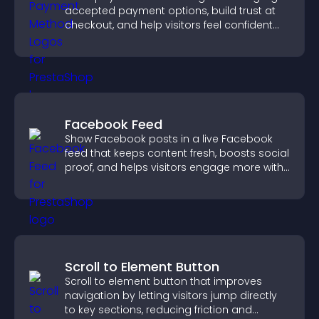
accepted payment options, build trust at
checkout, and help visitors feel confident
completing their purchase.
Facebook Feed
Show Facebook posts in a live Facebook
feed that keeps content fresh, boosts social
proof, and helps visitors engage more with
your brand.
Scroll to Element Button
Scroll to element button that improves
navigation by letting visitors jump directly
to key sections, reducing friction and