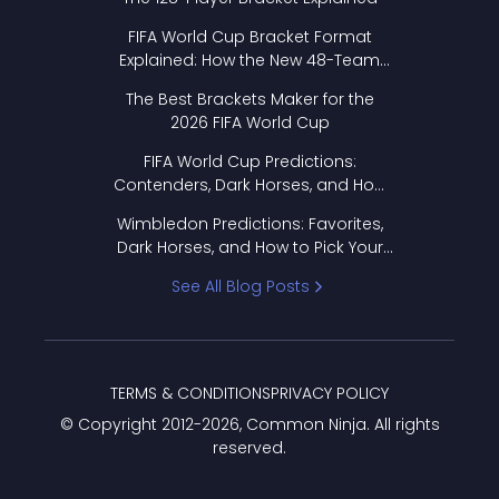
FIFA World Cup Bracket Format
Explained: How the New 48-Team
Format Works
The Best Brackets Maker for the
2026 FIFA World Cup
FIFA World Cup Predictions:
Contenders, Dark Horses, and How
to Pick Your Bracket
Wimbledon Predictions: Favorites,
Dark Horses, and How to Pick Your
Bracket
See All Blog Posts
TERMS & CONDITIONS
PRIVACY POLICY
© Copyright 2012-
2026
, Common Ninja. All rights
reserved.