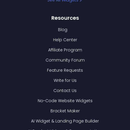
See All Widgets
Resources
Blog
Help Center
Affiliate Program
Community Forum
Feature Requests
Write for Us
Contact Us
No-Code Website Widgets
Bracket Maker
AI Widget & Landing Page Builder