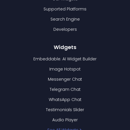
Supported Platforms
Search Engine
Developers
Widgets
Embeddable: AI Widget Builder
Image Hotspot
Messenger Chat
Telegram Chat
WhatsApp Chat
Testimonials Slider
Audio Player