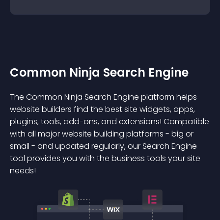
Common Ninja Search Engine
The Common Ninja Search Engine platform helps
website builders find the best site widgets, apps,
plugins, tools, add-ons, and extensions! Compatible
with all major website building platforms - big or
small - and updated regularly, our Search Engine
tool provides you with the business tools your site
needs!