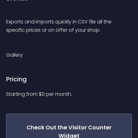
Exports and imports quickly in CSV file all the 
specific prices or on offer of your shop.
Gallery
Pricing
Starting from 
$
0
per month.
Check Out the
Visitor Counter
Widget