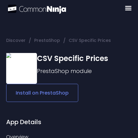
/
/
Discover
PrestaShop
CSV Specific Prices
CSV Specific Prices
PrestaShop
module
Install on
PrestaShop
App Details
Overview