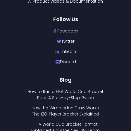
AI Product Videos & Documentation
Follow Us
Facebook
Twitter
LinkedIn
Discord
Blog
How to Run a FIFA World Cup Bracket
Pool: A Step-by-Step Guide
How the Wimbledon Draw Works:
The 128-Player Bracket Explained
FIFA World Cup Bracket Format
Explained: How the New 48-Team