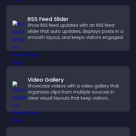
RSS Feed Slider
Show RSS feed updates with an RSS feed
slider that auto updates, displays posts in a
smooth layout, and keeps visitors engaged.
Video Gallery
Showcase videos with a video gallery that
organizes clips from multiple sources in
clear visual layouts that keep visitors
watching and support higher conversions.