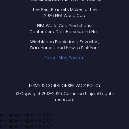
Format Works
The Best Brackets Maker for the
2026 FIFA World Cup
FIFA World Cup Predictions:
Contenders, Dark Horses, and How
to Pick Your Bracket
Wimbledon Predictions: Favorites,
Dark Horses, and How to Pick Your
Bracket
See All Blog Posts
TERMS & CONDITIONS
PRIVACY POLICY
© Copyright 2012-
2026
, Common Ninja. All rights
reserved.