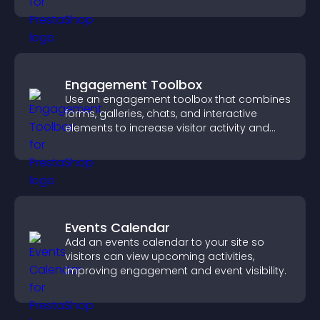
Engagement Toolbox
Use an engagement toolbox that combines
forms, galleries, chats, and interactive
elements to increase visitor activity and
create a more engaging user experience.
Events Calendar
Add an events calendar to your site so
visitors can view upcoming activities,
improving engagement and event visibility.