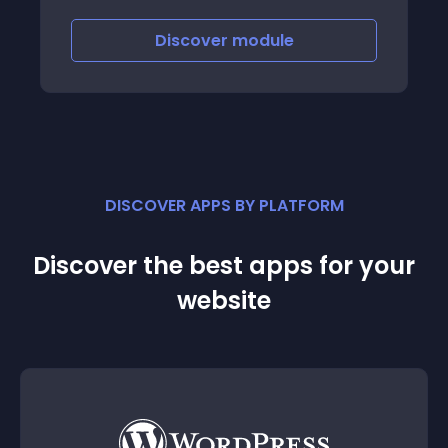
tags
Discover
module
DISCOVER APPS BY PLATFORM
Discover the best apps for your
website