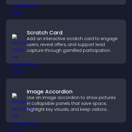
Scratch Card
Add an interactive scratch card to engage
users, reveal offers, and support lead
capture through gamified participation.
Image Accordion
Use an image accordion to show pictures
in collapsible panels that save space,
highlight key visuals, and keep visitors
engaged.