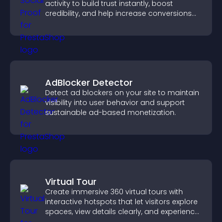
activity to build trust instantly, boost
credibility, and help increase conversions
across your site.
AdBlocker Detector
Detect ad blockers on your site to maintain
visibility into user behavior and support
sustainable ad-based monetization.
Virtual Tour
Create immersive 360 virtual tours with
interactive hotspots that let visitors explore
spaces, view details clearly, and experience
panoramic environments seamlessly.