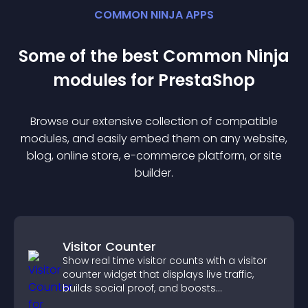
COMMON NINJA APPS
Some of the best Common Ninja
module
s for
PrestaShop
Browse our extensive collection of compatible
module
s, and easily embed them on any website,
blog, online store, e-commerce platform, or site
builder.
Visitor Counter
Show real time visitor counts with a visitor
counter widget that displays live traffic,
builds social proof, and boosts
engagement.