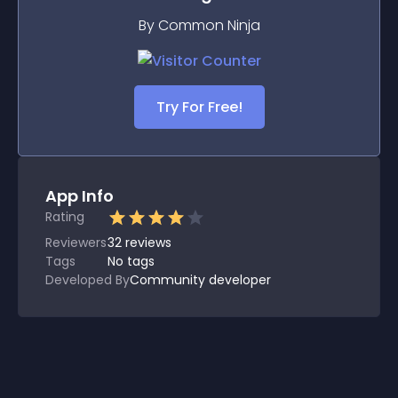
By Common Ninja
Try For Free!
App Info
Rating
Reviewers
32
reviews
Tags
No tags
Developed By
Community developer