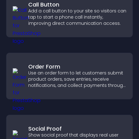
Call Button
Add a call button to your site so visitors can
tap to start a phone call instantly,
improving direct communication access.
Order Form
Use an order form to let customers submit
product orders, save entries, receive
notifications, and collect payments through
PayPal or Stripe for a smoother buying
experience.
Social Proof
Show social proof that displays real user