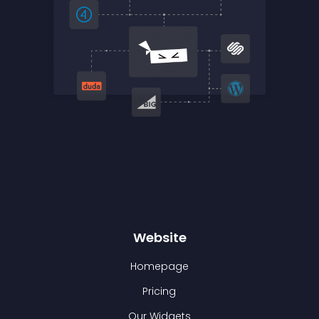
Website
Homepage
Pricing
Our Widgets