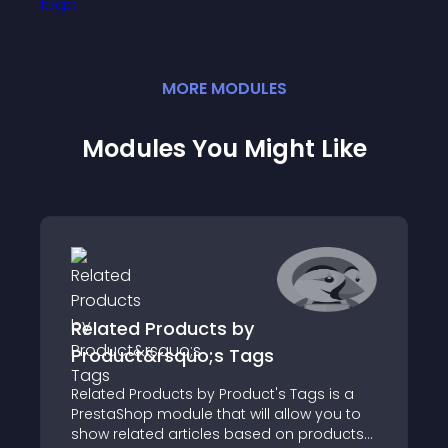
MORE
MODULE
S
Modules You Might Like
Related Products by
Product&rsquo;s Tags
Related Products by Product's Tags is a
PrestaShop module that will allow you to
show related articles based on products