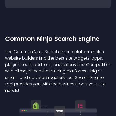
Common Ninja Search Engine
The Common Ninja Search Engine platform helps
website builders find the best site widgets, apps,
plugins, tools, add-ons, and extensions! Compatible
with all major website building platforms - big or
small - and updated regularly, our Search Engine
tool provides you with the business tools your site
needs!