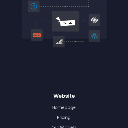
Website
Homepage
Pricing
Our Widgets