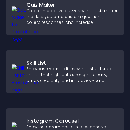
Quiz Maker
Create interactive quizzes with a quiz maker
that lets you build custom questions,
collect responses, and increase
engagement with easy site integration.
Skill List
Showcase your abilities with a structured
skill list that highlights strengths clearly,
builds credibility, and improves your
chances of getting hired.
Instagram Carousel
Show Instagram posts in a responsive