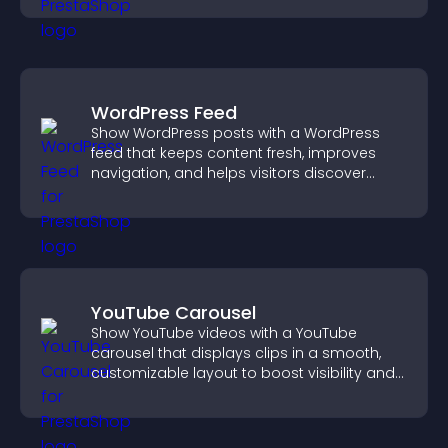
WordPress Feed
Show WordPress posts with a WordPress
feed that keeps content fresh, improves
navigation, and helps visitors discover
more of your site.
YouTube Carousel
Show YouTube videos with a YouTube
carousel that displays clips in a smooth,
customizable layout to boost visibility and
keep visitors engaged.