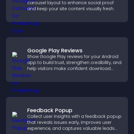
carousel layout to enhance social proof
and keep your site content visually fresh.
Google Play Reviews
Show Google Play reviews for your Android
app to build trust, strengthen credibility, and
help visitors make confident download
decisions.
Feedback Popup
Collect user insights with a feedback popup
that reveals issues early, improves user
experience, and captures valuable leads