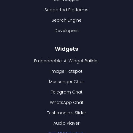
Supported Platforms
Search Engine
Developers
Widgets
Embeddable: AI Widget Builder
Image Hotspot
Messenger Chat
Telegram Chat
WhatsApp Chat
Testimonials Slider
Audio Player