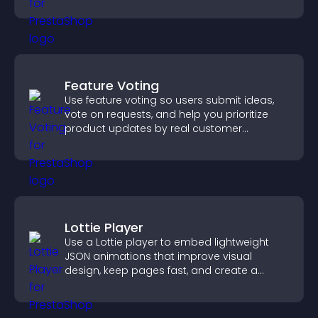
through a clear feedback form.
Feature Voting
Use feature voting so users submit ideas,
vote on requests, and help you prioritize
product updates by real customer
demand.
Lottie Player
Use a Lottie player to embed lightweight
JSON animations that improve visual
design, keep pages fast, and create a
smoother user experience.