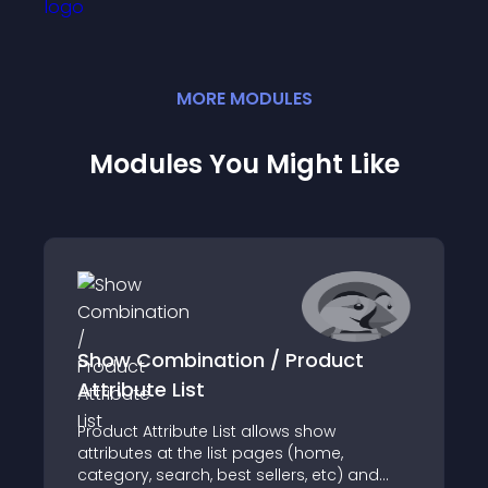
MORE
MODULE
S
Modules You Might Like
Show Combination / Product
Attribute List
Product Attribute List allows show
attributes at the list pages (home,
category, search, best sellers, etc) and