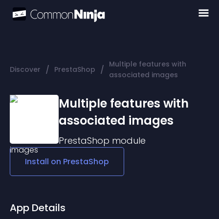
Multiple features with
/
/
Discover
PrestaShop
associated images
Multiple features with
associated images
PrestaShop
module
Install on
PrestaShop
App Details