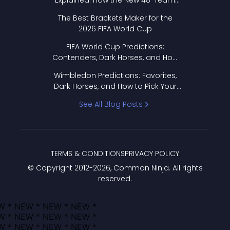
Explained: How the New 48-Team
Format Works
The Best Brackets Maker for the
2026 FIFA World Cup
FIFA World Cup Predictions:
Contenders, Dark Horses, and How
to Pick Your Bracket
Wimbledon Predictions: Favorites,
Dark Horses, and How to Pick Your
Bracket
See All Blog Posts
TERMS & CONDITIONS
PRIVACY POLICY
© Copyright 2012-
2026
, Common Ninja. All rights
reserved.