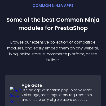
COMMON NINJA APPS
Some of the best Common Ninja
module
s for
PrestaShop
Browse our extensive collection of compatible
module
s, and easily embed them on any website,
blog, online store, e-commerce platform, or site
builder.
Age Gate
Use an age verification popup to validate
visitor age, meet regulatory requirements,
and ensure only eligible users access
restricted content.