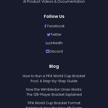
AI Product Videos & Documentation
Follow Us
Facebook
Twitter
LinkedIn
Discord
Blog
How to Run a FIFA World Cup Bracket
Pool: A Step-by-Step Guide
How the Wimbledon Draw Works:
The 128-Player Bracket Explained
FIFA World Cup Bracket Format