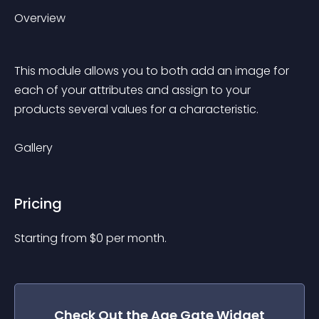
Overview
This module allows you to both add an image for 
each of your attributes and assign to your 
products several values ​​for a characteristic.
Gallery
Pricing
Starting from 
$
0
per month.
Check Out the
Age Gate
Widget