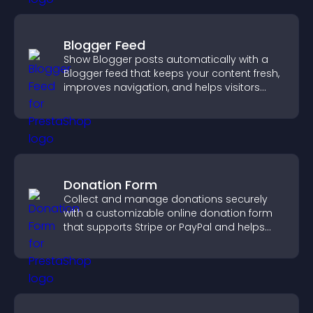
Blogger Feed
Show Blogger posts automatically with a
Blogger feed that keeps your content fresh,
improves navigation, and helps visitors
discover more of your work.
Donation Form
Collect and manage donations securely
with a customizable online donation form
that supports Stripe or PayPal and helps
increase contributions.