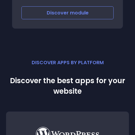
display different images for products with
attributes, different price and different
Discover
module
quantity
DISCOVER APPS BY PLATFORM
Discover the best apps for your
website