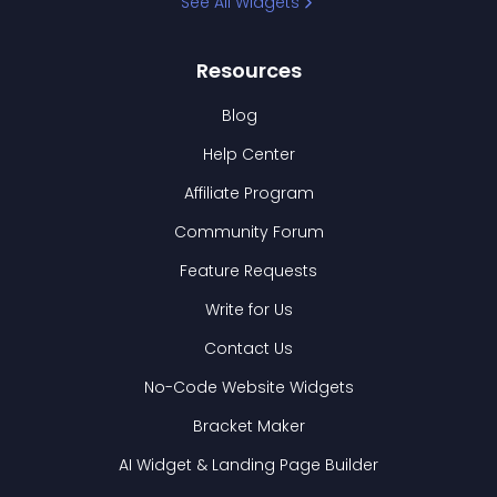
See All Widgets
Resources
Blog
Help Center
Affiliate Program
Community Forum
Feature Requests
Write for Us
Contact Us
No-Code Website Widgets
Bracket Maker
AI Widget & Landing Page Builder