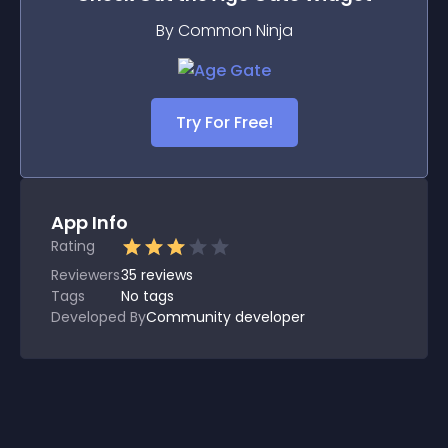
By Common Ninja
Try For Free!
App Info
Rating
Reviewers
35
reviews
Tags
No tags
Developed By
Community developer