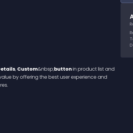
A
R
R
T
D
etails
, 
Custom
&nbsp;
button 
in product list and 
alue by offering the best user experience and 
res.