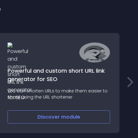
e
Powerful and custom short URL link
generator for SEO
W
You can shorten URLs to make them easier to
P
share using the URL shortener
Discover
module