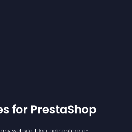
e
s for
PrestaShop
ny website, blog, online store, e-