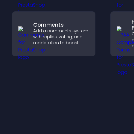
content more effectively
e
across your site.
e
Comments
Add a comments system
C
with replies, voting, and
c
moderation to boost
p
engagement and build
o
an active community on
a
your site.
s
c