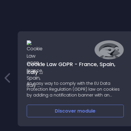
Cookie Law GDPR - France, Spain,
Italy ...
ur
An easy way to comply with the EU Data
l
Protection Regulation (GDPR) law on cookies
by adding a notification banner with an
Absolutely Innovative DesignUse the code
ECO-COOKIE01 for -30% discount
Discover
module