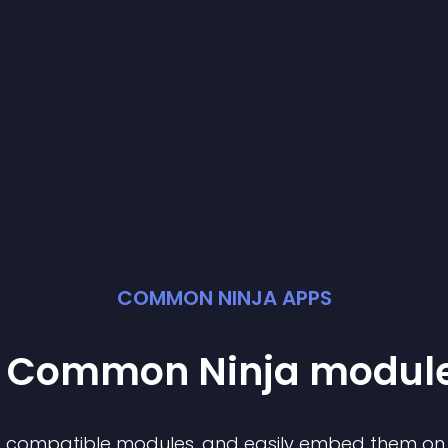
COMMON NINJA APPS
st Common Ninja
modul
of compatible
module
s, and easily embed them on a