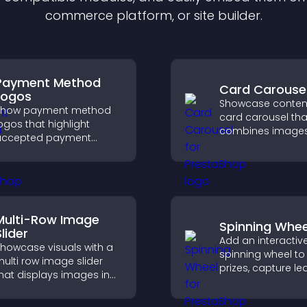
commerce platform, or site builder.
Payment Method
Card Carouse
Logos
Showcase content
Show payment method
card carousel tha
ogos that highlight
combines image
accepted payment
text, improves vis
ptions, build trust at
design, and helps 
heckout, and help
explore key inform
isitors feel confident
ompleting their
urchase.
Multi-Row Image
Spinning Whee
lider
Add an interactiv
howcase visuals with a
spinning wheel to 
ulti row image slider
prizes, capture le
hat displays images in
drive user enga
ayered rows, improves
through gamified
esign, and helps visitors