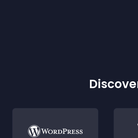
Discover