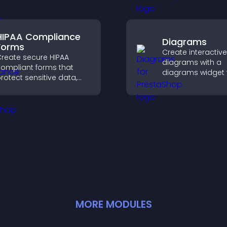
rewards.
xplore content more
asily.
HIPAA Compliance
Diagrams
Forms
Create interactive
reate secure HIPAA
diagrams with a
ompliant forms that
diagrams widget t
rotect sensitive data,
you build and cu
ffer full customization,
flow charts, impr
nd integrate easily for
clarity, and help v
afe medical information
understand comp
ollection.
ideas easily.
MORE
MODULE
S