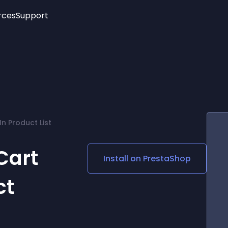
rces
Support
Trending
New!
More
See All Widgets
Opening Hours
Image Slider
See Platforms
Countdown Bar
Info List
Image Hover Effects
Timeline
Age Verification
n Product List
3D
Cards
Social Media Links
Cart
Install on
PrestaShop
Lottie Player
ct