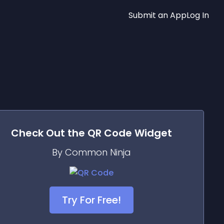
Submit an App
Log In
Check Out the
QR Code
Widget
By Common Ninja
Try For Free!