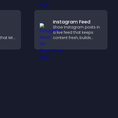
keep visitors engaged.
Instagram Feed
Show Instagram posts in
a live feed that keeps
hat lets
content fresh, builds
stomize
social proof, and helps
ove
visitors engage with your
isitors
brand.
lex