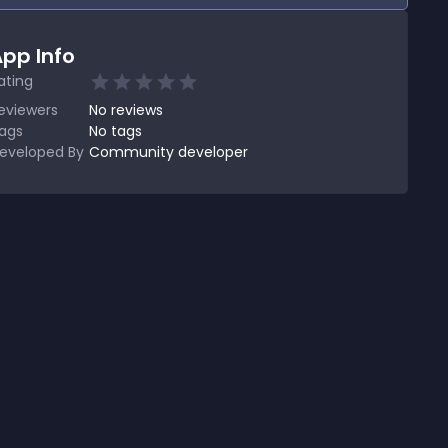
pp Info
ating
eviewers
No
reviews
ags
No tags
eveloped By
Community developer