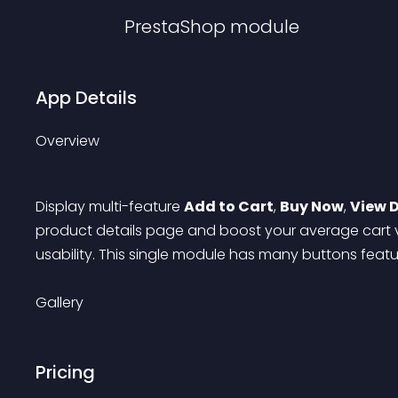
PrestaShop
module
App Details
Overview
Display multi-feature 
Add to Cart
, 
Buy Now
, 
View D
product details page and boost your average cart v
usability. This single module has many buttons featu
Gallery
Pricing