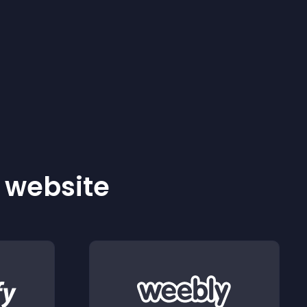
r website