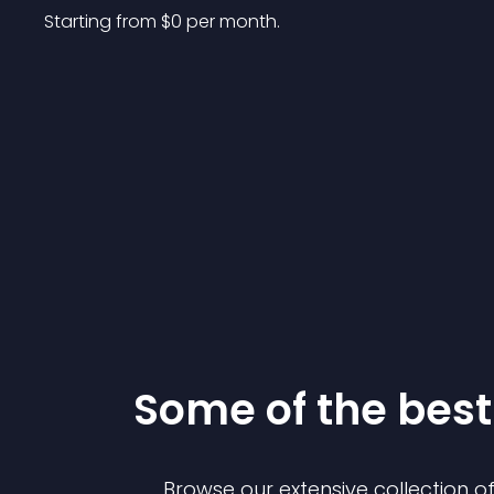
Starting from 
$
0
per month.
Some of the be
Browse our extensive collection 