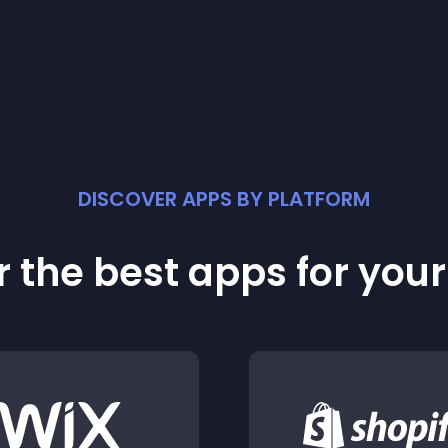
DISCOVER APPS BY PLATFORM
 the best apps for you