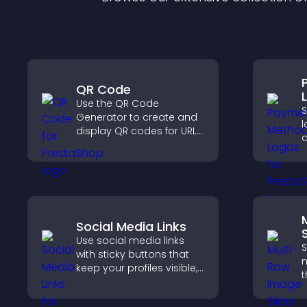
QR Code
Use the QR Code
Generator to create and
l
display QR codes for URLs,
contact info, downloads,
o
locations, and more.
c
v
c
p
Social Media Links
S
Use social media links
S
with sticky buttons that
m
keep your profiles visible,
t
boost engagement, and
l
help promote your
d