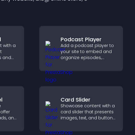
l
Podcast Player
 with a
Add a podcast player to
t
your site to embed and
s and
organize episodes,
ual
provide responsive
visitors
playback, and keep
ation.
listeners engaged.
l
Card Slider
e
Showcase content with a
offer
card slider that presents
ads, and
images, text, and buttons
gement
in a smooth,
customizable layout to