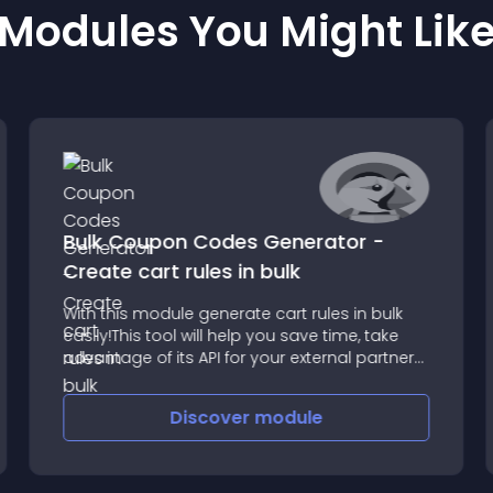
Modules You Might Lik
Bulk Coupon Codes Generator -
Create cart rules in bulk
With this module generate cart rules in bulk
easily!This tool will help you save time, take
advantage of its API for your external partner
services generate codes securely
automatically on demand
Discover
module