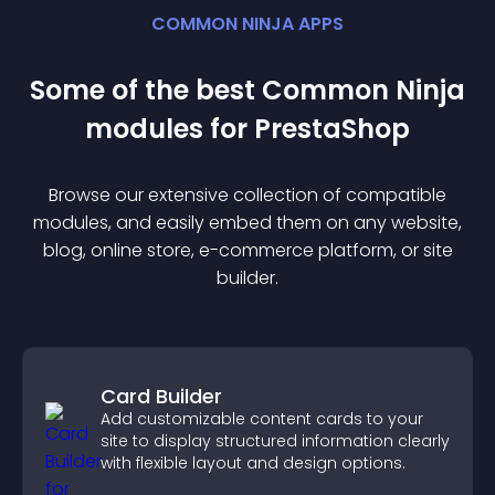
COMMON NINJA APPS
Some of the best Common Ninja
module
s for
PrestaShop
Browse our extensive collection of compatible
module
s, and easily embed them on any website,
blog, online store, e-commerce platform, or site
builder.
Card Builder
Add customizable content cards to your
site to display structured information clearly
with flexible layout and design options.