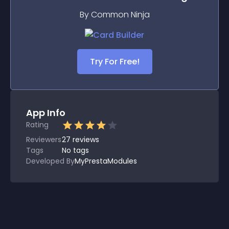
By Common Ninja
Try For Free!
App Info
Rating
Reviewers
27
reviews
Tags
No tags
Developed By
MyPrestaModules