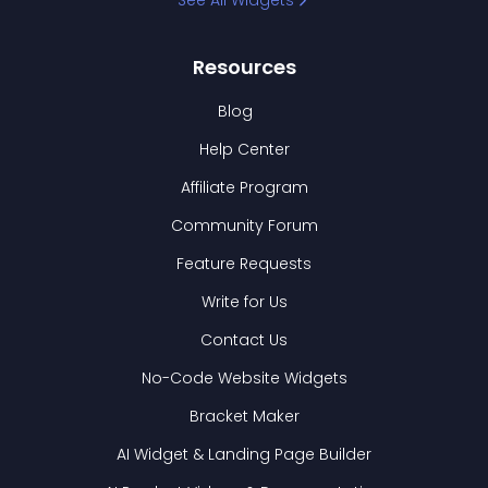
See All Widgets
Resources
Blog
Help Center
Affiliate Program
Community Forum
Feature Requests
Write for Us
Contact Us
No-Code Website Widgets
Bracket Maker
AI Widget & Landing Page Builder