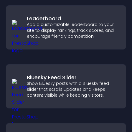
Leaderboard
Add a customizable leaderboard to your
site to display rankings, track scores, and
encourage friendly competition.
Bluesky Feed Slider
Show Bluesky posts with a Bluesky feed
slider that scrolls updates and keeps
content visible while keeping visitors
engaged.