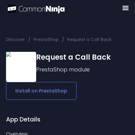
/
/
Discover
PrestaShop
Request a Call Back
Request a Call Back
PrestaShop
module
Install on
PrestaShop
App Details
Overview