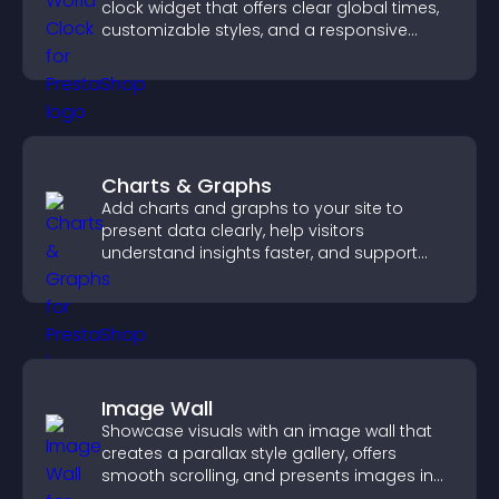
clock widget that offers clear global times,
customizable styles, and a responsive
design for better user experience.
Charts & Graphs
Add charts and graphs to your site to
present data clearly, help visitors
understand insights faster, and support
more confident decision making.
Image Wall
Showcase visuals with an image wall that
creates a parallax style gallery, offers
smooth scrolling, and presents images in
customizable, engaging layouts.