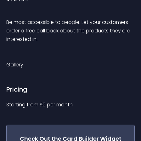
Be most accessible to people. Let your customers 
order a free call back about the products they are 
interested in. 
Gallery
Pricing
Starting from 
$
0
per month.
Check Out the
Card Builder
Widget