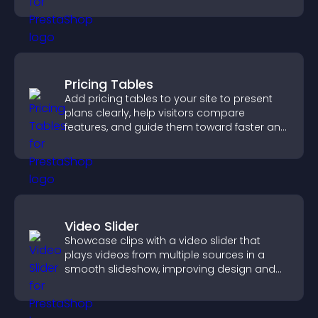
Pricing Tables
Add pricing tables to your site to present
plans clearly, help visitors compare
features, and guide them toward faster and
more confident conversions.
Video Slider
Showcase clips with a video slider that
plays videos from multiple sources in a
smooth slideshow, improving design and
keeping visitors engaged.