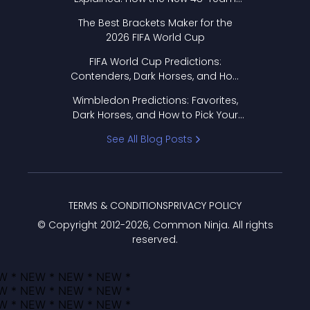
Format Works
The Best Brackets Maker for the
2026 FIFA World Cup
FIFA World Cup Predictions:
Contenders, Dark Horses, and How
to Pick Your Bracket
Wimbledon Predictions: Favorites,
Dark Horses, and How to Pick Your
Bracket
See All Blog Posts
TERMS & CONDITIONS
PRIVACY POLICY
© Copyright 2012-
2026
, Common Ninja. All rights
reserved.