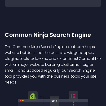
Common Ninja Search Engine
The Common Ninja Search Engine platform helps
website builders find the best site widgets, apps,
plugins, tools, add-ons, and extensions! Compatible
with all major website building platforms - big or
small - and updated regularly, our Search Engine
tool provides you with the business tools your site
needs!