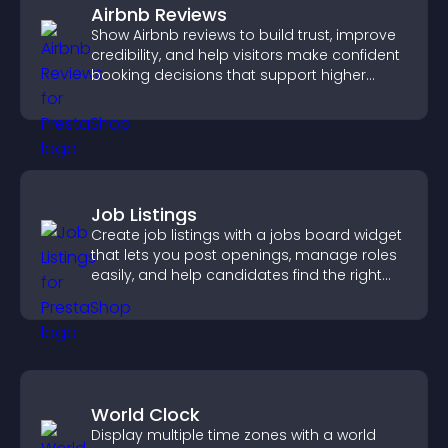
Airbnb Reviews
Show Airbnb reviews to build trust, improve
credibility, and help visitors make confident
booking decisions that support higher
property sales.
Job Listings
Create job listings with a jobs board widget
that lets you post openings, manage roles
easily, and help candidates find the right
positions quickly.
World Clock
Display multiple time zones with a world