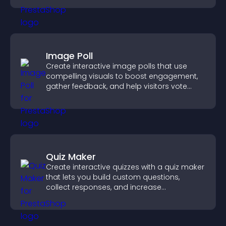
Image Poll
Create interactive image polls that use
compelling visuals to boost engagement,
gather feedback, and help visitors vote
easily.
Quiz Maker
Create interactive quizzes with a quiz maker
that lets you build custom questions,
collect responses, and increase
engagement with easy site integration.