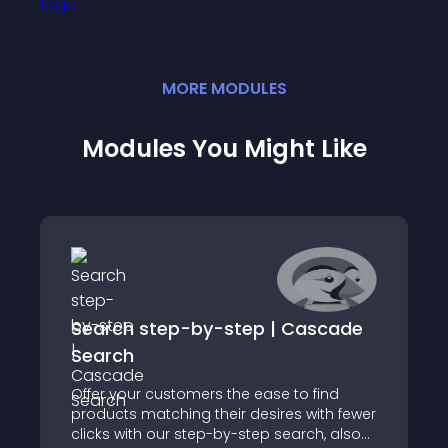
MORE
MODULE
S
Modules You Might Like
Search step-by-step | Cascade
Search
Offer your customers the ease to find
products matching their desires with fewer
clicks with our step-by-step search, also