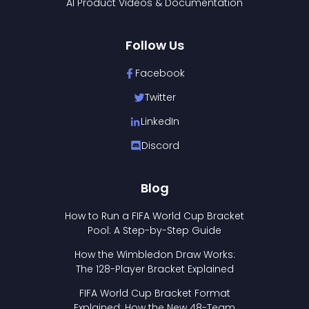
AI Product Videos & Documentation
Follow Us
Facebook
Twitter
LinkedIn
Discord
Blog
How to Run a FIFA World Cup Bracket
Pool: A Step-by-Step Guide
How the Wimbledon Draw Works:
The 128-Player Bracket Explained
FIFA World Cup Bracket Format
Explained: How the New 48-Team