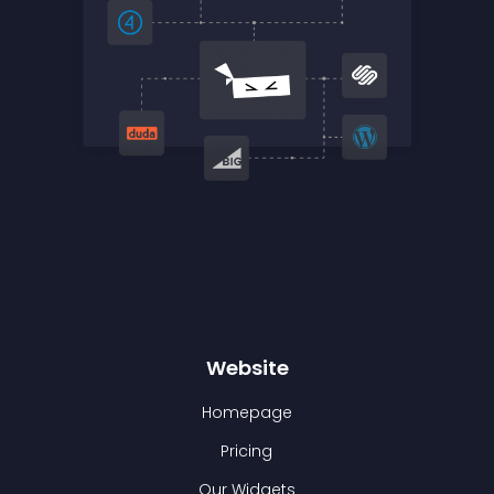
Website
Homepage
Pricing
Our Widgets