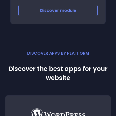
called cascade search
Discover
module
DISCOVER APPS BY PLATFORM
Discover the best apps for your
website