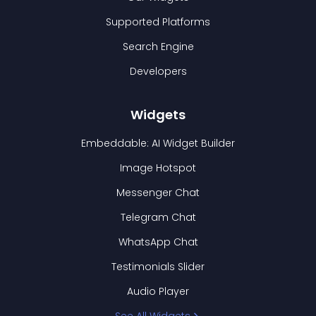
Supported Platforms
Search Engine
Developers
Widgets
Embeddable: AI Widget Builder
Image Hotspot
Messenger Chat
Telegram Chat
WhatsApp Chat
Testimonials Slider
Audio Player