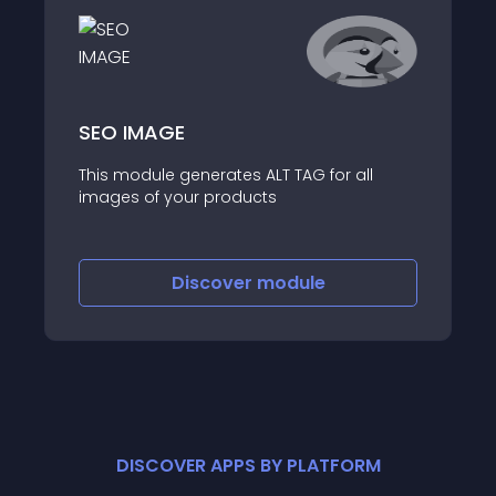
SEO IMAGE
This module generates ALT TAG for all
images of your products
Discover
module
DISCOVER APPS BY PLATFORM