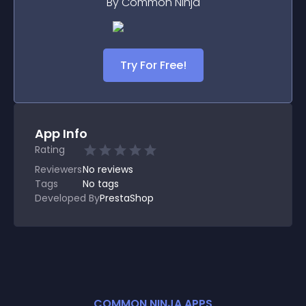
By Common Ninja
Try For Free!
App Info
Rating
Reviewers
No
reviews
Tags
No tags
Developed By
PrestaShop
COMMON NINJA APPS