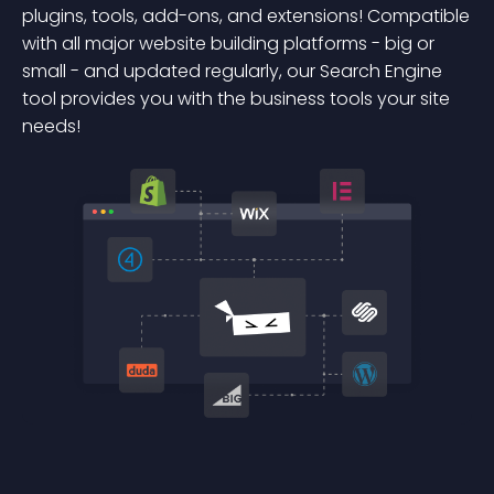
plugins, tools, add-ons, and extensions! Compatible
with all major website building platforms - big or
small - and updated regularly, our Search Engine
tool provides you with the business tools your site
needs!