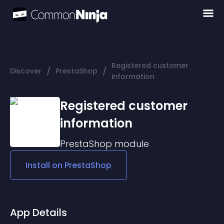
Registered customer
/
/
Discover
PrestaShop
information
Registered customer
information
PrestaShop
module
Install on
PrestaShop
App Details