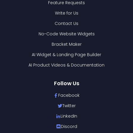
Feature Requests
Write for Us
Contact Us
No-Code Website Widgets
Bracket Maker
AI Widget & Landing Page Builder
AI Product Videos & Documentation
Follow Us
Facebook
Twitter
LinkedIn
Discord