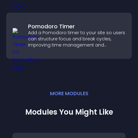
Pomodoro Timer
Add a Pomodoro timer to your site so users
can structure focus and break cycles,
improving time management and
productivity.
MORE
MODULE
S
Modules You Might Like