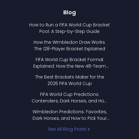
Blog
How to Run a FIFA World Cup Bracket
Pool: A Step-by-Step Guide
How the Wimbledon Draw Works:
The 128-Player Bracket Explained
FIFA World Cup Bracket Format
Explained: How the New 48-Team
Format Works
The Best Brackets Maker for the
2026 FIFA World Cup
FIFA World Cup Predictions:
Contenders, Dark Horses, and How
to Pick Your Bracket
Wimbledon Predictions: Favorites,
Dark Horses, and How to Pick Your
Bracket
See All Blog Posts