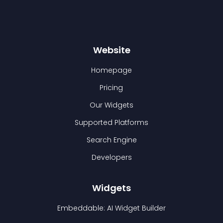
Website
Homepage
Pricing
Our Widgets
Supported Platforms
Search Engine
Developers
Widgets
Embeddable: AI Widget Builder