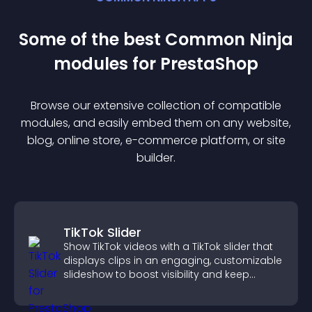
Some of the best Common Ninja
module
s for
PrestaShop
Browse our extensive collection of compatible
module
s, and easily embed them on any website,
blog, online store, e-commerce platform, or site
builder.
TikTok Slider
Show TikTok videos with a TikTok slider that
displays clips in an engaging, customizable
slideshow to boost visibility and keep
visitors watching.