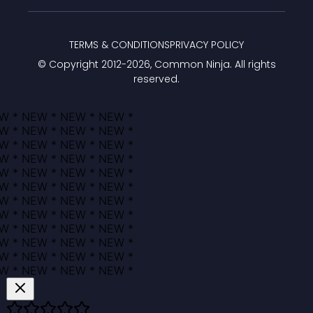
TERMS & CONDITIONS
PRIVACY POLICY
© Copyright 2012-
2026
, Common Ninja. All rights
reserved.