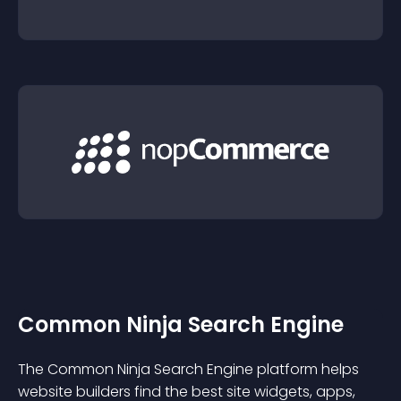
Common Ninja Search Engine
The Common Ninja Search Engine platform helps
website builders find the best site widgets, apps,