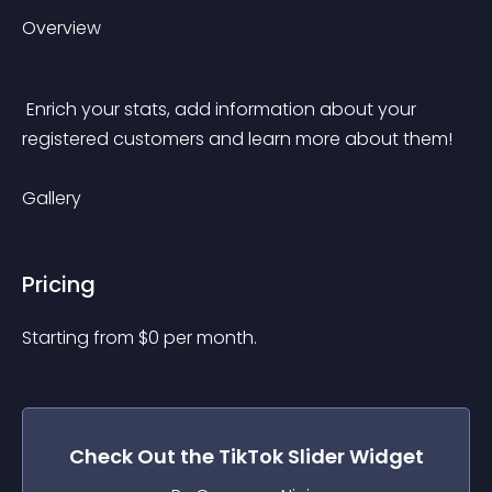
Overview
 Enrich your stats, add information about your 
registered customers and learn more about them! 
Gallery
Pricing
Starting from 
$
0
per month.
Check Out the
TikTok Slider
Widget