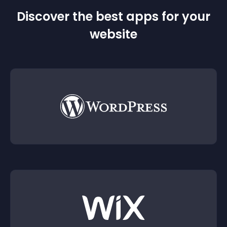
Discover the best apps for your
website