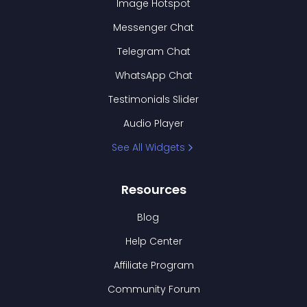
Image Hotspot
Messenger Chat
Telegram Chat
WhatsApp Chat
Testimonials Slider
Audio Player
See All Widgets
Resources
Blog
Help Center
Affiliate Program
Community Forum