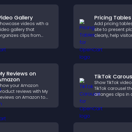
Video Gallery
Pricing Tables
howcase videos with a
Add pricing table
ideo gallery that
site to present pl
rganizes clips from
clearly, help visito
ultiple sources in clear
compare features
isual layouts that keep
guide them towar
isitors watching and
and more confide
upport higher
conversions.
onversions.
My Reviews on
TikTok Carous
Amazon
Show TikTok video
Show your Amazon
TikTok carousel th
roduct reviews with My
arranges clips in 
eviews on Amazon to
smooth, customi
uild trust, boost
layout to boost
redibility, and help
engagement and
isitors make confident
visitors watching.
urchase decisions.