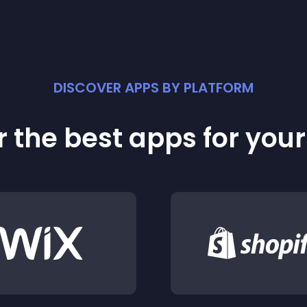
DISCOVER APPS BY PLATFORM
 the best apps for you