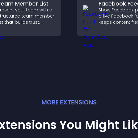
Team Member List
Facebook Fee
resent your team with a
Show Facebook po
tructured team member
a live Facebook f
ist that builds trust,
keeps content fre
upports credibility, and
boosts social pro
elps visitors connect
helps visitors en
ith the people behind
more with your br
our brand.
MORE
EXTENSION
S
xtensions You Might Li