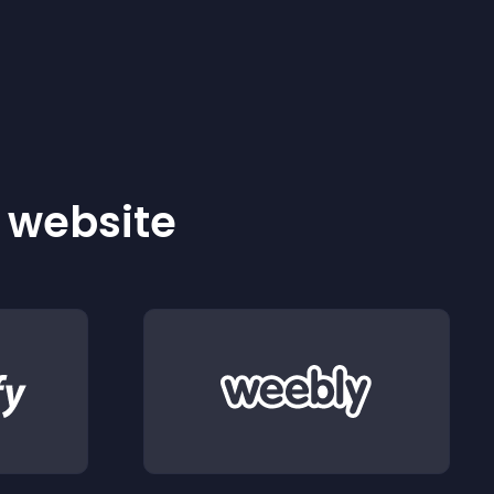
r website