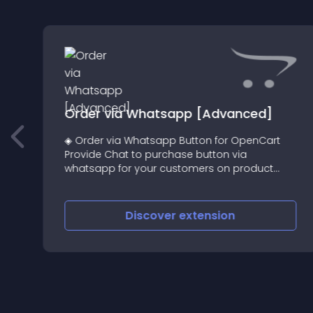
N
Order via Whatsapp [Advanced]
◈ Order via Whatsapp Button for OpenCart
Provide Chat to purchase button via
whatsapp for your customers on product
page
Discover
extension