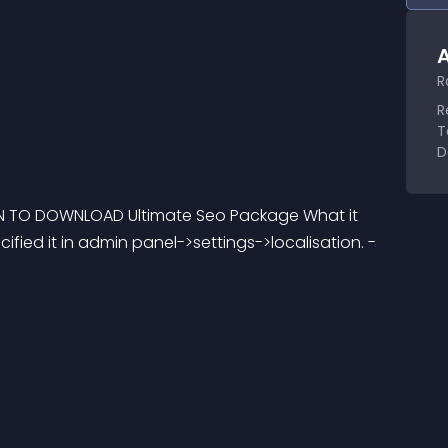
A
R
R
T
D
ON TO DOWNLOAD Ultimate Seo Package What it 
ified it in admin panel->settings->localisation. - 