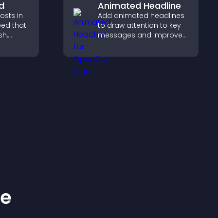
d
Animated Headline
sts in
Add animated headlines
eed that
to draw attention to key
sh,
messages and improve
of, and
user engagement
gage
through visual emphasis.
and.
ke