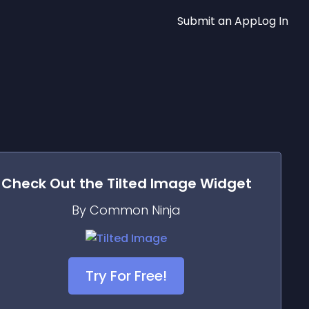
Submit an App
Log In
Check Out the
Tilted Image
Widget
By Common Ninja
Try For Free!