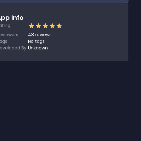
pp Info
ating
eviewers
48
reviews
ags
No tags
eveloped By
Unknown