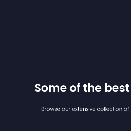
Some of the bes
Browse our extensive collection o