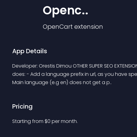
Openc..
OpenCart
extension
App Details
Developer: Orestis Dimou OTHER SUPER SEO EXTENSI
does: - Add a language prefix in url, as you have spec
Main language (e.g en) does not get a p..
Pricing
Starting from 
$
0
per month.