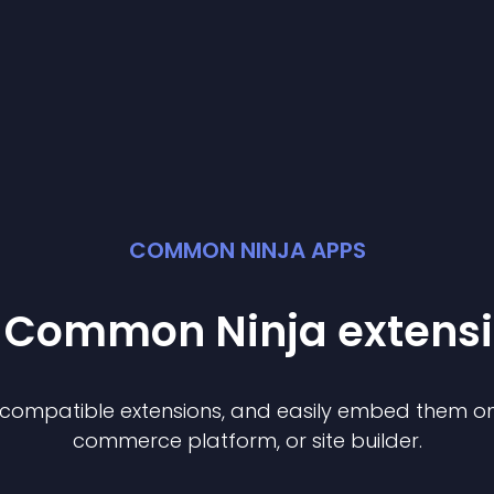
COMMON NINJA APPS
t Common Ninja
extens
f compatible
extension
s, and easily embed them on 
commerce platform, or site builder.