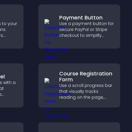
Payment Button
s to your
Use a payment button for
ans
secure PayPal or Stripe
rs
checkout to simplify
, and
online payments and
d faster
help increase sales.
nt
Course Registration
el
Form
s with a
Use a scroll progress bar
at
that visually tracks
a
reading on the page,
zable
improves navigation, and
keeps visitors aware of
 keep
their position.