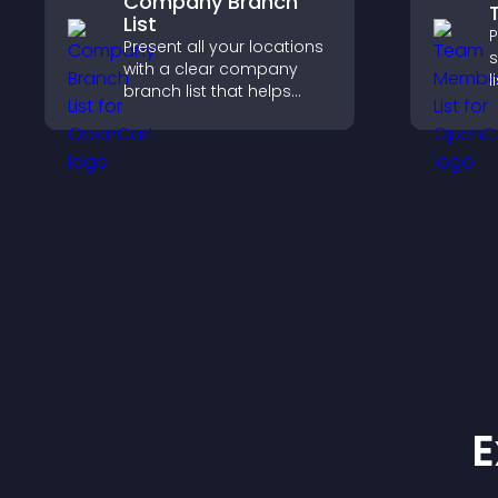
Company Branch
List
P
Present all your locations
s
with a clear company
l
branch list that helps
s
customers find nearby
h
offices, understand key
w
details, and enjoy a
y
smoother experience.
E