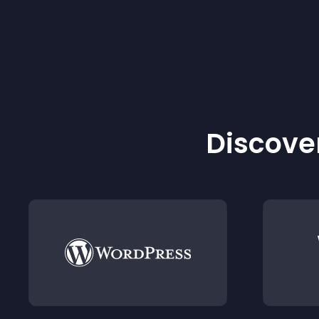
Discover