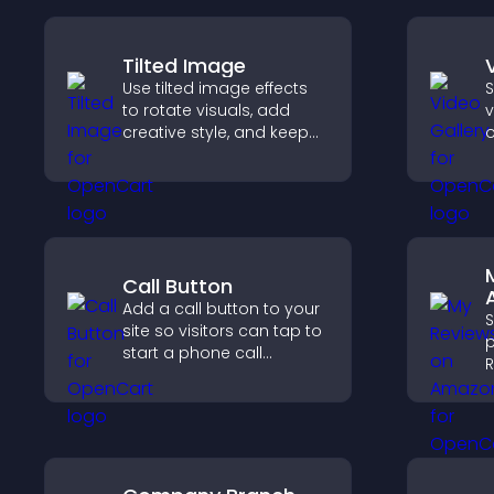
Tilted Image
Use tilted image effects
S
to rotate visuals, add
v
creative style, and keep
o
visitors engaged with
m
dynamic images on your
v
site.
v
s
c
Call Button
Add a call button to your
site so visitors can tap to
p
start a phone call
R
instantly, improving direct
b
communication access.
c
v
p