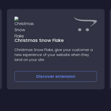
Christmas Snow Flake
Christmas Snow Flake, give your customer a
new experience of your website when they
land on your site
Discover
extension