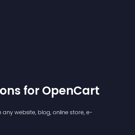
ion
s for
OpenCart
any website, blog, online store, e-