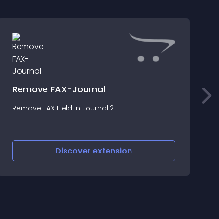
Remove FAX-Journal
Remove FAX Field in Journal 2
T
s
Discover
extension