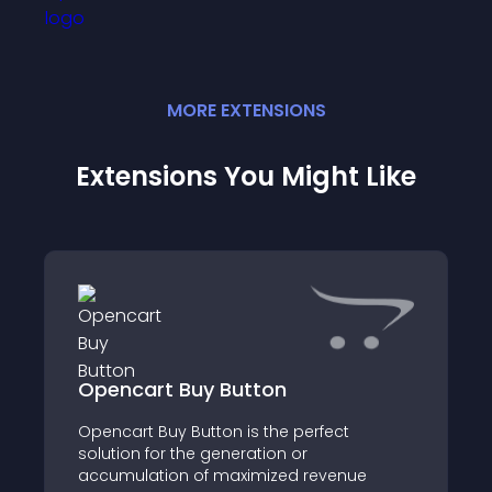
MORE
EXTENSION
S
Extensions You Might Like
Opencart Buy Button
Opencart Buy Button is the perfect
solution for the generation or
accumulation of maximized revenue