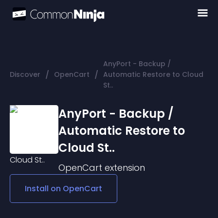
AnyPort - Backup /
/
/
Discover
OpenCart
Automatic Restore to Cloud
St..
AnyPort - Backup /
Automatic Restore to
Cloud St..
OpenCart
extension
Install on
OpenCart