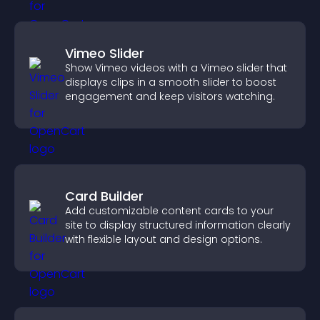
Vimeo Slider
Show Vimeo videos with a Vimeo slider that
displays clips in a smooth slider to boost
engagement and keep visitors watching.
Card Builder
Add customizable content cards to your
site to display structured information clearly
with flexible layout and design options.