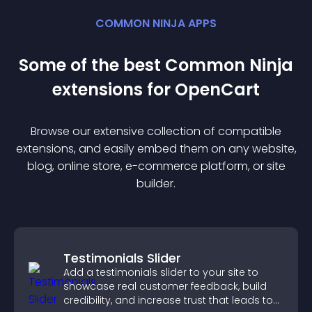
COMMON NINJA APPS
Some of the best Common Ninja
extension
s for
OpenCart
Browse our extensive collection of compatible
extension
s, and easily embed them on any website,
blog, online store, e-commerce platform, or site
builder.
Testimonials Slider
Add a testimonials slider to your site to
showcase real customer feedback, build
credibility, and increase trust that leads to