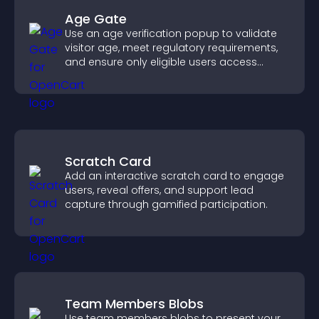
Age Gate
Use an age verification popup to validate
visitor age, meet regulatory requirements,
and ensure only eligible users access
restricted content.
Scratch Card
Add an interactive scratch card to engage
users, reveal offers, and support lead
capture through gamified participation.
Team Members Blobs
Use team members blobs to present your