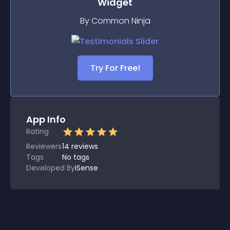
Widget
By Common Ninja
Try For Free!
App Info
Rating
Reviewers
14
reviews
Tags
No tags
Developed By
iSense