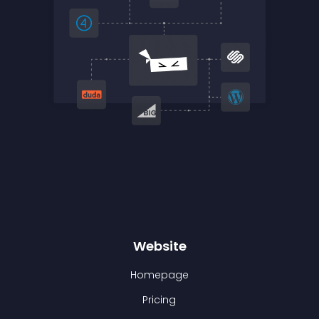
Website
Homepage
Pricing