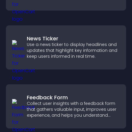
News Ticker
Use a news ticker to display headlines and
updates that highlight key information and
keep users informed in real time.
Feedback Form
Collect user insights with a feedback form
that gathers valuable input, improves user
experience, and helps you understand
visitor needs more clearly.