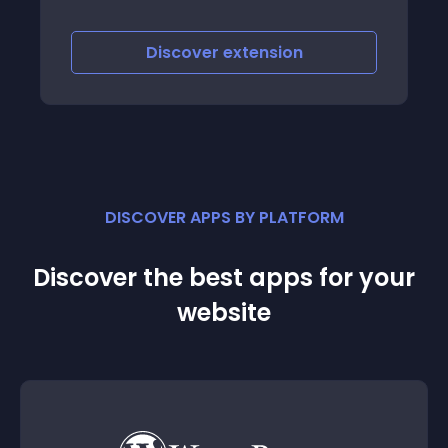
Discover
extension
DISCOVER APPS BY PLATFORM
Discover the best apps for your
website