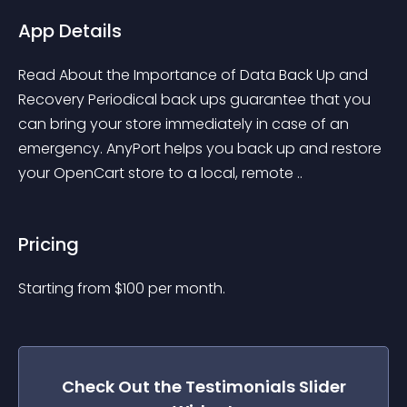
App Details
Read About the Importance of Data Back Up and 
Recovery Periodical back ups guarantee that you 
can bring your store immediately in case of an 
emergency. AnyPort helps you back up and restore 
your OpenCart store to a local, remote ..
Pricing
Starting from 
$
100
per month.
Check Out the
Testimonials Slider