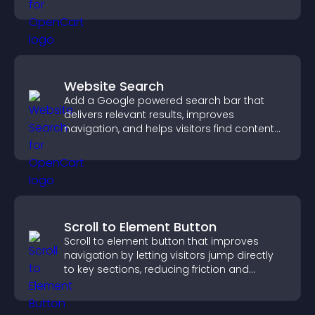
higher conversions.
Website Search
Add a Google powered search bar that
delivers relevant results, improves
navigation, and helps visitors find content
fast.
Scroll to Element Button
Scroll to element button that improves
navigation by letting visitors jump directly
to key sections, reducing friction and
boosting overall engagement.