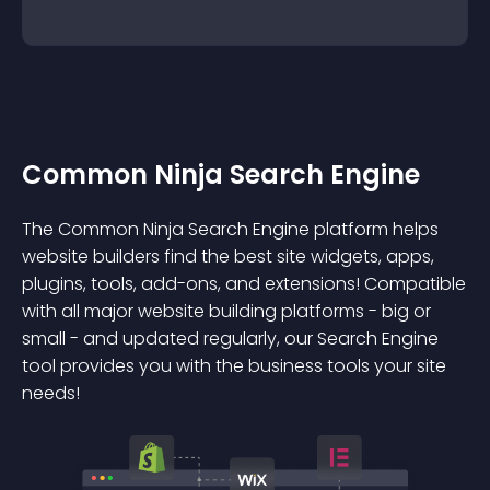
Common Ninja Search Engine
The Common Ninja Search Engine platform helps
website builders find the best site widgets, apps,
plugins, tools, add-ons, and extensions! Compatible
with all major website building platforms - big or
small - and updated regularly, our Search Engine
tool provides you with the business tools your site
needs!