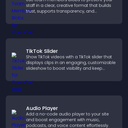
staff in a clear, creative format that builds
trust, supports transparency, and
strengthens brand credibility.
TikTok Slider
Show TikTok videos with a TikTok slider that
displays clips in an engaging, customizable
slideshow to boost visibility and keep
visitors watching.
Audio Player
Add a no-code audio player to your site
and boost engagement with music,
podcasts, and voice content effortlessly.