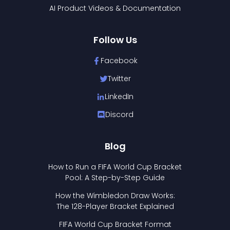
AI Product Videos & Documentation
Follow Us
Facebook
Twitter
LinkedIn
Discord
Blog
How to Run a FIFA World Cup Bracket
Pool: A Step-by-Step Guide
How the Wimbledon Draw Works:
The 128-Player Bracket Explained
FIFA World Cup Bracket Format