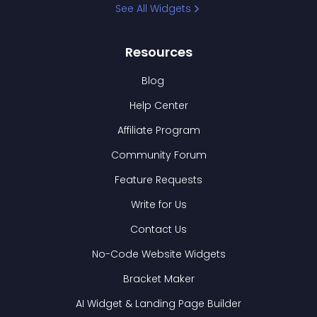
See All Widgets
Resources
Blog
Help Center
Affiliate Program
Community Forum
Feature Requests
Write for Us
Contact Us
No-Code Website Widgets
Bracket Maker
AI Widget & Landing Page Builder