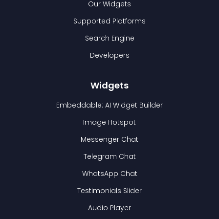
Our Widgets
Supported Platforms
Search Engine
Developers
Widgets
Embeddable: AI Widget Builder
Image Hotspot
Messenger Chat
Telegram Chat
WhatsApp Chat
Testimonials Slider
Audio Player