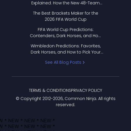
Explained: How the New 48-Team
Format Works
The Best Brackets Maker for the
2026 FIFA World Cup
FIFA World Cup Predictions:
Contenders, Dark Horses, and How
to Pick Your Bracket
Wimbledon Predictions: Favorites,
Dark Horses, and How to Pick Your
Bracket
See All Blog Posts
TERMS & CONDITIONS
PRIVACY POLICY
© Copyright 2012-
2026
, Common Ninja. All rights
reserved.