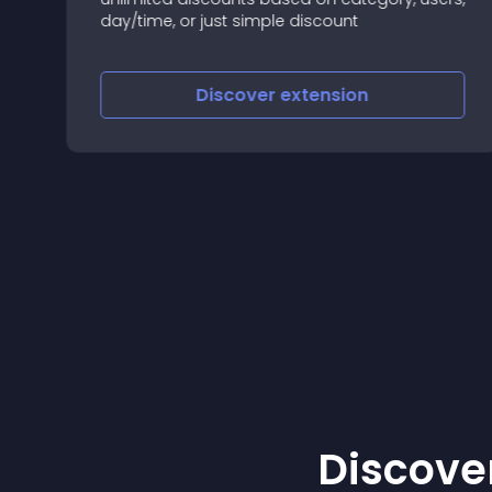
day/time, or just simple discount
Discover
extension
Discover