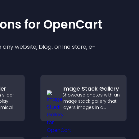
ion
s for
OpenCart
any website, blog, online store, e-
der
Image Stack Gallery
slider
Showcase photos with an
splay
image stack gallery that
mically
layers images in a
ual
stacked display with
g and
smooth transitions to
create a visually striking
presentation.