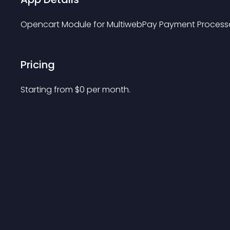
Opencart Module for MultiwebPay Payment Processor. 
Pricing
Starting from 
$
0
per month.