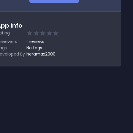
pp Info
ating
eviewers
1
reviews
ags
No tags
eveloped By
heramax2000