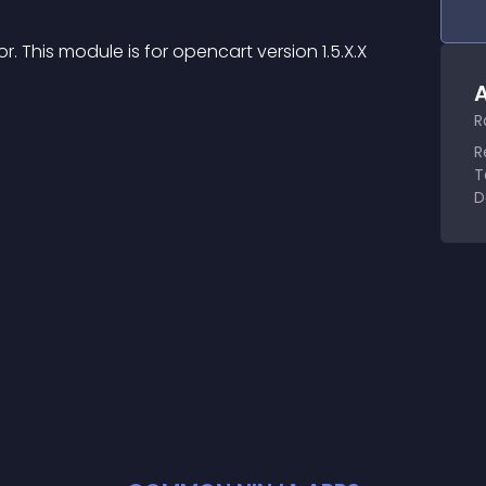
This module is for opencart version 1.5.X.X
A
R
R
T
D