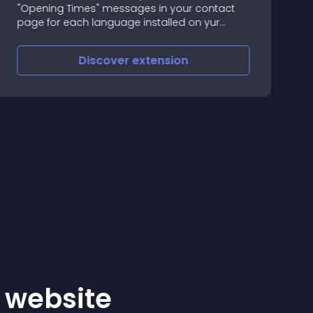
"Opening Times" messages in your contact
a
page for each language installed on yur
w
Opencart store
t
g
Discover
extension
r website