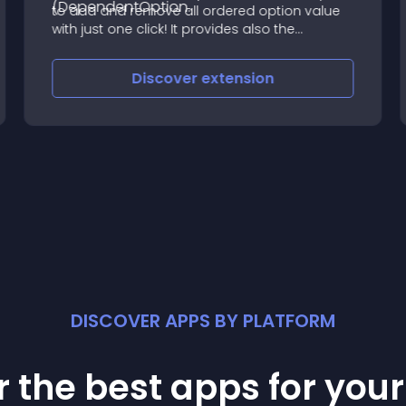
to add and remove all ordered option value
with just one click! It provides also the
possibility to set default value for all the fields!
No more boring routine every time you need
Discover
extension
to add an option
DISCOVER APPS BY PLATFORM
 the best apps for you