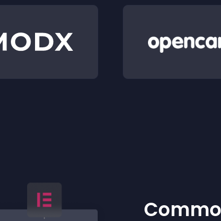
Common