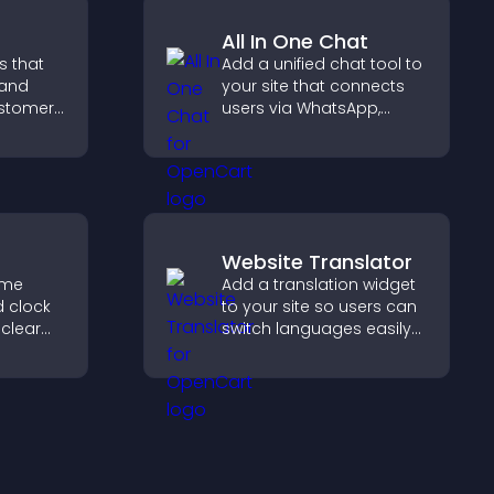
All In One Chat
s that
Add a unified chat tool to
 and
your site that connects
customer
users via WhatsApp,
help
Messenger, Telegram, or
 making
email for seamless
 site.
support.
Website Translator
ime
Add a translation widget
d clock
to your site so users can
 clear
switch languages easily
and access content in
es, and
their preferred language.
gn for
ence.