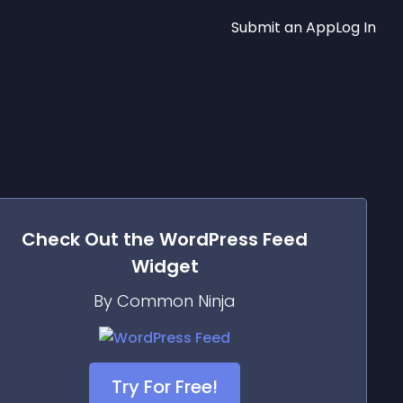
Submit an App
Log In
Check Out the
WordPress Feed
Widget
By Common Ninja
Try For Free!