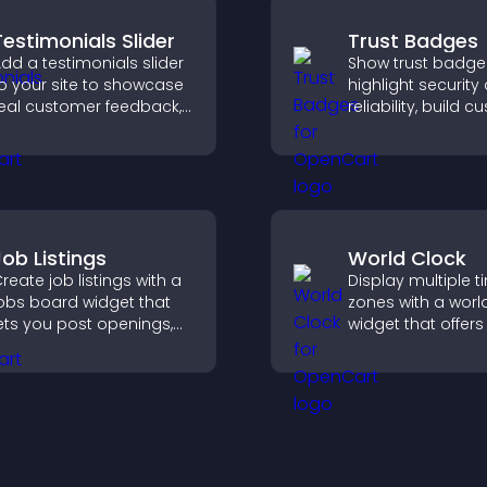
Testimonials Slider
Trust Badges
dd a testimonials slider
Show trust badge
o your site to showcase
highlight security
eal customer feedback,
reliability, build 
uild credibility, and
confidence, and 
ncrease trust that leads
visitors feel safe
o higher conversions.
purchases on your
Job Listings
World Clock
reate job listings with a
Display multiple t
obs board widget that
zones with a worl
ets you post openings,
widget that offers
anage roles easily, and
global times,
elp candidates find the
customizable styl
ight positions quickly.
a responsive desi
better user experi