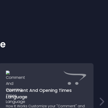
ke
Comment And Opening Times
Language
f
How It Works Customize your "Comment" and
G