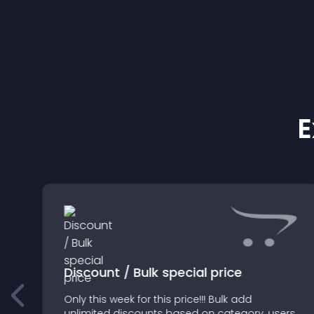
E
Discount / Bulk special price
Only this week for this price!!! Bulk add
unlimited discounts based on category, users,