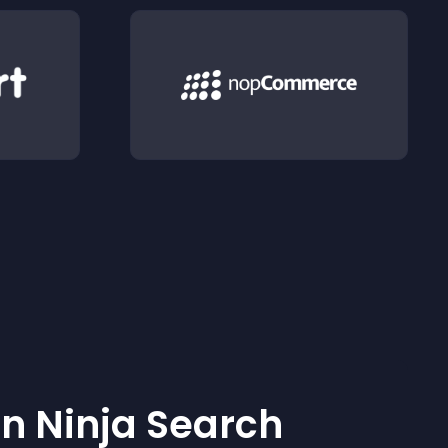
 Ninja Search