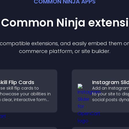
COMMON NINJA APPS
t Common Ninja
extens
f compatible
extension
s, and easily embed them on 
commerce platform, or site builder.
kill Flip Cards
Instagram Sli
se skill flip cards to
Add an Instagram 
howcase your abilities in
to your site to di
 clear, interactive format
social posts dyna
hat strengthens your
and keep your vis
rofile and improves your
content engagin
hances of getting hired.
current.