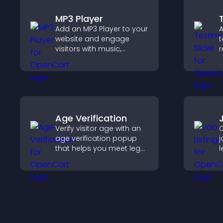
MP3 Player
Add an MP3 Player to your
A
website and engage
t
visitors with music,
r
podcasts, and spoken
b
audio without any setup
i
complexity.
t
Age Verification
Verify visitor age with an
C
age verification popup
j
that helps you meet legal
l
requirements, protect
m
your business, and
h
ensure responsible
r
access.