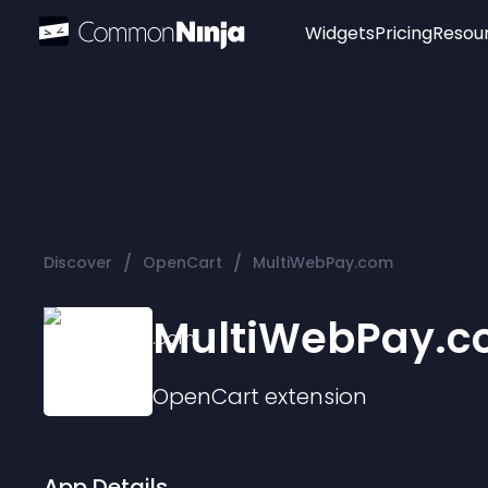
Widgets
Pricing
Resou
Popular
Image Hotspot
Telegram Chat
WhatsApp Chat
Audio Player
/
/
Discover
OpenCart
MultiWebPay.com
Logo
Slider
MultiWebPay.
OpenCart
extension
App Details