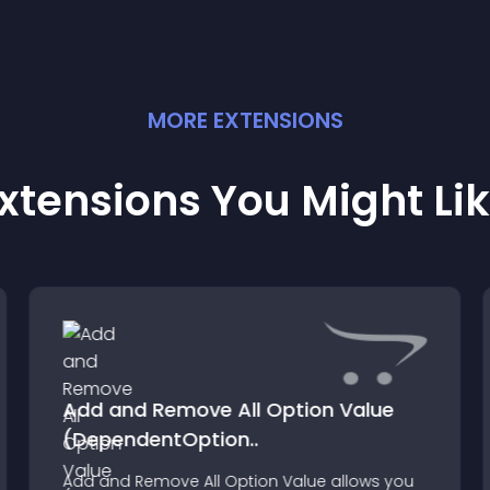
MORE
EXTENSION
S
xtensions You Might Li
Add and Remove All Option Value
(DependentOption..
Add and Remove All Option Value allows you