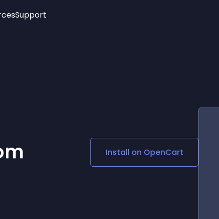
rces
Support
Trending
New!
More
See All Widgets
Opening Hours
Image Slider
See Platforms
Countdown Bar
Info List
Image Hover Effects
Timeline
Age Verification
3D
Cards
Social Media Links
com
Install on
OpenCart
Lottie Player