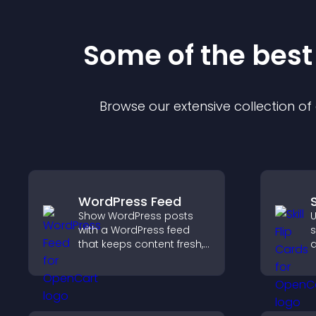
Some of the bes
Browse our extensive collection o
WordPress Feed
S
Show WordPress posts
U
with a WordPress feed
s
that keeps content fresh,
a
improves navigation, and
t
helps visitors discover
p
more of your site.
c