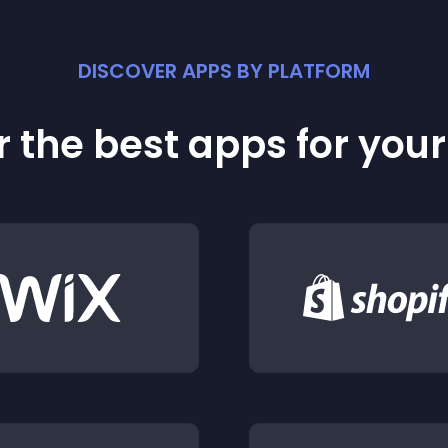
DISCOVER APPS BY PLATFORM
 the best apps for you