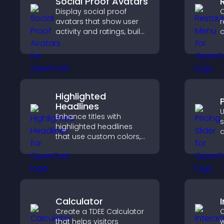
Social Proof Avatars
Display social proof
C
avatars that show user
r
activity and ratings, build
o
trust instantly, and help
h
visitors feel confident
h
about your credibility.
o
Highlighted
P
Headlines
U
Enhance titles with
s
highlighted headlines
q
that use custom colors,
c
animations, and styles to
s
draw attention and help
p
visitors notice key
messages.
Calculator
Create a TDEE Calculator
C
that helps visitors
w