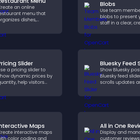
Restaurant Menu
Blobs
reate an online
Use team membe
estaurant menu that
blobs to present 
rganizes dishes,
staff in a clear, cr
ighlights key items, and
format that builds 
elps visitors explore
supports transpa
ptions with confidence.
and strengthens 
credibility.
ricing Slider
Bluesky Feed S
se a pricing slider to
Show Bluesky post
how dynamic prices by
Bluesky feed slide
uantity, help visitors
scrolls updates 
ompare options, and
keeps content vis
upport confident
while keeping visi
urchases.
engaged.
Interactive Maps
All in One Rev
reate interactive maps
Display and man
ith color coding and
customer reviews