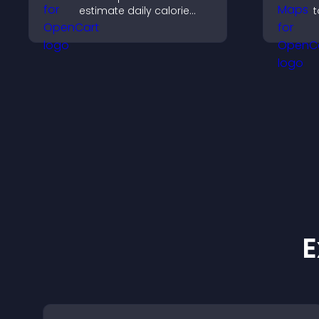
estimate daily calorie
t
needs and make
c
informed decisions.
e
s
E