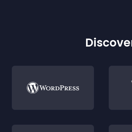
Discover