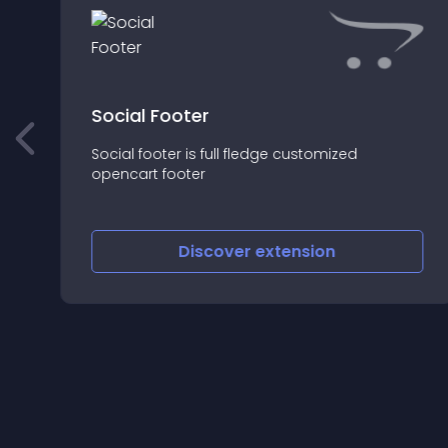
Social Footer
Social footer is full fledge customized
opencart footer
Discover
extension