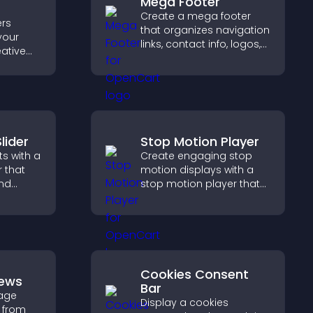
Mega Footer
Create a mega footer
rs
that organizes navigation
your
links, contact info, logos,
eative
social icons and
trust,
improves usability and
rency,
site structure.
brand
lider
Stop Motion Player
s with a
Create engaging stop
r that
motion displays with a
and
stop motion player that
ible
turns image sequences
tors
into interactive
animations to boost
creativity and visitor
engagement.
Cookies Consent
iews
Bar
age
Display a cookies
 from