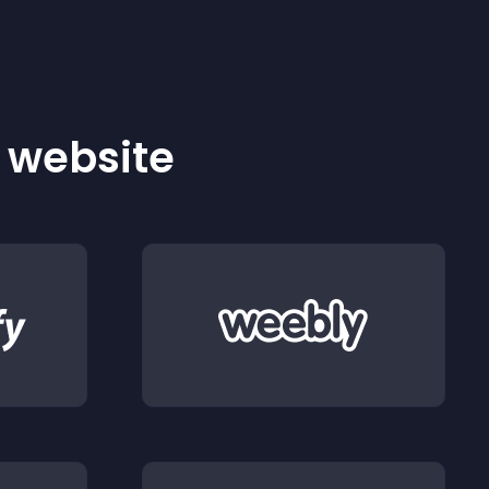
r website