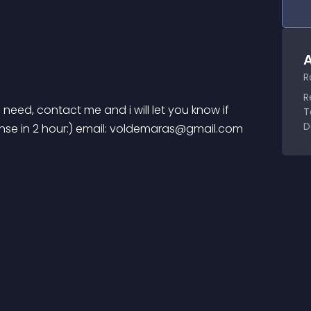
A
R
R
u need, contact me and i will let you know if 
T
D
e in 2 hour:) email: 
voldemaras@gmail.com