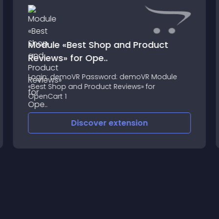
Module «Best Shop and Product
Reviews» for Ope..
Login: demoVR Password: demoVR Module
«Best Shop and Product Reviews» for
OpenCart 1
Discover
extension