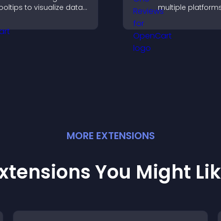
ooltips to visualize data
multiple platform
learly and embed
place to build tru
ngaging maps on your
highlight brand cre
ite.
MORE
EXTENSION
S
xtensions You Might Li