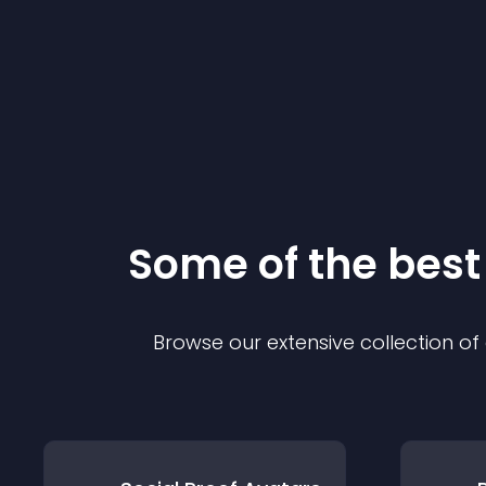
Some of the bes
Browse our extensive collection o