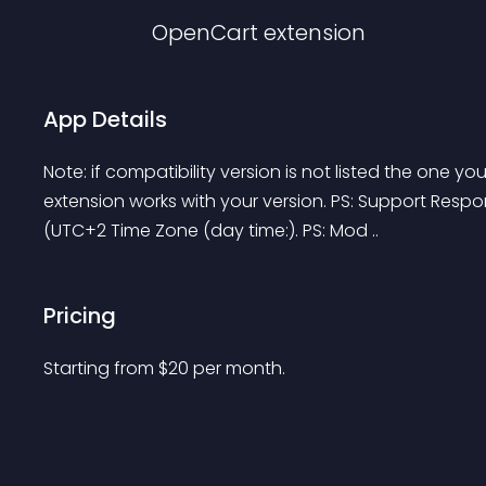
OpenCart
extension
App Details
Note: if compatibility version is not listed the one yo
extension works with your version. PS: Support Respons
(UTC+2 Time Zone (day time:). PS: Mod ..
Pricing
Starting from 
$
20
per month.