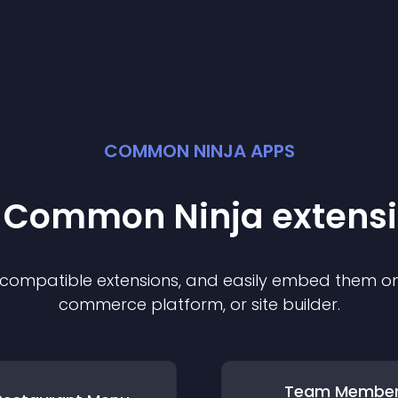
COMMON NINJA APPS
t Common Ninja
extens
f compatible
extension
s, and easily embed them on 
commerce platform, or site builder.
Team Membe