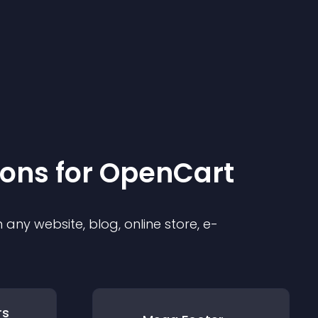
ion
s for
OpenCart
any website, blog, online store, e-
rs