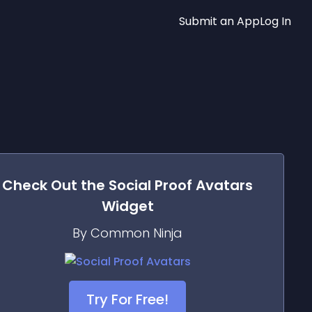
Submit an App
Log In
Check Out the
Social Proof Avatars
Widget
By Common Ninja
Try For Free!