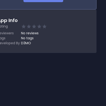
pp Info
ating
eviewers
No
reviews
ags
No tags
eveloped By
D3MO