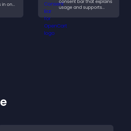
consent bar that explains
s in one
usage and supports
st and
GDPR compliance,
dibility.
enhancing user trust and
legal clarity.
ke