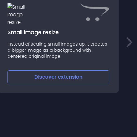
Small image resize
Instead of scaling small images up, it creates
D
a bigger image as a background with
a
centered original image
d
Discover
extension