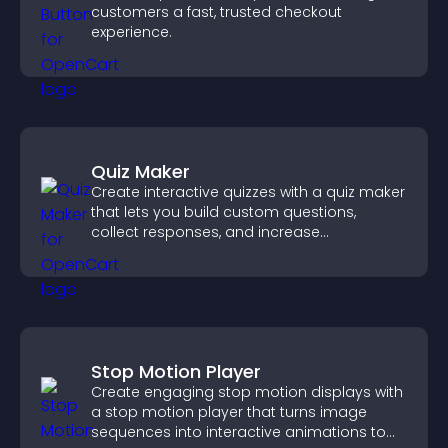
customers a fast, trusted checkout
experience.
Quiz Maker
Create interactive quizzes with a quiz maker
that lets you build custom questions,
collect responses, and increase
engagement with easy site integration.
Stop Motion Player
Create engaging stop motion displays with
a stop motion player that turns image
sequences into interactive animations to