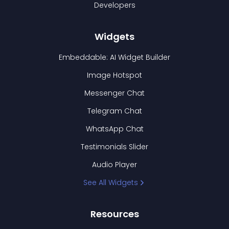
Developers
Widgets
Embeddable: AI Widget Builder
Image Hotspot
Messenger Chat
Telegram Chat
WhatsApp Chat
Testimonials Slider
Audio Player
See All Widgets
Resources