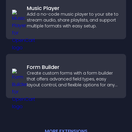
Music Player
Add a no-code music player to your site to
stream audio, share playlists, and support
multiple formats with easy setup.
Form Builder
Create custom forms with a form builder
that offers advanced field types, easy
layout control, and flexible options for any
purpose.
MORE
EXTENSION
S