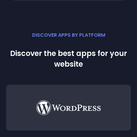
DISCOVER APPS BY PLATFORM
Discover the best apps for your
website