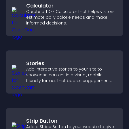
Calculator
Create a TDEE Calculator that helps visitors
estimate daily calorie needs and make
informed decisions.
Stories
Add interactive stories to your site to
showcase content in a visual, mobile
friendly format that boosts engagement
and guides visitors toward action.
Strip Button
Add a Stripe Button to your website to give