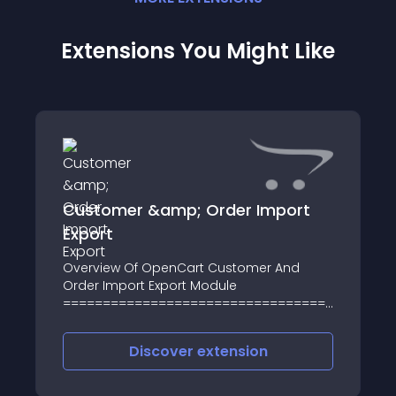
Extensions You Might Like
Customer &amp; Order Import
Export
Overview Of OpenCart Customer And
Order Import Export Module
=========================================
OpenCart customer and order import-
export module use XLS and XML files for
Discover
extension
customers and its orders import and