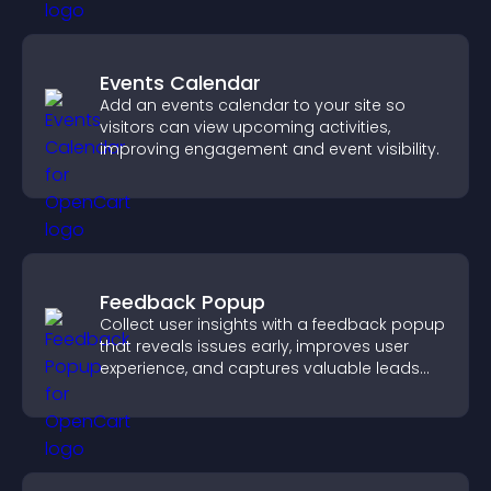
Events Calendar
Add an events calendar to your site so
visitors can view upcoming activities,
improving engagement and event visibility.
Feedback Popup
Collect user insights with a feedback popup
that reveals issues early, improves user
experience, and captures valuable leads
through a clear feedback form.