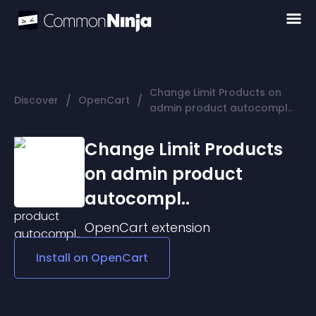
Change Limit Products on
/
/
Discover
OpenCart
admin product autocompl..
Change Limit Products
on admin product
autocompl..
OpenCart
extension
Install on
OpenCart