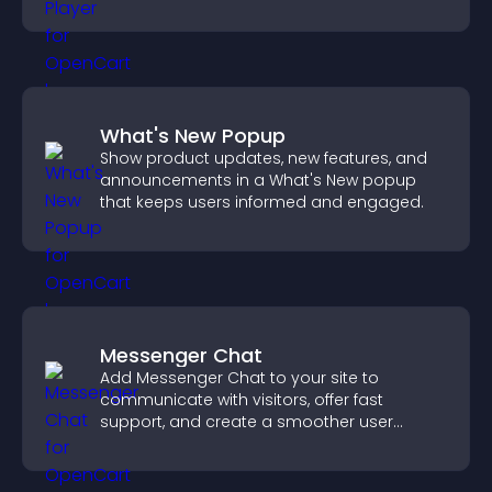
boost creativity and visitor engagement.
What's New Popup
Show product updates, new features, and
announcements in a What's New popup
that keeps users informed and engaged.
Messenger Chat
Add Messenger Chat to your site to
communicate with visitors, offer fast
support, and create a smoother user
experience across all pages.