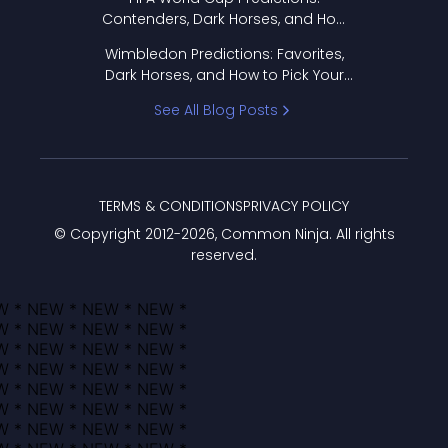
Contenders, Dark Horses, and How
to Pick Your Bracket
Wimbledon Predictions: Favorites,
Dark Horses, and How to Pick Your
Bracket
See All Blog Posts
TERMS & CONDITIONS
PRIVACY POLICY
© Copyright 2012-
2026
, Common Ninja. All rights
reserved.