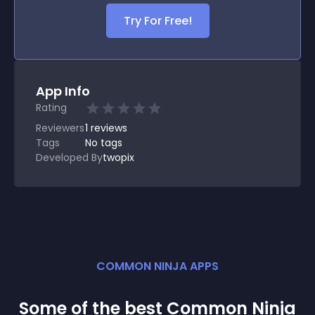
Try For Free!
App Info
Rating
Reviewers
1
reviews
Tags
No tags
Developed By
twopix
COMMON NINJA APPS
Some of the best Common Ninja