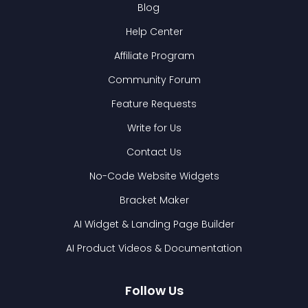
Blog
Help Center
Affiliate Program
Community Forum
Feature Requests
Write for Us
Contact Us
No-Code Website Widgets
Bracket Maker
AI Widget & Landing Page Builder
AI Product Videos & Documentation
Follow Us