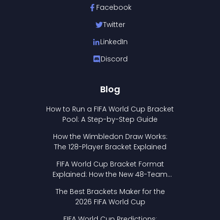
Facebook
Twitter
LinkedIn
Discord
Blog
How to Run a FIFA World Cup Bracket
Pool: A Step-by-Step Guide
How the Wimbledon Draw Works:
The 128-Player Bracket Explained
FIFA World Cup Bracket Format
Explained: How the New 48-Team
Format Works
The Best Brackets Maker for the
2026 FIFA World Cup
FIFA World Cup Predictions: