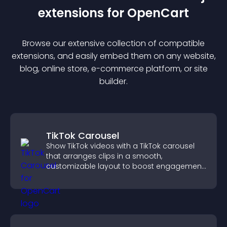
extension
s for
OpenCart
Browse our extensive collection of compatible
extension
s, and easily embed them on any website,
blog, online store, e-commerce platform, or site
builder.
TikTok Carousel
Show TikTok videos with a TikTok carousel
that arranges clips in a smooth,
customizable layout to boost engagement
and keep visitors watching.