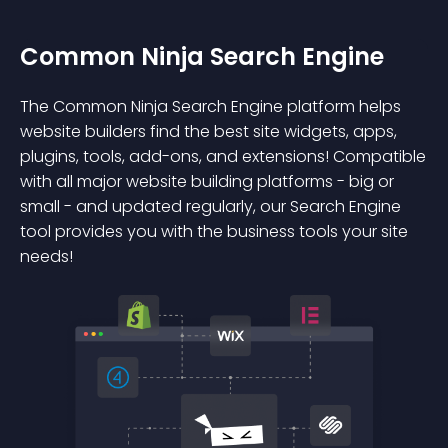
Common Ninja Search Engine
The Common Ninja Search Engine platform helps
website builders find the best site widgets, apps,
plugins, tools, add-ons, and extensions! Compatible
with all major website building platforms - big or
small - and updated regularly, our Search Engine
tool provides you with the business tools your site
needs!