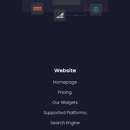
Website
Homepage
Pricing
Our Widgets
Supported Platforms
Search Engine