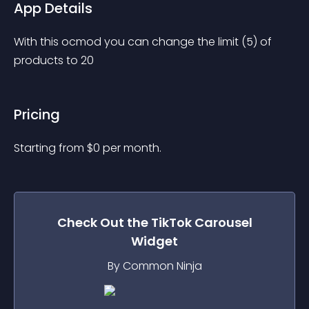
App Details
With this ocmod you can change the limit (5) of 
products to 20
Pricing
Starting from 
$
0
per month.
Check Out the
TikTok Carousel
Widget
By Common Ninja