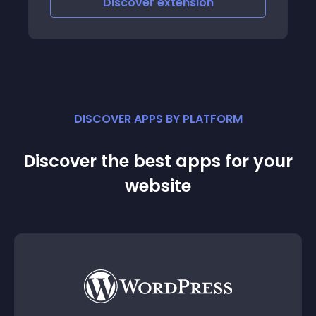
Discover
extension
DISCOVER APPS BY PLATFORM
Discover the best apps for your
website