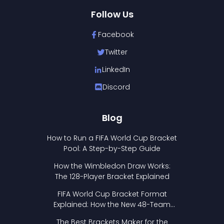
Follow Us
Facebook
Twitter
LinkedIn
Discord
Blog
How to Run a FIFA World Cup Bracket
Pool: A Step-by-Step Guide
How the Wimbledon Draw Works:
The 128-Player Bracket Explained
FIFA World Cup Bracket Format
Explained: How the New 48-Team
Format Works
The Best Brackets Maker for the