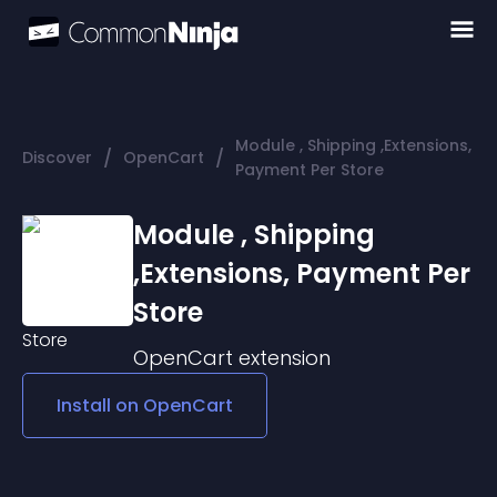
Module , Shipping ,Extensions,
/
/
Discover
OpenCart
Payment Per Store
Module , Shipping
,Extensions, Payment Per
Store
OpenCart
extension
Install on
OpenCart