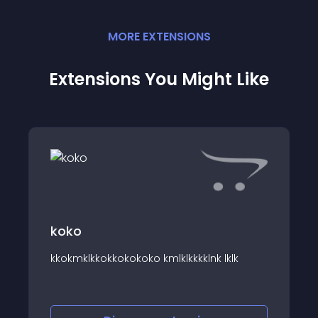
MORE
EXTENSION
S
Extensions You Might Like
koko
===
kkokmklkkokkokokoko kmlklkkkklnk lklk
====================
====================