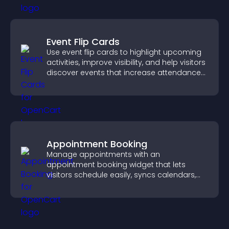
Event Flip Cards
Use event flip cards to highlight upcoming
activities, improve visibility, and help visitors
discover events that increase attendance
and engagement.
Appointment Booking
Manage appointments with an
appointment booking widget that lets
visitors schedule easily, syncs calendars,
sends reminders, and creates a smoother
booking experience.