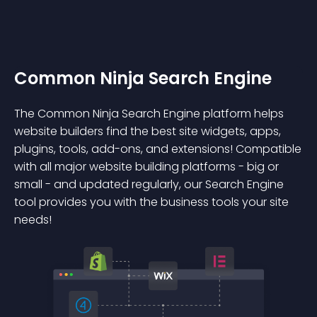
Common Ninja Search Engine
The Common Ninja Search Engine platform helps
website builders find the best site widgets, apps,
plugins, tools, add-ons, and extensions! Compatible
with all major website building platforms - big or
small - and updated regularly, our Search Engine
tool provides you with the business tools your site
needs!