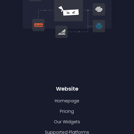
Website
Homepage
Pricing
Our Widgets
Supported Platforms