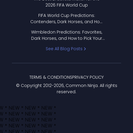
2026 FIFA World Cup
FIFA World Cup Predictions:
Contenders, Dark Horses, and How
to Pick Your Bracket
Wimbledon Predictions: Favorites,
Dark Horses, and How to Pick Your
Bracket
See All Blog Posts
TERMS & CONDITIONS
PRIVACY POLICY
© Copyright 2012-
2026
, Common Ninja. All rights
reserved.