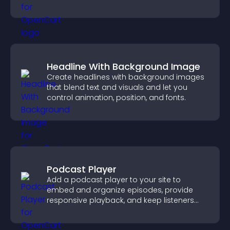
Headline With Background Image
Create headlines with background images
that blend text and visuals and let you
control animation, position, and fonts.
Podcast Player
Add a podcast player to your site to
embed and organize episodes, provide
responsive playback, and keep listeners
engaged.