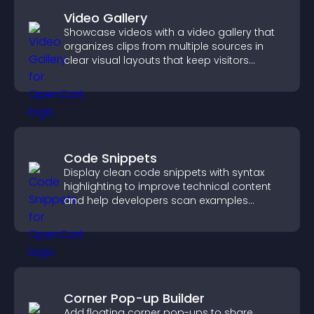
Video Gallery
Showcase videos with a video gallery that
organizes clips from multiple sources in
clear visual layouts that keep visitors
watching and support higher conversions.
Code Snippets
Display clean code snippets with syntax
highlighting to improve technical content
and help developers scan examples
quickly.
Corner Pop-up Builder
Add floating corner pop-ups to share