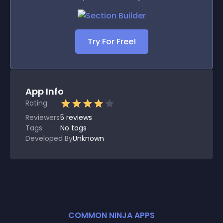
Try For Free!
App Info
Rating
Reviewers
5
reviews
Tags
No tags
Developed By
Unknown
COMMON NINJA APPS