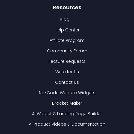
Resources
Blog
Help Center
Affiliate Program
Community Forum
Feature Requests
Write for Us
Contact Us
No-Code Website Widgets
Bracket Maker
AI Widget & Landing Page Builder
AI Product Videos & Documentation