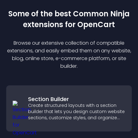
Some of the best Common Ninja
extension
s for
OpenCart
Browse our extensive collection of compatible
extension
s, and easily embed them on any website,
blog, online store, e-commerce platform, or site
builder.
Section Builder
Create structured layouts with a section
builder that lets you design custom website
sections, customize styles, and organize
content for a clearer user experience.