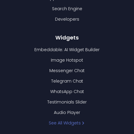
Search Engine
Developers
Widgets
Embeddable: AI Widget Builder
Image Hotspot
Messenger Chat
Telegram Chat
WhatsApp Chat
Testimonials Slider
Audio Player
See All Widgets