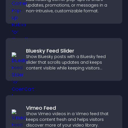
updates, promotions, or messages in a
non-intrusive, customizable format.
Bluesky Feed Slider
Show Bluesky posts with a Bluesky feed
slider that scrolls updates and keeps
content visible while keeping visitors
engaged.
Vimeo Feed
Show Vimeo videos in a Vimeo feed that
keeps content fresh and helps visitors
discover more of your video library.