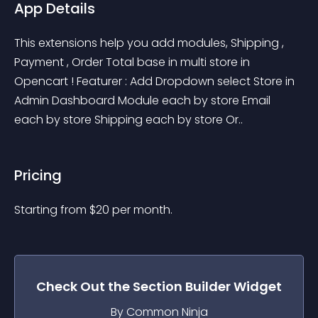
App Details
This extensions help you add modules, Shipping , 
Payment , Order Total base in multi store in 
Opencart ! Featurer : Add Dropdown select Store in 
Admin Dashboard Module each by store Email 
each by store Shipping each by store Or..
Pricing
Starting from 
$
20
per month.
Check Out the
Section Builder
Widget
By Common Ninja