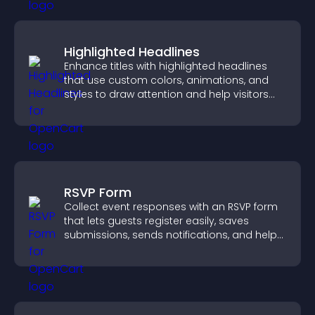
Highlighted Headlines
Enhance titles with highlighted headlines
that use custom colors, animations, and
styles to draw attention and help visitors
notice key messages.
RSVP Form
Collect event responses with an RSVP form
that lets guests register easily, saves
submissions, sends notifications, and helps
you organize attendance efficiently.