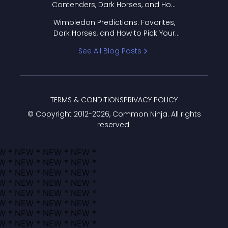
Contenders, Dark Horses, and How
to Pick Your Bracket
Wimbledon Predictions: Favorites,
Dark Horses, and How to Pick Your
Bracket
See All Blog Posts
TERMS & CONDITIONS
PRIVACY POLICY
© Copyright 2012-
2026
, Common Ninja. All rights
reserved.