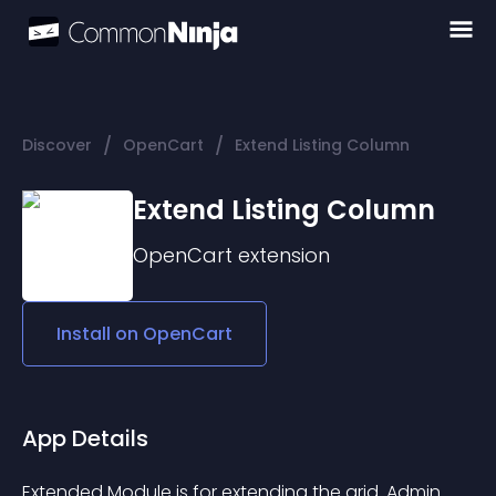
/
/
Discover
OpenCart
Extend Listing Column
Extend Listing Column
OpenCart
extension
Install on
OpenCart
App Details
Extended Module is for extending the grid. Admin 