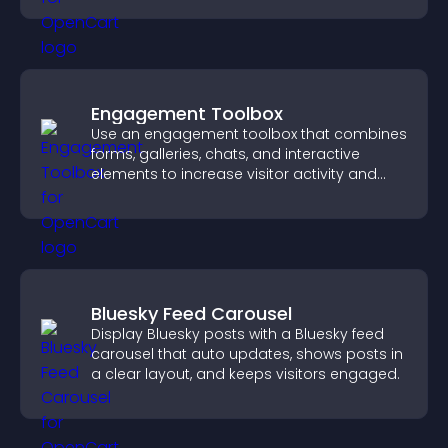
Engagement Toolbox
Use an engagement toolbox that combines
forms, galleries, chats, and interactive
elements to increase visitor activity and
create a more engaging user experience.
Bluesky Feed Carousel
Display Bluesky posts with a Bluesky feed
carousel that auto updates, shows posts in
a clear layout, and keeps visitors engaged.