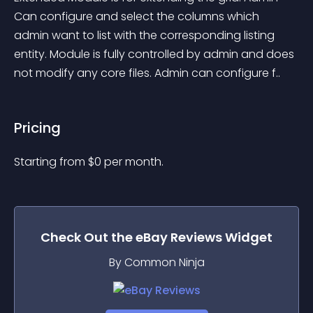
Can configure and select the columns which 
admin want to list with the corresponding listing 
entity. Module is fully controlled by admin and does 
not modify any core files. Admin can configure f..
Pricing
Starting from 
$
0
per month.
Check Out the
eBay Reviews
Widget
By Common Ninja