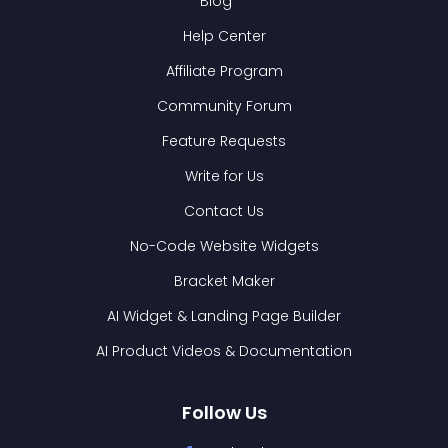
Blog
Help Center
Affiliate Program
Community Forum
Feature Requests
Write for Us
Contact Us
No-Code Website Widgets
Bracket Maker
AI Widget & Landing Page Builder
AI Product Videos & Documentation
Follow Us