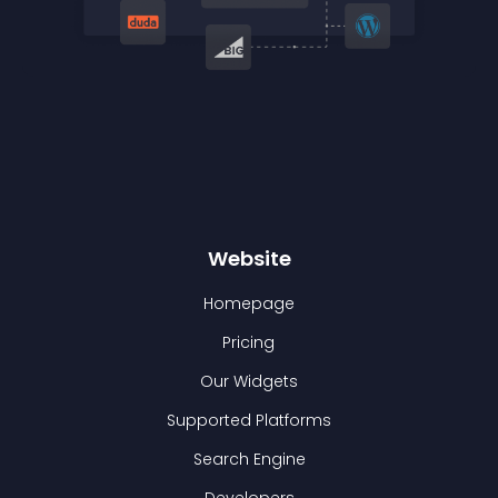
Website
Homepage
Pricing
Our Widgets
Supported Platforms
Search Engine