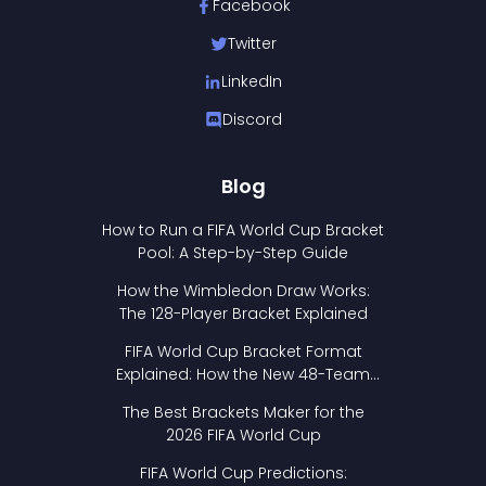
Facebook
Twitter
LinkedIn
Discord
Blog
How to Run a FIFA World Cup Bracket
Pool: A Step-by-Step Guide
How the Wimbledon Draw Works:
The 128-Player Bracket Explained
FIFA World Cup Bracket Format
Explained: How the New 48-Team
Format Works
The Best Brackets Maker for the
2026 FIFA World Cup
FIFA World Cup Predictions: