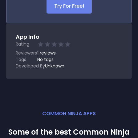
Try For Free!
App Info
Rating
Reviewers
1
reviews
Tags
No tags
Developed By
Unknown
COMMON NINJA APPS
Some of the best Common Ninja