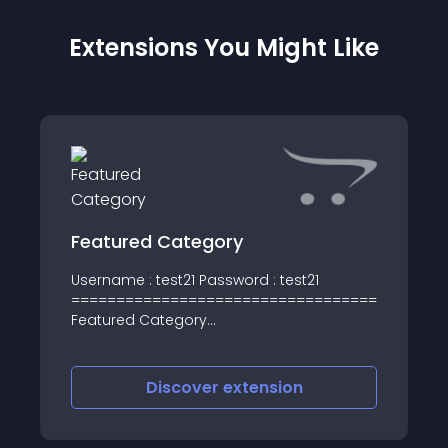
Extensions You Might Like
Featured Category
Username : test21 Password : test21
========================================
Featured Category
========================================
This module is very easy and helpful to
show the desired categories in Product
Discover
extension
Format on t