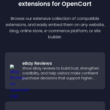
extension
s for
OpenCart
Browse our extensive collection of compatible
extension
s, and easily embed them on any website,
blog, online store, e-commerce platform, or site
builder.
eBay Reviews
Show eBay reviews to build trust, strengthen
credibility, and help visitors make confident
purchase decisions that support higher
sales.