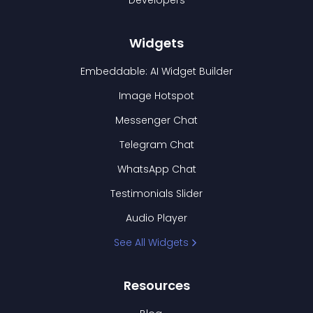
Developers
Widgets
Embeddable: AI Widget Builder
Image Hotspot
Messenger Chat
Telegram Chat
WhatsApp Chat
Testimonials Slider
Audio Player
See All Widgets
Resources