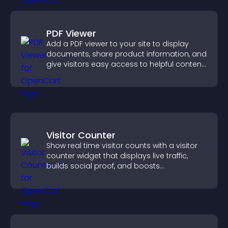
PDF Viewer
Add a PDF viewer to your site to display
documents, share product information, and
give visitors easy access to helpful content
in one place.
Visitor Counter
Show real time visitor counts with a visitor
counter widget that displays live traffic,
builds social proof, and boosts
engagement.