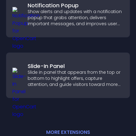
Notification Popup
Show alerts and updates with a notification
popup that grabs attention, delivers
important messages, and improves user
experience.
Slide-In Panel
Slide in panel that appears from the top or
bottom to highlight offers, capture
attention, and guide visitors toward more
conversions.
MORE
EXTENSION
S