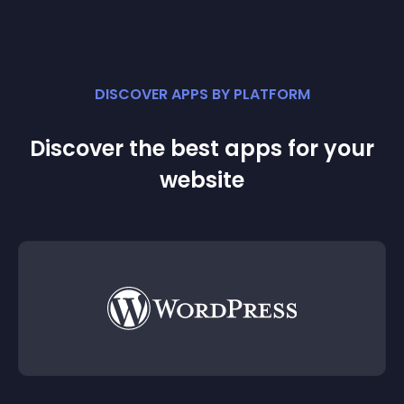
DISCOVER APPS BY PLATFORM
Discover the best apps for your
website