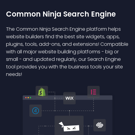
Common Ninja Search Engine
The Common Ninja Search Engine platform helps
website builders find the best site widgets, apps,
plugins, tools, add-ons, and extensions! Compatible
with all major website building platforms - big or
small - and updated regularly, our Search Engine
tool provides you with the business tools your site
needs!