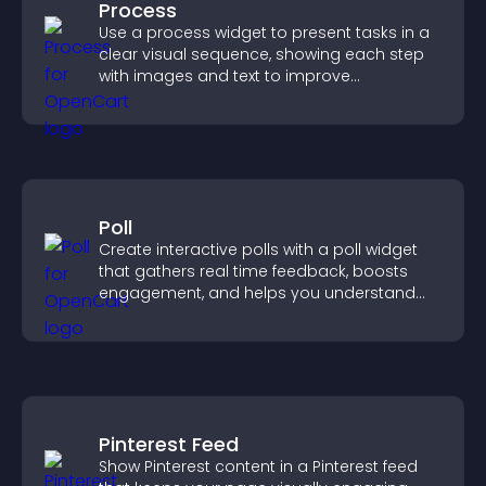
Process
Use a process widget to present tasks in a
clear visual sequence, showing each step
with images and text to improve
understanding and user engagement.
Poll
Create interactive polls with a poll widget
that gathers real time feedback, boosts
engagement, and helps you understand
visitor opinions quickly and clearly.
Pinterest Feed
Show Pinterest content in a Pinterest feed