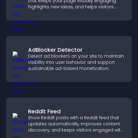
that keeps your page visually engaging,
highlights new ideas, and helps visitors
explore fresh inspiration.
AdBlocker Detector
Detect ad blockers on your site to maintain
visibility into user behavior and support
sustainable ad-based monetization.
Reddit Feed
Show Reddit posts with a Reddit feed that
updates automatically, improves content
discovery, and keeps visitors engaged with
fresh discussions.