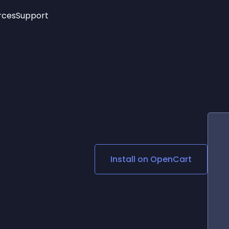
rces
Support
Trending
New!
More
See All Widgets
Opening Hours
Image Slider
See Platforms
Countdown Bar
Info List
Image Hover Effects
Timeline
Age Verification
3D
Cards
Social Media Links
Install on
OpenCart
Lottie Player