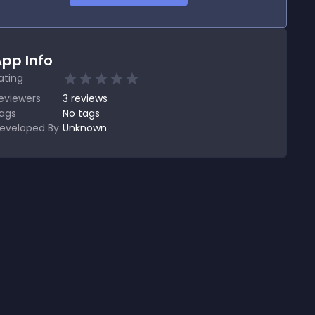
pp Info
ating
eviewers
3
reviews
ags
No tags
eveloped By
Unknown