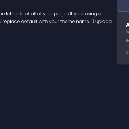
 left side of all of your pages If your using a 
 6 replace default with your theme name. 1) Upload 
A
R
R
T
D