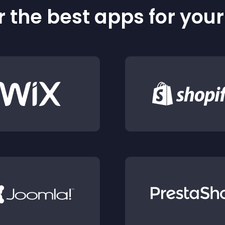
 the best apps for you