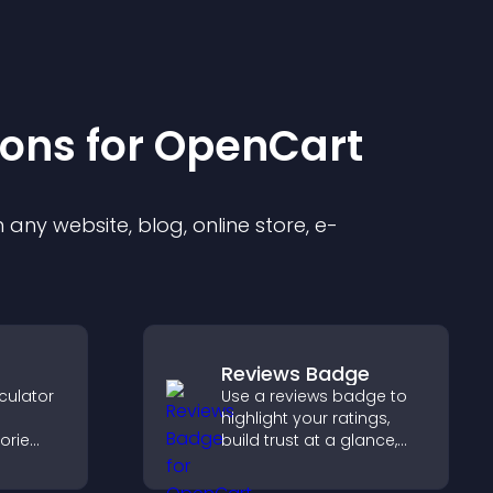
ion
s for
OpenCart
any website, blog, online store, e-
Reviews Badge
culator
Use a reviews badge to
highlight your ratings,
orie
build trust at a glance,
improve credibility, and
s.
help increase