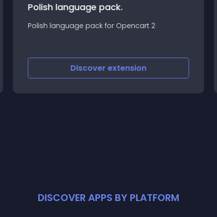
Polish language pack.
Polish language pack for Opencart 2
Discover
extension
DISCOVER APPS BY PLATFORM