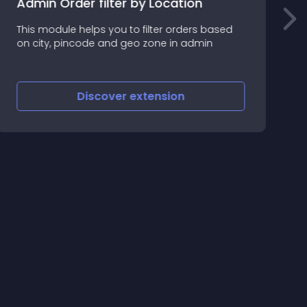
Admin Order filter by Location
A
This module helps you to filter orders based
t
on city, pincode and geo zone in admin
m
Discover
extension