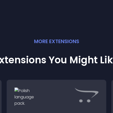
MORE
EXTENSION
S
xtensions You Might Li