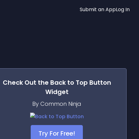
Submit an App
Log In
Check Out the
Back to Top Button
Widget
By Common Ninja
Try For Free!