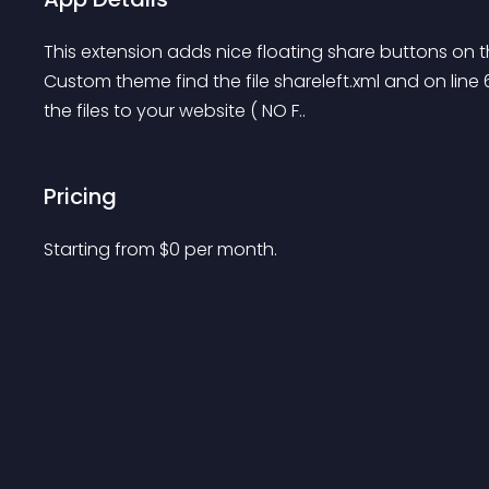
This extension adds nice floating share buttons on the
Custom theme find the file shareleft.xml and on line
the files to your website ( NO F..
Pricing
Starting from 
$
0
per month.