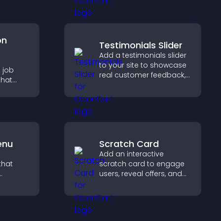
conversions across your
site.
on
Testimonials Slider
Add a testimonials slider
e
to your site to showcase
 job
real customer feedback,
that
build credibility, and
sions,
increase trust that leads
, and
to higher conversions.
ge
tly.
enu
Scratch Card
Add an interactive
that
scratch card to engage
users, reveal offers, and
ms, and
support lead capture
lore
through gamified
idence.
participation.