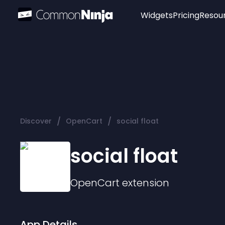
Widgets
Pricing
Resou
Popular
Image Hotspot
Telegram Chat
WhatsApp Chat
Audio Player
/
/
Discover
OpenCart
social float
Logo
Slider
social float
OpenCart
extension
App Details