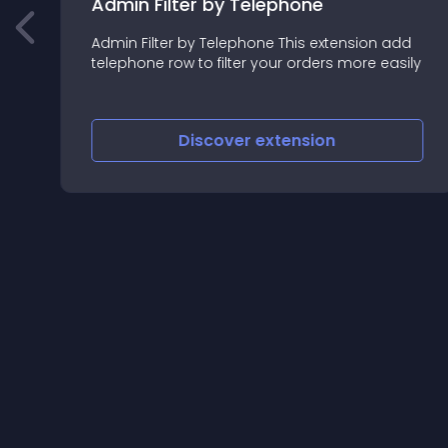
Admin Filter by Telephone
Admin Filter by Telephone This extension add
telephone row to filter your orders more easily
Discover
extension