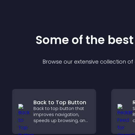
Some of the bes
Browse our extensive collection o
Back to Top Button
Back to top button that
S
improves navigation,
R
speeds up browsing, and
a
helps visitors move
c
smoothly through long
k