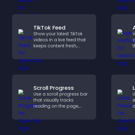
pages for a better user
w
experience.
TikTok Feed
Show your latest TikTok
V
videos in a live feed that
a
keeps content fresh,
t
builds social proof, and
r
keeps visitors engaged.
y
e
a
Scroll Progress
Use a scroll progress bar
U
that visually tracks
e
reading on the page,
a
improves navigation, and
v
keeps visitors aware of
f
their position.
s
e