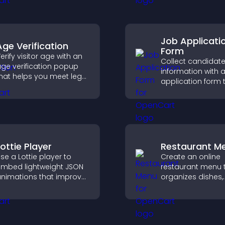
ith fresh discussions.
Job Applicati
Age Verification
Form
erify visitor age with an
Collect candidat
ge verification popup
information with a
hat helps you meet legal
application form 
equirements, protect
organizes submis
our business, and
streamlines hiring
nsure responsible
helps you mana
ccess.
applicants efficien
Lottie Player
Restaurant M
se a Lottie player to
Create an online
mbed lightweight JSON
restaurant menu 
nimations that improve
organizes dishes,
isual design, keep pages
highlights key ite
ast, and create a
helps visitors exp
moother user
options with conf
xperience.