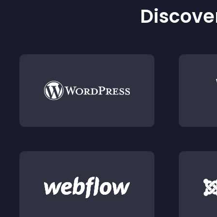
Discover