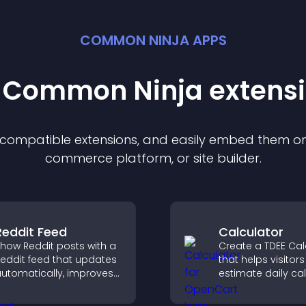
COMMON NINJA APPS
t Common Ninja
extens
f compatible
extension
s, and easily embed them on 
commerce platform, or site builder.
Reddit Feed
Calculator
how Reddit posts with a
Create a TDEE Cal
eddit feed that updates
that helps visitors
utomatically, improves
estimate daily cal
ontent discovery, and
needs and make
eeps visitors engaged
informed decision