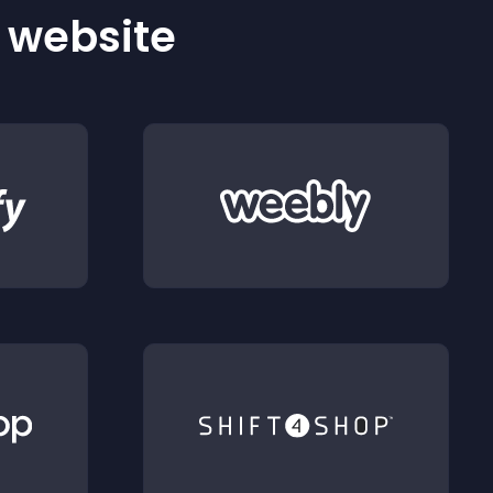
r website