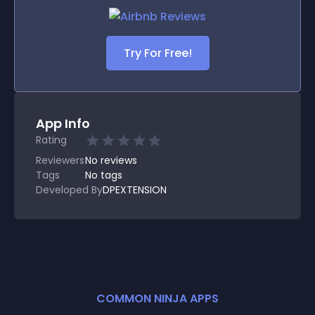
Try For Free!
App Info
Rating
Reviewers
No
reviews
Tags
No tags
Developed By
DPEXTENSION
COMMON NINJA APPS