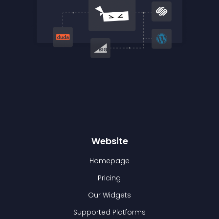
Website
Homepage
Pricing
Our Widgets
Supported Platforms