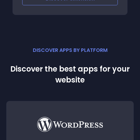
DISCOVER APPS BY PLATFORM
Discover the best apps for your
website