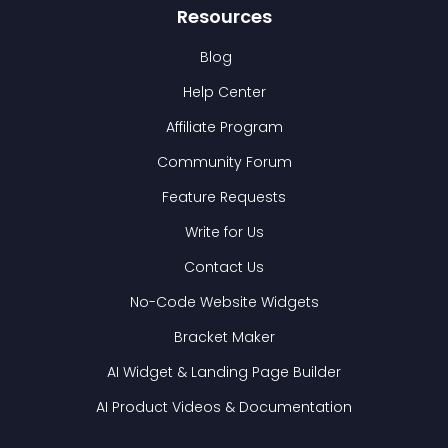
Resources
Blog
Help Center
Affiliate Program
Community Forum
Feature Requests
Write for Us
Contact Us
No-Code Website Widgets
Bracket Maker
AI Widget & Landing Page Builder
AI Product Videos & Documentation