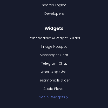
Search Engine
Developers
Widgets
Embeddable: AI Widget Builder
Image Hotspot
Messenger Chat
Telegram Chat
WhatsApp Chat
Testimonials Slider
Audio Player
See All Widgets