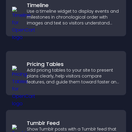
Timeline
Use a timeline widget to display events and
milestones in chronological order with
images and text so visitors understand
your story clearly.
Pricing Tables
Add pricing tables to your site to present
plans clearly, help visitors compare
features, and guide them toward faster and
more confident conversions.
Tumblr Feed
Show Tumblr posts with a Tumblr feed that