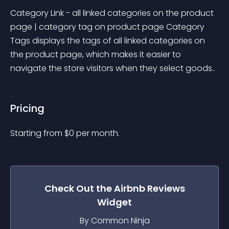
Category Link - all linked categories on the product 
page | category tag on product page Category 
Tags displays the tags of all linked categories on 
the product page, which makes it easier to 
navigate the store visitors when they select goods..
Pricing
Starting from 
$
0
per month.
Check Out the
Airbnb Reviews
Widget
By Common Ninja