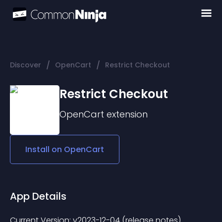
/
/
Discover
OpenCart
Restrict Checkout
Restrict Checkout
OpenCart
extension
Install on
OpenCart
App Details
Current Version: v2023-12-04 (release notes) 