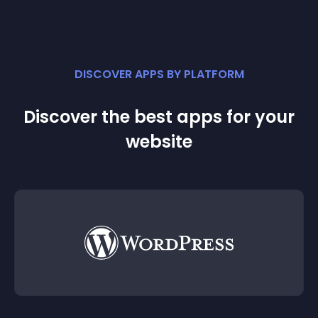
DISCOVER APPS BY PLATFORM
Discover the best apps for your
website