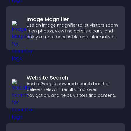
Image Magnifier
Use an image magnifier to let visitors zoom
in on photos, view fine details clearly, and
enjoy a more accessible and informative
visual experience.
Website Search
Add a Google powered search bar that
delivers relevant results, improves
navigation, and helps visitors find content
fast.