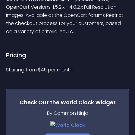
OpenCart Versions: 1.5.2.x - 4.0.2.x Full Resolution 
Images: Available at the OpenCart forums Restrict 
the checkout process for your customers, based 
on a variety of criteria. You c..
Pricing
Starting from 
$
45
per month.
Check Out the
World Clock
Widget
By Common Ninja