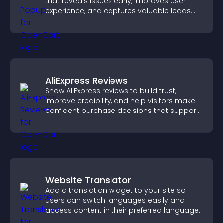
that reveals issues early, improves user
experience, and captures valuable leads
through a clear feedback form.
AliExpress Reviews
Show AliExpress reviews to build trust,
improve credibility, and help visitors make
confident purchase decisions that support
higher sales.
Website Translator
Add a translation widget to your site so
users can switch languages easily and
access content in their preferred language.