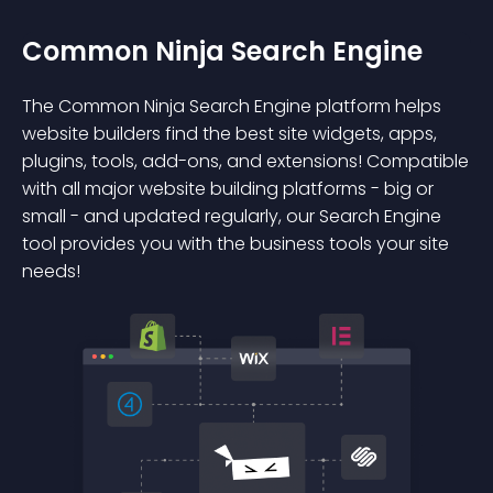
Common Ninja Search Engine
The Common Ninja Search Engine platform helps
website builders find the best site widgets, apps,
plugins, tools, add-ons, and extensions! Compatible
with all major website building platforms - big or
small - and updated regularly, our Search Engine
tool provides you with the business tools your site
needs!