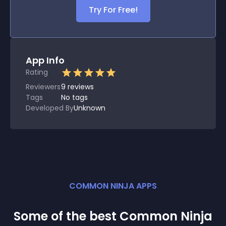
Try For Free!
App Info
Rating
Reviewers
9
reviews
Tags
No tags
Developed By
Unknown
COMMON NINJA APPS
Some of the best Common Ninja