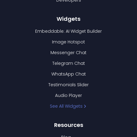
Developers
Widgets
Embeddable: AI Widget Builder
Image Hotspot
Messenger Chat
Telegram Chat
WhatsApp Chat
Testimonials Slider
Audio Player
See All Widgets
Resources