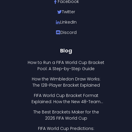
Facebook
Twitter
LinkedIn
Discord
Blog
How to Run a FIFA World Cup Bracket
Pool: A Step-by-Step Guide
How the Wimbledon Draw Works:
The 128-Player Bracket Explained
FIFA World Cup Bracket Format
Explained: How the New 48-Team
Format Works
The Best Brackets Maker for the
2026 FIFA World Cup
FIFA World Cup Predictions: