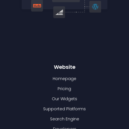
Website
Homepage
Pricing
Our Widgets
Supported Platforms
Search Engine