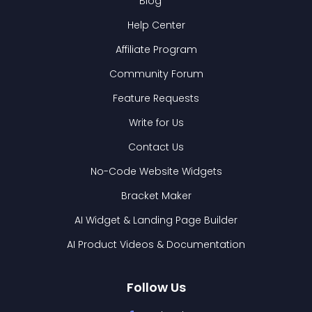
Blog
Help Center
Affiliate Program
Community Forum
Feature Requests
Write for Us
Contact Us
No-Code Website Widgets
Bracket Maker
AI Widget & Landing Page Builder
AI Product Videos & Documentation
Follow Us