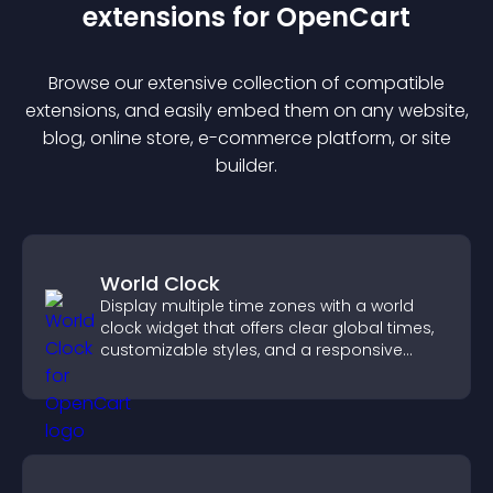
extension
s for
OpenCart
Browse our extensive collection of compatible
extension
s, and easily embed them on any website,
blog, online store, e-commerce platform, or site
builder.
World Clock
Display multiple time zones with a world
clock widget that offers clear global times,
customizable styles, and a responsive
design for better user experience.