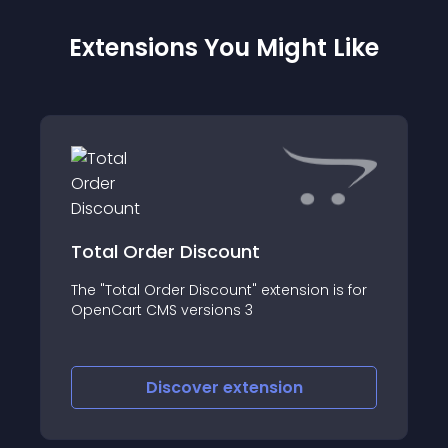
Extensions You Might Like
Total Order Discount
The "Total Order Discount" extension is for
OpenCart CMS versions 3
Discover
extension