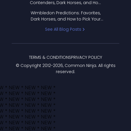
Contenders, Dark Horses, and How
to Pick Your Bracket
Wimbledon Predictions: Favorites,
Dark Horses, and How to Pick Your
Bracket
See All Blog Posts
TERMS & CONDITIONS
PRIVACY POLICY
© Copyright 2012-
2026
, Common Ninja. All rights
reserved.