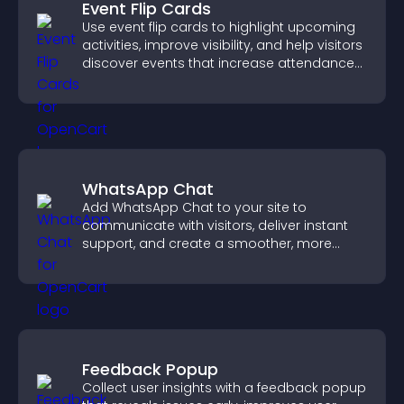
Event Flip Cards
Use event flip cards to highlight upcoming
activities, improve visibility, and help visitors
discover events that increase attendance
and engagement.
WhatsApp Chat
Add WhatsApp Chat to your site to
communicate with visitors, deliver instant
support, and create a smoother, more
trustworthy user experience.
Feedback Popup
Collect user insights with a feedback popup