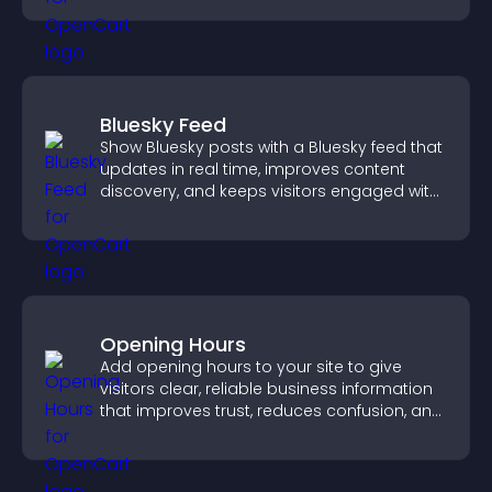
Bluesky Feed
Show Bluesky posts with a Bluesky feed that
updates in real time, improves content
discovery, and keeps visitors engaged with
fresh activity.
Opening Hours
Add opening hours to your site to give
visitors clear, reliable business information
that improves trust, reduces confusion, and
supports user experience.