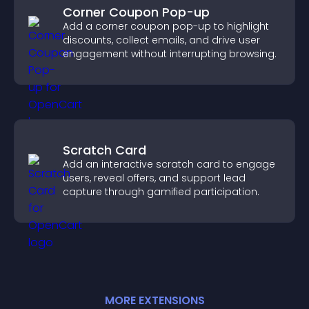
Corner Coupon Pop-up
Add a corner coupon pop-up to highlight
discounts, collect emails, and drive user
engagement without interrupting browsing.
Scratch Card
Add an interactive scratch card to engage
users, reveal offers, and support lead
capture through gamified participation.
MORE
EXTENSION
S