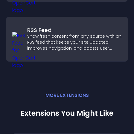
RSS Feed
Show fresh content from any source with an
RSS feed that keeps your site updated,
improves navigation, and boosts user
engagement.
MORE
EXTENSION
S
Extensions You Might Like