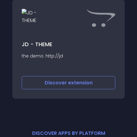
JD - THEME
the demo: http://jd
Discover
extension
DISCOVER APPS BY PLATFORM