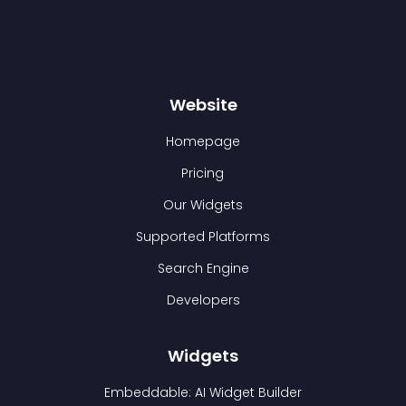
Website
Homepage
Pricing
Our Widgets
Supported Platforms
Search Engine
Developers
Widgets
Embeddable: AI Widget Builder