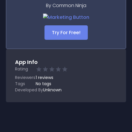
By Common Ninja
Try For Free!
App Info
Rating
Reviewers
1
reviews
Tags
No tags
Developed By
Unknown