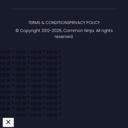
TERMS & CONDITIONS
PRIVACY POLICY
© Copyright 2012-
2026
, Common Ninja. All rights
reserved.