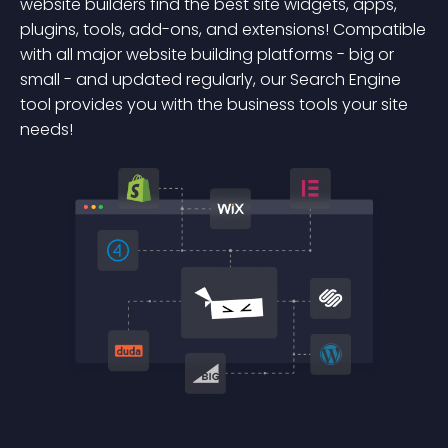
website builders find the best site widgets, apps,
plugins, tools, add-ons, and extensions! Compatible
with all major website building platforms - big or
small - and updated regularly, our Search Engine
tool provides you with the business tools your site
needs!