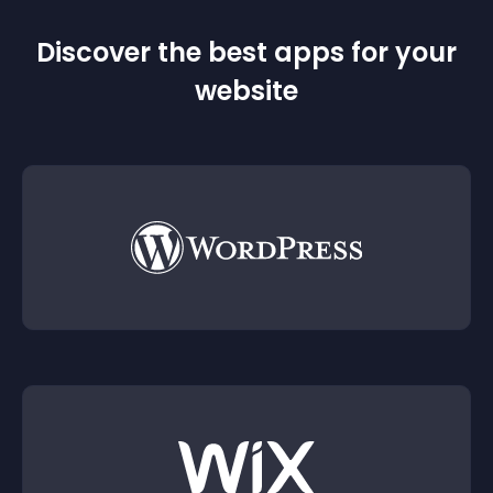
Discover the best apps for your
website