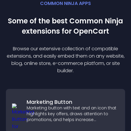
COMMON NINJA APPS
Some of the best Common Ninja
extension
s for
OpenCart
Browse our extensive collection of compatible
extension
s, and easily embed them on any website,
blog, online store, e-commerce platform, or site
builder.
Marketing Button
Marketing button with text and an icon that
highlights key offers, draws attention to
promotions, and helps increase
engagement and conversions.