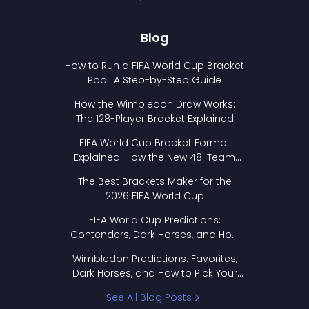
Blog
How to Run a FIFA World Cup Bracket
Pool: A Step-by-Step Guide
How the Wimbledon Draw Works:
The 128-Player Bracket Explained
FIFA World Cup Bracket Format
Explained: How the New 48-Team
Format Works
The Best Brackets Maker for the
2026 FIFA World Cup
FIFA World Cup Predictions:
Contenders, Dark Horses, and How
to Pick Your Bracket
Wimbledon Predictions: Favorites,
Dark Horses, and How to Pick Your
Bracket
See All Blog Posts