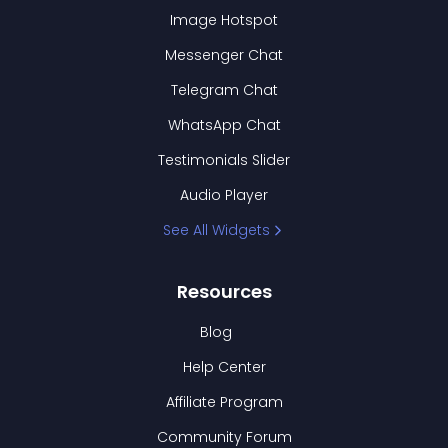
Image Hotspot
Messenger Chat
Telegram Chat
WhatsApp Chat
Testimonials Slider
Audio Player
See All Widgets
Resources
Blog
Help Center
Affiliate Program
Community Forum