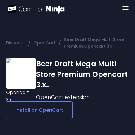
Beer Draft Mega Multi Store
/
/
Discover
OpenCart
Premium Opencart 3.x..
Beer Draft Mega Multi
Store Premium Opencart
3.x..
OpenCart
extension
Install on
OpenCart