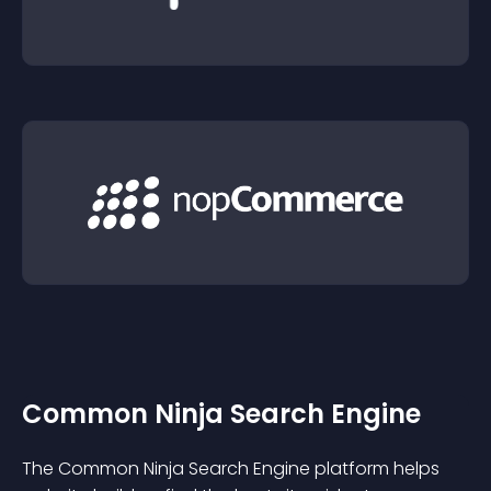
Common Ninja Search Engine
The Common Ninja Search Engine platform helps