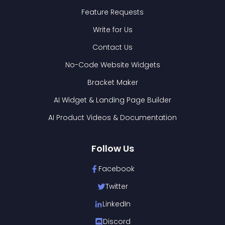
Feature Requests
Write for Us
Contact Us
No-Code Website Widgets
Bracket Maker
AI Widget & Landing Page Builder
AI Product Videos & Documentation
Follow Us
Facebook
Twitter
LinkedIn
Discord