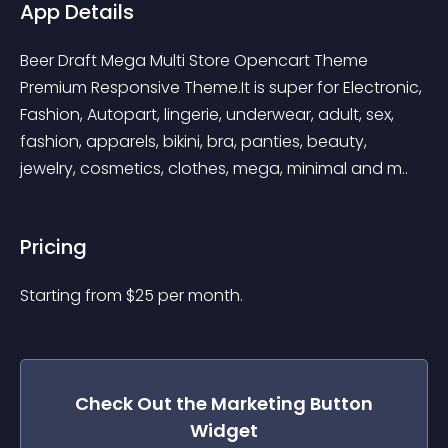
App Details
Beer Draft Mega Multi Store Opencart Theme 
Premium Responsive Theme.It is super for Electronic, 
Fashion, Autopart, lingerie, underwear, adult, sex, 
fashion, apparels, bikini, bra, panties, beauty, 
jewelry, cosmetics, clothes, mega, minimal and m..
Pricing
Starting from 
$
25
per month.
Check Out the
Marketing Button
Widget