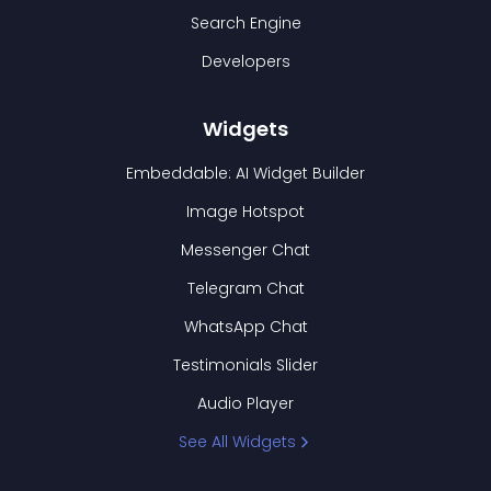
Search Engine
Developers
Widgets
Embeddable: AI Widget Builder
Image Hotspot
Messenger Chat
Telegram Chat
WhatsApp Chat
Testimonials Slider
Audio Player
See All Widgets