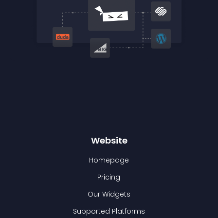
Website
Homepage
Pricing
Our Widgets
Supported Platforms