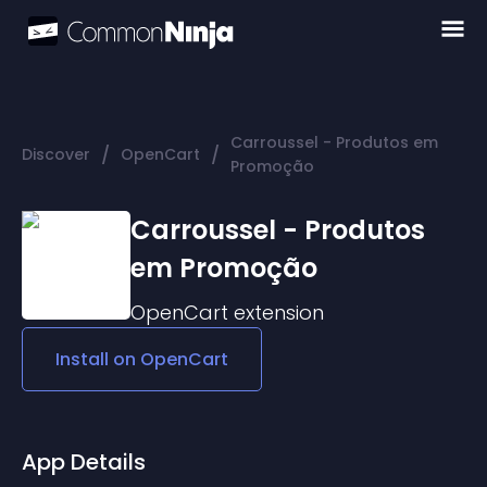
Carroussel - Produtos em
/
/
Discover
OpenCart
Promoção
Carroussel - Produtos
em Promoção
OpenCart
extension
Install on
OpenCart
App Details