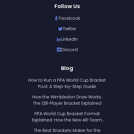
Follow Us
Facebook
Twitter
LinkedIn
Discord
Blog
How to Run a FIFA World Cup Bracket
Pool: A Step-by-Step Guide
How the Wimbledon Draw Works:
The 128-Player Bracket Explained
FIFA World Cup Bracket Format
Explained: How the New 48-Team
Format Works
The Best Brackets Maker for the