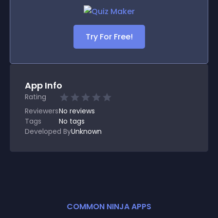
Try For Free!
App Info
Rating
Reviewers
No
reviews
Tags
No tags
Developed By
Unknown
COMMON NINJA APPS