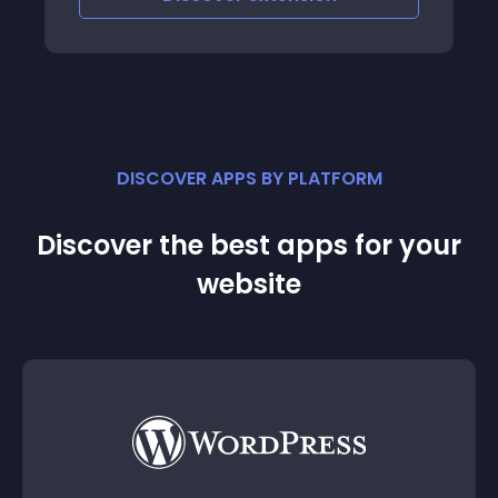
DISCOVER APPS BY PLATFORM
Discover the best apps for your
website