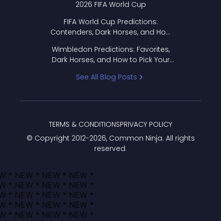
2026 FIFA World Cup
FIFA World Cup Predictions:
Contenders, Dark Horses, and How
to Pick Your Bracket
Wimbledon Predictions: Favorites,
Dark Horses, and How to Pick Your
Bracket
See All Blog Posts
TERMS & CONDITIONS
PRIVACY POLICY
© Copyright 2012-
2026
, Common Ninja. All rights
reserved.