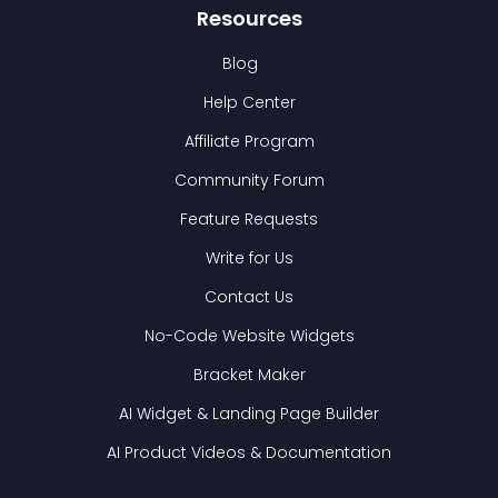
Resources
Blog
Help Center
Affiliate Program
Community Forum
Feature Requests
Write for Us
Contact Us
No-Code Website Widgets
Bracket Maker
AI Widget & Landing Page Builder
AI Product Videos & Documentation