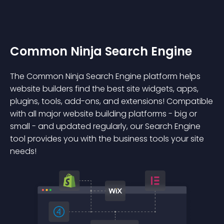
Common Ninja Search Engine
The Common Ninja Search Engine platform helps
website builders find the best site widgets, apps,
plugins, tools, add-ons, and extensions! Compatible
with all major website building platforms - big or
small - and updated regularly, our Search Engine
tool provides you with the business tools your site
needs!