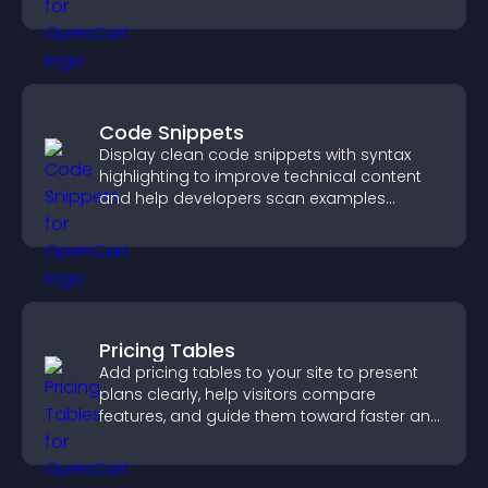
Code Snippets
Display clean code snippets with syntax
highlighting to improve technical content
and help developers scan examples
quickly.
Pricing Tables
Add pricing tables to your site to present
plans clearly, help visitors compare
features, and guide them toward faster and
more confident conversions.