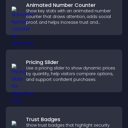
Animated Number Counter
Show key stats with an animated number
counter that draws attention, adds social
proof, and helps increase trust and
conversions.
Pricing Slider
Use a pricing slider to show dynamic prices
by quantity, help visitors compare options,
and support confident purchases.
Trust Badges
Show trust badges that highlight security