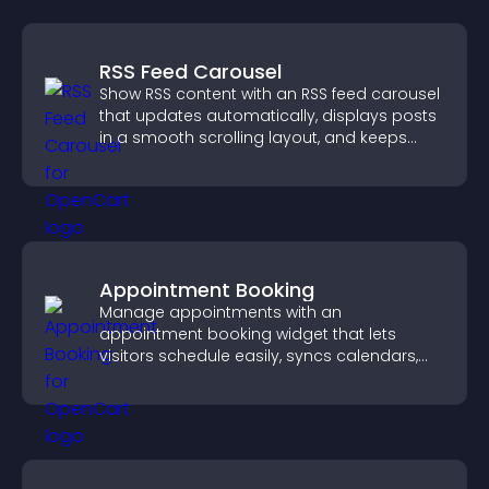
RSS Feed Carousel
Show RSS content with an RSS feed carousel
that updates automatically, displays posts
in a smooth scrolling layout, and keeps
visitors engaged.
Appointment Booking
Manage appointments with an
appointment booking widget that lets
visitors schedule easily, syncs calendars,
sends reminders, and creates a smoother
booking experience.