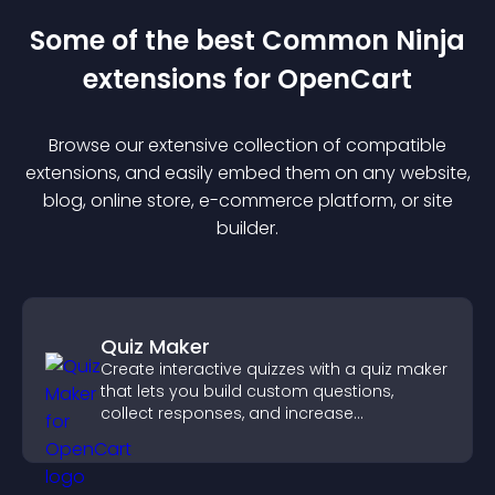
Some of the best Common Ninja
extension
s for
OpenCart
Browse our extensive collection of compatible
extension
s, and easily embed them on any website,
blog, online store, e-commerce platform, or site
builder.
Quiz Maker
Create interactive quizzes with a quiz maker
that lets you build custom questions,
collect responses, and increase
engagement with easy site integration.