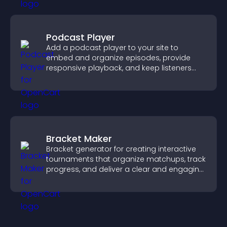
Podcast Player
Add a podcast player to your site to
embed and organize episodes, provide
responsive playback, and keep listeners
engaged.
Bracket Maker
Bracket generator for creating interactive
tournaments that organize matchups, track
progress, and deliver a clear and engaging
competition experience.