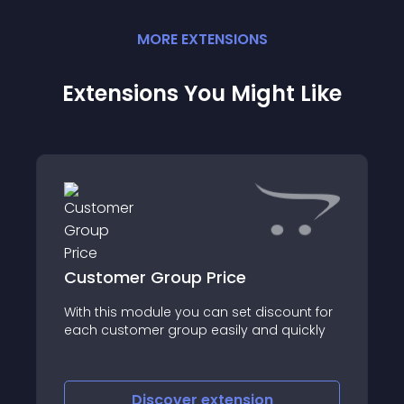
MORE
EXTENSION
S
Extensions You Might Like
Customer Group Price
With this module you can set discount for
each customer group easily and quickly
Discover
extension