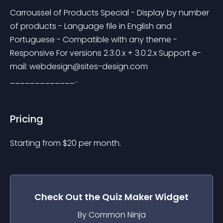
Carroussel of Products Special - Display by number 
of products - Language file in English and 
Portuguese - Compatible with any theme - 
Responsive For versions 2.3.0.x + 3.0.2.x Support e-
mail: 
webdesign@sites-design.com
_____________..
Pricing
Starting from 
$
20
per month.
Check Out the
Quiz Maker
Widget
By Common Ninja