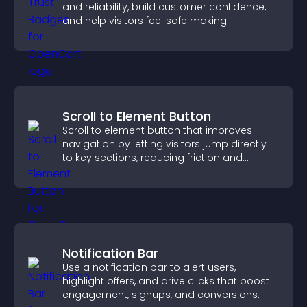
and reliability, build customer confidence,
and help visitors feel safe making
purchases on your site.
Scroll to Element Button
Scroll to element button that improves
navigation by letting visitors jump directly
to key sections, reducing friction and
boosting overall engagement.
Notification Bar
Use a notification bar to alert users,
highlight offers, and drive clicks that boost
engagement, signups, and conversions.