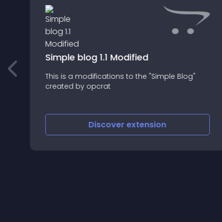
Simple blog 1.1 Modified
This is a modifications to the "Simple Blog"
created by opcrat
Discover
extension