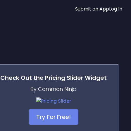
Submit an App
Log In
Check Out the
Pricing Slider
Widget
By Common Ninja
Try For Free!