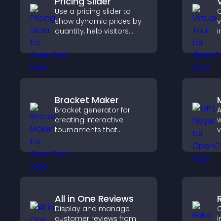
Pricing Slider
Use a pricing slider to
C
show dynamic prices by
v
quantity, help visitors
i
compare options, and
l
support confident
s
purchases.
c
p
s
Bracket Maker
Bracket generator for
A
creating interactive
w
tournaments that
v
organize matchups, track
p
progress, and deliver a
a
clear and engaging
c
competition experience.
All in One Reviews
Display and manage
C
customer reviews from
i