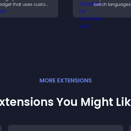
idget that uses custom
switch languages 
cons, dynamic tooltips,
and access conte
nd clear visuals to help
their preferred l
isitors understand data
uickly.
MORE
EXTENSION
S
xtensions You Might Li