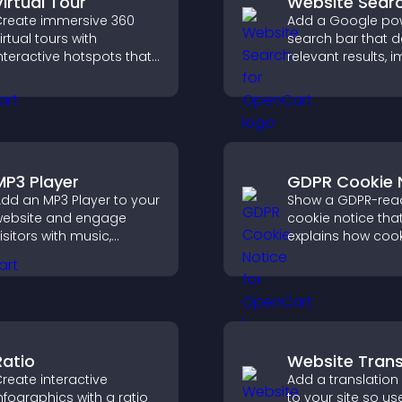
Virtual Tour
Website Sear
reate immersive 360
Add a Google po
irtual tours with
search bar that d
nteractive hotspots that
relevant results, 
et visitors explore
navigation, and h
paces, view details
visitors find conte
learly, and experience
anoramic environments
eamlessly.
MP3 Player
GDPR Cookie 
dd an MP3 Player to your
Show a GDPR-rea
ebsite and engage
cookie notice that
isitors with music,
explains how cook
odcasts, and spoken
used, helping you
udio without any setup
compliant while c
omplexity.
a more transpare
experience for yo
visitors.
Ratio
Website Trans
reate interactive
Add a translation
nfographics with a ratio
to your site so us