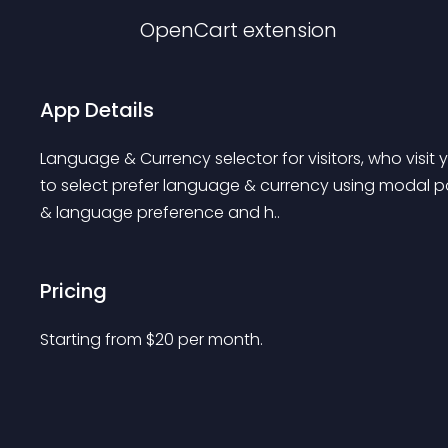
OpenCart
extension
App Details
Language & Currency selector for visitors, who visit you
to select prefer language & currency using modal popu
& language preference and h..
Pricing
Starting from 
$
20
per month.