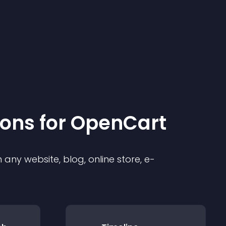
ion
s for
OpenCart
any website, blog, online store, e-