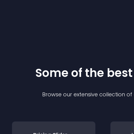
Some of the bes
Browse our extensive collection o