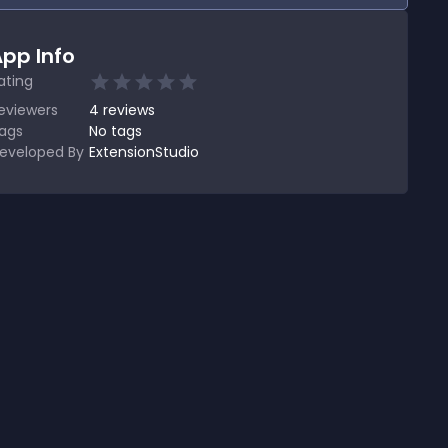
pp Info
ating
eviewers
4
reviews
ags
No tags
eveloped By
ExtensionStudio