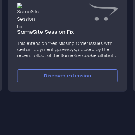
SameSite Session Fix
This extension fixes Missing Order issues with
certain payment gateways, caused by the
recent rollout of the SameSite cookie attribute
to Google Chrome and other major browsers
Discover
extension