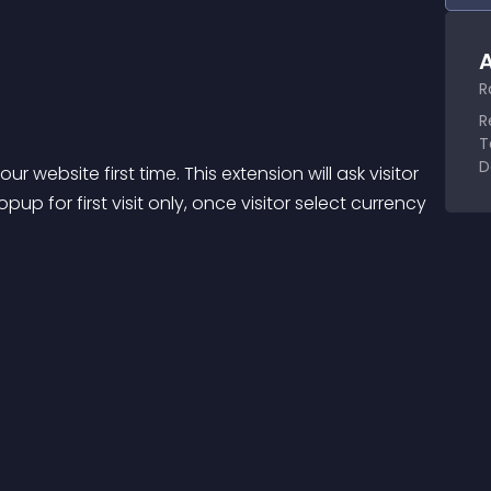
A
R
R
T
D
r website first time. This extension will ask visitor 
p for first visit only, once visitor select currency 