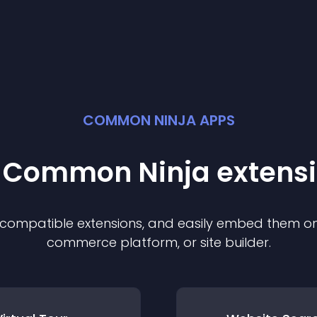
COMMON NINJA APPS
t Common Ninja
extens
f compatible
extension
s, and easily embed them on 
commerce platform, or site builder.