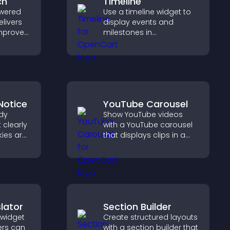
ch
Timeline
wered
Use a timeline widget to
elivers
display events and
improves
milestones in
elps
chronological order with
nt fast.
images and text so
visitors understand your
story clearly.
Notice
YouTube Carousel
dy
Show YouTube videos
 clearly
with a YouTube carousel
ies are
that displays clips in a
 stay
smooth, customizable
reating
layout to boost visibility
nt
and keep visitors
ur
engaged.
lator
Section Builder
 widget
Create structured layouts
ers can
with a section builder that