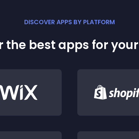
DISCOVER APPS BY PLATFORM
 the best apps for you