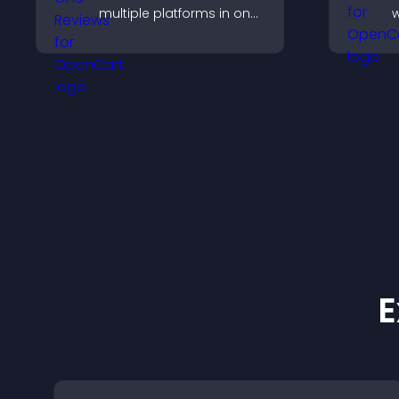
multiple platforms in one
w
place to build trust and
i
highlight brand credibility.
a
v
q
E