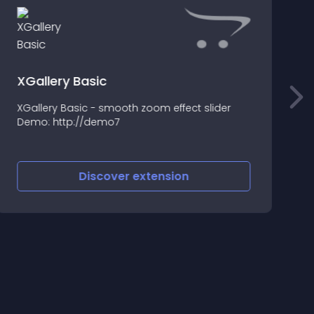
XGallery Basic
XGallery Basic - smooth zoom effect slider
I
Demo: http://demo7
i
f
Discover
extension