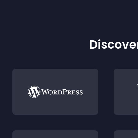
Discover