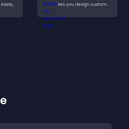
easily
lets you design custom
nt in
website sections,
anguage.
customize styles, and
organize content for a
clearer user experience.
ke