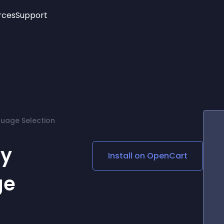
rces
Support
Trending
New!
More
See All Widgets
Opening Hours
Image Slider
See Platforms
Countdown Bar
Info List
Image Hover Effects
Timeline
Age Verification
uage Selection
3D
Cards
Social Media Links
cy
Install on
OpenCart
Lottie Player
ge