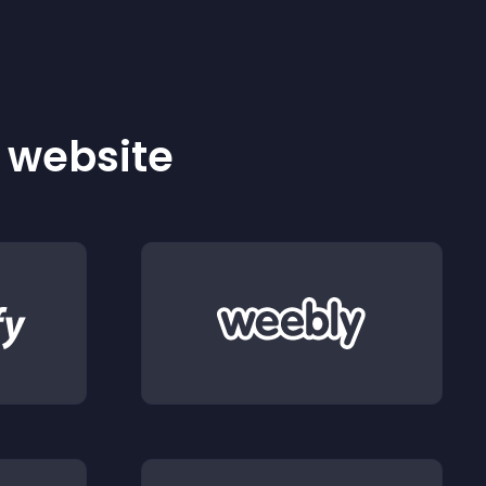
r website