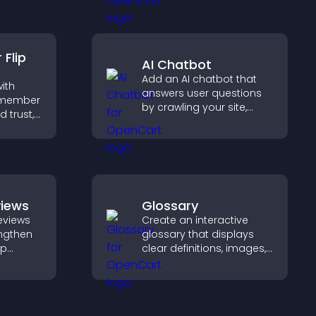
ly for
support higher property
ormation
sales.
Flip
AI Chatbot
Add an AI chatbot that
ith
answers user questions
m member
by crawling your site,
d trust,
using uploaded content,
ency,
and collecting chat
 connect
interactions.
ehind
views
Glossary
eviews
Create an interactive
engthen
glossary that displays
lp
clear definitions, images,
fident
and search options to
ns that
help visitors learn terms
les.
quickly and navigate
complex topics with ease.