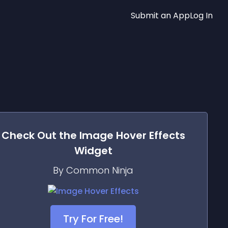
Submit an App
Log In
Check Out the
Image Hover Effects
Widget
By Common Ninja
Try For Free!