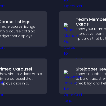
nticipation, and guides
and integrate easi
isitors toward higher
safe medical inf
engagement.
collection.
Team Member 
Course Listings
Cards
reate course listings
Show your team w
ith a course catalog
interactive tea
idget that displays
flip cards that buil
rograms clearly,
support transpar
upports easy
and help visitors
rganization, and helps
with the people b
isitors explore courses
your brand.
ffectively.
Vimeo Carousel
Sitejabber Re
how Vimeo videos with a
Show Sitejabber r
imeo carousel that
to build trust, str
isplays clips in a
credibility, and he
mooth, flexible layout to
visitors make con
oost visibility and
purchase decisio
engagement.
support higher sa