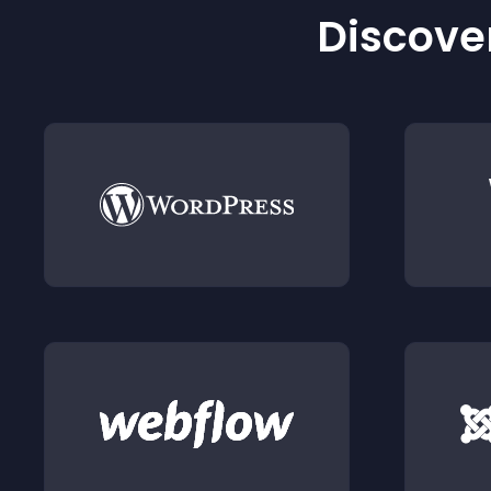
Discover