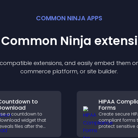
COMMON NINJA APPS
t Common Ninja
extens
f compatible
extension
s, and easily embed them on 
commerce platform, or site builder.
Countdown to
HIPAA Compli
Download
Forms
se a countdown to
Create secure HI
ownload widget that
compliant forms 
eveals files after the
protect sensitive 
imer ends, builds
offer full customiz