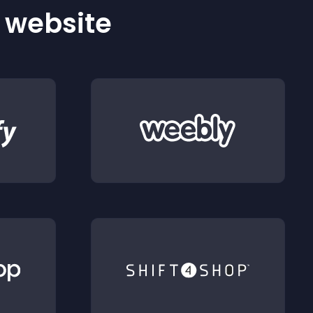
r website