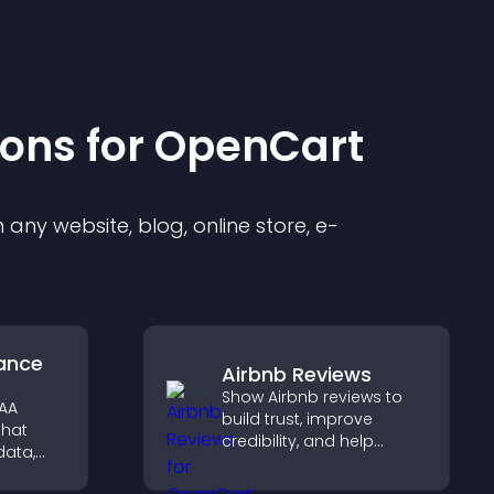
ion
s for
OpenCart
any website, blog, online store, e-
ance
Airbnb Reviews
Show Airbnb reviews to
PAA
build trust, improve
that
credibility, and help
data,
visitors make confident
ation,
booking decisions that