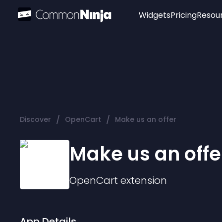
Widgets
Pricing
Resou
Popular
Image Hotspot
Telegram Chat
WhatsApp Chat
Audio Player
/
/
Discover
OpenCart
Make us an offer
Logo
Slider
Make us an offe
OpenCart
extension
App Details