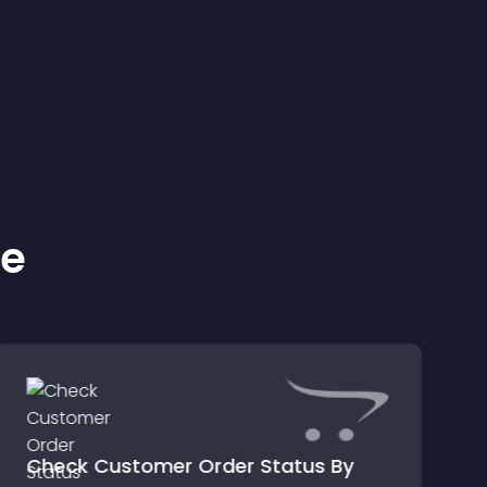
ke
Check Customer Order Status By