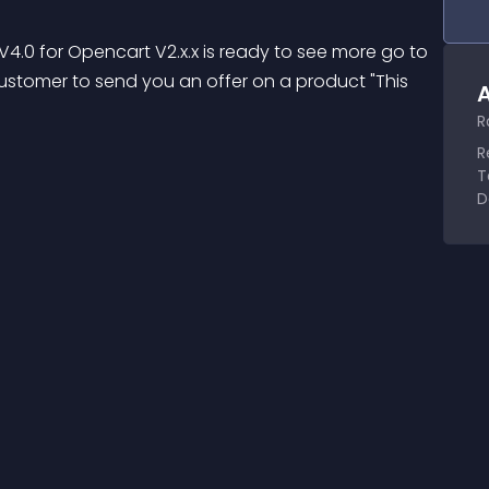
4.0 for Opencart V2.x.x is ready to see more go to 
e customer to send you an offer on a product "This 
A
R
R
T
D