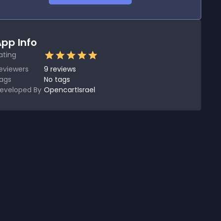
pp Info
ating
eviewers
9
reviews
ags
No tags
eveloped By
OpencartIsrael