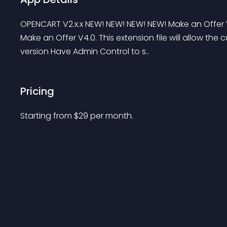
OPENCART V2.x.x NEW! NEW! NEW! NEW! Make an Offer V
Make an Offer V4.0. This extension file will allow th
version Have Admin Control to s..
Pricing
Starting from 
$
29
per month.