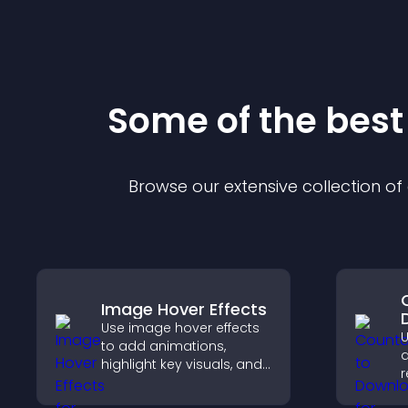
Some of the bes
Browse our extensive collection o
Image Hover Effects
Use image hover effects
U
to add animations,
d
highlight key visuals, and
r
keep visitors engaged
t
with dynamic image