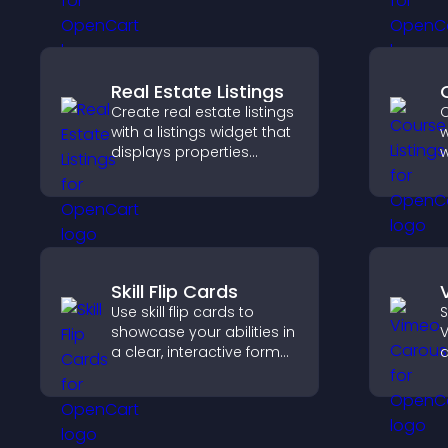
a
reveals.
v
Real Estate Listings
Create real estate listings
C
with a listings widget that
w
displays properties
w
clearly, supports
p
customization, and helps
s
visitors explore homes
o
more easily.
v
e
Skill Flip Cards
Use skill flip cards to
S
showcase your abilities in
V
a clear, interactive format
d
that strengthens your
s
profile and improves your
b
chances of getting hired.