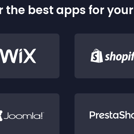
 the best apps for you