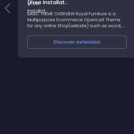
(Free Installat..
BASIC THEME OVERVIEW Royal Furniture is a
Multipurpose Ecommerce Opencart Theme
for any online Shop(website) such as wood,
furniture, light, animated furniture, acrylic,
architech design, etc
Discover
extension