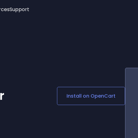
rces
Support
Trending
New!
More
See All Widgets
Opening Hours
Image Slider
See Platforms
Countdown Bar
Info List
Image Hover Effects
Timeline
Age Verification
3D
Cards
Social Media Links
r
Install on
OpenCart
Lottie Player