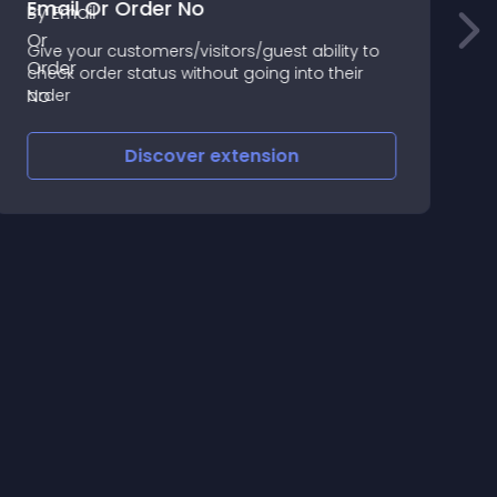
Email Or Order No
Give your customers/visitors/guest ability to
O
check order status without going into their
|
order
S
h
r
Discover
extension
y