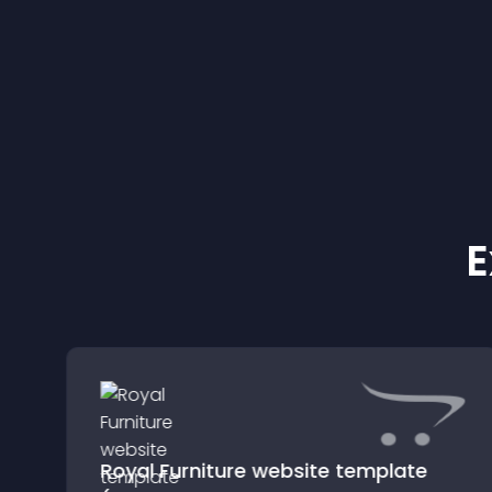
E
Royal Furniture website template