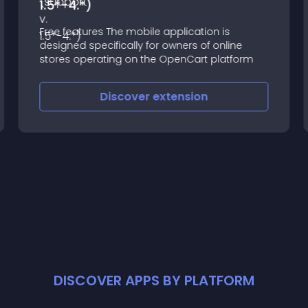
1.5*-4.*)
Free features The mobile application is
designed specifically for owners of online
stores operating on the OpenCart platform
Discover
extension
DISCOVER APPS BY PLATFORM