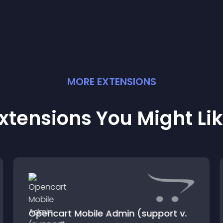
MORE
EXTENSION
S
xtensions You Might Li
Opencart Mobile Admin (support v.