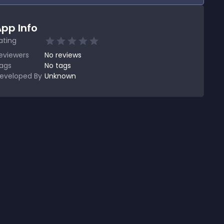
pp Info
ating
eviewers
No
reviews
ags
No tags
eveloped By
Unknown