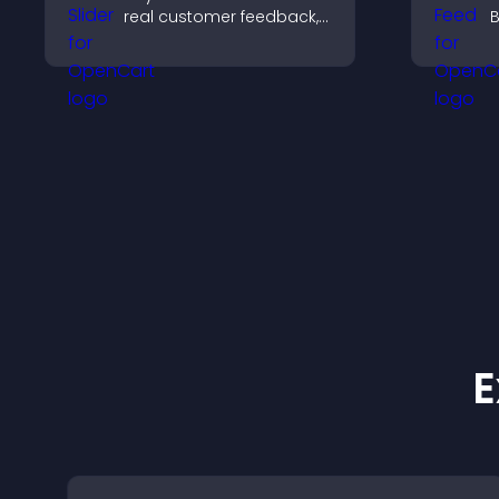
real customer feedback,
B
build credibility, and
y
increase trust that leads
i
to higher conversions.
h
m
E