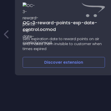
OC-3-reward-points-exp-date-
control.ocmod
Sets expiration date to reward points on air
and makes them invisible to customer when
times expired
Discover
extension