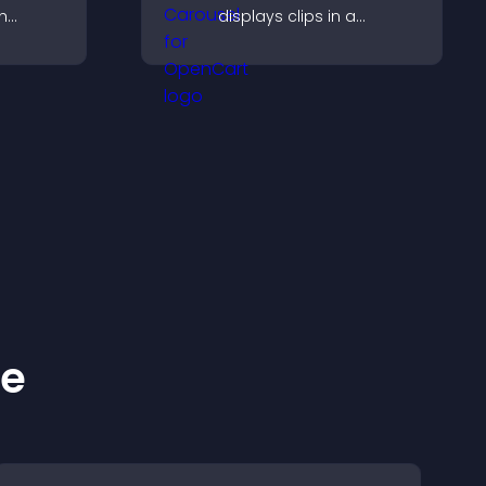
h
displays clips in a
 support,
smooth, flexible layout to
oother
boost visibility and
across
engagement.
ke