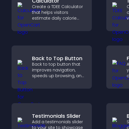
Calculator
Create a TDEE Calculator
C
that helps visitors
c
estimate daily calorie
v
needs and make
r
informed decisions.
c
s
Back to Top Button
Back to top button that
A
improves navigation,
y
speeds up browsing, and
helps visitors move
r
smoothly through long
a
pages for a better user
experience.
c
e
Testimonials Slider
Add a testimonials slider
S
to your site to showcase
a