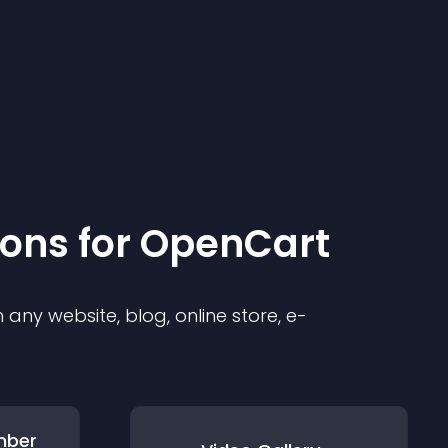
ion
s for
OpenCart
any website, blog, online store, e-
mber