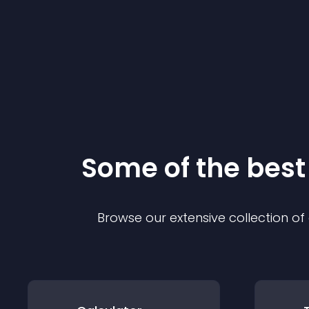
Some of the bes
Browse our extensive collection o