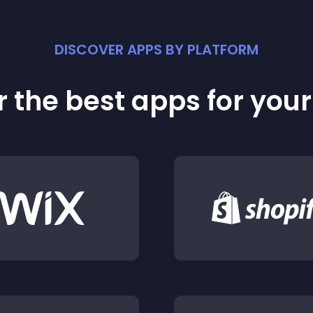
DISCOVER APPS BY PLATFORM
 the best apps for you