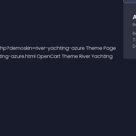
A
R
R
T
D
.php?demoskin=river-yachting-azure Theme Page 
ting-azure.html OpenCart Theme River Yachting 