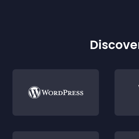
Discover