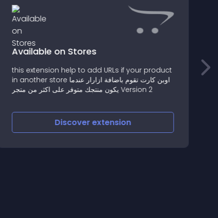
Available on Stores
this extension help to add URLs if your product
I
in another store اوبن كارت تقوم باضافة ازارار عندما
s
يكون منتجك متوفر على اكثر من متجر Version 2
e
Discover
extension