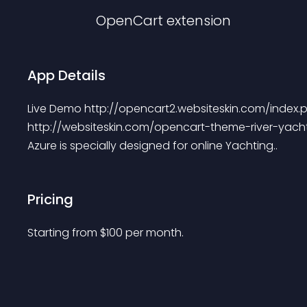
OpenCart
extension
App Details
Live Demo http://opencart2.websiteskin.com/index
http://websiteskin.com/opencart-theme-river-yach
Azure is specially designed for online Yachting..
Pricing
Starting from 
$
100
per month.