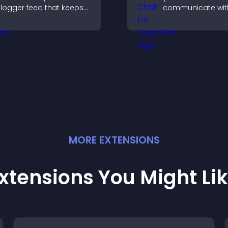
logger feed that keeps
communicate wit
our content fresh,
visitors, offer fast
mproves navigation, and
and create a sm
elps visitors discover
user experience 
ore of your work.
all pages.
MORE
EXTENSION
S
xtensions You Might Li