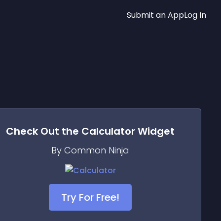
Submit an App
Log In
Check Out the
Calculator
Widget
By Common Ninja
Try For Free!