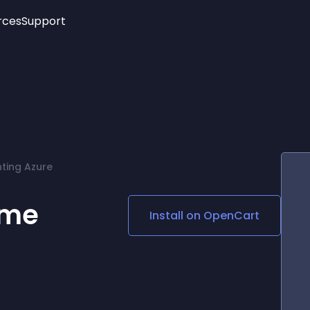
rces
Support
Trending
New!
More
See All Widgets
Opening Hours
Image Slider
See Platforms
Countdown Bar
Info List
Image Hover Effects
Timeline
Age Verification
ting Azure
3D
Cards
Social Media Links
eme
Install on
OpenCart
Lottie Player