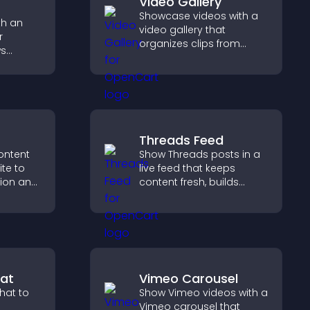
Video Gallery
Showcase videos with a
th an
video gallery that
r
organizes clips from
ws
multiple sources in clear
cial
visual layouts that keep
increase
visitors watching and
ions.
support higher
conversions.
Threads Feed
ontent
Show Threads posts in a
ite to
live feed that keeps
tion and
content fresh, builds
te
social proof, and helps
iently.
visitors engage on your
site.
at
Vimeo Carousel
hat to
Show Vimeo videos with a
Vimeo carousel that