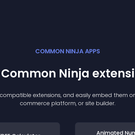
COMMON NINJA APPS
t Common Ninja
extens
f compatible
extension
s, and easily embed them on 
commerce platform, or site builder.
Animated Nu