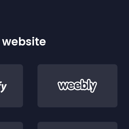
r website