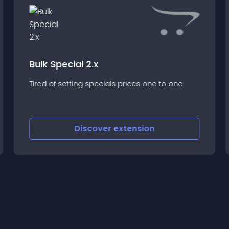
Bulk Special 2.x
Tired of setting specials prices one to one
Discover
extension