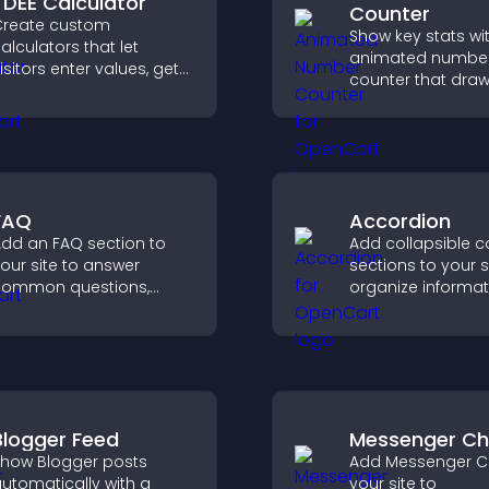
TDEE Calculator
Counter
reate custom
Show key stats wi
alculators that let
animated numbe
isitors enter values, get
counter that dra
esults, and make
attention, adds so
onfident choices that
proof, and helps 
upport your business.
trust and convers
FAQ
Accordion
dd an FAQ section to
Add collapsible c
our site to answer
sections to your s
common questions,
organize informa
educe support requests,
help users naviga
nd give visitors a
content more effic
smoother and more
onfident user
xperience.
Blogger Feed
Messenger Ch
how Blogger posts
Add Messenger C
utomatically with a
your site to