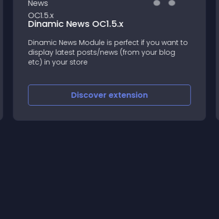
Dinamic News OC1.5.x
Dinamic News Module is perfect if you want to
display latest posts/news (from your blog
etc) in your store
Discover
extension