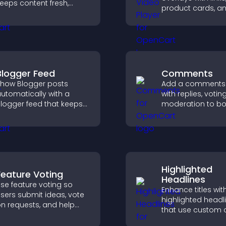
eeps content fresh,
product cards, a
oosts social proof, and
buttons that app
elps visitors engage
top of your video
ore with your brand.
boost engageme
guide user action
Blogger Feed
Comments
how Blogger posts
Add a comments
utomatically with a
with replies, votin
logger feed that keeps
moderation to bo
our content fresh,
engagement and 
mproves navigation, and
an active commu
elps visitors discover
your site.
ore of your work.
Highlighted
Feature Voting
Headlines
se feature voting so
Enhance titles wit
sers submit ideas, vote
highlighted headl
n requests, and help
that use custom c
ou prioritize product
animations, and s
pdates by real