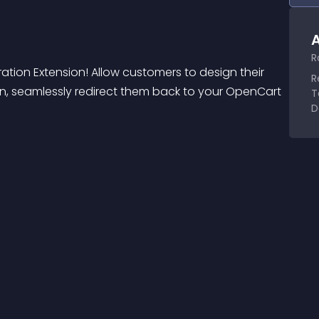
A
R
ation Extension! Allow customers to design their 
R
n, seamlessly redirect them back to your OpenCart 
T
D