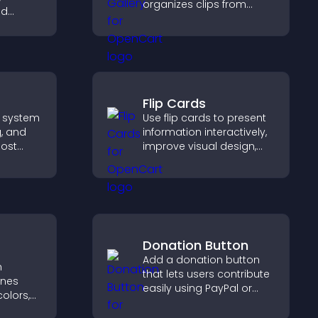
organizes clips from
nd
multiple sources in clear
ear on
visual layouts that keep
s to
visitors watching and
nt and
support higher
s.
conversions.
Flip Cards
 system
Use flip cards to present
g, and
information interactively,
ost
improve visual design,
build
and guide visitors toward
nity on
clearer decisions that
support conversions.
Donation Button
Add a donation button
h
that lets users contribute
ines
easily using PayPal or
olors,
Stripe, supporting causes
tyles to
directly from your site.