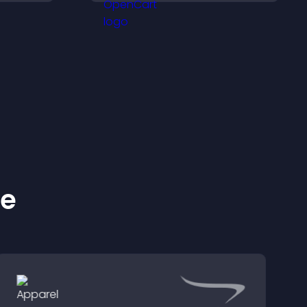
d help
ke