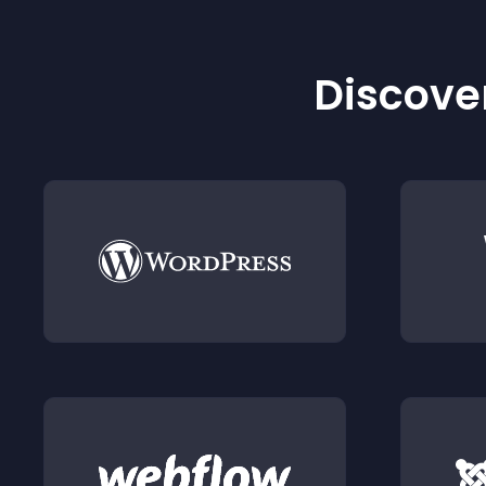
Discover