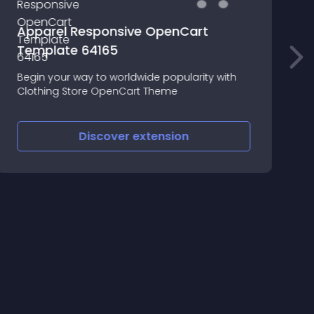
Apparel Responsive OpenCart
Template 64165
Begin your way to worldwide popularity with
S
Clothing Store OpenCart Theme
o
Discover
extension