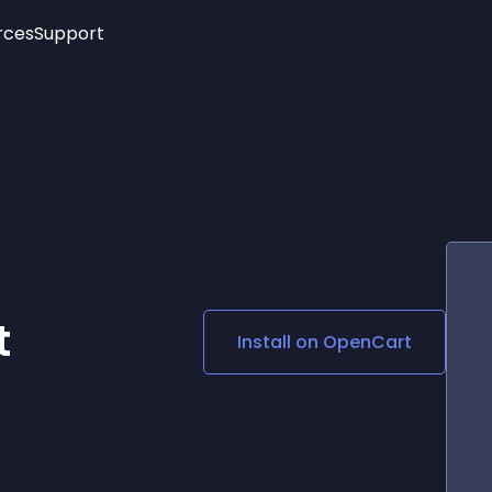
rces
Support
Trending
New!
More
See All Widgets
Opening Hours
Image Slider
See Platforms
Countdown Bar
Info List
Image Hover Effects
Timeline
Age Verification
3D
Cards
Social Media Links
t
Install on
OpenCart
Lottie Player