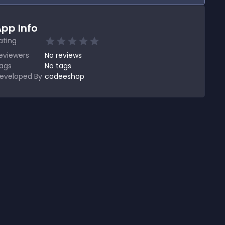
pp Info
ating
eviewers
No
reviews
ags
No tags
eveloped By
codeeshop