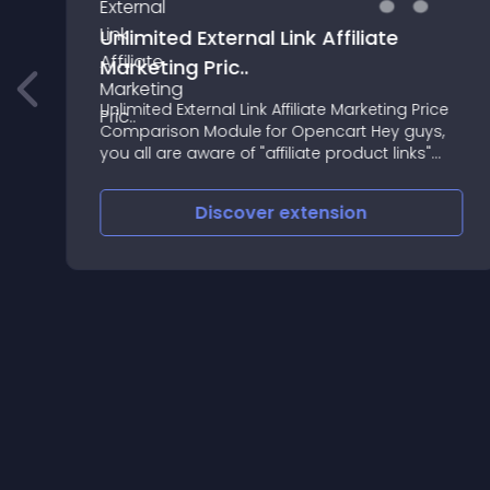
Unlimited External Link Affiliate
Marketing Pric..
Unlimited External Link Affiliate Marketing Price
-
Comparison Module for Opencart Hey guys,
"
you all are aware of "affiliate product links"
available all around the world but you also
know to get their services you need t
Discover
extension