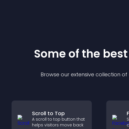
Some of the bes
Browse our extensive collection o
Scroll to Top
A scroll to top button that
S
helps visitors move back
a