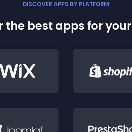
DISCOVER APPS BY PLATFORM
 the best apps for you