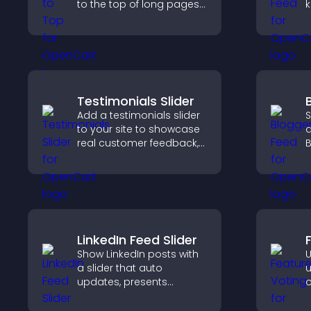
to the top of long pages
k
quickly, improving
b
navigation and overall
h
browsing flow.
m
Testimonials Slider
Add a testimonials slider
S
to your site to showcase
a
real customer feedback,
B
build credibility, and
y
increase trust that leads
i
to higher conversions.
h
m
LinkedIn Feed Slider
Show LinkedIn posts with
U
a slider that auto
u
updates, presents
o
content in a smooth
y
layout, and keeps visitors
u