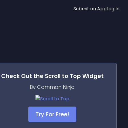
Submit an App
Log In
Check Out the
Scroll to Top
Widget
By Common Ninja
Try For Free!