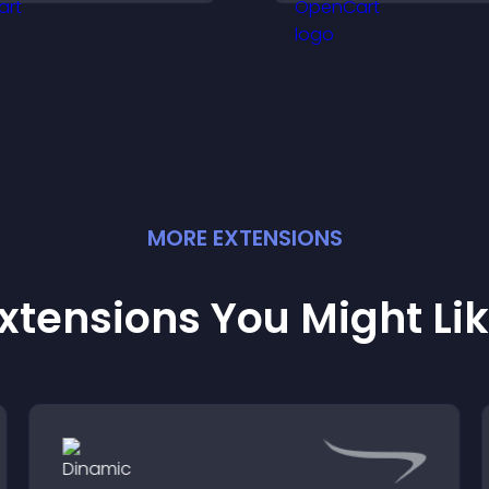
draw attention an
customer demand.
visitors notice key
messages.
MORE
EXTENSION
S
xtensions You Might Li