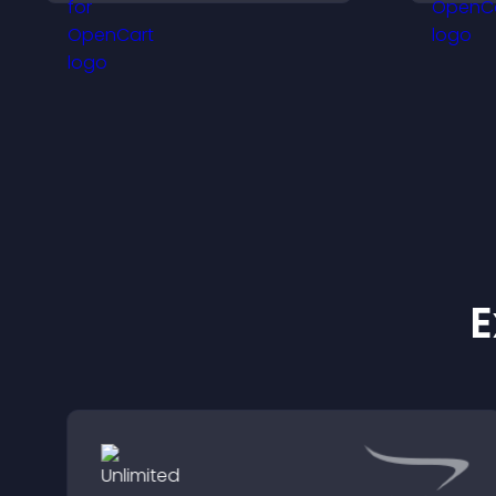
engaged.
E