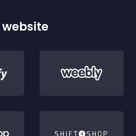
r website