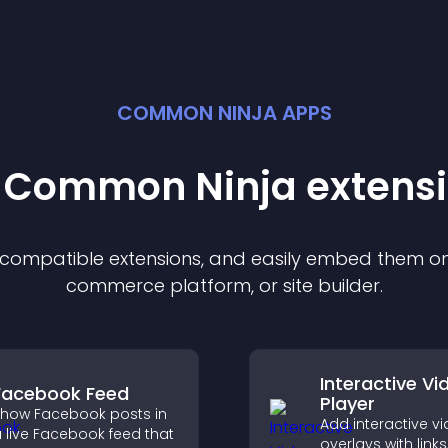
COMMON NINJA APPS
t Common Ninja
extens
f compatible
extension
s, and easily embed them on 
commerce platform, or site builder.
Interactive Vi
Facebook Feed
Player
how Facebook posts in
Add interactive v
 live Facebook feed that
overlays with links