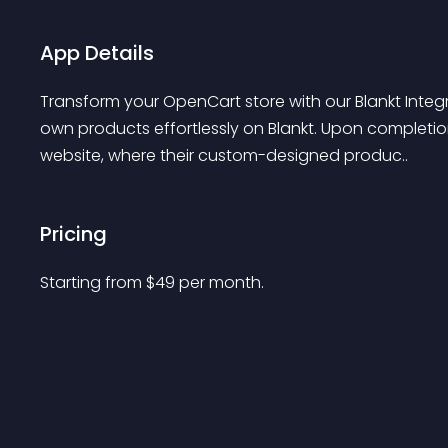
App Details
Transform your OpenCart store with our Blankt Integr
own products effortlessly on Blankt. Upon completio
website, where their custom-designed produc..
Pricing
Starting from 
$
49
per month.