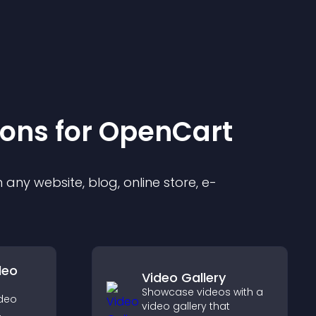
ion
s for
OpenCart
any website, blog, online store, e-
deo
Video Gallery
Showcase videos with a
ideo
video gallery that
,