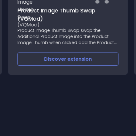
Product Image Thumb Swap
(VQMod)
Product Image Thumb Swap swap the
Additional Product Image into the Product
Image Thumb when clicked add the Product
Image Thumb as first thumb in Additional
Product Images (only if there are additional
Discover
extension
images) compatible with jcarousel_additio