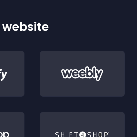
r website