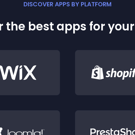
DISCOVER APPS BY PLATFORM
 the best apps for you