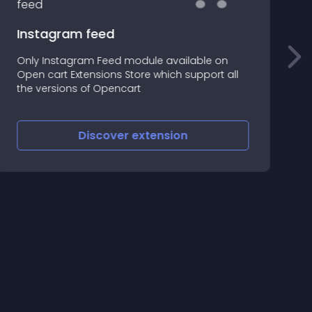
Instagram feed
Only Instagram Feed module available on
U
Open cart Extensions Store which support all
i
the versions of Opencart
A
N
Discover
extension