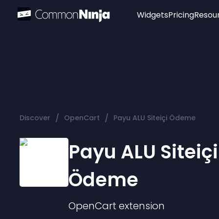
Widgets
Pricing
Resou
Popular
Image Hotspot
Telegram Chat
WhatsApp Chat
Audio Player
/
/
Discover
OpenCart
Payu ALU Siteiçi Ödeme
Logo
Slider
Payu ALU Siteiçi
Ödeme
OpenCart
extension