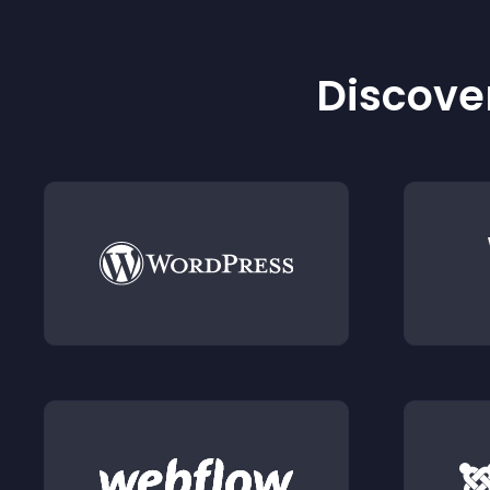
Discover