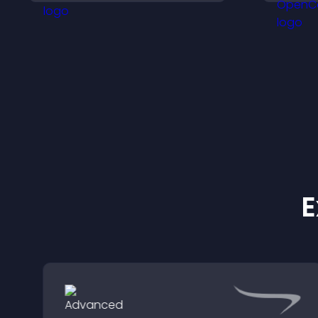
that support higher sales.
y
n
E