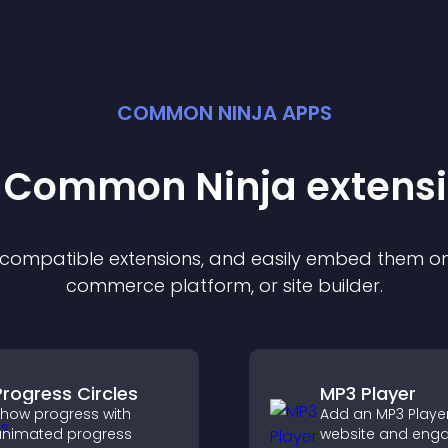
COMMON NINJA APPS
t Common Ninja
extens
f compatible
extension
s, and easily embed them on 
commerce platform, or site builder.
Progress Circles
MP3 Player
how progress with
Add an MP3 Player
nimated progress
website and eng