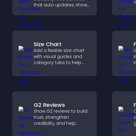
c
that auto updates, shows
g
posts in a clear layout,
a
and keeps visitors
v
engaged.
Size Chart
Add a flexible size chart
U
with visual guides and
i
category tabs to help
i
users choose accurate
a
measurements while
c
shopping.
s
G2 Reviews
Show G2 reviews to build
C
trust, strengthen
a
credibility, and help
g
visitors make confident
i
SaaS buying decisions
e