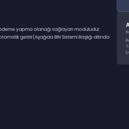
A
çinde ödeme yapma olanağı sağlayan modülüdür. 
R
otomatik getirir(Aşağıda BIN Sistemi Başlığı altında 
R
T
D