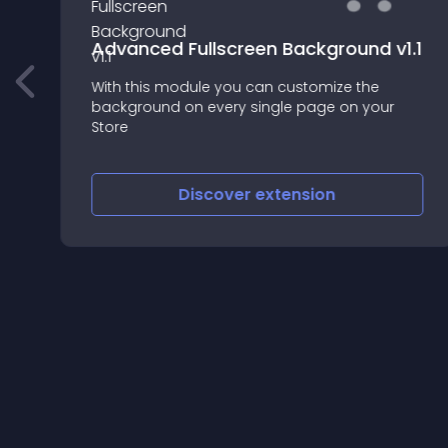
Advanced Fullscreen Background v1.1
With this module you can customize the
lt
background on every single page on your
Store
Discover
extension