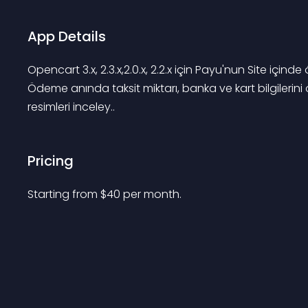
App Details
Opencart 3.x, 2.3.x,2.0.x, 2.2.x için Payu'nun Site i
Ödeme anında taksit miktarı, banka ve kart bilgilerini 
resimleri inceley..
Pricing
Starting from 
$
40
per month.