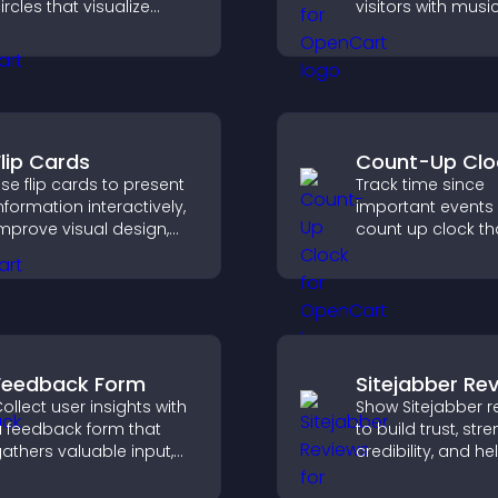
ircles that visualize
visitors with music
oals, display
podcasts, and s
chievements, and keep
audio without an
isitors engaged.
complexity.
Flip Cards
Count-Up Clo
se flip cards to present
Track time since
nformation interactively,
important events 
mprove visual design,
count up clock th
nd guide visitors toward
displays elapsed
learer decisions that
and hours and k
upport conversions.
visitors engaged.
Feedback Form
Sitejabber Re
ollect user insights with
Show Sitejabber r
 feedback form that
to build trust, str
athers valuable input,
credibility, and he
mproves user
visitors make con
xperience, and helps
purchase decisio