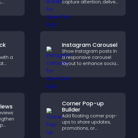
,
capture attention, deliver
poken
messages, and drive
y setup
actions like signups or
conversions.
ck
Instagram Carousel
Show Instagram posts in
with a
a responsive carousel
at
layout to enhance social
 days
proof and keep your site
eeps
content visually fresh.
Corner Pop-up
views
Builder
eviews
Add floating corner pop-
engthen
ups to share updates,
lp
promotions, or
fident
messages in a non-
ns that