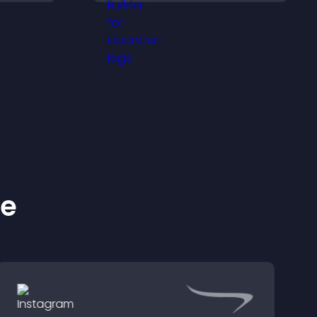
intrusive, customizable
les.
format.
ke