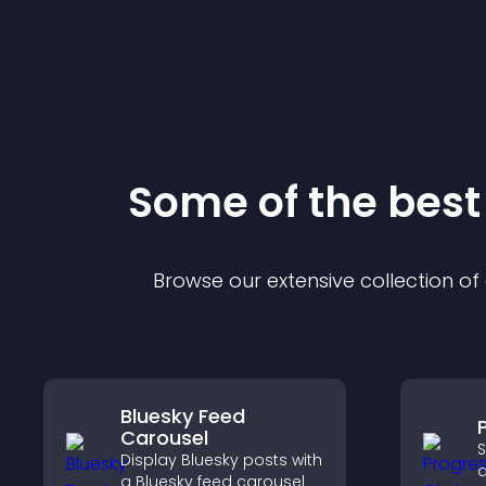
Some of the bes
Browse our extensive collection o
Bluesky Feed
Carousel
S
Display Bluesky posts with
a
a Bluesky feed carousel