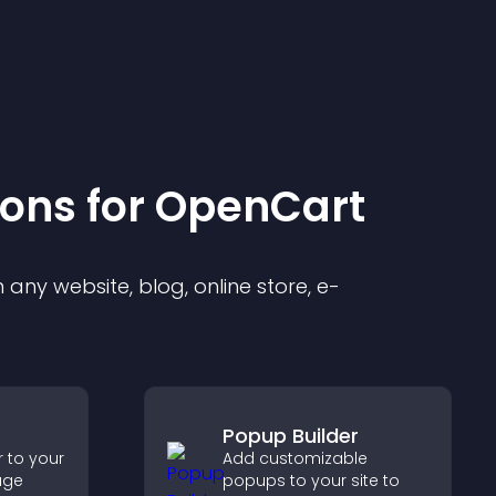
ion
s for
OpenCart
any website, blog, online store, e-
Popup Builder
 to your
Add customizable
age
popups to your site to