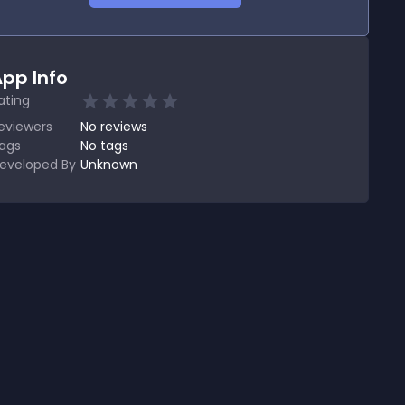
pp Info
ating
eviewers
No
reviews
ags
No tags
eveloped By
Unknown