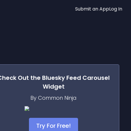
Submit an App
Log In
Check Out the
Bluesky Feed Carousel
Widget
By Common Ninja
Try For Free!