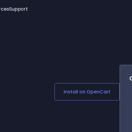
rces
Support
Trending
New!
More
See All Widgets
Opening Hours
Image Slider
See Platforms
Countdown Bar
Info List
Image Hover Effects
Timeline
Age Verification
3D
Cards
Social Media Links
Install on
OpenCart
Lottie Player