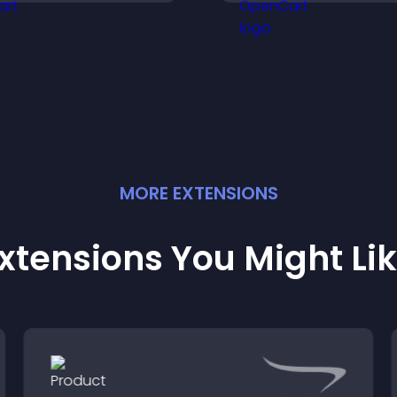
ou understand visitor
support higher sa
eeds more clearly.
MORE
EXTENSION
S
xtensions You Might Li