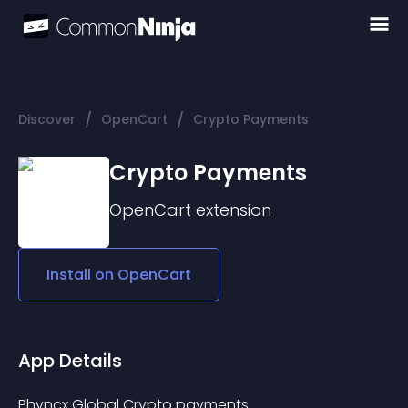
/
/
Discover
OpenCart
Crypto Payments
Crypto Payments
OpenCart
extension
Install on
OpenCart
App Details
Phyncx Global Crypto payments