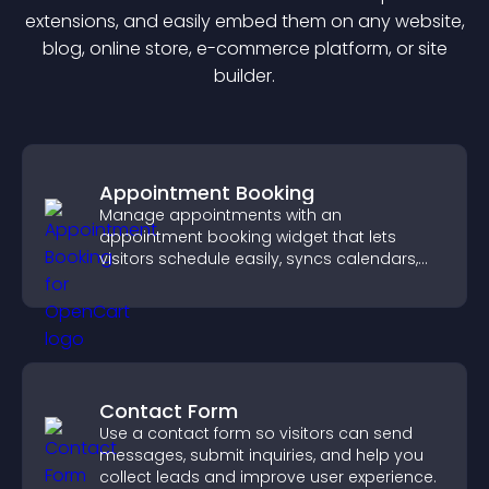
extension
s, and easily embed them on any website,
blog, online store, e-commerce platform, or site
builder.
Appointment Booking
Manage appointments with an
appointment booking widget that lets
visitors schedule easily, syncs calendars,
sends reminders, and creates a smoother
booking experience.
Contact Form
Use a contact form so visitors can send
messages, submit inquiries, and help you
collect leads and improve user experience.