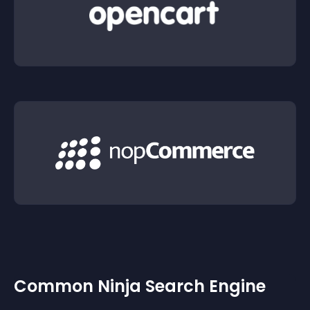
Common Ninja Search Engine