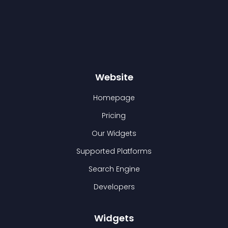
Website
Homepage
Pricing
Our Widgets
Supported Platforms
Search Engine
Developers
Widgets