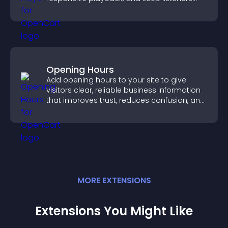
engaged.
Opening Hours
Add opening hours to your site to give
visitors clear, reliable business information
that improves trust, reduces confusion, and
supports user experience.
MORE
EXTENSION
S
Extensions You Might Like