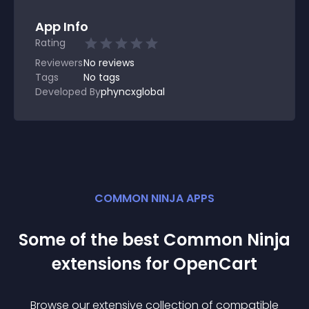
App Info
Rating
Reviewers
No
reviews
Tags
No tags
Developed By
phyncxglobal
COMMON NINJA APPS
Some of the best Common Ninja
extension
s for
OpenCart
Browse our extensive collection of compatible