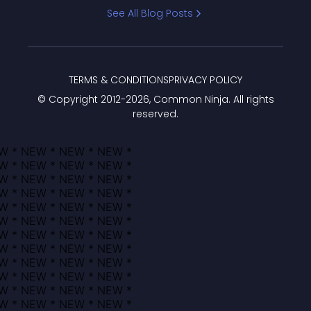
Bracket
See All Blog Posts
TERMS & CONDITIONS
PRIVACY POLICY
© Copyright 2012-
2026
, Common Ninja. All rights
reserved.