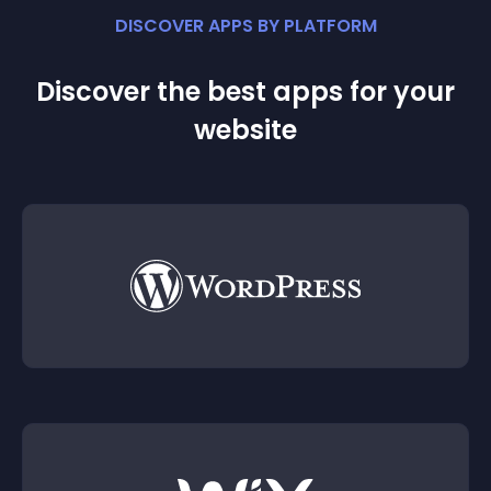
DISCOVER APPS BY PLATFORM
Discover the best apps for your
website