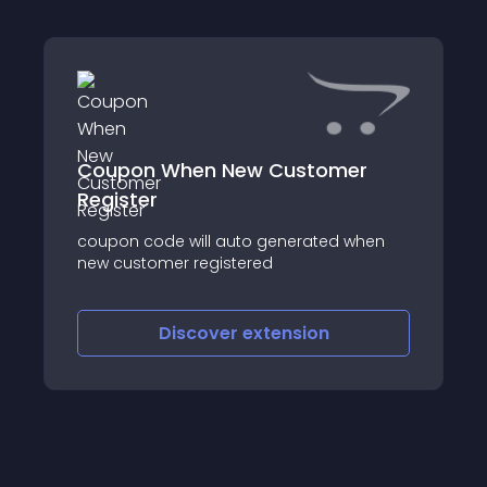
Coupon When New Customer
Register
coupon code will auto generated when
new customer registered
Discover
extension