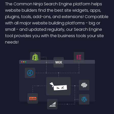
The Common Ninja Search Engine platform helps
website builders find the best site widgets, apps,
plugins, tools, add-ons, and extensions! Compatible
with all major website building platforms - big or
small - and updated regularly, our Search Engine
tool provides you with the business tools your site
needs!