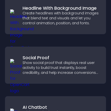
Headline With Background Image
Create headlines with background images
that blend text and visuals and let you
control animation, position, and fonts.
Social Proof
Show social proof that displays real user
activity to build trust instantly, boost
credibility, and help increase conversions
across your site.
AI Chatbot