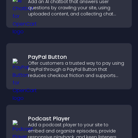
Add an AI chatbot that answers user
questions by crawling your site, using
uploaded content, and collecting chat
interactions.
PayPal Button
Offer customers a trusted way to pay using
PayPal through a PayPal Button that
reduces checkout friction and supports
higher sales.
Podcast Player
Add a podcast player to your site to
embed and organize episodes, provide
responsive playback, and keep listeners