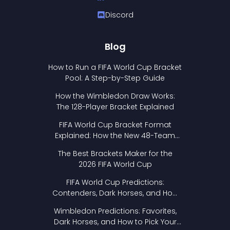
Discord
Blog
How to Run a FIFA World Cup Bracket
Pool: A Step-by-Step Guide
How the Wimbledon Draw Works:
The 128-Player Bracket Explained
FIFA World Cup Bracket Format
Explained: How the New 48-Team
Format Works
The Best Brackets Maker for the
2026 FIFA World Cup
FIFA World Cup Predictions:
Contenders, Dark Horses, and How
to Pick Your Bracket
Wimbledon Predictions: Favorites,
Dark Horses, and How to Pick Your