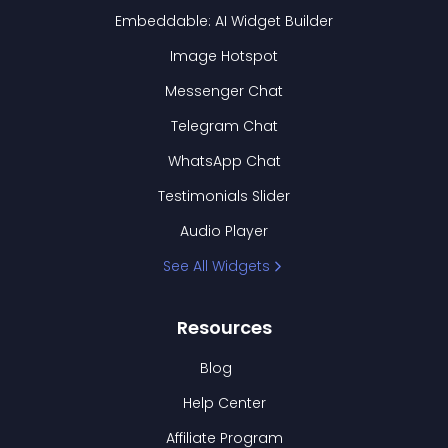
Embeddable: AI Widget Builder
Image Hotspot
Messenger Chat
Telegram Chat
WhatsApp Chat
Testimonials Slider
Audio Player
See All Widgets
Resources
Blog
Help Center
Affiliate Program