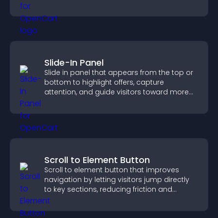
Slide-In Panel
Slide in panel that appears from the top or
bottom to highlight offers, capture
attention, and guide visitors toward more
conversions.
Scroll to Element Button
Scroll to element button that improves
navigation by letting visitors jump directly
to key sections, reducing friction and
boosting overall engagement.