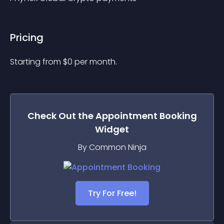
Pricing
Starting from 
$
0
per month.
Check Out the
Appointment Booking
Widget
By Common Ninja
Try For Free!