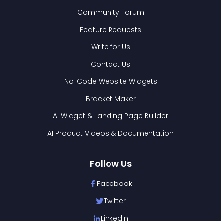
Community Forum
Feature Requests
Write for Us
Contact Us
No-Code Website Widgets
Bracket Maker
AI Widget & Landing Page Builder
AI Product Videos & Documentation
Follow Us
Facebook
Twitter
LinkedIn