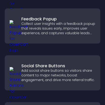
Feedback Popup
Collect user insights with a feedback popup
that reveals issues early, improves user
experience, and captures valuable leads
through a clear feedback form.
Social Share Buttons
Add social share buttons so visitors share
content to major networks, boost
engagement, and drive more referral traffic.