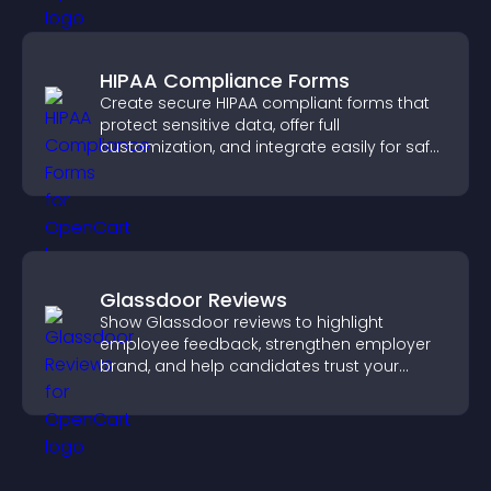
HIPAA Compliance Forms
Create secure HIPAA compliant forms that
protect sensitive data, offer full
customization, and integrate easily for safe
medical information collection.
Glassdoor Reviews
Show Glassdoor reviews to highlight
employee feedback, strengthen employer
brand, and help candidates trust your
company.