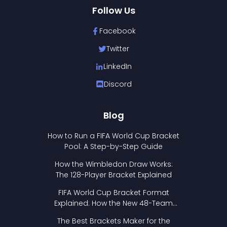
Follow Us
Facebook
Twitter
LinkedIn
Discord
Blog
How to Run a FIFA World Cup Bracket
Pool: A Step-by-Step Guide
How the Wimbledon Draw Works:
The 128-Player Bracket Explained
FIFA World Cup Bracket Format
Explained: How the New 48-Team
Format Works
The Best Brackets Maker for the