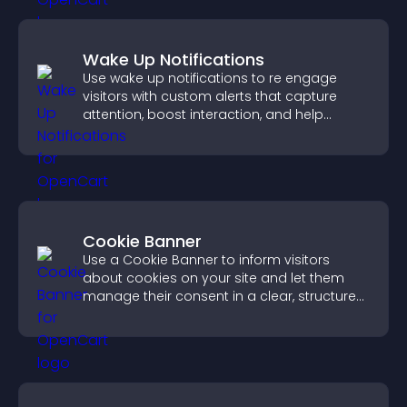
Wake Up Notifications
Use wake up notifications to re engage
visitors with custom alerts that capture
attention, boost interaction, and help
increase conversions across your site.
Cookie Banner
Use a Cookie Banner to inform visitors
about cookies on your site and let them
manage their consent in a clear, structured
way.