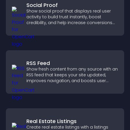
Social Proof
Show social proof that displays real user
activity to build trust instantly, boost
credibility, and help increase conversions
across your site.
RSS Feed
Show fresh content from any source with an
RSS feed that keeps your site updated,
improves navigation, and boosts user
engagement.
Real Estate Listings
Create real estate listings with a listings