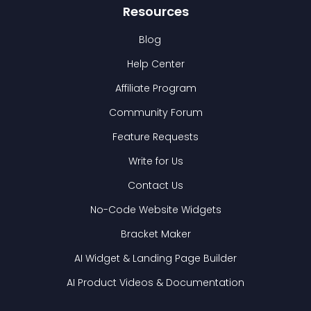
Resources
Blog
Help Center
Affiliate Program
Community Forum
Feature Requests
Write for Us
Contact Us
No-Code Website Widgets
Bracket Maker
AI Widget & Landing Page Builder
AI Product Videos & Documentation