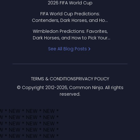
2026 FIFA World Cup
FIFA World Cup Predictions:
Contenders, Dark Horses, and How
to Pick Your Bracket
Wimbledon Predictions: Favorites,
Dark Horses, and How to Pick Your
Bracket
See All Blog Posts
TERMS & CONDITIONS
PRIVACY POLICY
© Copyright 2012-
2026
, Common Ninja. All rights
reserved.