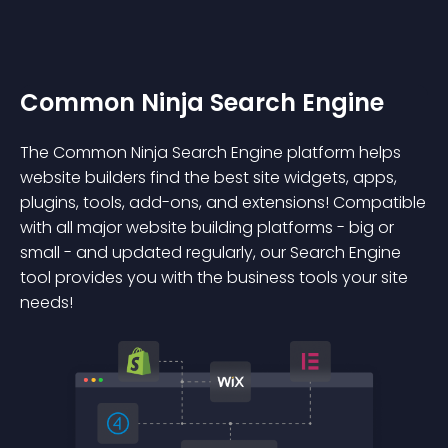
Common Ninja Search Engine
The Common Ninja Search Engine platform helps
website builders find the best site widgets, apps,
plugins, tools, add-ons, and extensions! Compatible
with all major website building platforms - big or
small - and updated regularly, our Search Engine
tool provides you with the business tools your site
needs!