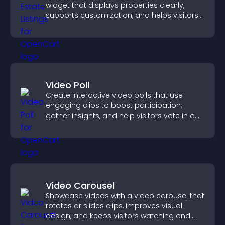
widget that displays properties clearly,
supports customization, and helps visitors
explore homes more easily.
Video Poll
Create interactive video polls that use
engaging clips to boost participation,
gather insights, and help visitors vote in a
more dynamic way.
Video Carousel
Showcase videos with a video carousel that
rotates or slides clips, improves visual
design, and keeps visitors watching and