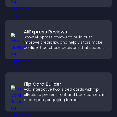
engaged.
AliExpress Reviews
Show AliExpress reviews to build trust,
improve credibility, and help visitors make
confident purchase decisions that support
higher sales.
Flip Card Builder
Add interactive two-sided cards with flip
effects to present front and back content in
a compact, engaging format.