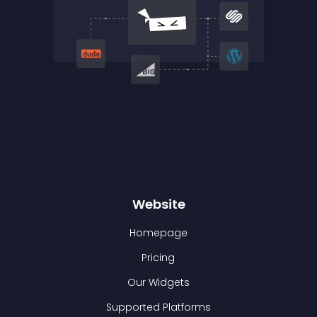
Website
Homepage
Pricing
Our Widgets
Supported Platforms