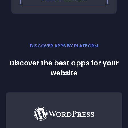
DISCOVER APPS BY PLATFORM
Discover the best apps for your
website