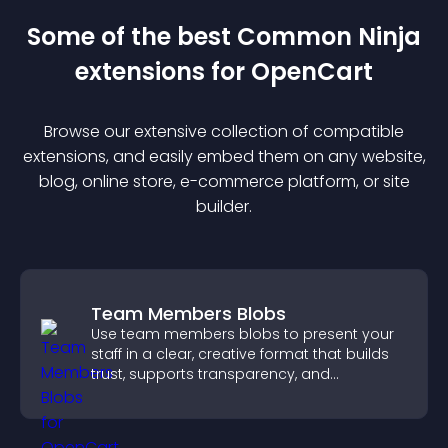
Some of the best Common Ninja
extension
s for
OpenCart
Browse our extensive collection of compatible
extension
s, and easily embed them on any website,
blog, online store, e-commerce platform, or site
builder.
Team Members Blobs
Use team members blobs to present your
staff in a clear, creative format that builds
trust, supports transparency, and
strengthens brand credibility.