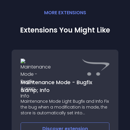
MORE
EXTENSION
S
Extensions You Might Like
Maintenance Mode - Bugfix
&amp; Info
Maintenance Mode Light Bugfix and Info Fix
the bug when a modification is made, the
store is automatically set into
maintenance mode - even when he was
enabled before
Discover
extension