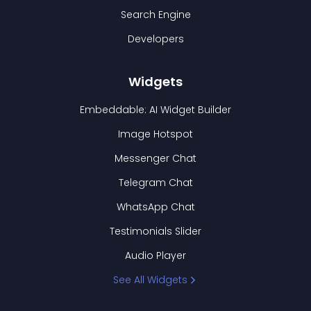
Search Engine
Developers
Widgets
Embeddable: AI Widget Builder
Image Hotspot
Messenger Chat
Telegram Chat
WhatsApp Chat
Testimonials Slider
Audio Player
See All Widgets