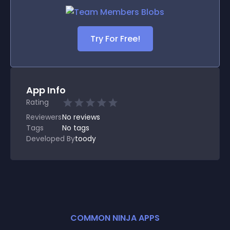
Try For Free!
App Info
Rating
Reviewers
No
reviews
Tags
No tags
Developed By
toody
COMMON NINJA APPS