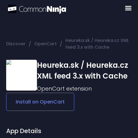
Heureka.sk / Heureka.cz XML
/
/
Discover
OpenCart
feed 3.x with Cache
Heureka.sk / Heureka.cz
XML feed 3.x with Cache
OpenCart
extension
Install on
OpenCart
App Details