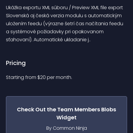
Ukážka exportu XML súboru / Preview XML file export 
Slovenská aj česká verzia modulu s automatickým 
uložením feedu (výrazne šetrí čas načítania feedu 
a systémové požiadavky pri opakovanom 
sťahovaní). Automatické ukladanie j..
Pricing
Starting from 
$
20
per month.
Check Out the
Team Members Blobs
Widget
By Common Ninja