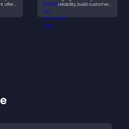
t offers,
reliability, build customer
, and
confidence, and help
ward
visitors feel safe making
.
purchases on your site.
ke