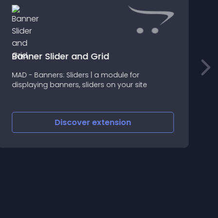
Banner Slider and Grid
T
MAD - Banners: Sliders | a module for
P
displaying banners, sliders on your site
I
1
Discover
extension