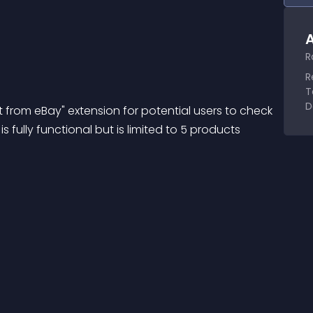
A
R
R
T
D
ict from eBay" extension for potential users to check 
s fully functional but is limited to 5 products 