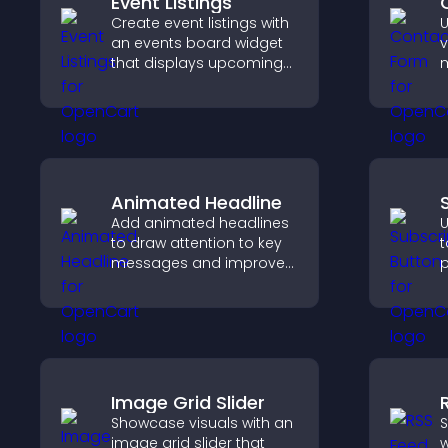
Event Listings
Create event listings with
U
an events board widget
v
that displays upcoming
m
activities clearly, helps
i
visitors discover events,
c
and supports easy
i
management.
Animated Headline
Add animated headlines
U
to draw attention to key
t
messages and improve
p
user engagement
s
through visual emphasis.
c
s
i
Image Grid Slider
Showcase visuals with an
S
image grid slider that
w