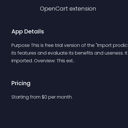
OpenCart
extension
App Details
Purpose This is free trial version of the "Import prod
its features and evaluate its benefits and useness. It i
imported. Overview: This ext..
Pricing
Starting from 
$
0
per month.