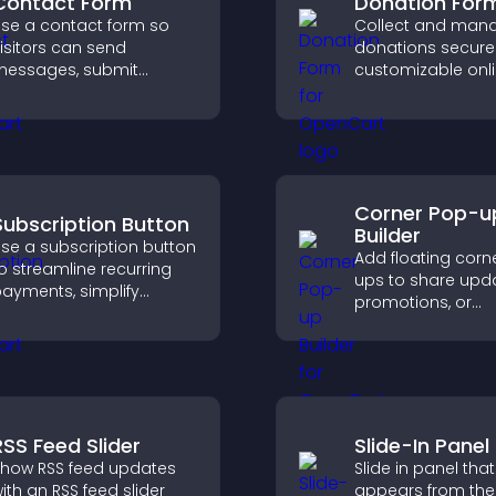
Contact Form
Donation For
se a contact form so
Collect and man
isitors can send
donations securel
essages, submit
customizable onl
nquiries, and help you
donation form th
ollect leads and
supports Stripe o
mprove user experience.
and helps increa
contributions.
Corner Pop-u
Subscription Button
Builder
se a subscription button
Add floating corn
o streamline recurring
ups to share upda
ayments, simplify
promotions, or
ignup, and help increase
messages in a n
onversions with
intrusive, customi
eamless PayPal or Stripe
format.
ntegration.
RSS Feed Slider
Slide-In Panel
how RSS feed updates
Slide in panel that
ith an RSS feed slider
appears from the