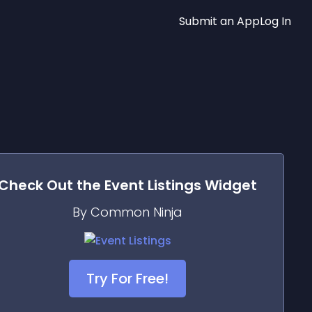
Submit an App
Log In
Check Out the
Event Listings
Widget
By Common Ninja
Try For Free!