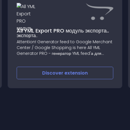
All YML Export PRO модуль экспорта..
Attention! Generator feed to Google Merchant
Center / Google Shopping is here All YML
Generator PRO - генератор YML feed'а для
импорта любых товаров в Яндекс
Discover
extension