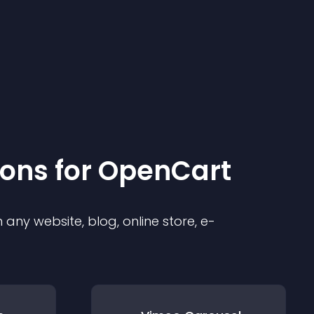
ion
s for
OpenCart
any website, blog, online store, e-