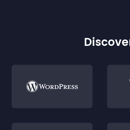
Discover