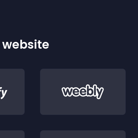
r website