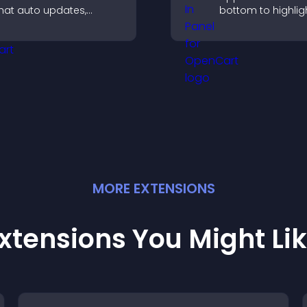
hat auto updates,
bottom to highligh
isplays posts in a
capture attention
mooth layout, and
guide visitors to
eeps visitors engaged.
more conversions
MORE
EXTENSION
S
xtensions You Might Li