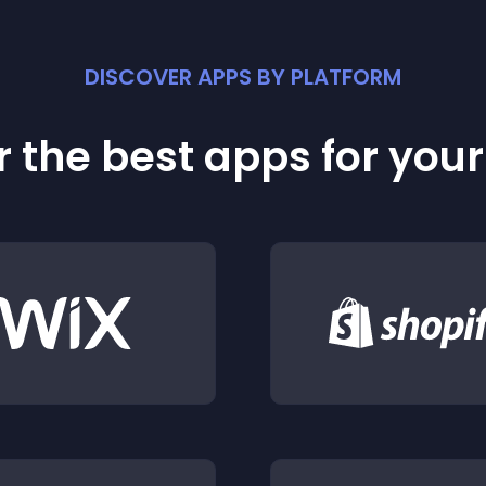
DISCOVER APPS BY PLATFORM
 the best apps for you