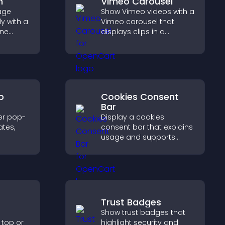
m
Vimeo Carousel
age
Show Vimeo videos with a
y with a
Vimeo carousel that
ine
displays clips in a
at
smooth, flexible layout to
r PayPal
boost visibility and
se
engagement.
p
Cookies Consent
Bar
er pop-
Display a cookies
tes,
consent bar that explains
usage and supports
on-
GDPR compliance,
zable
enhancing user trust and
legal clarity.
Trust Badges
Show trust badges that
 top or
highlight security and