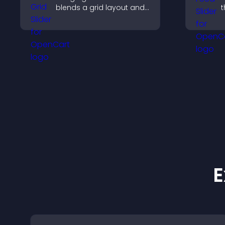
blends a grid layout and
t
carousel motion to
d
create a dynamic,
s
customizable, mobile
k
friendly display.
E