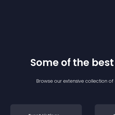
Some of the bes
Browse our extensive collection o