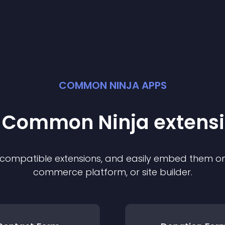
COMMON NINJA APPS
t Common Ninja
extens
f compatible
extension
s, and easily embed them on 
commerce platform, or site builder.