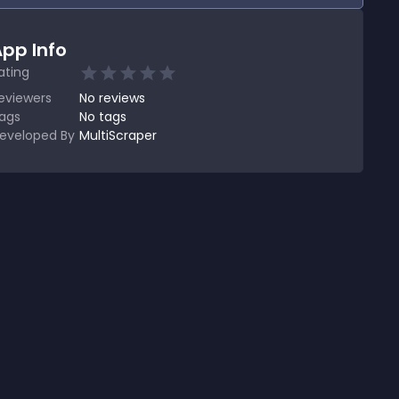
pp Info
ating
eviewers
No
reviews
ags
No tags
eveloped By
MultiScraper