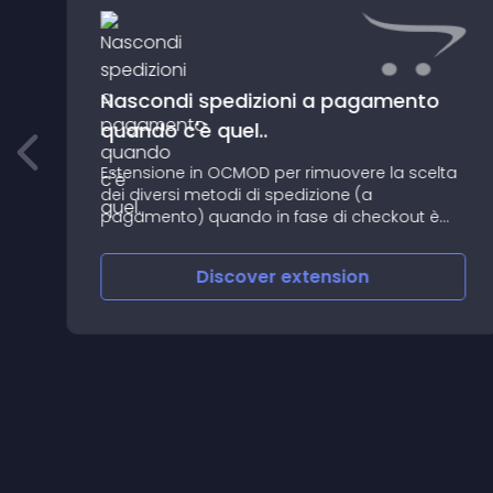
Nascondi spedizioni a pagamento
quando c'è quel..
Estensione in OCMOD per rimuovere la scelta
dei diversi metodi di spedizione (a
pagamento) quando in fase di checkout è
disponibile la spedizione gratuita
Discover
extension