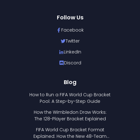
Follow Us
Facebook
Twitter
LinkedIn
Discord
Blog
How to Run a FIFA World Cup Bracket
Pool: A Step-by-Step Guide
How the Wimbledon Draw Works:
The 128-Player Bracket Explained
FIFA World Cup Bracket Format
Explained: How the New 48-Team