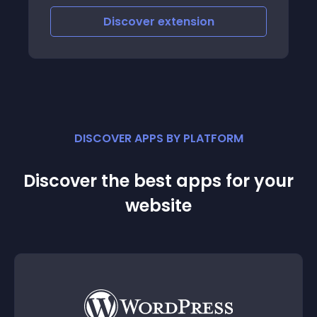
Discover
extension
DISCOVER APPS BY PLATFORM
Discover the best apps for your
website