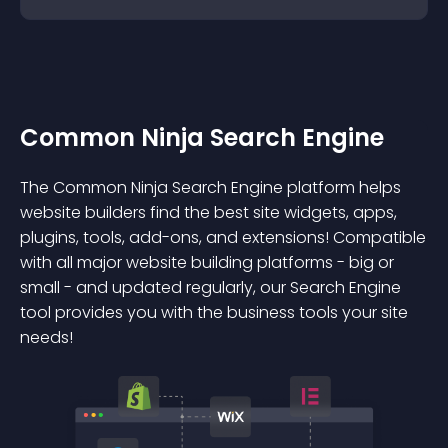
Common Ninja Search Engine
The Common Ninja Search Engine platform helps
website builders find the best site widgets, apps,
plugins, tools, add-ons, and extensions! Compatible
with all major website building platforms - big or
small - and updated regularly, our Search Engine
tool provides you with the business tools your site
needs!