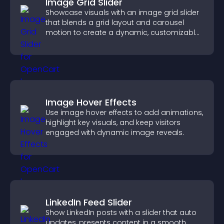
Image Grid Slider
Showcase visuals with an image grid slider
that blends a grid layout and carousel
motion to create a dynamic, customizable,
mobile friendly display.
Image Hover Effects
Use image hover effects to add animations,
highlight key visuals, and keep visitors
engaged with dynamic image reveals.
LinkedIn Feed Slider
Show LinkedIn posts with a slider that auto
updates, presents content in a smooth