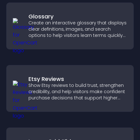
Glossary
Create an interactive glossary that displays
clear definitions, images, and search
options to help visitors learn terms quickly
and navigate complex topics with ease.
Etsy Reviews
Show Etsy reviews to build trust, strengthen
credibility, and help visitors make confident
purchase decisions that support higher
sales.