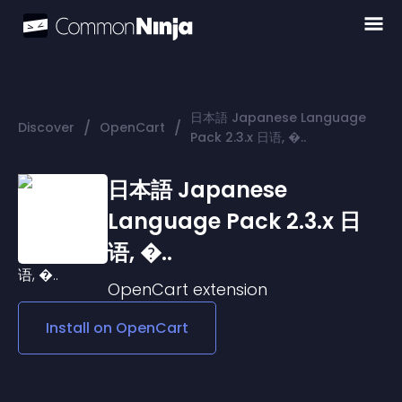
日本語 Japanese Language
/
/
Discover
OpenCart
Pack 2.3.x 日语, �..
日本語 Japanese
Language Pack 2.3.x 日
语, �..
OpenCart
extension
Install on
OpenCart