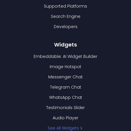
Supported Platforms
Search Engine
Developers
Widgets
Embeddable: AI Widget Builder
Image Hotspot
Messenger Chat
Telegram Chat
WhatsApp Chat
Testimonials Slider
Audio Player
See All Widgets