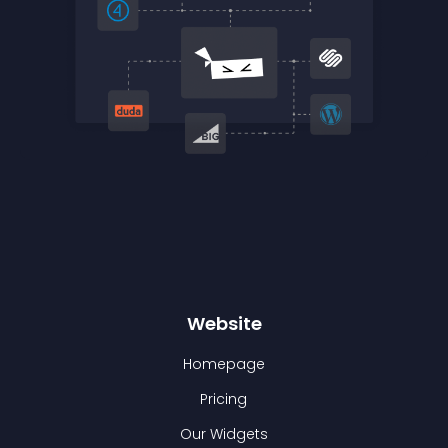
Website
Homepage
Pricing
Our Widgets