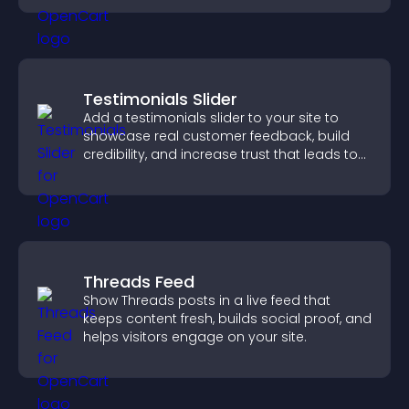
Testimonials Slider
Add a testimonials slider to your site to
showcase real customer feedback, build
credibility, and increase trust that leads to
higher conversions.
Threads Feed
Show Threads posts in a live feed that
keeps content fresh, builds social proof, and
helps visitors engage on your site.