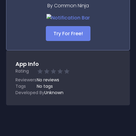
By Common Ninja
Try For Free!
App Info
Rating
Reviewers
No
reviews
Tags
No tags
Developed By
Unknown