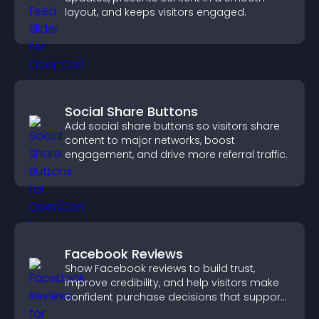
layout, and keeps visitors engaged.
Social Share Buttons
Add social share buttons so visitors share
content to major networks, boost
engagement, and drive more referral traffic.
Facebook Reviews
Show Facebook reviews to build trust,
improve credibility, and help visitors make
confident purchase decisions that support
higher sales.