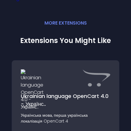
MORE
EXTENSION
S
Extensions You Might Like
Ukrainian language OpenCart 4.0
- Українс..
Українська мова, перша українська
локалізація OpenCart 4