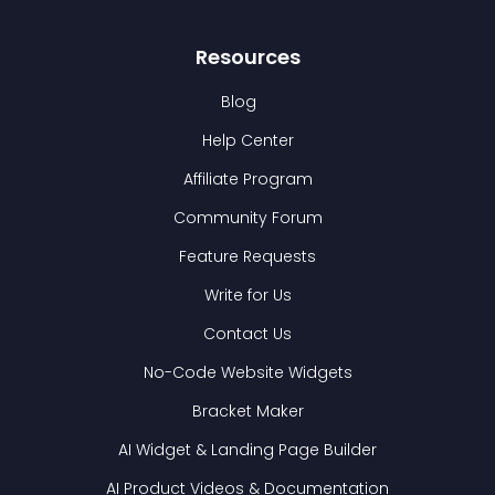
Resources
Blog
Help Center
Affiliate Program
Community Forum
Feature Requests
Write for Us
Contact Us
No-Code Website Widgets
Bracket Maker
AI Widget & Landing Page Builder
AI Product Videos & Documentation