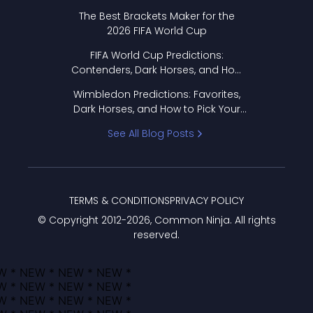
Format Works
The Best Brackets Maker for the
2026 FIFA World Cup
FIFA World Cup Predictions:
Contenders, Dark Horses, and How
to Pick Your Bracket
Wimbledon Predictions: Favorites,
Dark Horses, and How to Pick Your
Bracket
See All Blog Posts
TERMS & CONDITIONS
PRIVACY POLICY
© Copyright 2012-
2026
, Common Ninja. All rights
reserved.