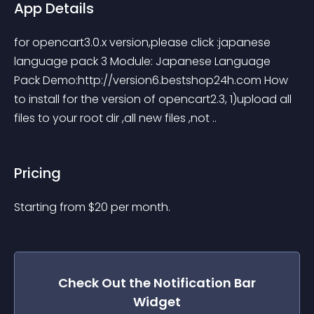
App Details
for opencart3.0.x version,please click :japanese 
language pack 3 Module: Japanese Language 
Pack Demo:http://version6.bestshop24h.com How 
to install for the version of opencart2.3, 1)upload all 
files to your root dir ,all new files ,not ..
Pricing
Starting from 
$
20
per month.
Check Out the
Notification Bar
Widget