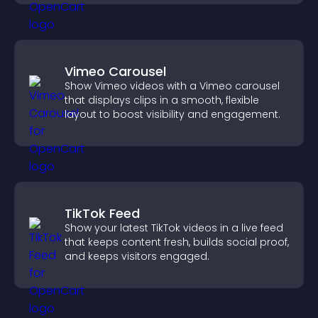
Vimeo Carousel
Show Vimeo videos with a Vimeo carousel
that displays clips in a smooth, flexible
layout to boost visibility and engagement.
TikTok Feed
Show your latest TikTok videos in a live feed
that keeps content fresh, builds social proof,
and keeps visitors engaged.