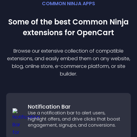
COMMON NINJA APPS
Some of the best Common Ninja
extension
s for
OpenCart
Browse our extensive collection of compatible
extension
s, and easily embed them on any website,
blog, online store, e-commerce platform, or site
builder.
Notification Bar
Use a notification bar to alert users,
highlight offers, and drive clicks that boost
engagement, signups, and conversions.