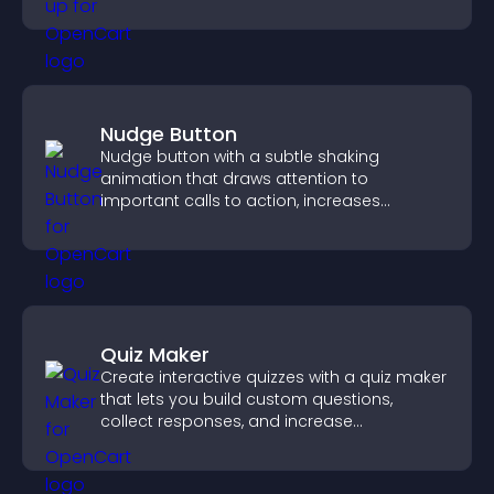
Nudge Button
Nudge button with a subtle shaking
animation that draws attention to
important calls to action, increases
interaction, and helps boost conversions.
Quiz Maker
Create interactive quizzes with a quiz maker
that lets you build custom questions,
collect responses, and increase
engagement with easy site integration.