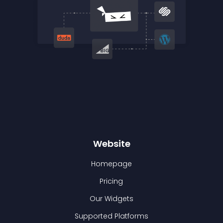
Website
Homepage
Pricing
Our Widgets
Supported Platforms