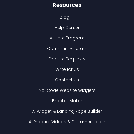
Resources
Blog
Help Center
Affiliate Program
Community Forum
Feature Requests
Write for Us
Contact Us
No-Code Website Widgets
Bracket Maker
AI Widget & Landing Page Builder
AI Product Videos & Documentation