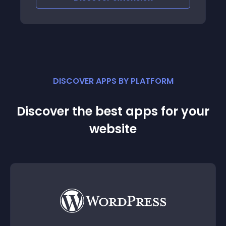
DISCOVER APPS BY PLATFORM
Discover the best apps for your
website