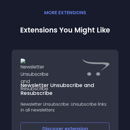
MORE
EXTENSION
S
Extensions You Might Like
Newsletter Unsubscribe and
Resubscribe
Newsletter Unsubscribe: Unsubscribe links
in all newsletters
Discover
extension