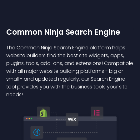
Common Ninja Search Engine
The Common Ninja Search Engine platform helps
website builders find the best site widgets, apps,
plugins, tools, add-ons, and extensions! Compatible
with all major website building platforms - big or
small - and updated regularly, our Search Engine
tool provides you with the business tools your site
needs!