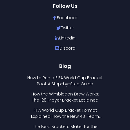
Follow Us
Facebook
Twitter
LinkedIn
Discord
Blog
How to Run a FIFA World Cup Bracket
Pool: A Step-by-Step Guide
How the Wimbledon Draw Works:
The 128-Player Bracket Explained
FIFA World Cup Bracket Format
Explained: How the New 48-Team
Format Works
The Best Brackets Maker for the