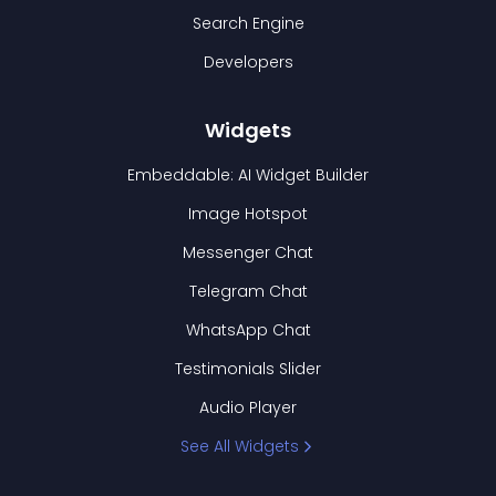
Search Engine
Developers
Widgets
Embeddable: AI Widget Builder
Image Hotspot
Messenger Chat
Telegram Chat
WhatsApp Chat
Testimonials Slider
Audio Player
See All Widgets