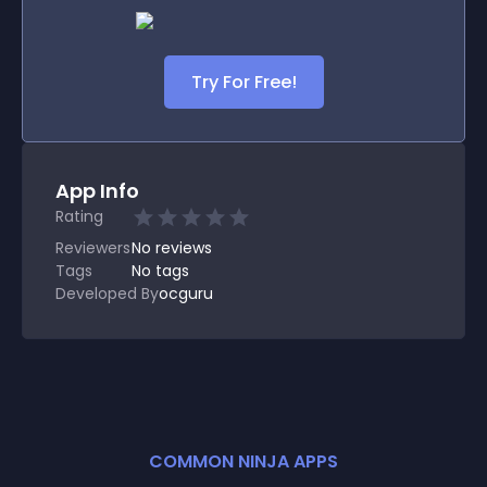
Try For Free!
App Info
Rating
Reviewers
No
reviews
Tags
No tags
Developed By
ocguru
COMMON NINJA APPS