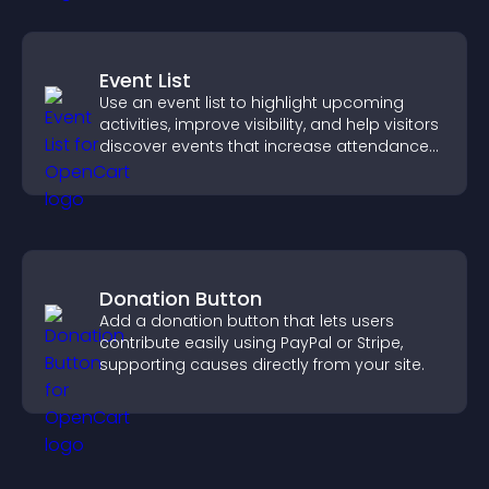
Event List
Use an event list to highlight upcoming
activities, improve visibility, and help visitors
discover events that increase attendance
and engagement.
Donation Button
Add a donation button that lets users
contribute easily using PayPal or Stripe,
supporting causes directly from your site.