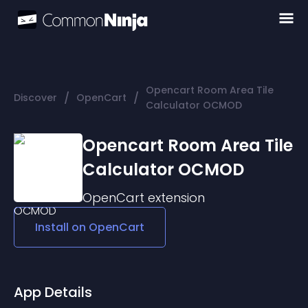
Opencart Room Area Tile
/
/
Discover
OpenCart
Calculator OCMOD
Opencart Room Area Tile
Calculator OCMOD
OpenCart
extension
Install on
OpenCart
App Details