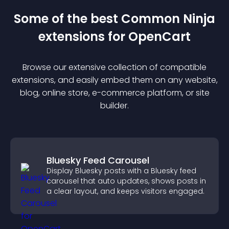
Some of the best Common Ninja
extension
s for
OpenCart
Browse our extensive collection of compatible
extension
s, and easily embed them on any website,
blog, online store, e-commerce platform, or site
builder.
Bluesky Feed Carousel
Display Bluesky posts with a Bluesky feed
carousel that auto updates, shows posts in
a clear layout, and keeps visitors engaged.