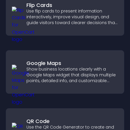
Flip Cards
Use flip cards to present information
interactively, improve visual design, and
guide visitors toward clearer decisions that
support conversions.
Google Maps
Show business locations clearly with a
Google Maps widget that displays multiple
points, detailed info, and customizable
styles to help visitors find you easily.
QR Code
Use the QR Code Generator to create and