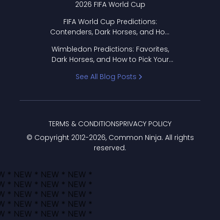
2026 FIFA World Cup
FIFA World Cup Predictions:
Contenders, Dark Horses, and How
to Pick Your Bracket
Wimbledon Predictions: Favorites,
Dark Horses, and How to Pick Your
Bracket
See All Blog Posts
TERMS & CONDITIONS
PRIVACY POLICY
© Copyright 2012-
2026
, Common Ninja. All rights
reserved.