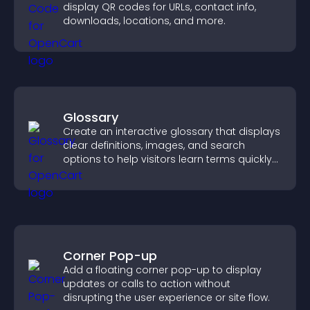
display QR codes for URLs, contact info,
downloads, locations, and more.
Glossary
Create an interactive glossary that displays
clear definitions, images, and search
options to help visitors learn terms quickly
and navigate complex topics with ease.
Corner Pop-up
Add a floating corner pop-up to display
updates or calls to action without
disrupting the user experience or site flow.