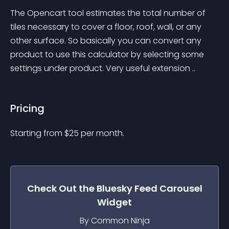
The Opencart tool estimates the total number of 
tiles necessary to cover a floor, roof, wall, or any 
other surface. So basically you can convert any 
product to use this calculator by selecting some 
settings under product. Very useful extension ..
Pricing
Starting from 
$
25
per month.
Check Out the
Bluesky Feed Carousel
Widget
By Common Ninja