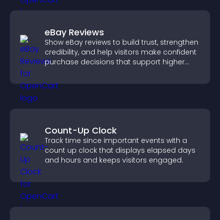
eBay Reviews
Show eBay reviews to build trust, strengthen
credibility, and help visitors make confident
purchase decisions that support higher
sales.
Count-Up Clock
Track time since important events with a
count up clock that displays elapsed days
and hours and keeps visitors engaged.