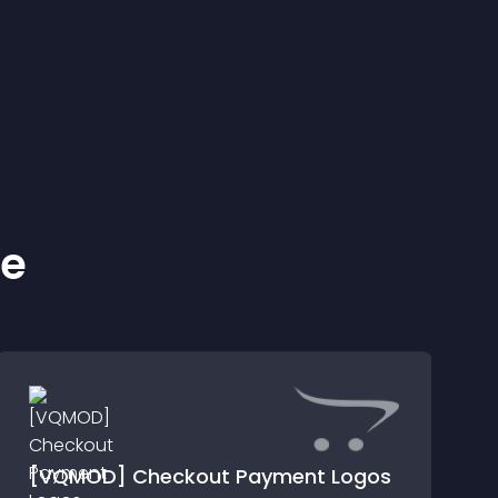
ke
[VQMOD] Checkout Payment Logos