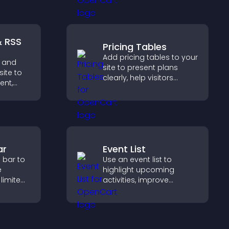
nd key
smoother, more
 a
trustworthy user
nce.
experience.
& RSS
Pricing Tables
Add pricing tables to your
 and
site to present plans
site to
clearly, help visitors
ent,
compare features, and
guide them toward faster
ep
and more confident
ith real
conversions.
ar
Event List
 bar to
Use an event list to
e
highlight upcoming
 limited
activities, improve
rive
visibility, and help visitors
nt and
discover events that
s.
increase attendance and
engagement.