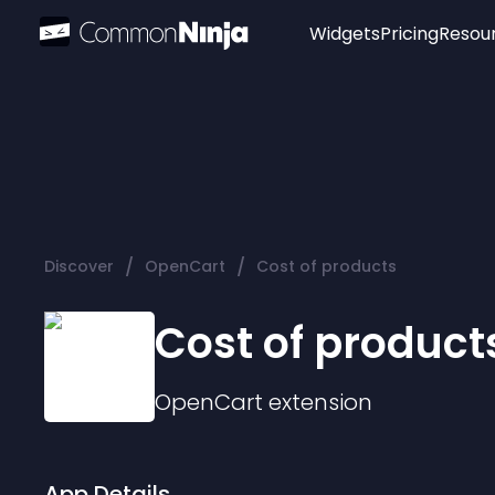
Widgets
Pricing
Resou
Popular
Image Hotspot
Telegram Chat
WhatsApp Chat
Audio Player
/
/
Discover
OpenCart
Cost of products
Logo
Slider
Cost of product
OpenCart
extension
App Details