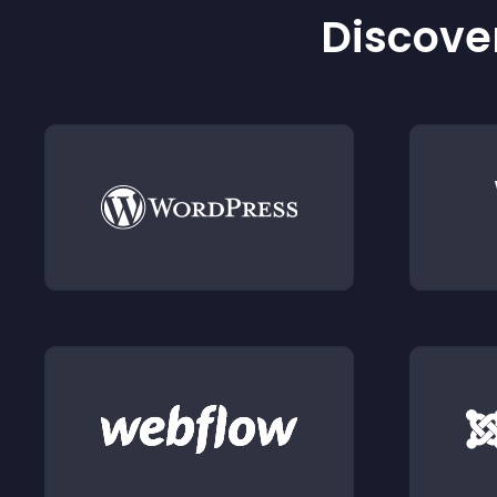
Discover