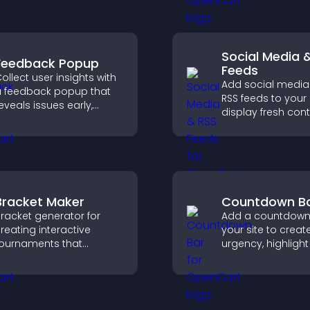
offices, understa
upport higher sales.
details, and enjoy
smoother experie
Social Media 
Feedback Popup
Feeds
ollect user insights with
Add social media
 feedback popup that
RSS feeds to your 
eveals issues early,
display fresh cont
mproves user
grow your online
xperience, and captures
presence, and ke
aluable leads through a
visitors engaged w
lear feedback form.
time updates.
Bracket Maker
Countdown B
racket generator for
Add a countdown
reating interactive
your site to creat
ournaments that
urgency, highlight
rganize matchups, track
time offers, and d
rogress, and deliver a
faster engageme
lear and engaging
higher conversion
ompetition experience.