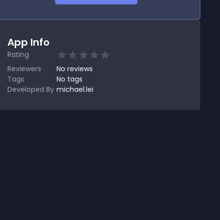
App Info
Rating
Reviewers
No
reviews
Tags
No tags
Developed By
michael.lei