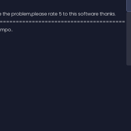
lve the problem,please rate 5 to this software thanks. 
======================================= 
impo..