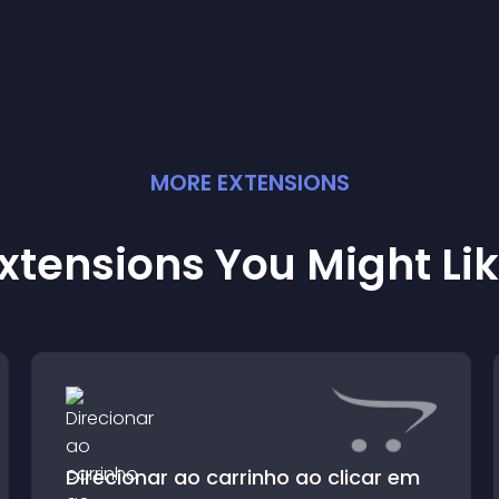
MORE
EXTENSION
S
xtensions You Might Li
Direcionar ao carrinho ao clicar em