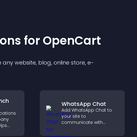
ion
s for
OpenCart
any website, blog, online store, e-
nch
WhatsApp Chat
Add WhatsApp Chat to
ocations
your site to
pany
communicate with
elps
visitors, deliver instant
earby
support, and create a