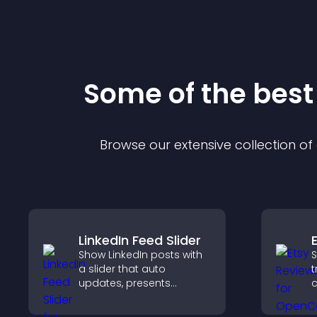
Some of the bes
Browse our extensive collection o
LinkedIn Feed Slider
Show LinkedIn posts with
S
a slider that auto
t
updates, presents
c
content in a smooth
v
layout, and keeps visitors
p