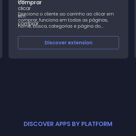
comprar
Direciona o cliente ao carrinho ao clicar em
comprar, funciona em todas as páginas,
home, busca, categorias e página do
produto;
Discover
extension
DISCOVER APPS BY PLATFORM