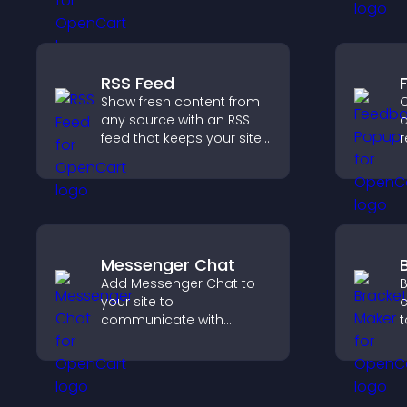
engaged.
s
RSS Feed
Show fresh content from
C
any source with an RSS
a
feed that keeps your site
r
updated, improves
i
navigation, and boosts
e
user engagement.
v
c
Messenger Chat
Add Messenger Chat to
B
your site to
c
communicate with
t
visitors, offer fast support,
o
and create a smoother
p
user experience across
c
all pages.
c