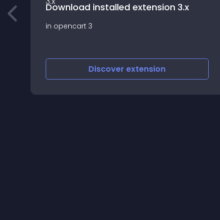
Download installed extension 3.x
in opencart 3
d
Discover
extension