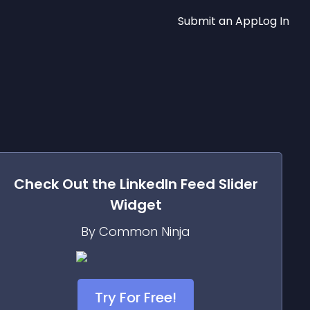
Submit an App
Log In
Check Out the
LinkedIn Feed Slider
Widget
By Common Ninja
Try For Free!