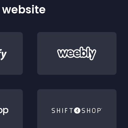
r website