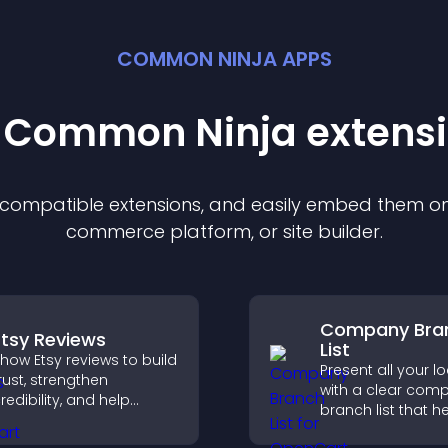
COMMON NINJA APPS
t Common Ninja
extens
f compatible
extension
s, and easily embed them on 
commerce platform, or site builder.
Company Bra
Etsy Reviews
List
how Etsy reviews to build
Present all your l
rust, strengthen
with a clear com
redibility, and help
branch list that h
isitors make confident
customers find n
urchase decisions that