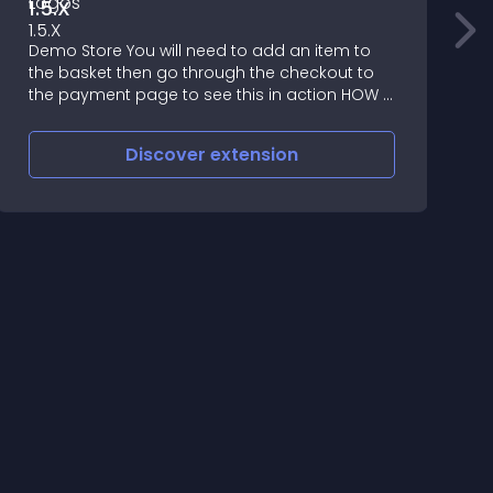
1.5.X
S
Demo Store You will need to add an item to
=
the basket then go through the checkout to
the payment page to see this in action HOW IT
WORKS Checkout Payment Logos is a vqmod
to show the payment icon instead of the
Discover
extension
payment type tex