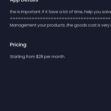
the is important: if it Save a lot of time, help you so
=====================================
Management your products ,the goods cost is very 
Pricing
Starting from 
$
28
per month.