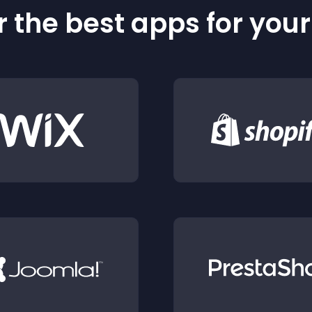
 the best apps for you