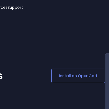
rces
Support
Trending
New!
More
See All Widgets
Opening Hours
Image Slider
See Platforms
Countdown Bar
Info List
Image Hover Effects
Timeline
Age Verification
3D
Cards
Social Media Links
s
Install on
OpenCart
Lottie Player