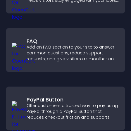
helps visitors stay engaged with your latest
activity.
FAQ
Add an FAQ section to your site to answer
common questions, reduce support
requests, and give visitors a smoother and
more confident user experience.
PayPal Button
Offer customers a trusted way to pay using
PayPal through a PayPal Button that
reduces checkout friction and supports
higher sales.