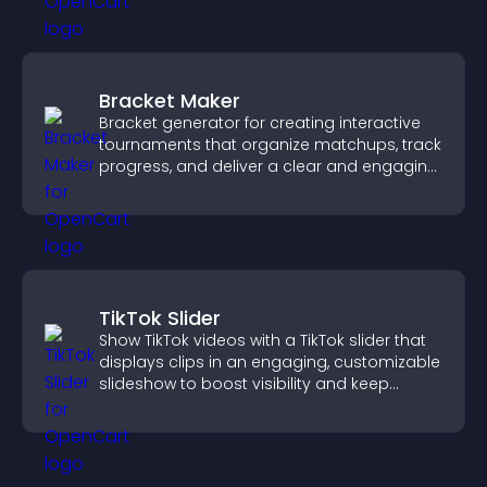
Bracket Maker
Bracket generator for creating interactive
tournaments that organize matchups, track
progress, and deliver a clear and engaging
competition experience.
TikTok Slider
Show TikTok videos with a TikTok slider that
displays clips in an engaging, customizable
slideshow to boost visibility and keep
visitors watching.