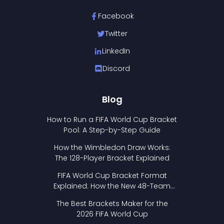
Facebook
Twitter
LinkedIn
Discord
Blog
How to Run a FIFA World Cup Bracket
Pool: A Step-by-Step Guide
How the Wimbledon Draw Works:
The 128-Player Bracket Explained
FIFA World Cup Bracket Format
Explained: How the New 48-Team
Format Works
The Best Brackets Maker for the
2026 FIFA World Cup