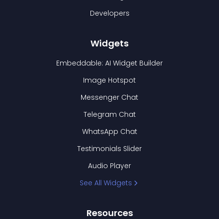
Developers
Widgets
Embeddable: AI Widget Builder
Image Hotspot
Messenger Chat
Telegram Chat
WhatsApp Chat
Testimonials Slider
Audio Player
See All Widgets
Resources