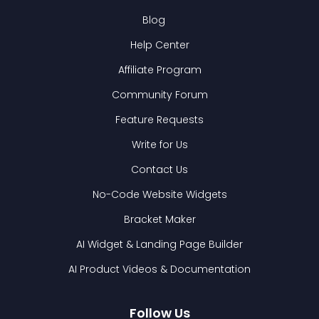
Blog
Help Center
Affiliate Program
Community Forum
Feature Requests
Write for Us
Contact Us
No-Code Website Widgets
Bracket Maker
AI Widget & Landing Page Builder
AI Product Videos & Documentation
Follow Us