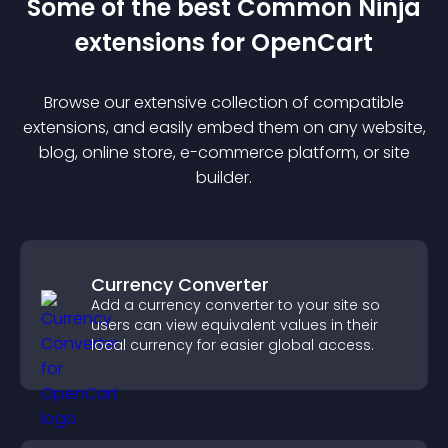
Some of the best Common Ninja
extension
s for
OpenCart
Browse our extensive collection of compatible
extension
s, and easily embed them on any website,
blog, online store, e-commerce platform, or site
builder.
Currency Converter
Add a currency converter to your site so
users can view equivalent values in their
local currency for easier global access.