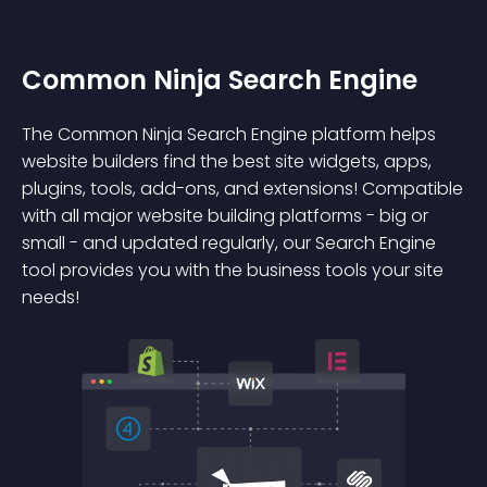
Common Ninja Search Engine
The Common Ninja Search Engine platform helps
website builders find the best site widgets, apps,
plugins, tools, add-ons, and extensions! Compatible
with all major website building platforms - big or
small - and updated regularly, our Search Engine
tool provides you with the business tools your site
needs!