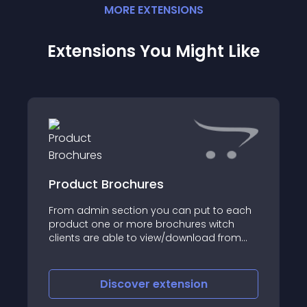
MORE
EXTENSION
S
Extensions You Might Like
Product Brochures
From admin section you can put to each
product one or more brochures witch
clients are able to view/download from
the product page
Discover
extension