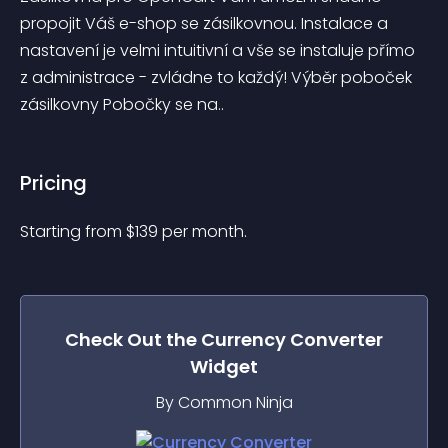
propojit Váš e-shop se zásilkovnou. Instalace a 
nastavení je velmi intuitivní a vše se instaluje přímo 
z administrace - zvládne to každý! Výběr poboček 
zásilkovny Pobočky se na..
Pricing
Starting from 
$
139
per month.
Check Out the
Currency Converter
Widget
By Common Ninja