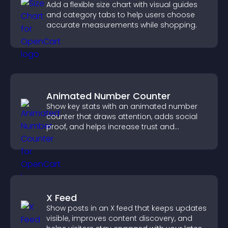
Add a flexible size chart with visual guides
and category tabs to help users choose
accurate measurements while shopping.
Animated Number Counter
Show key stats with an animated number
counter that draws attention, adds social
proof, and helps increase trust and
conversions.
X Feed
Show posts in an X feed that keeps updates
visible, improves content discovery, and