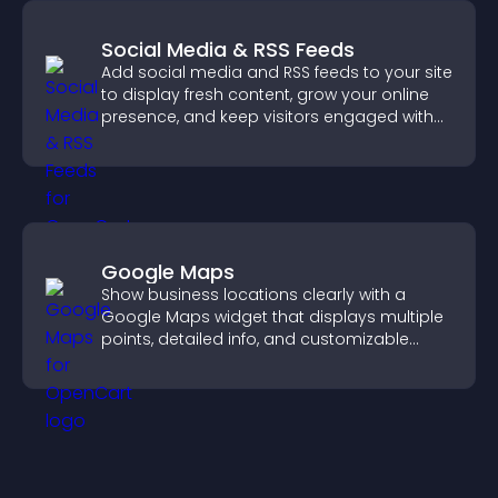
Social Media & RSS Feeds
Add social media and RSS feeds to your site
to display fresh content, grow your online
presence, and keep visitors engaged with
real time updates.
Google Maps
Show business locations clearly with a
Google Maps widget that displays multiple
points, detailed info, and customizable
styles to help visitors find you easily.