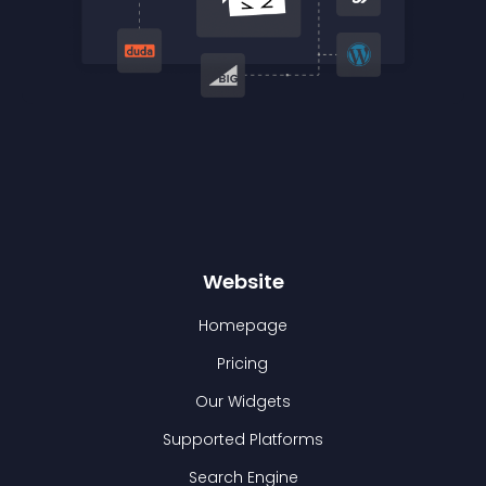
Website
Homepage
Pricing
Our Widgets
Supported Platforms
Search Engine