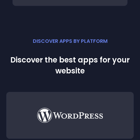
DISCOVER APPS BY PLATFORM
Discover the best apps for your
website