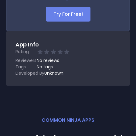
Try For Free!
App Info
Rating
Reviewers
No
reviews
Tags
No tags
Developed By
Unknown
COMMON NINJA APPS