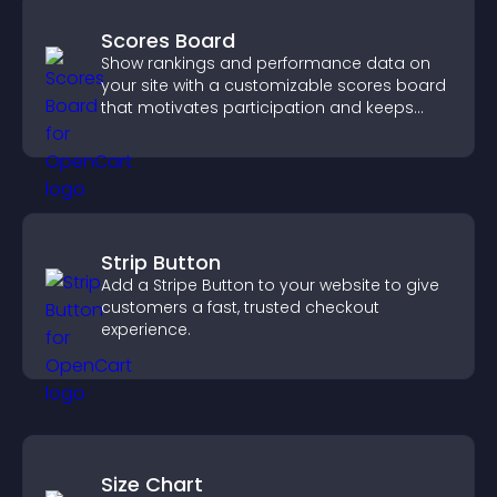
Scores Board
Show rankings and performance data on
your site with a customizable scores board
that motivates participation and keeps
users engaged.
Strip Button
Add a Stripe Button to your website to give
customers a fast, trusted checkout
experience.
Size Chart