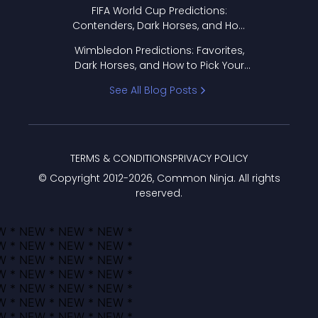
FIFA World Cup Predictions:
Contenders, Dark Horses, and How
to Pick Your Bracket
Wimbledon Predictions: Favorites,
Dark Horses, and How to Pick Your
Bracket
See All Blog Posts
TERMS & CONDITIONS
PRIVACY POLICY
© Copyright 2012-
2026
, Common Ninja. All rights
reserved.