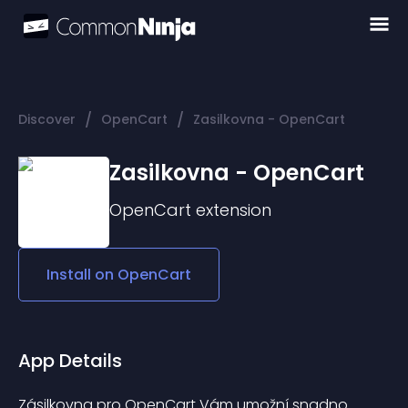
/
/
Discover
OpenCart
Zasilkovna - OpenCart
Zasilkovna - OpenCart
OpenCart
extension
Install on
OpenCart
App Details
Zásilkovna pro OpenCart Vám umožní snadno 