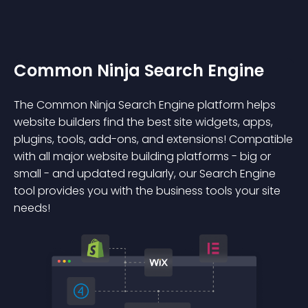
Common Ninja Search Engine
The Common Ninja Search Engine platform helps
website builders find the best site widgets, apps,
plugins, tools, add-ons, and extensions! Compatible
with all major website building platforms - big or
small - and updated regularly, our Search Engine
tool provides you with the business tools your site
needs!