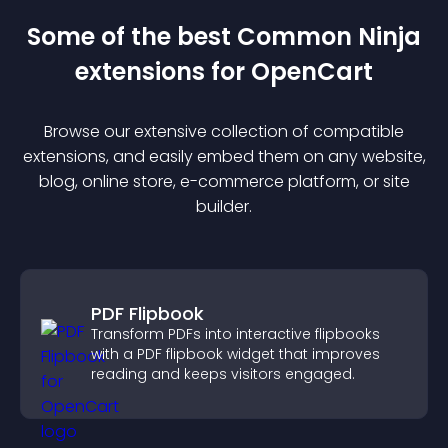
Some of the best Common Ninja
extension
s for
OpenCart
Browse our extensive collection of compatible
extension
s, and easily embed them on any website,
blog, online store, e-commerce platform, or site
builder.
PDF Flipbook
Transform PDFs into interactive flipbooks
with a PDF flipbook widget that improves
reading and keeps visitors engaged.