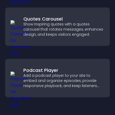
Quotes Carousel
Show inspiring quotes with a quotes
carousel that rotates messages, enhances
design, and keeps visitors engaged.
Podcast Player
Add a podcast player to your site to
embed and organize episodes, provide
responsive playback, and keep listeners
engaged.