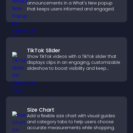
announcements in a What's New popup
that keeps users informed and engaged.
TikTok Slider
Show TikTok videos with a TikTok slider that
displays clips in an engaging, customizable
slideshow to boost visibility and keep
visitors watching.
Size Chart
Add a flexible size chart with visual guides
and category tabs to help users choose
accurate measurements while shopping.