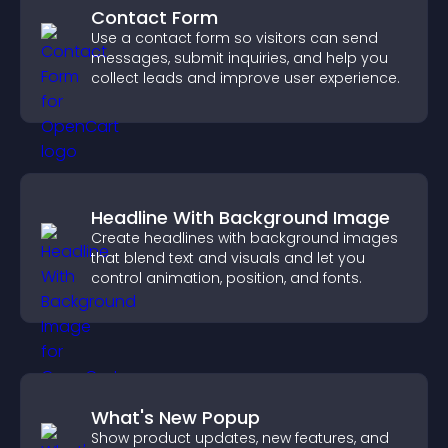
Contact Form
Use a contact form so visitors can send
messages, submit inquiries, and help you
collect leads and improve user experience.
Headline With Background Image
Create headlines with background images
that blend text and visuals and let you
control animation, position, and fonts.
What's New Popup
Show product updates, new features, and