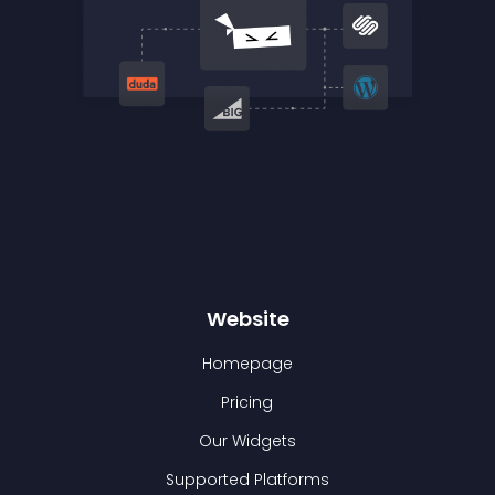
Website
Homepage
Pricing
Our Widgets
Supported Platforms