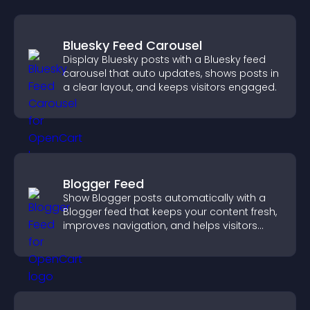
Bluesky Feed Carousel
Display Bluesky posts with a Bluesky feed
carousel that auto updates, shows posts in
a clear layout, and keeps visitors engaged.
Blogger Feed
Show Blogger posts automatically with a
Blogger feed that keeps your content fresh,
improves navigation, and helps visitors
discover more of your work.