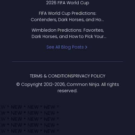
2026 FIFA World Cup
FIFA World Cup Predictions:
Contenders, Dark Horses, and How
to Pick Your Bracket
Wimbledon Predictions: Favorites,
Dark Horses, and How to Pick Your
Bracket
See All Blog Posts
TERMS & CONDITIONS
PRIVACY POLICY
© Copyright 2012-
2026
, Common Ninja. All rights
reserved.