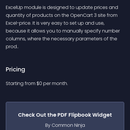
ExcelUp module is designed to update prices and 
quantity of products on the OpenCart 3 site from 
Excel-price. It is very easy to set up and use, 
because it allows you to manually specify number 
columns, where the necessary parameters of the 
prod..
Pricing
Starting from 
$
0
per month.
Check Out the
PDF Flipbook
Widget
By Common Ninja