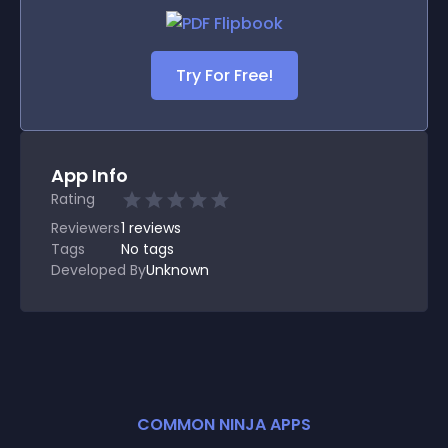
Try For Free!
App Info
Rating
Reviewers
1
reviews
Tags
No tags
Developed By
Unknown
COMMON NINJA APPS