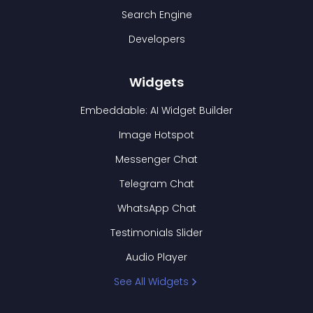
Search Engine
Developers
Widgets
Embeddable: AI Widget Builder
Image Hotspot
Messenger Chat
Telegram Chat
WhatsApp Chat
Testimonials Slider
Audio Player
See All Widgets