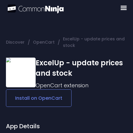
ExcelUp - update prices and
/
/
Discover
OpenCart
stock
ExcelUp - update prices
and stock
OpenCart
extension
Install on
OpenCart
App Details