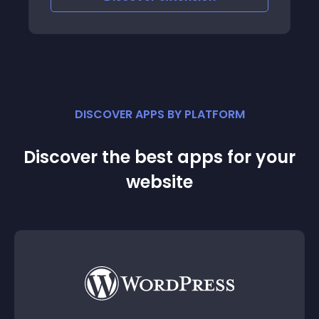
become completely automated meaning
you don't h
DISCOVER APPS BY PLATFORM
Discover the best apps for your
website