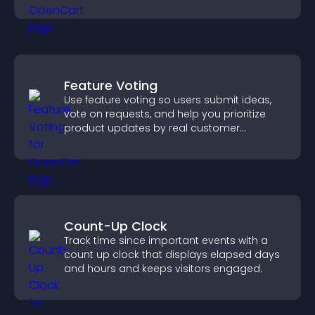
Feature Voting
Use feature voting so users submit ideas,
vote on requests, and help you prioritize
product updates by real customer
demand.
Count-Up Clock
Track time since important events with a
count up clock that displays elapsed days
and hours and keeps visitors engaged.