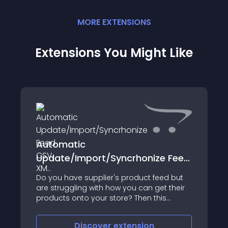
MORE
EXTENSION
S
Extensions You Might Like
Automatic
Update/Import/Syncrhonize Feed
CSV, XM..
Do you have supplier's product feed but
are struggling with how you can get their
products onto your store? Then this
extension is for you! This extension has
been designed to enable your site to
Discover
extension