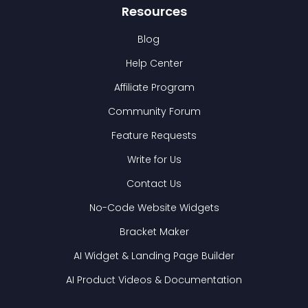
Resources
Blog
Help Center
Affiliate Program
Community Forum
Feature Requests
Write for Us
Contact Us
No-Code Website Widgets
Bracket Maker
AI Widget & Landing Page Builder
AI Product Videos & Documentation