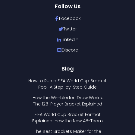
Follow Us
Facebook
Twitter
LinkedIn
Discord
Blog
How to Run a FIFA World Cup Bracket
Pool: A Step-by-Step Guide
How the Wimbledon Draw Works:
The 128-Player Bracket Explained
FIFA World Cup Bracket Format
Explained: How the New 48-Team
Format Works
The Best Brackets Maker for the