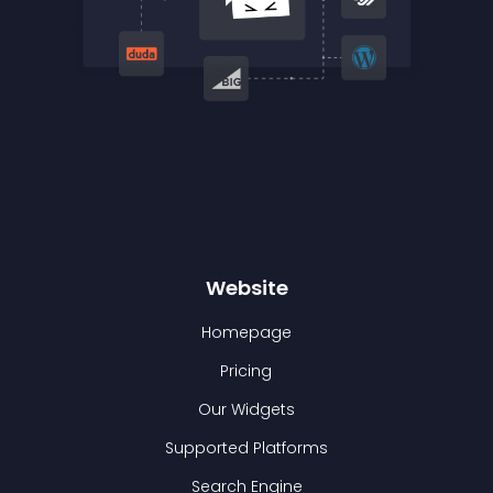
Website
Homepage
Pricing
Our Widgets
Supported Platforms
Search Engine