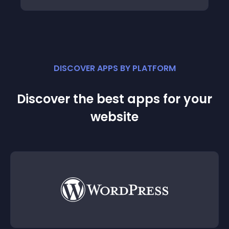
DISCOVER APPS BY PLATFORM
Discover the best apps for your
website