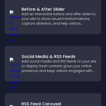
Before & After Slider
Add an interactive before and after slider to
your site to show visual transformations,
capture attention, and help visitors
understand real results.
Social Media & RSS Feeds
Add social media and RSS feeds to your site
to display fresh content, grow your online
presence, and keep visitors engaged with
real time updates.
RSS Feed Carousel