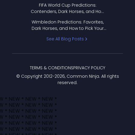
FIFA World Cup Predictions:
Contenders, Dark Horses, and How
to Pick Your Bracket
Wimbledon Predictions: Favorites,
Dark Horses, and How to Pick Your
Bracket
See All Blog Posts
TERMS & CONDITIONS
PRIVACY POLICY
© Copyright 2012-
2026
, Common Ninja. All rights
reserved.