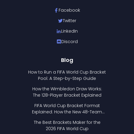
Facebook
Twitter
LinkedIn
Discord
Blog
How to Run a FIFA World Cup Bracket
Pool: A Step-by-Step Guide
How the Wimbledon Draw Works:
The 128-Player Bracket Explained
FIFA World Cup Bracket Format
Explained: How the New 48-Team
Format Works
The Best Brackets Maker for the
2026 FIFA World Cup