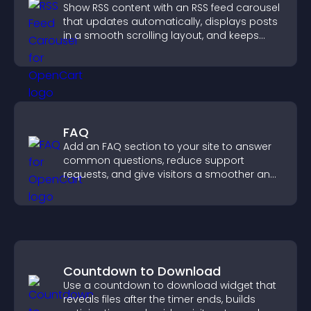
Show RSS content with an RSS feed carousel
that updates automatically, displays posts
in a smooth scrolling layout, and keeps
visitors engaged.
FAQ
Add an FAQ section to your site to answer
common questions, reduce support
requests, and give visitors a smoother and
more confident user experience.
Countdown to Download
Use a countdown to download widget that
reveals files after the timer ends, builds