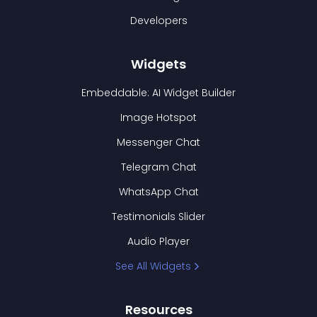
Developers
Widgets
Embeddable: AI Widget Builder
Image Hotspot
Messenger Chat
Telegram Chat
WhatsApp Chat
Testimonials Slider
Audio Player
See All Widgets
Resources