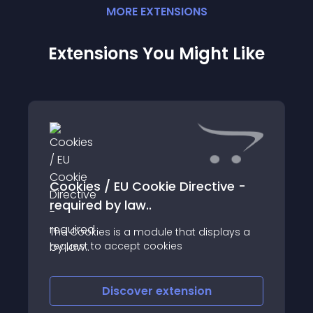
MORE
EXTENSION
S
Extensions You Might Like
Cookies / EU Cookie Directive -
required by law..
The Cookies is a module that displays a
request to accept cookies
Discover
extension