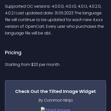
Supported OC versions: 4.0.0.0, 4.0.1.0, 4.0.1.1, 4.0.2.0, 
4.0.2.1 Last updated date: 31.05.2023 The language 
file will continue to be updated for each new 4.x.x.x 
version of OpenCart. Every user who purchases the 
language file will be abl..
Pricing
Starting from 
$
20
per month.
Check Out the
Tilted Image
Widget
By Common Ninja