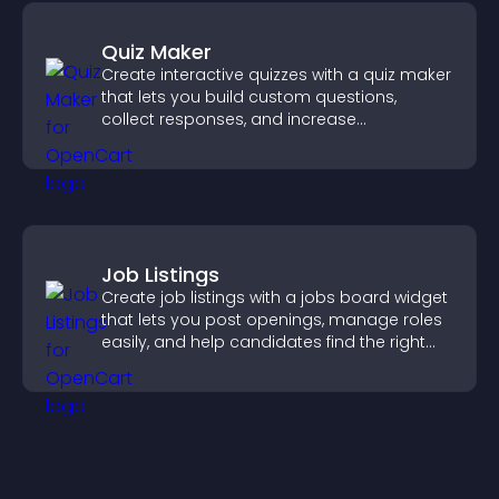
Quiz Maker
Create interactive quizzes with a quiz maker
that lets you build custom questions,
collect responses, and increase
engagement with easy site integration.
Job Listings
Create job listings with a jobs board widget
that lets you post openings, manage roles
easily, and help candidates find the right
positions quickly.