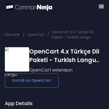
OpenCart 4.x Türkçe Dil
/
/
Discover
OpenCart
Paketi - Turkish Langu..
OpenCart 4.x Türkçe Dil
Paketi - Turkish Langu..
OpenCart
extension
Install on
OpenCart
App Details