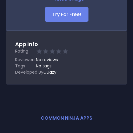
Try For Free!
App Info
Rating
Reviewers
No
reviews
Tags
No tags
Developed By
Guazy
COMMON NINJA APPS