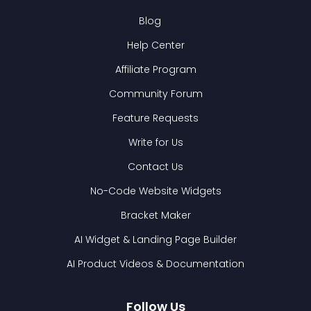
Blog
Help Center
Affiliate Program
Community Forum
Feature Requests
Write for Us
Contact Us
No-Code Website Widgets
Bracket Maker
AI Widget & Landing Page Builder
AI Product Videos & Documentation
Follow Us