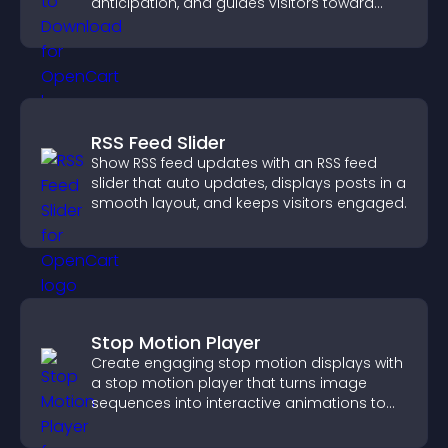
anticipation, and guides visitors toward
higher engagement.
RSS Feed Slider
Show RSS feed updates with an RSS feed
slider that auto updates, displays posts in a
smooth layout, and keeps visitors engaged.
Stop Motion Player
Create engaging stop motion displays with
a stop motion player that turns image
sequences into interactive animations to
boost creativity and visitor engagement.