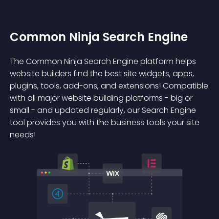
Common Ninja Search Engine
The Common Ninja Search Engine platform helps
website builders find the best site widgets, apps,
plugins, tools, add-ons, and extensions! Compatible
with all major website building platforms - big or
small - and updated regularly, our Search Engine
tool provides you with the business tools your site
needs!