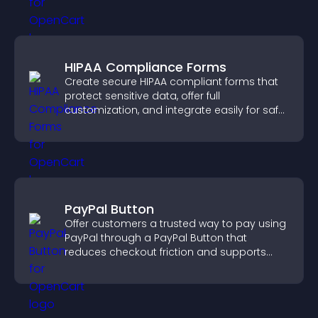
HIPAA Compliance Forms
Create secure HIPAA compliant forms that
protect sensitive data, offer full
customization, and integrate easily for safe
medical information collection.
PayPal Button
Offer customers a trusted way to pay using
PayPal through a PayPal Button that
reduces checkout friction and supports
higher sales.