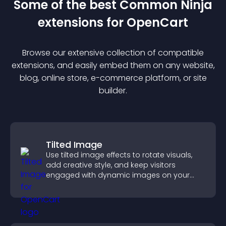
Some of the best Common Ninja
extension
s for
OpenCart
Browse our extensive collection of compatible
extension
s, and easily embed them on any website,
blog, online store, e-commerce platform, or site
builder.
Tilted Image
Use tilted image effects to rotate visuals,
add creative style, and keep visitors
engaged with dynamic images on your
site.