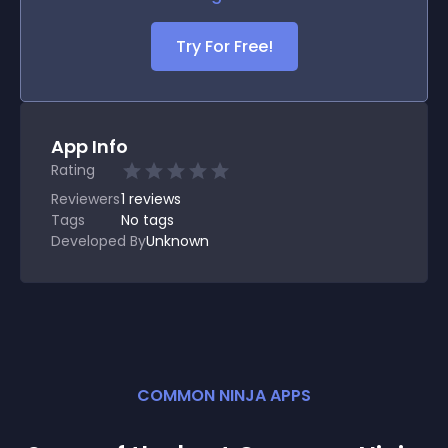
Try For Free!
App Info
Rating
Reviewers
1
reviews
Tags
No tags
Developed By
Unknown
COMMON NINJA APPS