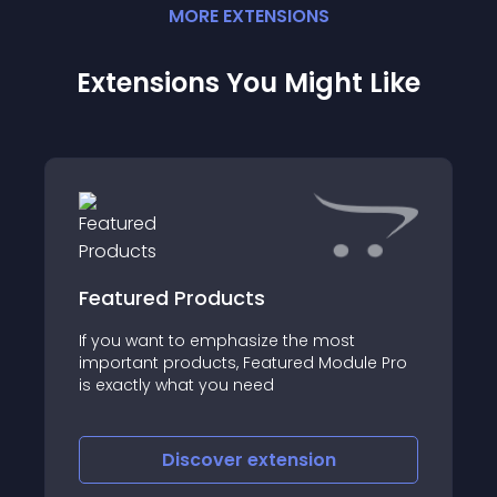
MORE
EXTENSION
S
Extensions You Might Like
Featured Products
If you want to emphasize the most
important products, Featured Module Pro
is exactly what you need
Discover
extension