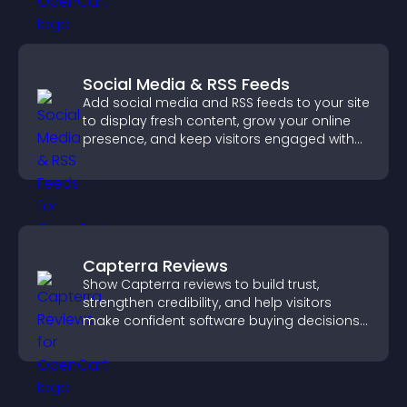
Social Media & RSS Feeds
Add social media and RSS feeds to your site
to display fresh content, grow your online
presence, and keep visitors engaged with
real time updates.
Capterra Reviews
Show Capterra reviews to build trust,
strengthen credibility, and help visitors
make confident software buying decisions
that support higher sales.