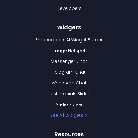
Developers
Widgets
Embeddable: AI Widget Builder
Image Hotspot
Messenger Chat
Telegram Chat
WhatsApp Chat
Testimonials Slider
Audio Player
See All Widgets
Resources