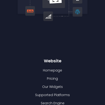
Website
Homepage
Pricing
Our Widgets
Supported Platforms
Search Engine