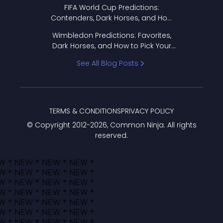
FIFA World Cup Predictions:
Contenders, Dark Horses, and How
to Pick Your Bracket
Wimbledon Predictions: Favorites,
Dark Horses, and How to Pick Your
Bracket
See All Blog Posts
TERMS & CONDITIONS
PRIVACY POLICY
© Copyright 2012-
2026
, Common Ninja. All rights
reserved.