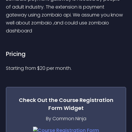
of adult industry. The extension is payment 
gateway using zombaio api. We assume you know 
well about zombaio ,and could use zombaio 
dashboard
Pricing
Starting from 
$
20
per month.
Check Out the
Course Registration
Form
Widget
By Common Ninja