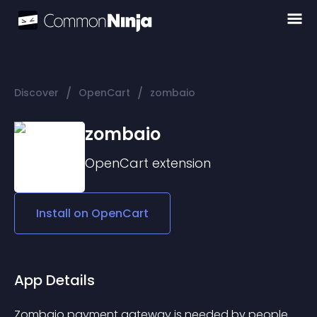
/
/
Discover
OpenCart
zombaio
zombaio
OpenCart
extension
Install on
OpenCart
App Details
Zombaio payment gateway is needed by people 