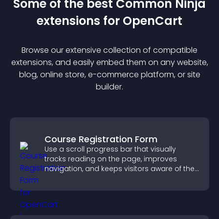
Some of the best Common Ninja
extension
s for
OpenCart
Browse our extensive collection of compatible
extension
s, and easily embed them on any website,
blog, online store, e-commerce platform, or site
builder.
Course Registration Form
Use a scroll progress bar that visually
tracks reading on the page, improves
navigation, and keeps visitors aware of their
position.