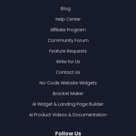
Blog
Help Center
Affiliate Program
Community Forum
Feature Requests
Write for Us
Contact Us
No-Code Website Widgets
Bracket Maker
AI Widget & Landing Page Builder
AI Product Videos & Documentation
Follow Us