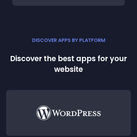
DISCOVER APPS BY PLATFORM
Discover the best apps for your
website