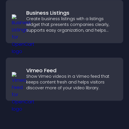
Business Listings
Create business listings with a listings
widget that presents companies clearly,
supports easy organization, and helps
visitors find the right services quickly.
Vimeo Feed
Show Vimeo videos in a Vimeo feed that
keeps content fresh and helps visitors
discover more of your video library.