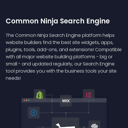
Common Ninja Search Engine
The Common Ninja Search Engine platform helps
website builders find the best site widgets, apps,
plugins, tools, add-ons, and extensions! Compatible
with all major website building platforms - big or
small - and updated regularly, our Search Engine
tool provides you with the business tools your site
needs!