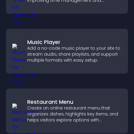
improving time management and
productivity.
Music Player
Add a no-code music player to your site to
stream audio, share playlists, and support
multiple formats with easy setup.
Restaurant Menu
Create an online restaurant menu that
organizes dishes, highlights key items, and
helps visitors explore options with
confidence.