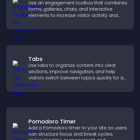
Use an engagement toolbox that combines
forms, galleries, chats, and interactive
elements to increase visitor activity and
create a more engaging user experience.
Tabs
Use tabs to organize content into clear
sections, improve navigation, and help
visitors switch between topics quickly for a
smoother user experience.
Pomodoro Timer
Add a Pomodoro timer to your site so users
can structure focus and break cycles,