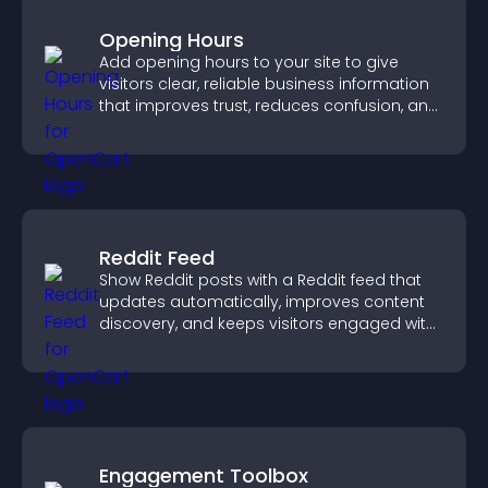
Opening Hours
Add opening hours to your site to give
visitors clear, reliable business information
that improves trust, reduces confusion, and
supports user experience.
Reddit Feed
Show Reddit posts with a Reddit feed that
updates automatically, improves content
discovery, and keeps visitors engaged with
fresh discussions.
Engagement Toolbox