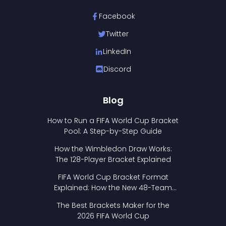
Facebook
Twitter
LinkedIn
Discord
Blog
How to Run a FIFA World Cup Bracket
Pool: A Step-by-Step Guide
How the Wimbledon Draw Works:
The 128-Player Bracket Explained
FIFA World Cup Bracket Format
Explained: How the New 48-Team
Format Works
The Best Brackets Maker for the
2026 FIFA World Cup