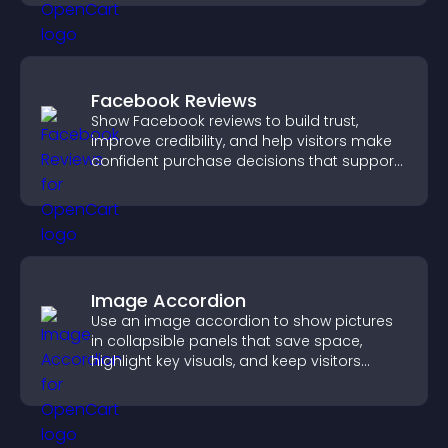
Facebook Reviews
Show Facebook reviews to build trust,
improve credibility, and help visitors make
confident purchase decisions that support
higher sales.
Image Accordion
Use an image accordion to show pictures
in collapsible panels that save space,
highlight key visuals, and keep visitors
engaged.