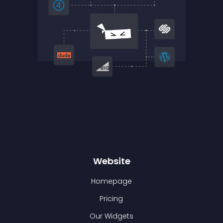
Website
Homepage
Pricing
Our Widgets