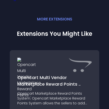
MORE
EXTENSION
S
Extensions You Might Like
Opencart Multi Vendor
Marketplace Reward Points ..
Opencart Marketplace Reward Points
System: Opencart Marketplace Reward
Points System allows the sellers to add
reward points to their products using