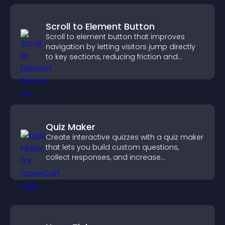
Scroll to Element Button
Scroll to element button that improves
navigation by letting visitors jump directly
to key sections, reducing friction and
boosting overall engagement.
Quiz Maker
Create interactive quizzes with a quiz maker
that lets you build custom questions,
collect responses, and increase
engagement with easy site integration.