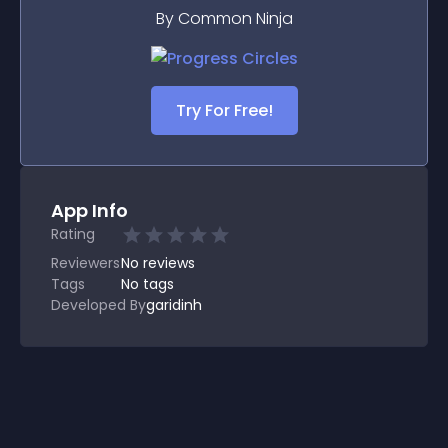
By Common Ninja
Try For Free!
App Info
Rating
Reviewers
No
reviews
Tags
No tags
Developed By
garidinh