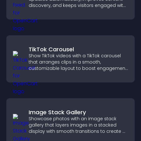
discovery, and keeps visitors engaged with
fresh discussions.
TikTok Carousel
Show TikTok videos with a TikTok carousel
that arranges clips in a smooth,
customizable layout to boost engagement
and keep visitors watching.
Image Stack Gallery
Showcase photos with an image stack
gallery that layers images in a stacked
display with smooth transitions to create a
visually striking presentation.