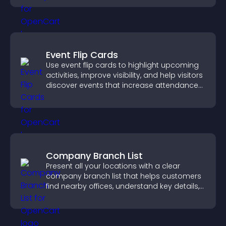
Event Flip Cards
Use event flip cards to highlight upcoming
activities, improve visibility, and help visitors
discover events that increase attendance
and engagement.
Company Branch List
Present all your locations with a clear
company branch list that helps customers
find nearby offices, understand key details,
and enjoy a smoother experience.