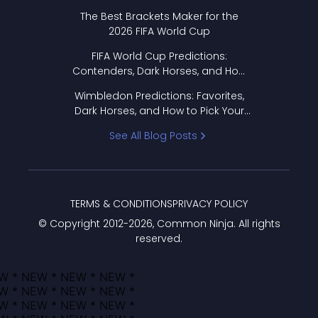
Format Works
The Best Brackets Maker for the
2026 FIFA World Cup
FIFA World Cup Predictions:
Contenders, Dark Horses, and How
to Pick Your Bracket
Wimbledon Predictions: Favorites,
Dark Horses, and How to Pick Your
Bracket
See All Blog Posts
TERMS & CONDITIONS
PRIVACY POLICY
© Copyright 2012-
2026
, Common Ninja. All rights
reserved.