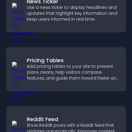
News Ticker
Use a news ticker to display headlines and
updates that highlight key information and
keep users informed in real time.
Pricing Tables
Add pricing tables to your site to present
plans clearly, help visitors compare
features, and guide them toward faster and
more confident conversions.
Reddit Feed
Show Reddit posts with a Reddit feed that
updates automatically, improves content