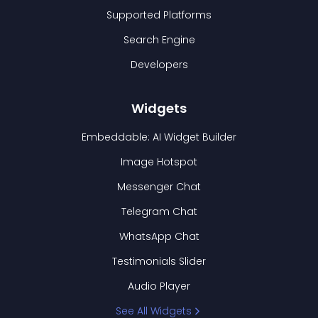
Supported Platforms
Search Engine
Developers
Widgets
Embeddable: AI Widget Builder
Image Hotspot
Messenger Chat
Telegram Chat
WhatsApp Chat
Testimonials Slider
Audio Player
See All Widgets