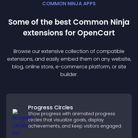
COMMON NINJA APPS
Some of the best Common Ninja
extension
s for
OpenCart
Browse our extensive collection of compatible
extension
s, and easily embed them on any website,
blog, online store, e-commerce platform, or site
builder.
Progress Circles
Show progress with animated progress
circles that visualize goals, display
achievements, and keep visitors engaged.