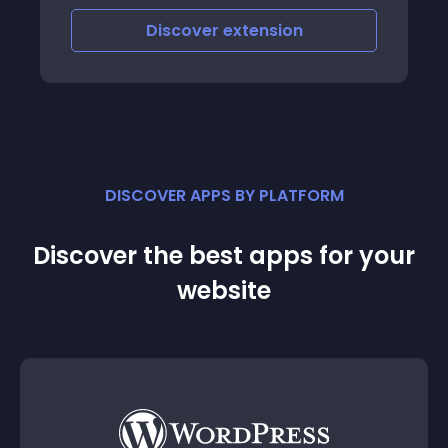
which customers can purchase the
Discover
extension
seller’s product
DISCOVER APPS BY PLATFORM
Discover the best apps for your
website