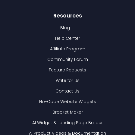
Resources
Blog
Help Center
Affiliate Program
Community Forum
Feature Requests
Write for Us
Contact Us
No-Code Website Widgets
Bracket Maker
AI Widget & Landing Page Builder
AI Product Videos & Documentation