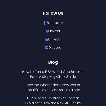
Follow Us
Facebook
Twitter
LinkedIn
Discord
Blog
How to Run a FIFA World Cup Bracket
Pool: A Step-by-Step Guide
How the Wimbledon Draw Works:
The 128-Player Bracket Explained
FIFA World Cup Bracket Format
Explained: How the New 48-Team