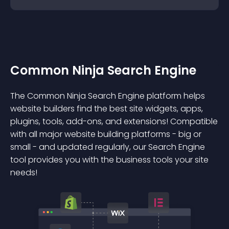
Common Ninja Search Engine
The Common Ninja Search Engine platform helps
website builders find the best site widgets, apps,
plugins, tools, add-ons, and extensions! Compatible
with all major website building platforms - big or
small - and updated regularly, our Search Engine
tool provides you with the business tools your site
needs!