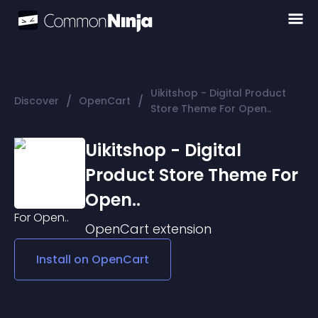
Uikitshop - Digital Product
/
/
Discover
OpenCart
Store Theme For Open..
Uikitshop - Digital
Product Store Theme For
Open..
OpenCart
extension
Install on
OpenCart