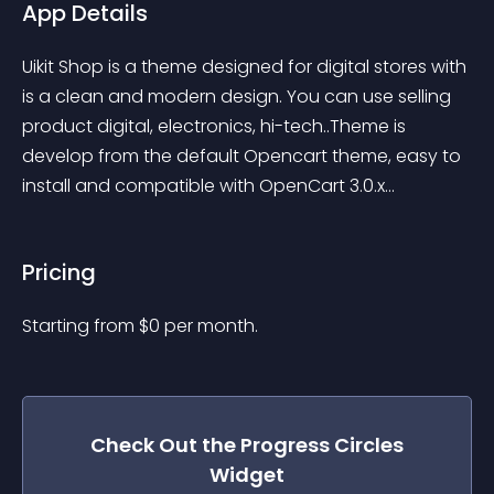
App Details
Uikit Shop is a theme designed for digital stores with 
is a clean and modern design. You can use selling 
product digital, electronics, hi-tech..Theme is 
develop from the default Opencart theme, easy to 
install and compatible with OpenCart 3.0.x...
Pricing
Starting from 
$
0
per month.
Check Out the
Progress Circles
Widget