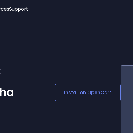
rces
Support
Trending
New!
More
See All Widgets
Opening Hours
Image Slider
See Platforms
Countdown Bar
Info List
Image Hover Effects
Timeline
Age Verification
)
3D
Cards
Social Media Links
cha
Install on
OpenCart
Lottie Player