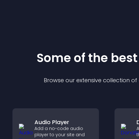
Some of the bes
Browse our extensive collection o
Audio Player
Add a no-code audio
A
player to your site and
t