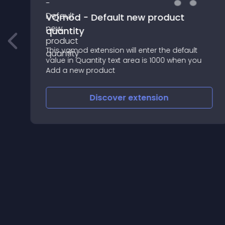
VQmod - Default new product
quantity
This vqmod extension will enter the default
value in Quantity text area is 1000 when you
Add a new product
Discover
extension