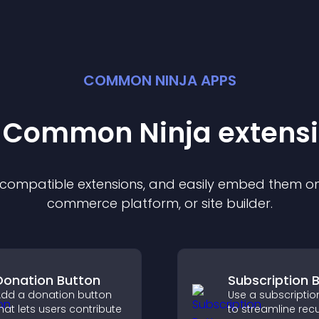
COMMON NINJA APPS
t Common Ninja
extens
f compatible
extension
s, and easily embed them on 
commerce platform, or site builder.
Donation Button
Subscription 
dd a donation button
Use a subscriptio
hat lets users contribute
to streamline recu