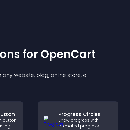
ion
s for
OpenCart
any website, blog, online store, e-
Button
Progress Circles
n button
Show progress with
rring
animated progress