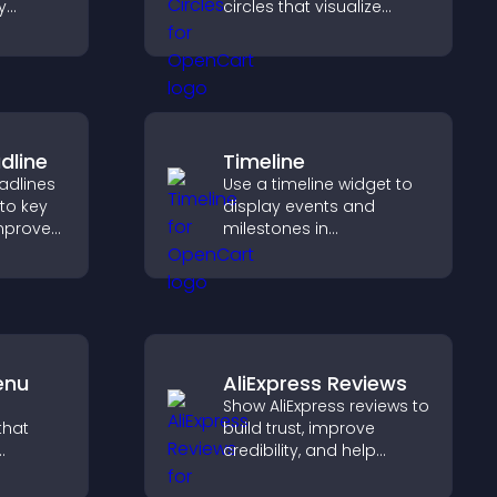
y
circles that visualize
increase
goals, display
achievements, and keep
r Stripe
visitors engaged.
dline
Timeline
adlines
Use a timeline widget to
 to key
display events and
mprove
milestones in
t
chronological order with
mphasis.
images and text so
visitors understand your
story clearly.
enu
AliExpress Reviews
Show AliExpress reviews to
that
build trust, improve
credibility, and help
ms, and
visitors make confident
lore
purchase decisions that