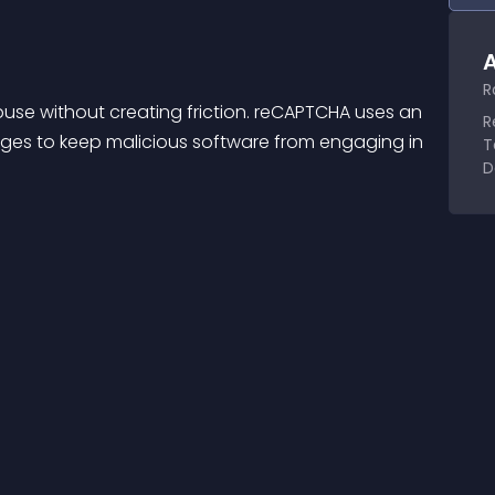
A
R
se without creating friction. reCAPTCHA uses an 
R
ges to keep malicious software from engaging in 
T
D