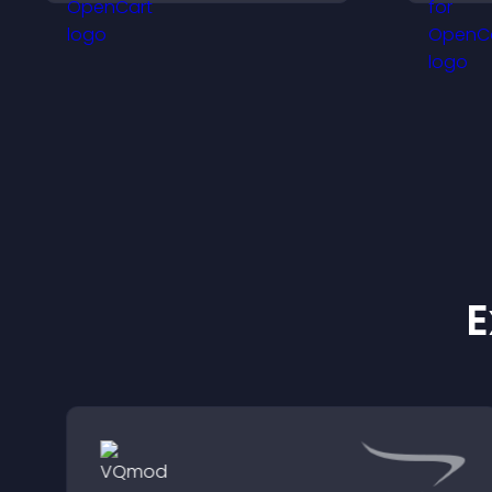
keep visitors watching.
m
E