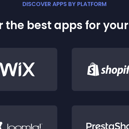
DISCOVER APPS BY PLATFORM
 the best apps for you