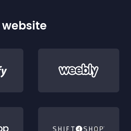
r website