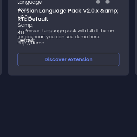
Persian Language Pack V2.0.x &amp;
RTL Default
full Persian Language pack with full rtl theme
for opencart you can see demo here:
http://demo
Discover
extension