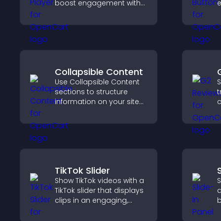
boost engagement with
e
music, podcasts, and
S
voice content effortlessly.
d
Collapsible Content
Use Collapsible Content
S
sections to structure
t
information on your site
c
and make it easier for
v
visitors to find what they
S
need.
t
TikTok Slider
Show TikTok videos with a
S
TikTok slider that displays
a
clips in an engaging,
b
customizable slideshow
c
to boost visibility and
g