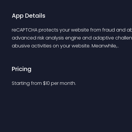
App Details
reCAPTCHA protects your website from fraud and abu
advanced risk analysis engine and adaptive challen
abusive activities on your website. Meanwhile,..
Pricing
Starting from 
$
10
per month.