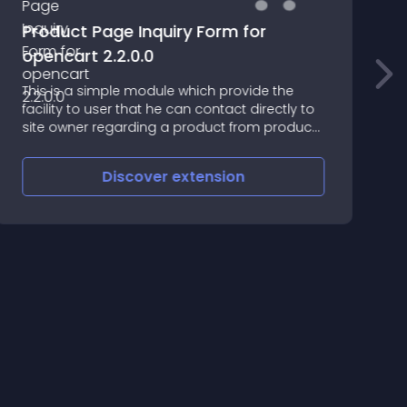
Product Page Inquiry Form for
opencart 2.2.0.0
J
This is a simple module which provide the
i
facility to user that he can contact directly to
w
site owner regarding a product from product
b
page
Discover
extension