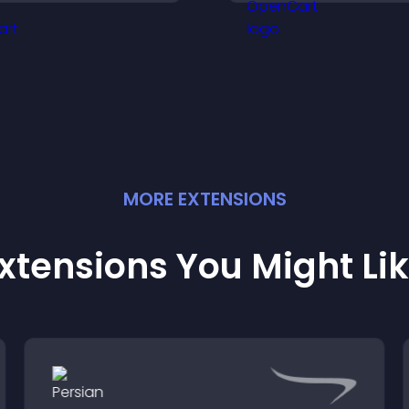
ore conversions.
options with conf
MORE
EXTENSION
S
xtensions You Might Li