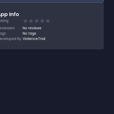
pp Info
ating
eviewers
No
reviews
ags
No tags
eveloped By
ViolenceTrial