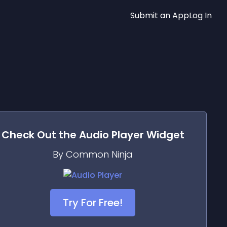
Submit an App
Log In
Check Out the
Audio Player
Widget
By Common Ninja
Try For Free!