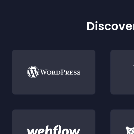
Discover