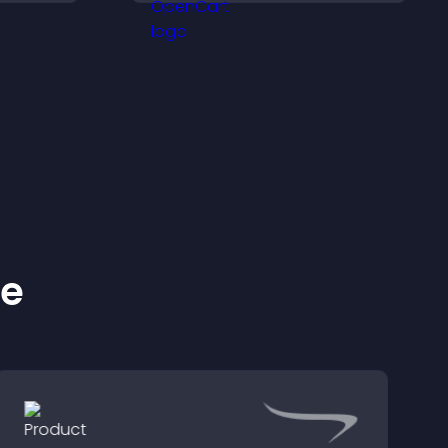
idence.
support higher sales.
ke