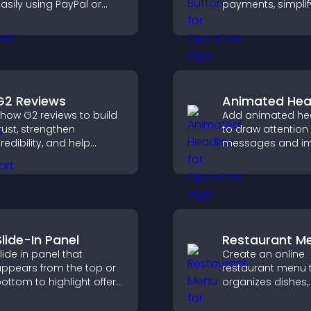
asily using PayPal or
payments, simplif
tripe, supporting causes
signup, and help 
irectly from your site.
conversions with
seamless PayPal o
integration.
G2 Reviews
Animated Hea
how G2 reviews to build
Add animated he
rust, strengthen
to draw attention
redibility, and help
messages and i
isitors make confident
user engagemen
aaS buying decisions
through visual e
hat support higher sales.
Slide-In Panel
Restaurant M
lide in panel that
Create an online
ppears from the top or
restaurant menu 
ottom to highlight offers,
organizes dishes,
apture attention, and
highlights key ite
uide visitors toward
helps visitors exp