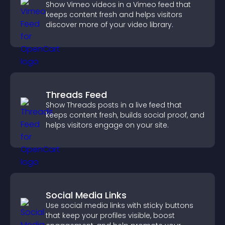
Show Vimeo videos in a Vimeo feed that
keeps content fresh and helps visitors
discover more of your video library.
Threads Feed
Show Threads posts in a live feed that
keeps content fresh, builds social proof, and
helps visitors engage on your site.
Social Media Links
Use social media links with sticky buttons
that keep your profiles visible, boost