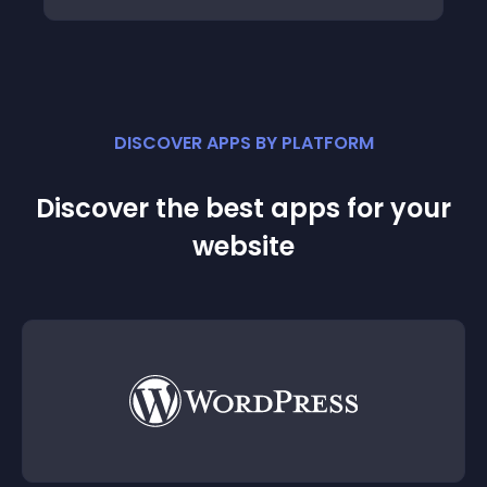
DISCOVER APPS BY PLATFORM
Discover the best apps for your
website