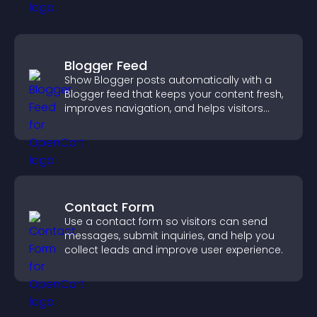
Blogger Feed
Show Blogger posts automatically with a
Blogger feed that keeps your content fresh,
improves navigation, and helps visitors
discover more of your work.
Contact Form
Use a contact form so visitors can send
messages, submit inquiries, and help you
collect leads and improve user experience.