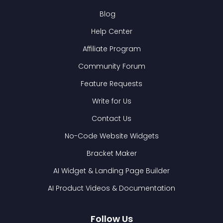
Blog
Help Center
Affiliate Program
Community Forum
Feature Requests
Write for Us
Contact Us
No-Code Website Widgets
Bracket Maker
AI Widget & Landing Page Builder
AI Product Videos & Documentation
Follow Us