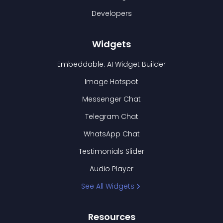
Developers
Widgets
Embeddable: AI Widget Builder
Image Hotspot
Messenger Chat
Telegram Chat
WhatsApp Chat
Testimonials Slider
Audio Player
See All Widgets
Resources