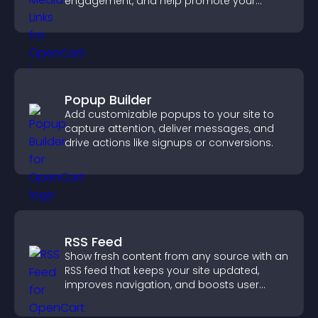
engagement, and help promote your
content more effectively across your site.
Popup Builder
Add customizable popups to your site to
capture attention, deliver messages, and
drive actions like signups or conversions.
RSS Feed
Show fresh content from any source with an
RSS feed that keeps your site updated,
improves navigation, and boosts user
engagement.