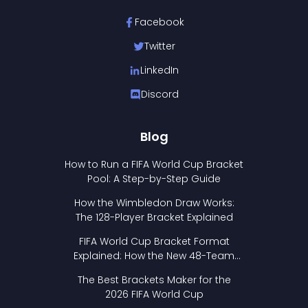
Facebook
Twitter
LinkedIn
Discord
Blog
How to Run a FIFA World Cup Bracket
Pool: A Step-by-Step Guide
How the Wimbledon Draw Works:
The 128-Player Bracket Explained
FIFA World Cup Bracket Format
Explained: How the New 48-Team
Format Works
The Best Brackets Maker for the
2026 FIFA World Cup