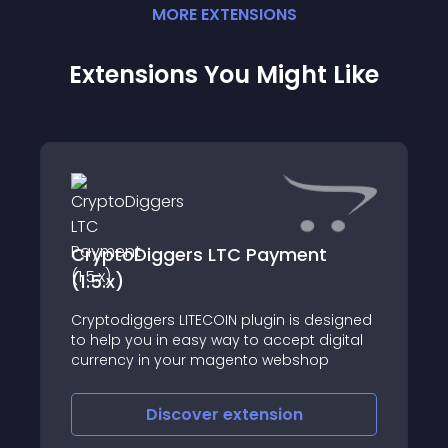
MORE
EXTENSION
S
Extensions You Might Like
CryptoDiggers LTC Payment
(1.5.x)
Cryptodiggers LITECOIN plugin is designed
to help you in easy way to accept digital
currency in your magento webshop
Discover
extension