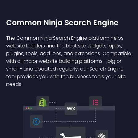
Common Ninja Search Engine
The Common Ninja Search Engine platform helps
website builders find the best site widgets, apps,
plugins, tools, add-ons, and extensions! Compatible
with all major website building platforms - big or
small - and updated regularly, our Search Engine
tool provides you with the business tools your site
needs!