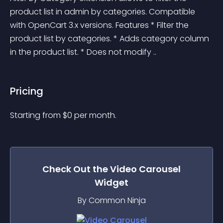
product list in admin by categories. Compatible 
with OpenCart 3.x versions. Features * Filter the 
product list by categories. * Adds category column 
in the product list. * Does not modify ..
Pricing
Starting from 
$
0
per month.
Check Out the
Video Carousel
Widget
By Common Ninja