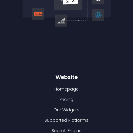
Website
Homepage
Pricing
Our Widgets
Supported Platforms
Search Engine