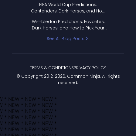
FIFA World Cup Predictions:
Contenders, Dark Horses, and How
to Pick Your Bracket
Wimbledon Predictions: Favorites,
Dark Horses, and How to Pick Your
Bracket
See All Blog Posts
TERMS & CONDITIONS
PRIVACY POLICY
© Copyright 2012-
2026
, Common Ninja. All rights
reserved.