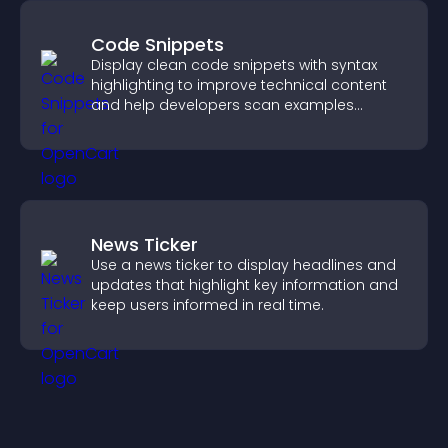
Code Snippets
Display clean code snippets with syntax
highlighting to improve technical content
and help developers scan examples
quickly.
News Ticker
Use a news ticker to display headlines and
updates that highlight key information and
keep users informed in real time.