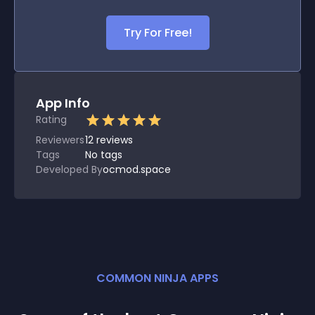
Try For Free!
App Info
Rating
Reviewers
12
reviews
Tags
No tags
Developed By
ocmod.space
COMMON NINJA APPS