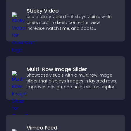
Sticky Video
Use a sticky video that stays visible while
users scroll to keep content in view,
increase watch time, and boost
engagement.
Multi-Row Image Slider
Showcase visuals with a multi row image
slider that displays images in layered rows,
improves design, and helps visitors explore
content more easily.
Vimeo Feed