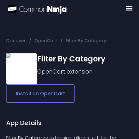
/
/
Discover
OpenCart
Filter By Category
Filter By Category
OpenCart
extension
Install on
OpenCart
App Details
Filter By Category extension allows to filter the 