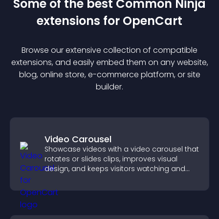
Some of the best Common Ninja
extension
s for
OpenCart
Browse our extensive collection of compatible
extension
s, and easily embed them on any website,
blog, online store, e-commerce platform, or site
builder.
Video Carousel
Showcase videos with a video carousel that
rotates or slides clips, improves visual
design, and keeps visitors watching and
engaged.