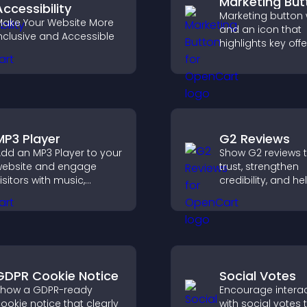
Marketing But
Accessibility
Marketing button w
ake Your Website More
and an icon that
nclusive and Accessible
highlights key offe
draws attention t
promotions, and 
increase engage
and conversions.
MP3 Player
G2 Reviews
dd an MP3 Player to your
Show G2 reviews t
ebsite and engage
trust, strengthen
isitors with music,
credibility, and he
odcasts, and spoken
visitors make con
udio without any setup
SaaS buying deci
omplexity.
that support highe
GDPR Cookie Notice
Social Votes
how a GDPR-ready
Encourage intera
ookie notice that clearly
with social votes t