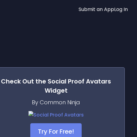
Submit an App
Log In
Check Out the
Social Proof Avatars
Widget
By Common Ninja
Try For Free!