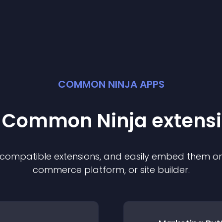
COMMON NINJA APPS
t Common Ninja
extens
f compatible
extension
s, and easily embed them on 
commerce platform, or site builder.