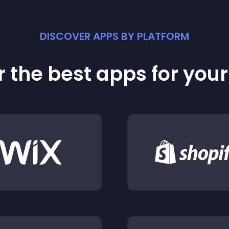
DISCOVER APPS BY PLATFORM
 the best apps for you