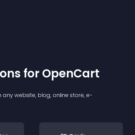
ion
s for
OpenCart
any website, blog, online store, e-