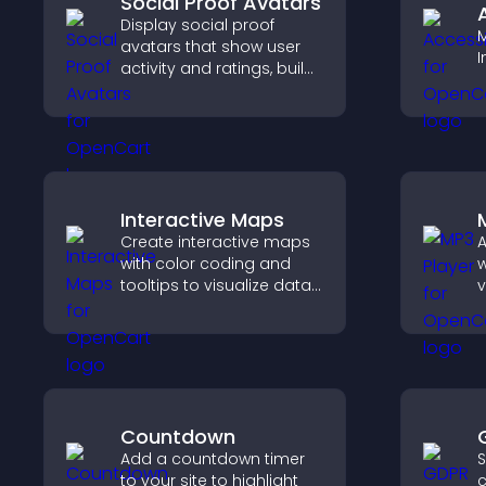
Social Proof Avatars
Display social proof
M
avatars that show user
I
activity and ratings, build
trust instantly, and help
visitors feel confident
about your credibility.
Interactive Maps
Create interactive maps
A
with color coding and
w
tooltips to visualize data
v
clearly and embed
p
engaging maps on your
a
site.
c
Countdown
Add a countdown timer
S
to your site to highlight
c