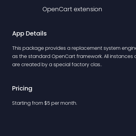
OpenCart
extension
App Details
This package provides a replacement system engine
as the standard OpenCart framework. All instances of
are created by a special factory clas..
Pricing
Starting from 
$
5
per month.