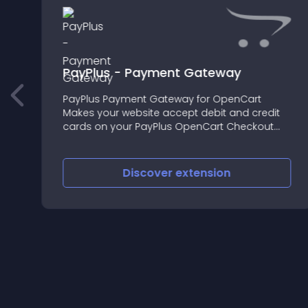
PayPlus - Payment Gateway
PayPlus Payment Gateway for OpenCart
Makes your website accept debit and credit
cards on your PayPlus OpenCart Checkout
store in a safe way and design your own
payment page with high functionalities
Discover
extension