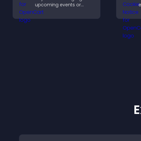
upcoming events or
e
launches and encourage
u
timely user action.
c
a
e
v
E