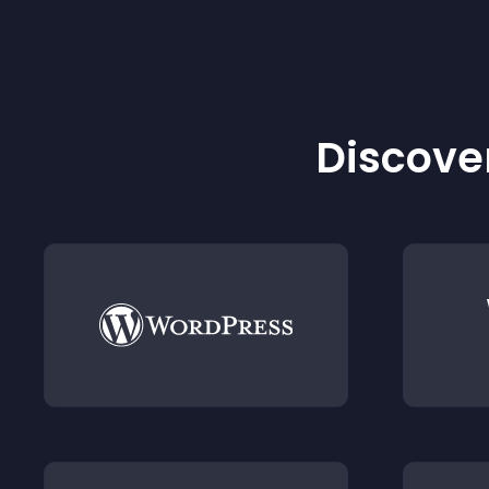
Discover