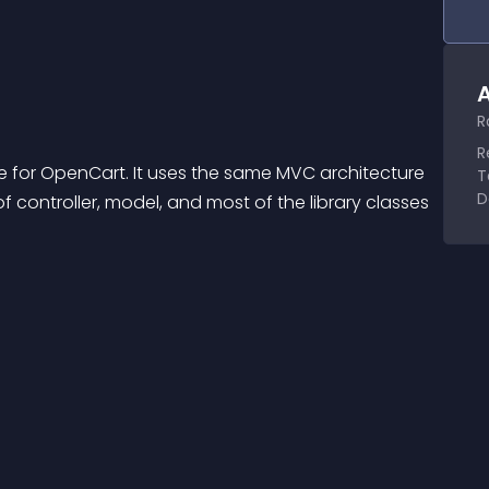
A
R
R
 for OpenCart. It uses the same MVC architecture 
T
D
 controller, model, and most of the library classes 