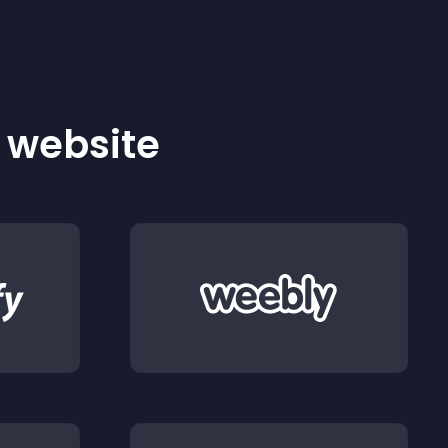
r website