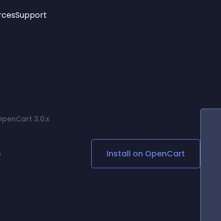
rces
Support
Trending
New!
More
See All Widgets
Opening Hours
Image Slider
See Platforms
Countdown Bar
Info List
Image Hover Effects
Timeline
Age Verification
OpenCart 3.0.x
3D
Cards
Social Media Links
e
Install on
OpenCart
Lottie Player