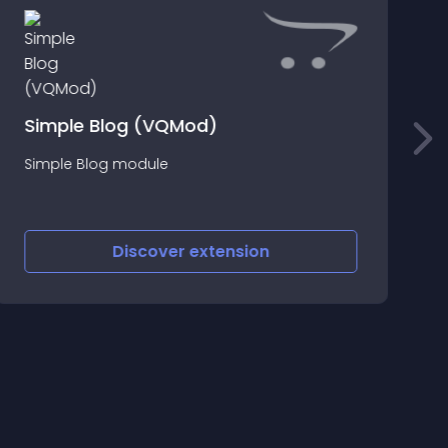
Z
Simple Blog (VQMod)
Simple Blog module
O
v
Discover
extension