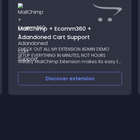
MailChimp + Ecomm360 +
Adandoned Cart Support
CHECK OUT ALL MY EXTENSION ADMIN DEMO
SETUP EVERYTHING IN MINUTES, NOT HOURS
Webby MailChimp Extension makes its easy to
map Opencart customers with Mail Chimp List
fully automatic
Discover
extension