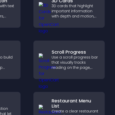
ton
3D Cards
ith text
3D cards that highlight
important information
rs,
with depth and motion,
o
capture attention
helps
instantly, and help visitors
ment
navigate content more
effectively.
Scroll Progress
o build
Use a scroll progress bar
that visually tracks
lp
reading on the page,
fident
improves navigation, and
sions
keeps visitors aware of
r sales.
their position.
Restaurant Menu
List
ction
Create a clear restaurant
hat let