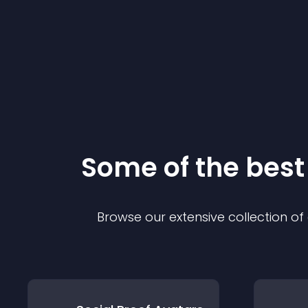
Some of the bes
Browse our extensive collection o