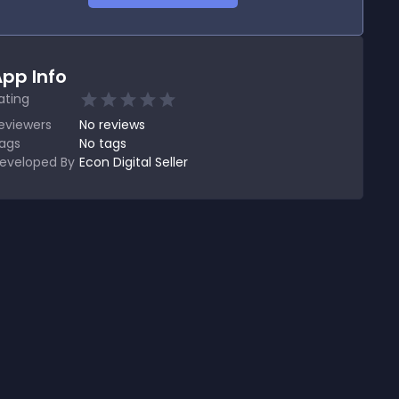
pp Info
ating
eviewers
No
reviews
ags
No tags
eveloped By
Econ Digital Seller