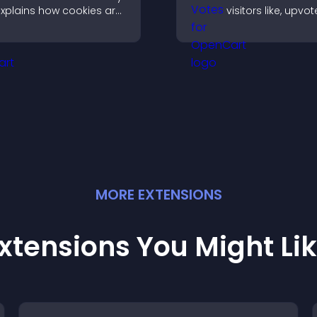
xplains how cookies are
visitors like, upvo
sed, helping you stay
rank content, boo
ompliant while creating
engagement and 
 more transparent
better decisions.
xperience for your
isitors.
MORE
EXTENSION
S
xtensions You Might Li