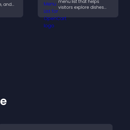
menu list that helps
te, and
visitors explore dishes
sting
easily, understand key
guiding
details, and make
confident ordering
decisions that support
conversions.
ke