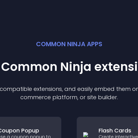
COMMON NINJA APPS
t Common Ninja
extens
f compatible
extension
s, and easily embed them on 
commerce platform, or site builder.
Coupon Popup
Flash Cards
se a coupon popup to
Create interactive