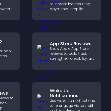
t
to streamline recurring
swers in
payments, simplify
able
signup, and help increase
t
conversions with
 and
seamless PayPal or Stripe
.
integration.
p
App Store Reviews
Show Apple App Store
er pop-
reviews to build trust,
tes,
strengthen credibility, and
help visitors make
on-
confident download
zable
decisions that support
app growth.
Wake Up
iews
Notifications
views to
Use wake up notifications
gthen
to re engage visitors with
lp
custom alerts that