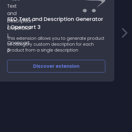
SEO Text and Description Generator
| Opencart 3
R
This extension allows you to generate product
(
or category custom description for each
=
product from a single description
U
=
C
Discover
extension
(