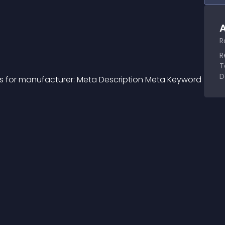
A
R
R
T
D
s for manufacturer: Meta Description Meta Keyword 