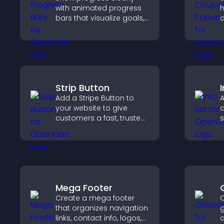
with animated progress
h
bars that visualize goals,
c
highlight achievements,
r
and keep visitors
a
engaged and motivated.
m
c
Strip Button
I
Add a Stripe Button to
A
your website to give
d
customers a fast, trusted
s
checkout experience.
i
a
Mega Footer
Create a mega footer
C
that organizes navigation
g
links, contact info, logos,
c