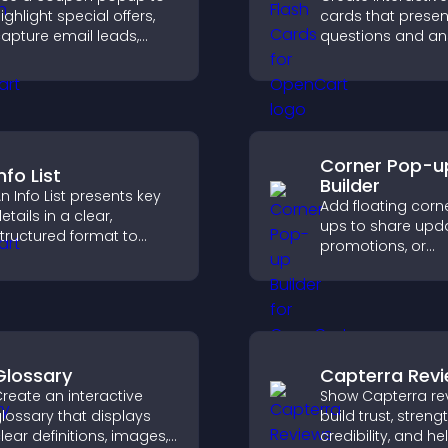
ighlight special offers,
cards that presen
apture email leads,
questions and an
educe cart
a clear, customiz
bandonment, and turn
format to suppor
ore visitors into paying
learning, training,
ustomers.
user engagement
Corner Pop-u
nfo List
Builder
n Info List presents key
Add floating corn
etails in a clear,
ups to share upda
tructured format to
promotions, or
mprove user experience
messages in a n
nd support conversions.
intrusive, customi
format.
Glossary
Capterra Rev
reate an interactive
Show Capterra re
lossary that displays
build trust, stren
lear definitions, images,
credibility, and he