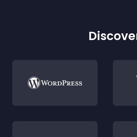
Discover