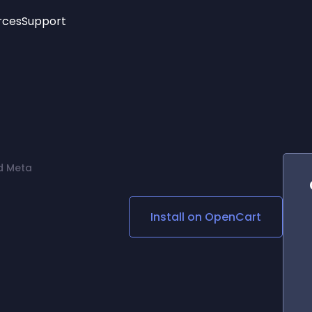
rces
Support
Trending
New!
More
See All Widgets
Opening Hours
Image Slider
See Platforms
Countdown Bar
Info List
Image Hover Effects
Timeline
Age Verification
d Meta
3D
Cards
Social Media Links
Install on
OpenCart
Lottie Player
d