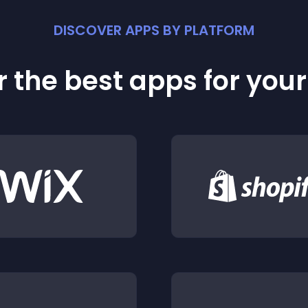
DISCOVER APPS BY PLATFORM
 the best apps for you