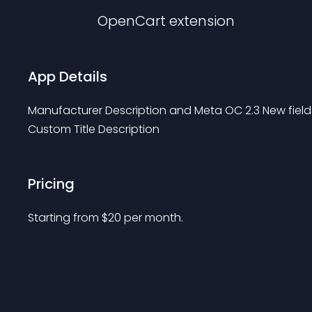
OpenCart
extension
App Details
Manufacturer Description and Meta OC 2.3 New field
Custom Title Description
Pricing
Starting from 
$
20
per month.