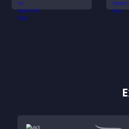
social icons and
a
improves usability and
h
site structure.
q
c
E