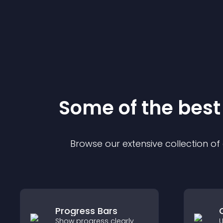
Some of the bes
Browse our extensive collection o
Progress Bars
Show progress clearly
U