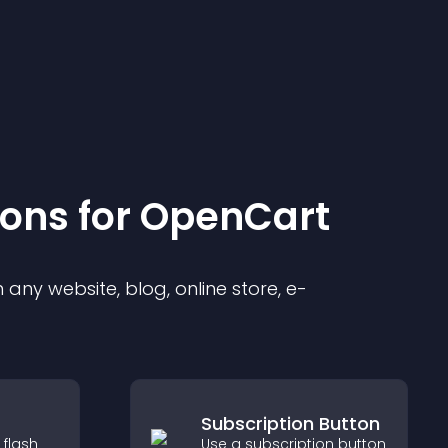
ion
s for
OpenCart
any website, blog, online store, e-
Subscription Button
 flash
Use a subscription button