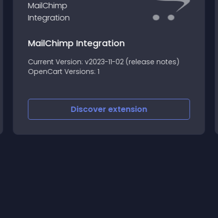
MailChimp Integration
Current Version: v2023-11-02 (release notes)
OpenCart Versions: 1
Discover
extension