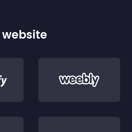
r website