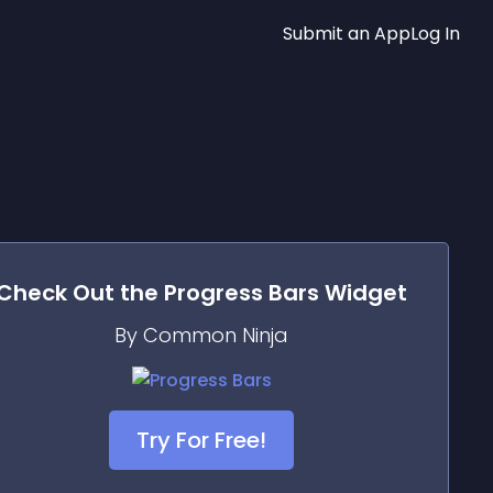
Submit an App
Log In
Check Out the
Progress Bars
Widget
By Common Ninja
Try For Free!