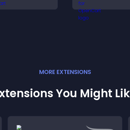
nd search options to
visitors make con
elp visitors learn terms
software buying
uickly and navigate
decisions that su
omplex topics with ease.
higher sales.
MORE
EXTENSION
S
xtensions You Might Li