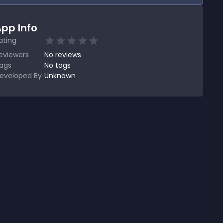
pp Info
ating
eviewers
No
reviews
ags
No tags
eveloped By
Unknown