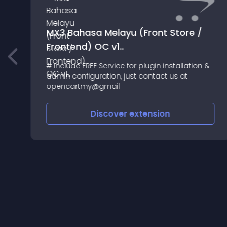
MX3 Bahasa Melayu (Front Store /
Frontend) OC v1..
# include FREE Service for plugin installation &
admin configuration, just contact us at
opencartmy@gmail
Discover
extension