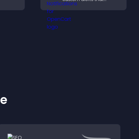
fident
capture attention, boost
interaction, and help
pport
increase conversions
across your site.
ke