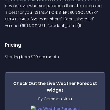
any one, via whatsapp, linkedin then this extension 
is best for you INSTALLATION: STEP1: RUN SQL QUERY 
CREATE TABLE `oc_cart_share` (`cart_share_id` 
varchar(50) NOT NULL, `product_id` int(11..
Pricing
Starting from 
$
20
per month.
Check Out the
Live Weather Forecast
Widget
By Common Ninja