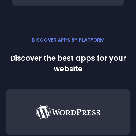
DISCOVER APPS BY PLATFORM
Discover the best apps for your
website