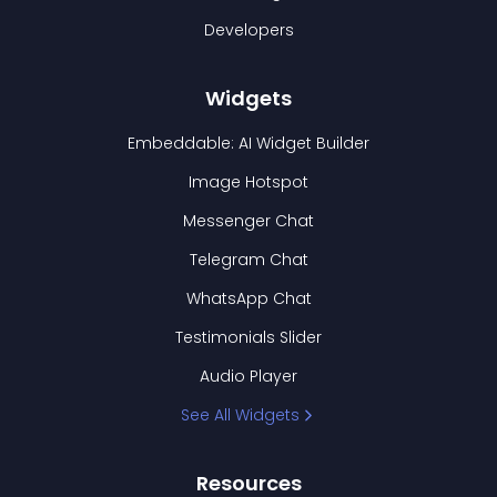
Developers
Widgets
Embeddable: AI Widget Builder
Image Hotspot
Messenger Chat
Telegram Chat
WhatsApp Chat
Testimonials Slider
Audio Player
See All Widgets
Resources