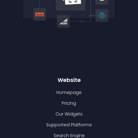
Website
Homepage
Pricing
Our Widgets
Supported Platforms
Search Engine