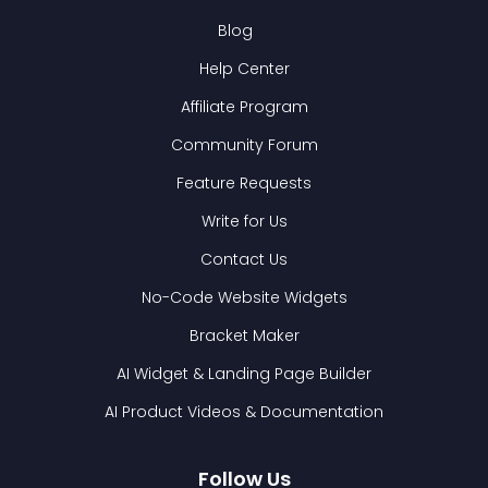
Blog
Help Center
Affiliate Program
Community Forum
Feature Requests
Write for Us
Contact Us
No-Code Website Widgets
Bracket Maker
AI Widget & Landing Page Builder
AI Product Videos & Documentation
Follow Us