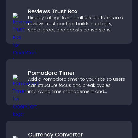
Reviews Trust Box
Display ratings from multiple platforms in a
reviews trust box that builds credibility,
social proof, and boosts conversions.
Pomodoro Timer
Add a Pomodoro timer to your site so users
can structure focus and break cycles,
improving time management and
productivity.
Currency Converter