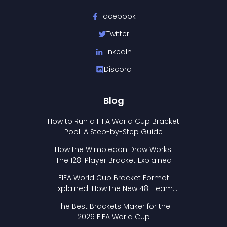
Facebook
Twitter
LinkedIn
Discord
Blog
How to Run a FIFA World Cup Bracket
Pool: A Step-by-Step Guide
How the Wimbledon Draw Works:
The 128-Player Bracket Explained
FIFA World Cup Bracket Format
Explained: How the New 48-Team
Format Works
The Best Brackets Maker for the
2026 FIFA World Cup