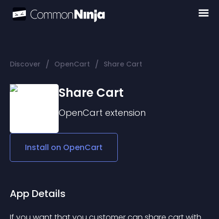
/
/
Discover
OpenCart
Share Cart
Share Cart
OpenCart
extension
Install on
OpenCart
App Details
If you want that you customer can share cart with 