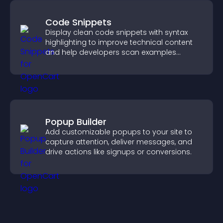
Code Snippets
Display clean code snippets with syntax
highlighting to improve technical content
and help developers scan examples
quickly.
Popup Builder
Add customizable popups to your site to
capture attention, deliver messages, and
drive actions like signups or conversions.