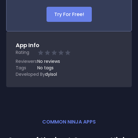
Try For Free!
App Info
Rating
Reviewers
No
reviews
Tags
No tags
Developed By
dyisol
COMMON NINJA APPS