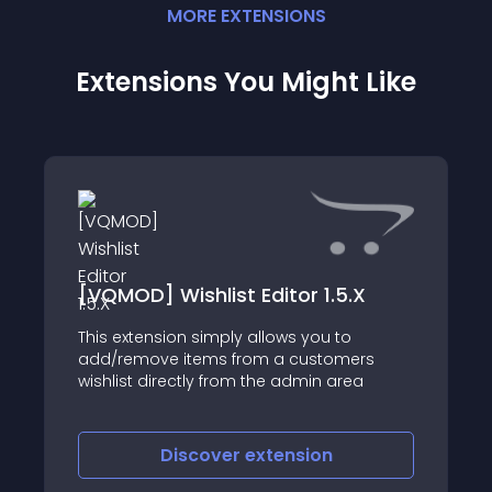
MORE
EXTENSION
S
Extensions You Might Like
[VQMOD] Wishlist Editor 1.5.X
This extension simply allows you to
add/remove items from a customers
wishlist directly from the admin area
Discover
extension