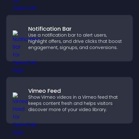
Notification Bar
Use a notification bar to alert users,
highlight offers, and drive clicks that boost
engagement, signups, and conversions.
Vimeo Feed
Show Vimeo videos in a Vimeo feed that
keeps content fresh and helps visitors
discover more of your video library.