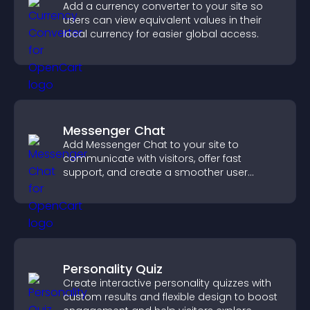
Add a currency converter to your site so
users can view equivalent values in their
local currency for easier global access.
Messenger Chat
Add Messenger Chat to your site to
communicate with visitors, offer fast
support, and create a smoother user
experience across all pages.
Personality Quiz
Create interactive personality quizzes with
custom results and flexible design to boost