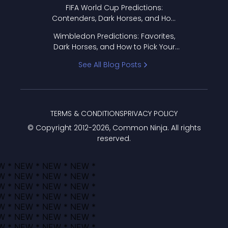
FIFA World Cup Predictions:
Contenders, Dark Horses, and How
to Pick Your Bracket
Wimbledon Predictions: Favorites,
Dark Horses, and How to Pick Your
Bracket
See All Blog Posts
TERMS & CONDITIONS
PRIVACY POLICY
© Copyright 2012-
2026
, Common Ninja. All rights
reserved.