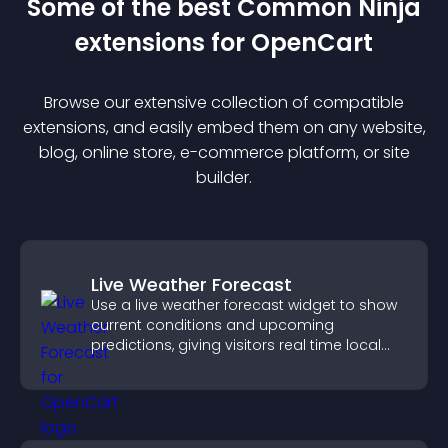
Some of the best Common Ninja
extension
s for
OpenCart
Browse our extensive collection of compatible
extension
s, and easily embed them on any website,
blog, online store, e-commerce platform, or site
builder.
Live Weather Forecast
Use a live weather forecast widget to show
current conditions and upcoming
predictions, giving visitors real time local
weather updates for better planning.