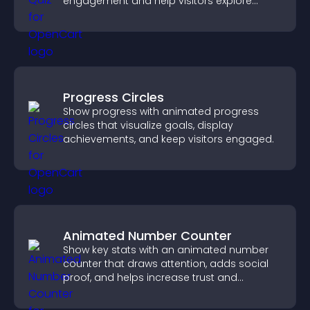
engagement and help visitors explore
tailored outcomes easily.
Progress Circles
Show progress with animated progress
circles that visualize goals, display
achievements, and keep visitors engaged.
Animated Number Counter
Show key stats with an animated number
counter that draws attention, adds social
proof, and helps increase trust and
conversions.