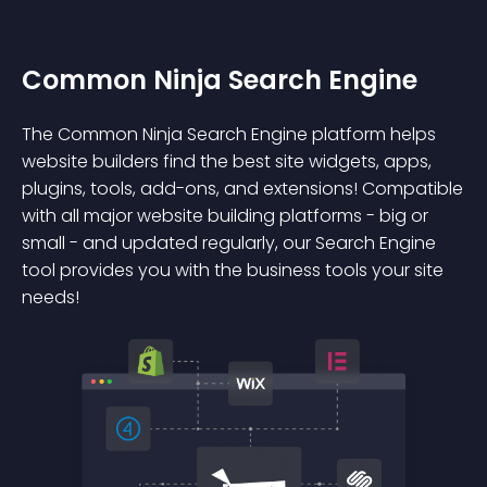
Common Ninja Search Engine
The Common Ninja Search Engine platform helps
website builders find the best site widgets, apps,
plugins, tools, add-ons, and extensions! Compatible
with all major website building platforms - big or
small - and updated regularly, our Search Engine
tool provides you with the business tools your site
needs!