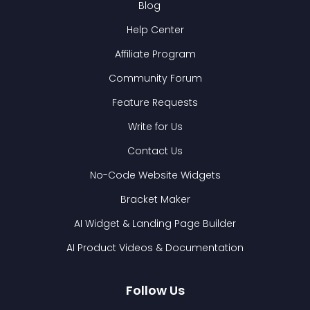
Blog
Help Center
Affiliate Program
Community Forum
Feature Requests
Write for Us
Contact Us
No-Code Website Widgets
Bracket Maker
AI Widget & Landing Page Builder
AI Product Videos & Documentation
Follow Us