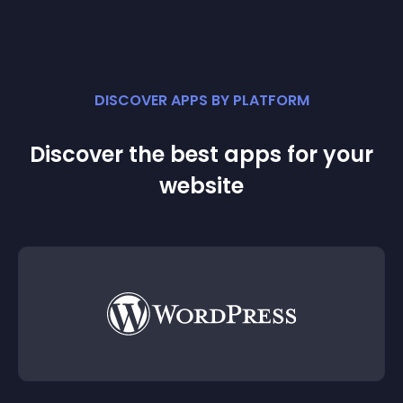
DISCOVER APPS BY PLATFORM
Discover the best apps for your
website