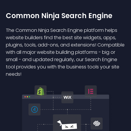
Common Ninja Search Engine
The Common Ninja Search Engine platform helps
website builders find the best site widgets, apps,
plugins, tools, add-ons, and extensions! Compatible
with all major website building platforms - big or
small - and updated regularly, our Search Engine
tool provides you with the business tools your site
needs!