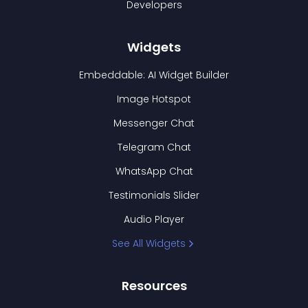
Developers
Widgets
Embeddable: AI Widget Builder
Image Hotspot
Messenger Chat
Telegram Chat
WhatsApp Chat
Testimonials Slider
Audio Player
See All Widgets
Resources