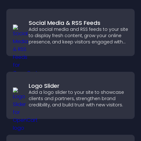
Social Media & RSS Feeds
Add social media and RSS feeds to your site
to display fresh content, grow your online
presence, and keep visitors engaged with
real time updates.
Logo Slider
Add a logo slider to your site to showcase
clients and partners, strengthen brand
credibility, and build trust with new visitors.