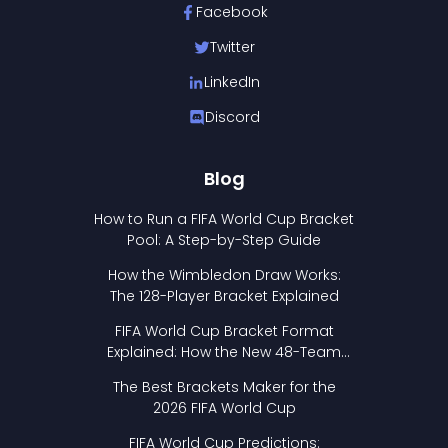
Facebook
Twitter
LinkedIn
Discord
Blog
How to Run a FIFA World Cup Bracket
Pool: A Step-by-Step Guide
How the Wimbledon Draw Works:
The 128-Player Bracket Explained
FIFA World Cup Bracket Format
Explained: How the New 48-Team
Format Works
The Best Brackets Maker for the
2026 FIFA World Cup
FIFA World Cup Predictions: