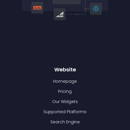
Website
Homepage
Pricing
Our Widgets
Supported Platforms
Search Engine