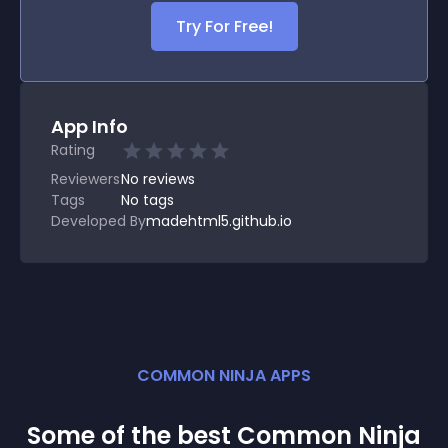
Try For Free!
App Info
Rating
Reviewers
No
reviews
Tags
No tags
Developed By
madehtml5.github.io
COMMON NINJA APPS
Some of the best Common Ninja