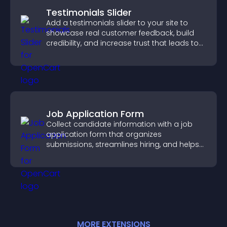
Testimonials Slider
Add a testimonials slider to your site to
showcase real customer feedback, build
credibility, and increase trust that leads to
higher conversions.
Job Application Form
Collect candidate information with a job
application form that organizes
submissions, streamlines hiring, and helps
you manage applicants efficiently.
MORE
EXTENSION
S