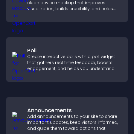
clean device mockup that improves
visualization, builds credibility, and helps
visitors make confident decisions.
Poll
Create interactive polls with a poll widget
that gathers real time feedback, boosts
engagement, and helps you understand
visitor opinions quickly and clearly.
Announcements
Add announcements to your site to share
important updates, keep visitors informed,
and guide them toward actions that