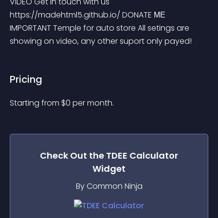
VIDEO Get in touch with us 
https://madehtml5.github.io/ DONATE МЕ 
IMPORTANT Temple for auto store All setings are 
showing on video, any other suport only payed!
Pricing
Starting from 
$
0
per month.
Check Out the
TDEE Calculator
Widget
By Common Ninja