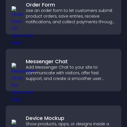
Order Form
Use an order form to let customers submit
product orders, save entries, receive
notifications, and collect payments through
PayPal or Stripe for a smoother buying
experience.
Messenger Chat
Add Messenger Chat to your site to
communicate with visitors, offer fast
support, and create a smoother user
experience across all pages.
Device Mockup
Show products, apps, or designs inside a