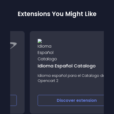
Extensions You Might Like
Idioma Español Catalogo
Idioma español para el Catalogo de
Opencart 2
Discover
extension