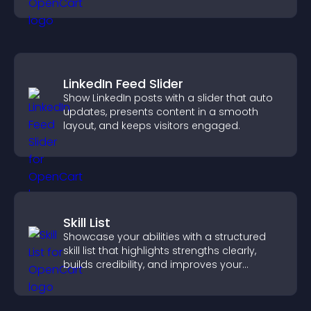
support engagement and conversions.
LinkedIn Feed Slider
Show LinkedIn posts with a slider that auto
updates, presents content in a smooth
layout, and keeps visitors engaged.
Skill List
Showcase your abilities with a structured
skill list that highlights strengths clearly,
builds credibility, and improves your
chances of getting hired.