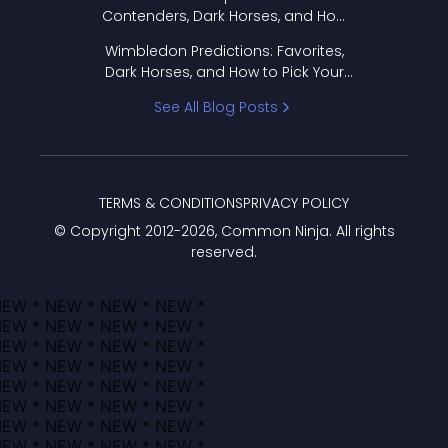
Contenders, Dark Horses, and How
to Pick Your Bracket
Wimbledon Predictions: Favorites,
Dark Horses, and How to Pick Your
Bracket
See All Blog Posts
TERMS & CONDITIONS
PRIVACY POLICY
© Copyright 2012-
2026
, Common Ninja. All rights
reserved.