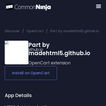
/
/
Discover
OpenCart
Part by madehtml5.github.io
Part by
madehtml5.github.io
OpenCart
extension
Install on
OpenCart
App Details