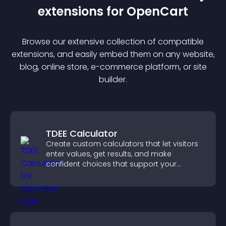
extension
s for
OpenCart
Browse our extensive collection of compatible
extension
s, and easily embed them on any website,
blog, online store, e-commerce platform, or site
builder.
TDEE Calculator
Create custom calculators that let visitors
enter values, get results, and make
confident choices that support your
business.