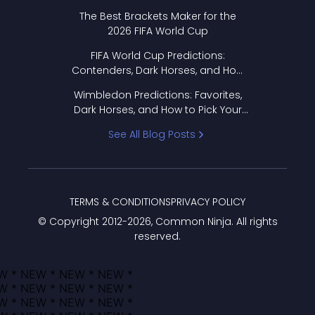
Format Works
The Best Brackets Maker for the
2026 FIFA World Cup
FIFA World Cup Predictions:
Contenders, Dark Horses, and How
to Pick Your Bracket
Wimbledon Predictions: Favorites,
Dark Horses, and How to Pick Your
Bracket
See All Blog Posts
TERMS & CONDITIONS
PRIVACY POLICY
© Copyright 2012-
2026
, Common Ninja. All rights
reserved.