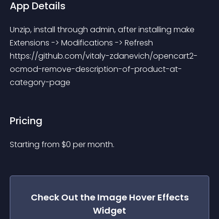
App Details
Unzip, install through admin, after installing make 
Extensions -> Modifications -> Refresh 
https://github.com/vitaly-zdanevich/opencart2-
ocmod-remove-description-of-product-at-
category-page
Pricing
Starting from 
$
0
per month.
Check Out the
Image Hover Effects
Widget