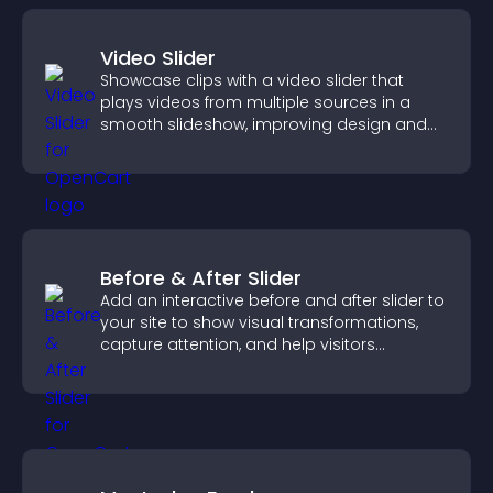
Video Slider
Showcase clips with a video slider that
plays videos from multiple sources in a
smooth slideshow, improving design and
keeping visitors engaged.
Before & After Slider
Add an interactive before and after slider to
your site to show visual transformations,
capture attention, and help visitors
understand real results.