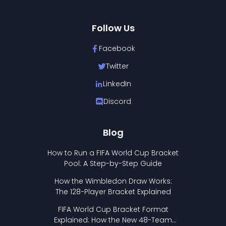
Follow Us
Facebook
Twitter
LinkedIn
Discord
Blog
How to Run a FIFA World Cup Bracket
Pool: A Step-by-Step Guide
How the Wimbledon Draw Works:
The 128-Player Bracket Explained
FIFA World Cup Bracket Format
Explained: How the New 48-Team