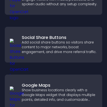
spoken audio without any setup complexity.
Social Share Buttons
Add social share buttons so visitors share
content to major networks, boost
engagement, and drive more referral traffic.
Google Maps
Show business locations clearly with a
Google Maps widget that displays multiple
points, detailed info, and customizable
styles to help visitors find you easily.