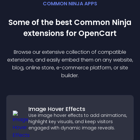
COMMON NINJA APPS
Some of the best Common Ninja
extension
s for
OpenCart
Browse our extensive collection of compatible
extension
s, and easily embed them on any website,
blog, online store, e-commerce platform, or site
builder.
Image Hover Effects
Use image hover effects to add animations,
highlight key visuals, and keep visitors
engaged with dynamic image reveals.