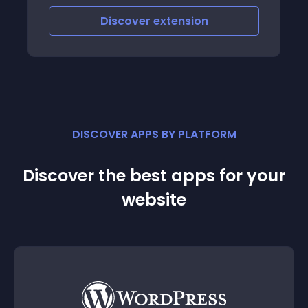
Discover
extension
DISCOVER APPS BY PLATFORM
Discover the best apps for your
website