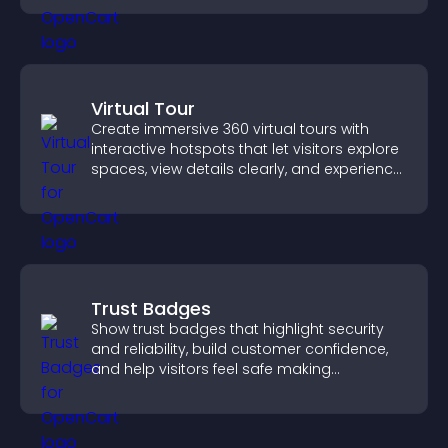
Virtual Tour
Create immersive 360 virtual tours with
interactive hotspots that let visitors explore
spaces, view details clearly, and experience
panoramic environments seamlessly.
Trust Badges
Show trust badges that highlight security
and reliability, build customer confidence,
and help visitors feel safe making
purchases on your site.