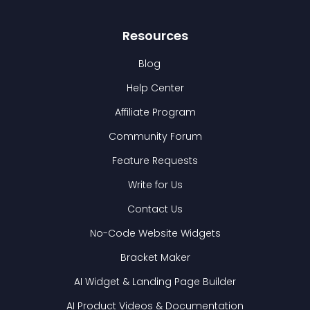
Resources
Blog
Help Center
Affiliate Program
Community Forum
Feature Requests
Write for Us
Contact Us
No-Code Website Widgets
Bracket Maker
AI Widget & Landing Page Builder
AI Product Videos & Documentation