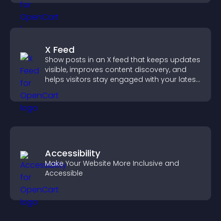
X Feed
Show posts in an X feed that keeps updates
visible, improves content discovery, and
helps visitors stay engaged with your latest
activity.
Accessibility
Make Your Website More Inclusive and
Accessible