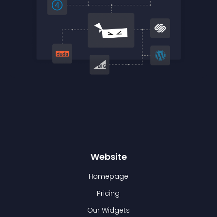
Website
Homepage
Pricing
Our Widgets