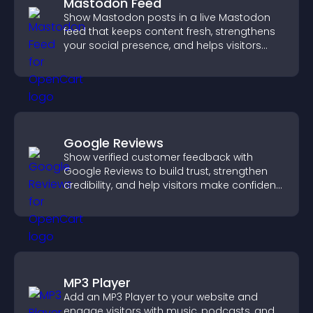
Mastodon Feed
Show Mastodon posts in a live Mastodon
feed that keeps content fresh, strengthens
your social presence, and helps visitors
engage with your updates.
Google Reviews
Show verified customer feedback with
Google Reviews to build trust, strengthen
credibility, and help visitors make confident
purchase decisions.
MP3 Player
Add an MP3 Player to your website and
engage visitors with music, podcasts, and