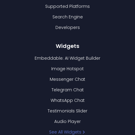
Supported Platforms
Search Engine
Developers
Widgets
Embeddable: AI Widget Builder
Image Hotspot
Messenger Chat
Telegram Chat
WhatsApp Chat
Testimonials Slider
Audio Player
See All Widgets