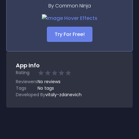
By Common Ninja
Try For Free!
App Info
Rating
Reviewers
No
reviews
Tags
No tags
Developed By
vitaly-zdanevich