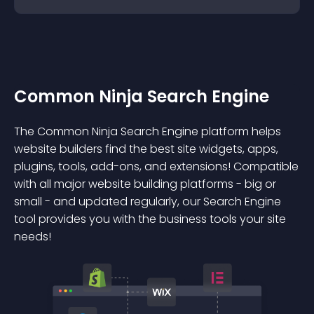
Common Ninja Search Engine
The Common Ninja Search Engine platform helps
website builders find the best site widgets, apps,
plugins, tools, add-ons, and extensions! Compatible
with all major website building platforms - big or
small - and updated regularly, our Search Engine
tool provides you with the business tools your site
needs!