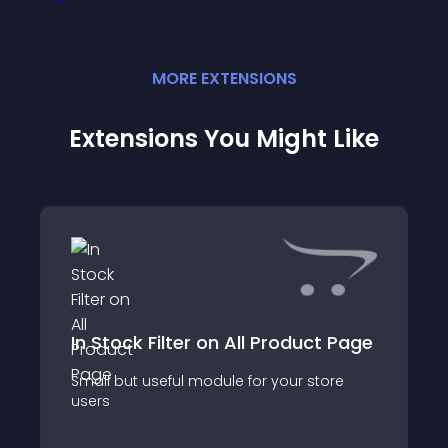
MORE
EXTENSION
S
Extensions You Might Like
In Stock Filter on All Product Page
Small but useful module for your store
users