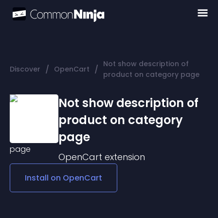
Not show description of
/
/
Discover
OpenCart
product on category page
Not show description of
product on category
page
OpenCart
extension
Install on
OpenCart