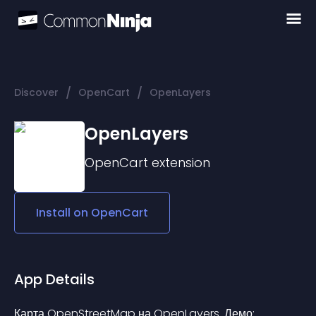
/
/
Discover
OpenCart
OpenLayers
OpenLayers
OpenCart
extension
Install on
OpenCart
App Details
Карта OpenStreetMap на OpenLayers. Демо: 