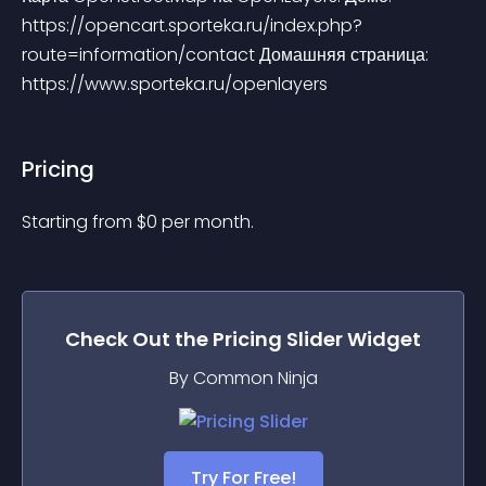
https://opencart.sporteka.ru/index.php?
route=information/contact Домашняя страница: 
https://www.sporteka.ru/openlayers
Pricing
Starting from 
$
0
per month.
Check Out the
Pricing Slider
Widget
By Common Ninja
Try For Free!