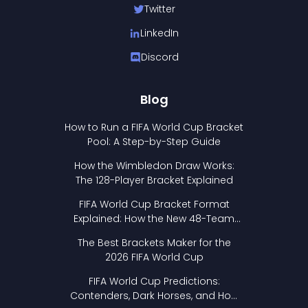
Twitter
LinkedIn
Discord
Blog
How to Run a FIFA World Cup Bracket
Pool: A Step-by-Step Guide
How the Wimbledon Draw Works:
The 128-Player Bracket Explained
FIFA World Cup Bracket Format
Explained: How the New 48-Team
Format Works
The Best Brackets Maker for the
2026 FIFA World Cup
FIFA World Cup Predictions:
Contenders, Dark Horses, and How