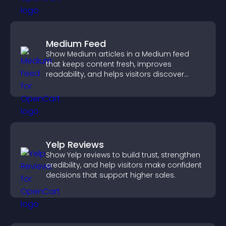
Medium Feed
Show Medium articles in a Medium feed
that keeps content fresh, improves
readability, and helps visitors discover
more posts.
Yelp Reviews
Show Yelp reviews to build trust, strengthen
credibility, and help visitors make confident
decisions that support higher sales.