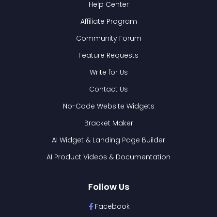
Help Center
Affiliate Program
Community Forum
Feature Requests
Write for Us
Contact Us
No-Code Website Widgets
Bracket Maker
AI Widget & Landing Page Builder
AI Product Videos & Documentation
Follow Us
Facebook