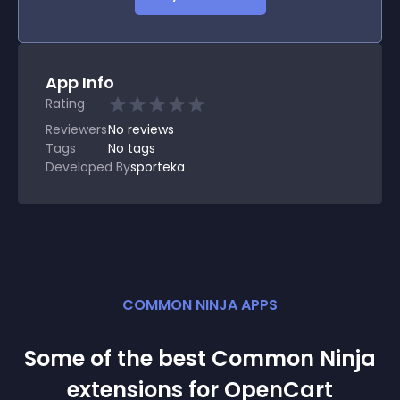
App Info
Rating
Reviewers
No
reviews
Tags
No tags
Developed By
sporteka
COMMON NINJA APPS
Some of the best Common Ninja
extension
s for
OpenCart