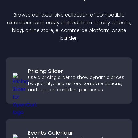
Browse our extensive collection of compatible
extension
s, and easily embed them on any website,
blog, online store, e-commerce platform, or site
builder.
Pricing Slider
Use a pricing slider to show dynamic prices
by quantity, help visitors compare options,
and support confident purchases.
Events Calendar