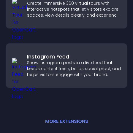
Create immersive 360 virtual tours with
interactive hotspots that let visitors explore
spaces, view details clearly, and experience
panoramic environments seamlessly.
Instagram Feed
Show Instagram posts in a live feed that
keeps content fresh, builds social proof, and
helps visitors engage with your brand.
MORE
EXTENSION
S