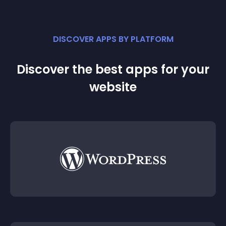
DISCOVER APPS BY PLATFORM
Discover the best apps for your
website