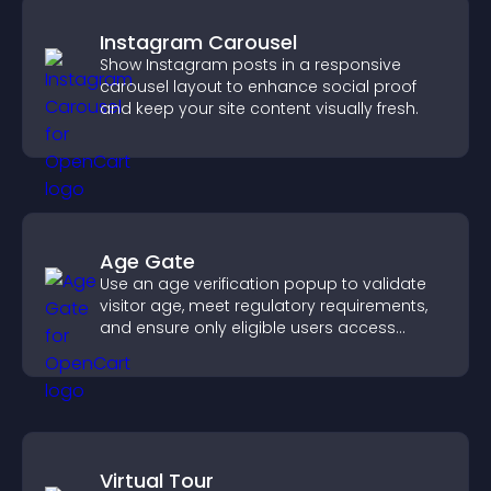
Instagram Carousel
Show Instagram posts in a responsive
carousel layout to enhance social proof
and keep your site content visually fresh.
Age Gate
Use an age verification popup to validate
visitor age, meet regulatory requirements,
and ensure only eligible users access
restricted content.
Virtual Tour