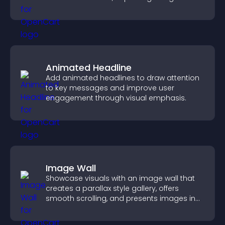
keeping visitors engaged.
Animated Headline
Add animated headlines to draw attention
to key messages and improve user
engagement through visual emphasis.
Image Wall
Showcase visuals with an image wall that
creates a parallax style gallery, offers
smooth scrolling, and presents images in
customizable, engaging layouts.