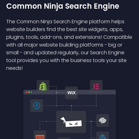
Common Ninja Search Engine
The Common Ninja Search Engine platform helps
website builders find the best site widgets, apps,
plugins, tools, add-ons, and extensions! Compatible
with all major website building platforms - big or
small - and updated regularly, our Search Engine
tool provides you with the business tools your site
needs!