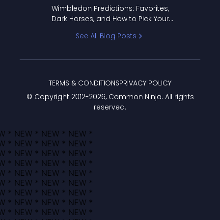
to Pick Your Bracket
Wimbledon Predictions: Favorites,
Dark Horses, and How to Pick Your
Bracket
See All Blog Posts
TERMS & CONDITIONS
PRIVACY POLICY
© Copyright 2012-
2026
, Common Ninja. All rights
reserved.