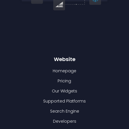
Website
Homepage
Pricing
Our Widgets
Supported Platforms
Search Engine
Developers