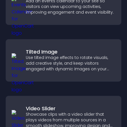
Add an events calendar to your site so
visitors can view upcoming activities,
improving engagement and event visibility.
Tilted Image
Use tilted image effects to rotate visuals,
add creative style, and keep visitors
engaged with dynamic images on your
site.
Video Slider
Showcase clips with a video slider that
plays videos from multiple sources in a
smooth slideshow, improving design and