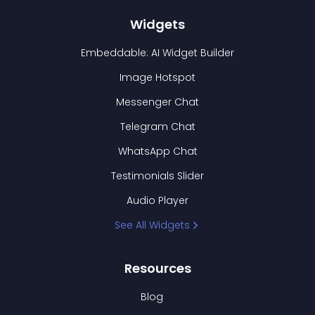
Widgets
Embeddable: AI Widget Builder
Image Hotspot
Messenger Chat
Telegram Chat
WhatsApp Chat
Testimonials Slider
Audio Player
See All Widgets
Resources
Blog