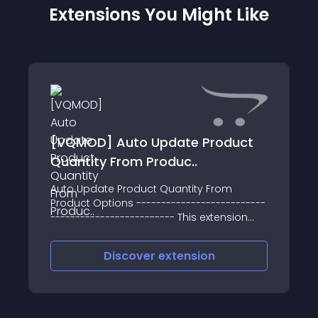
Extensions You Might Like
[VQMOD] Auto Update Product
Quantity From Produc..
Auto Update Product Quantity From
Product Options --------------------------
------------------------- This extension
adds functionality to the admin system so
that when you amend the quantity of
Discover
extension
product options, the main product
quantity is au