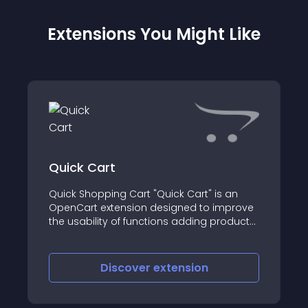
Extensions You Might Like
Quick Cart
Quick Shopping Cart "Quick Cart" is an
OpenCart extension designed to improve
the usability of functions adding products
to the shopping cart
Discover
extension