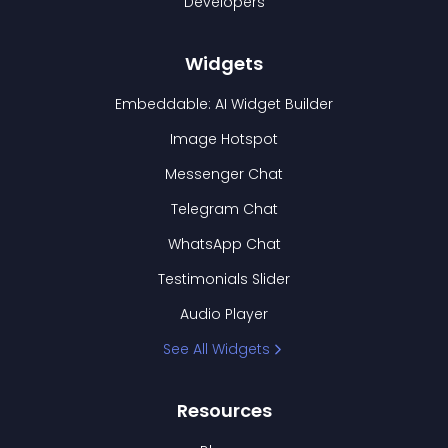
Developers
Widgets
Embeddable: AI Widget Builder
Image Hotspot
Messenger Chat
Telegram Chat
WhatsApp Chat
Testimonials Slider
Audio Player
See All Widgets
Resources