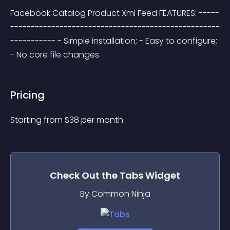
Facebook Catalog Product Xml Feed FEATURES: -----
---------------------------------------------------
----------- - Simple installation; - Easy to configure; 
- No core file changes.
Pricing
Starting from 
$
38
per month.
Check Out the
Tabs
Widget
By Common Ninja