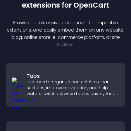
extension
s for
OpenCart
Browse our extensive collection of compatible
extension
s, and easily embed them on any website,
blog, online store, e-commerce platform, or site
builder.
Tabs
Use tabs to organize content into clear
sections, improve navigation, and help
visitors switch between topics quickly for a
smoother user experience.