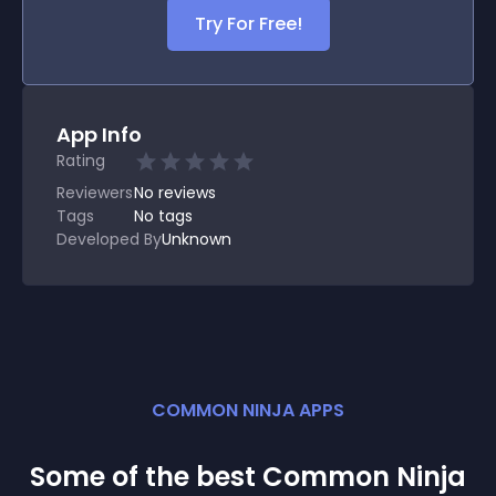
Try For Free!
App Info
Rating
Reviewers
No
reviews
Tags
No tags
Developed By
Unknown
COMMON NINJA APPS
Some of the best Common Ninja