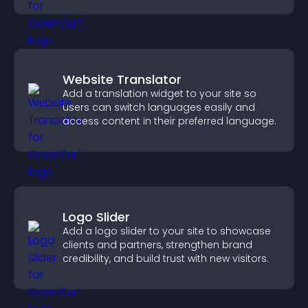
Website Translator
Add a translation widget to your site so
users can switch languages easily and
access content in their preferred language.
Logo Slider
Add a logo slider to your site to showcase
clients and partners, strengthen brand
credibility, and build trust with new visitors.