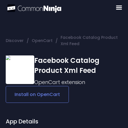
Facebook Catalog Product
/
/
Discover
OpenCart
Xml Feed
Facebook Catalog
Product Xml Feed
OpenCart
extension
Install on
OpenCart
App Details