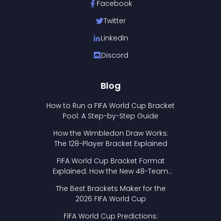
Facebook
Twitter
LinkedIn
Discord
Blog
How to Run a FIFA World Cup Bracket
Pool: A Step-by-Step Guide
How the Wimbledon Draw Works:
The 128-Player Bracket Explained
FIFA World Cup Bracket Format
Explained: How the New 48-Team
Format Works
The Best Brackets Maker for the
2026 FIFA World Cup
FIFA World Cup Predictions: