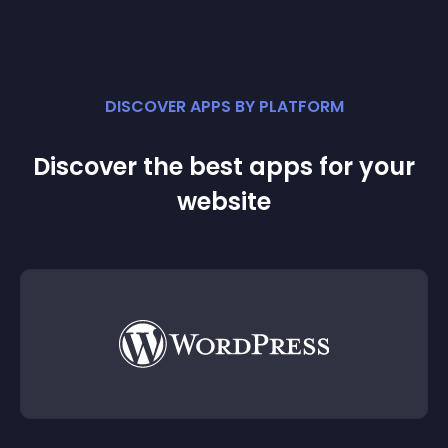
DISCOVER APPS BY PLATFORM
Discover the best apps for your
website