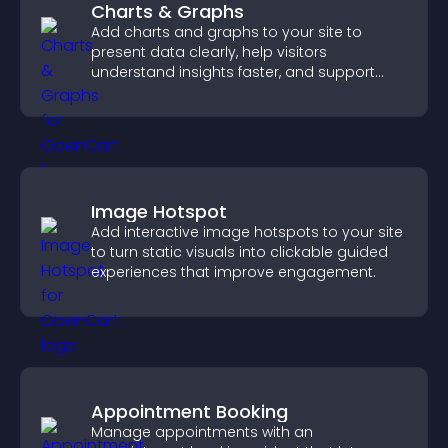
Charts & Graphs
Add charts and graphs to your site to
present data clearly, help visitors
understand insights faster, and support
more confident decision making.
Image Hotspot
Add interactive image hotspots to your site
to turn static visuals into clickable guided
experiences that improve engagement.
Appointment Booking
Manage appointments with an