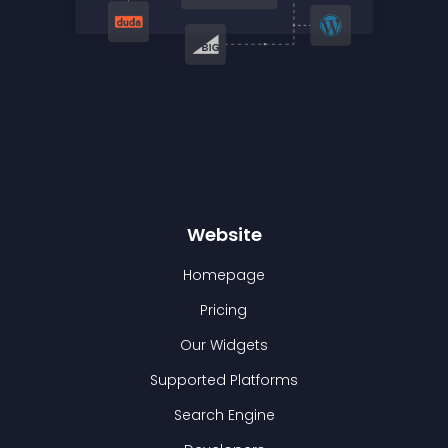
Website
Homepage
Pricing
Our Widgets
Supported Platforms
Search Engine