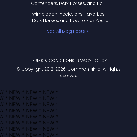
Contenders, Dark Horses, and How
to Pick Your Bracket
Wimbledon Predictions: Favorites,
Dark Horses, and How to Pick Your
Bracket
See All Blog Posts
TERMS & CONDITIONS
PRIVACY POLICY
© Copyright 2012-
2026
, Common Ninja. All rights
reserved.