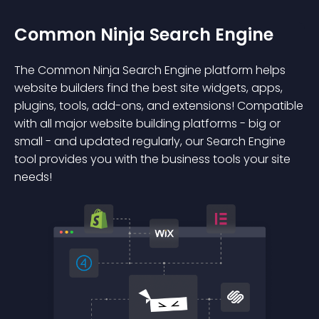
Common Ninja Search Engine
The Common Ninja Search Engine platform helps
website builders find the best site widgets, apps,
plugins, tools, add-ons, and extensions! Compatible
with all major website building platforms - big or
small - and updated regularly, our Search Engine
tool provides you with the business tools your site
needs!