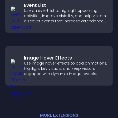
Event List
Use an event list to highlight upcoming
activities, improve visibility, and help visitors
discover events that increase attendance
and engagement.
Image Hover Effects
Use image hover effects to add animations,
highlight key visuals, and keep visitors
engaged with dynamic image reveals.
MORE
EXTENSION
S