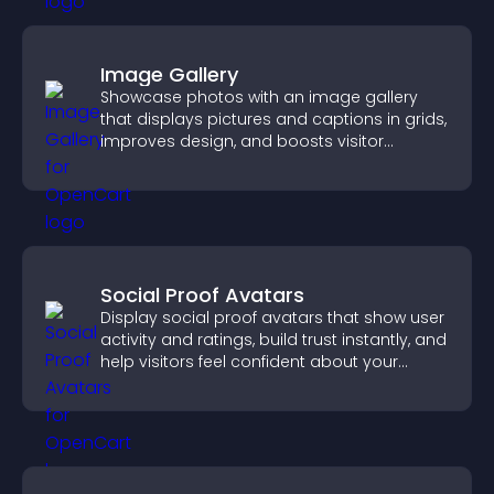
Image Gallery
Showcase photos with an image gallery
that displays pictures and captions in grids,
improves design, and boosts visitor
engagement.
Social Proof Avatars
Display social proof avatars that show user
activity and ratings, build trust instantly, and
help visitors feel confident about your
credibility.