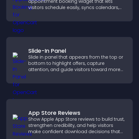
appointment booking widget that lets
visitors schedule easily, syncs calendars,
sends reminders, and creates a smoother
booking experience.
Slide-In Panel
Slide in panel that appears from the top or
bottom to highlight offers, capture
attention, and guide visitors toward more
conversions.
App Store Reviews
Show Apple App Store reviews to build trust,
strengthen credibility, and help visitors
make confident download decisions that
support app growth.