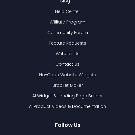
Blog
Help Center
Affiliate Program
Community Forum
Feature Requests
Write for Us
Contact Us
No-Code Website Widgets
Bracket Maker
AI Widget & Landing Page Builder
AI Product Videos & Documentation
Follow Us