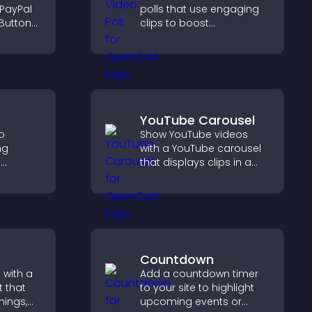
 PayPal
polls that use engaging
Button
clips to boost
ckout
participation, gather
orts
insights, and help visitors
vote in a more dynamic
way.
YouTube Carousel
to
Show YouTube videos
ng
with a YouTube carousel
e
that displays clips in a
 visitors
smooth, customizable
hat
layout to boost visibility
nce and
and keep visitors
engaged.
Countdown
 with a
Add a countdown timer
 that
to your site to highlight
nings,
upcoming events or