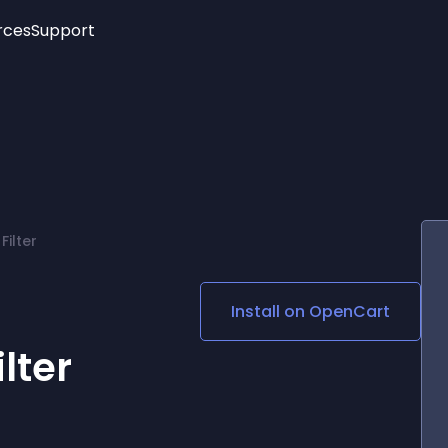
rces
Support
Trending
New!
More
See All Widgets
Opening Hours
Image Slider
See Platforms
Countdown Bar
Info List
Image Hover Effects
Timeline
Age Verification
ilter
3D
Cards
Social Media Links
Install on
OpenCart
Lottie Player
lter