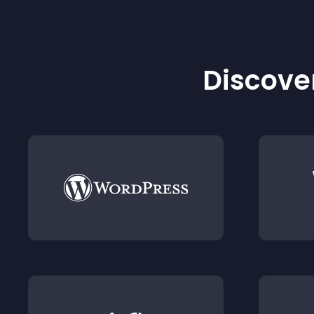
Discover