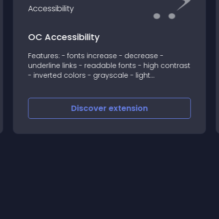
OC Accessibility
Features: - fonts increase - decrease -
underline links - readable fonts - high contrast
- inverted colors - grayscale - light
background - languages: English, Greek If
there is any problem, feel free to contact us
support@syneware
Discover
extension