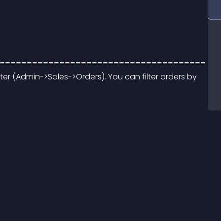
====================================== 
lter (Admin->Sales->Orders). You can filter orders by 