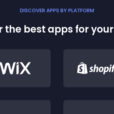
DISCOVER APPS BY PLATFORM
 the best apps for you