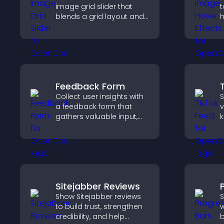
image grid slider that
t
blends a grid layout and
h
carousel motion to
k
create a dynamic,
w
customizable, mobile
r
friendly display.
Feedback Form
Collect user insights with
S
a feedback form that
v
gathers valuable input,
k
improves user
b
experience, and helps
k
you understand visitor
needs more clearly.
Sitejabber Reviews
Show Sitejabber reviews
S
to build trust, strengthen
w
credibility, and help
b