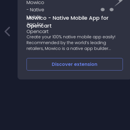
Mowico - Native Mobile App for
Opencart
Create your 100% native mobile app easily!
Recommended by the world’s leading
retailers, Mowico is a native app builder
enabling your e-commerce business to go
mobile on OpenCart in no time
Discover
extension