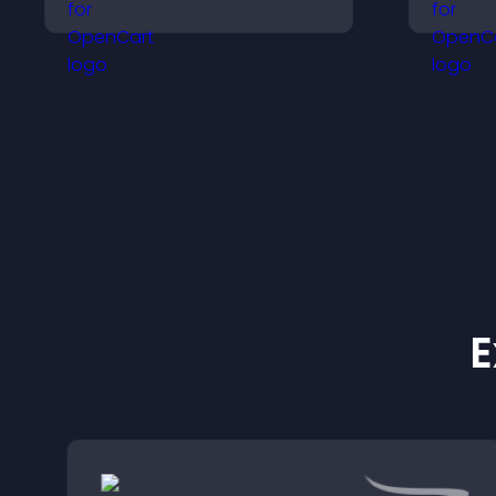
visitors make confident
h
purchase decisions that
a
support higher sales.
e
E