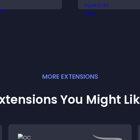
ighlight achievements,
manage roles eas
nd keep visitors
help candidates f
ngaged and motivated.
right positions qui
MORE
EXTENSION
S
xtensions You Might Li