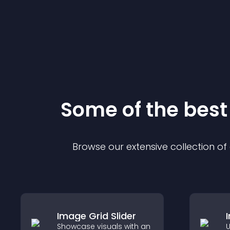
Some of the bes
Browse our extensive collection o
Image Grid Slider
Showcase visuals with an
U