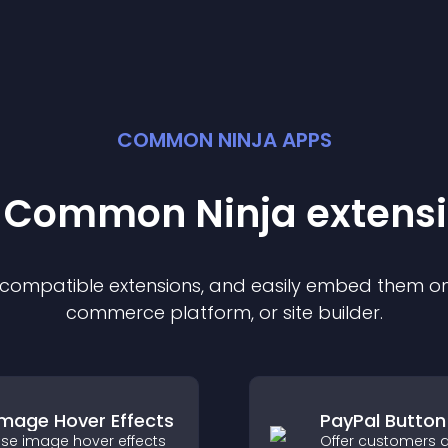
COMMON NINJA APPS
t Common Ninja
extens
f compatible
extension
s, and easily embed them on 
commerce platform, or site builder.
Image Hover Effects
PayPal Button
se image hover effects
Offer customers a