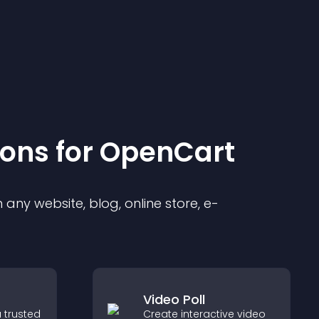
ion
s for
OpenCart
any website, blog, online store, e-
Video Poll
 trusted
Create interactive video