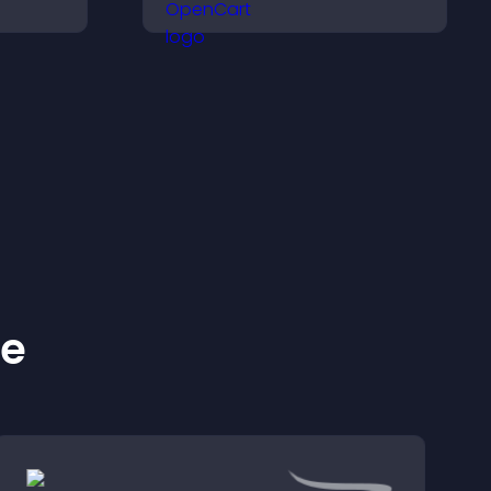
ily, and
launches and encourage
ind the
timely user action.
ckly.
ke