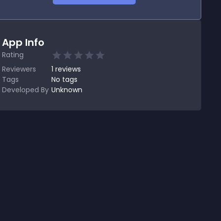
App Info
Rating
Reviewers
1
reviews
Tags
No tags
Developed By
Unknown