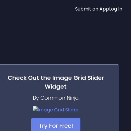
Submit an App
Log In
Check Out the
Image Grid Slider
Widget
By Common Ninja
Try For Free!