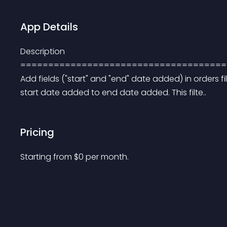
App Details
Description 
=====================================
Add fields ("start" and "end" date added) in orders fi
start date added to end date added. This filte..
Pricing
Starting from 
$
0
per month.