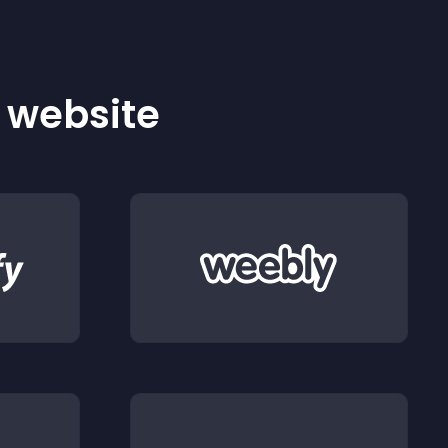
r website