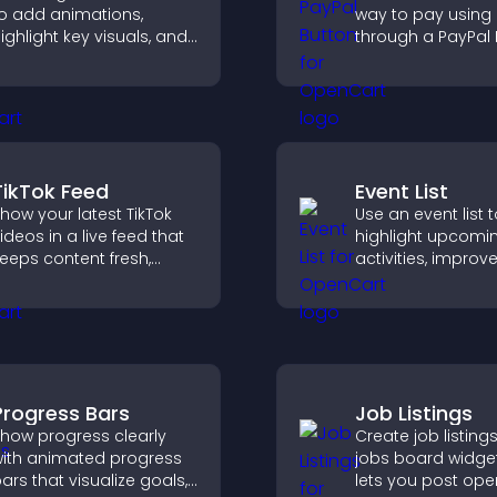
o add animations,
way to pay using
ighlight key visuals, and
through a PayPal 
eep visitors engaged
that reduces che
ith dynamic image
friction and supp
eveals.
higher sales.
TikTok Feed
Event List
how your latest TikTok
Use an event list 
ideos in a live feed that
highlight upcomi
eeps content fresh,
activities, improv
uilds social proof, and
visibility, and help
eeps visitors engaged.
discover events t
increase attenda
engagement.
Progress Bars
Job Listings
how progress clearly
Create job listings
ith animated progress
jobs board widget
ars that visualize goals,
lets you post ope