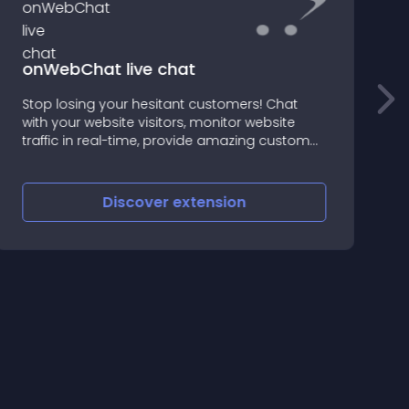
F
onWebChat live chat
Stop losing your hesitant customers! Chat
with your website visitors, monitor website
F
traffic in real-time, provide amazing customer
P
support and increase your sales
Discover
extension