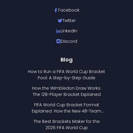
Facebook
Twitter
LinkedIn
Discord
Blog
How to Run a FIFA World Cup Bracket
Pool: A Step-by-Step Guide
How the Wimbledon Draw Works:
The 128-Player Bracket Explained
FIFA World Cup Bracket Format
Explained: How the New 48-Team
Format Works
The Best Brackets Maker for the
2026 FIFA World Cup