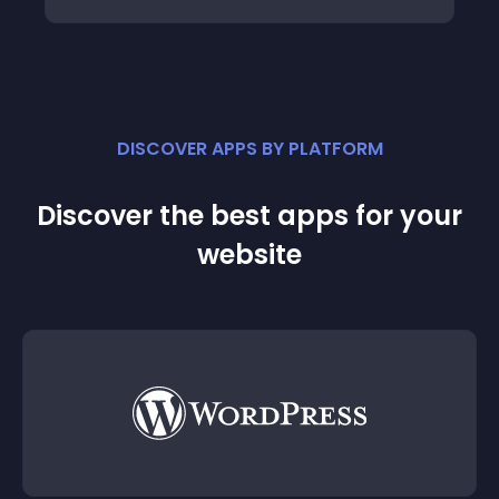
DISCOVER APPS BY PLATFORM
Discover the best apps for your
website