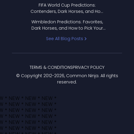
FIFA World Cup Predictions:
Contenders, Dark Horses, and How
to Pick Your Bracket
Wimbledon Predictions: Favorites,
Dark Horses, and How to Pick Your
Bracket
See All Blog Posts
TERMS & CONDITIONS
PRIVACY POLICY
© Copyright 2012-
2026
, Common Ninja. All rights
reserved.