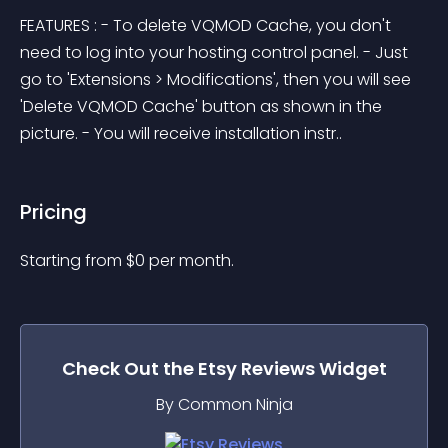
FEATURES : - To delete VQMOD Cache, you don't 
need to log into your hosting control panel. - Just 
go to 'Extensions > Modifications', then you will see 
'Delete VQMOD Cache' button as shown in the 
picture. - You will receive installation instr..
Pricing
Starting from 
$
0
per month.
Check Out the
Etsy Reviews
Widget
By Common Ninja