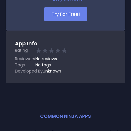
Try For Free!
App Info
Rating
Reviewers
No
reviews
Tags
No tags
Developed By
Unknown
COMMON NINJA APPS