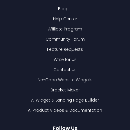
Blog
Help Center
Affiliate Program
Community Forum
Feature Requests
Write for Us
Contact Us
No-Code Website Widgets
Bracket Maker
AI Widget & Landing Page Builder
AI Product Videos & Documentation
Follow Us