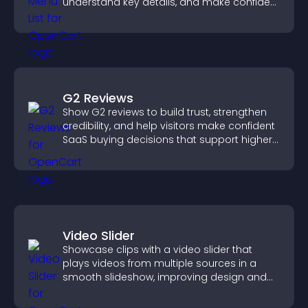
understand key details, and make confident
ordering decisions that support
conversions.
G2 Reviews
Show G2 reviews to build trust, strengthen
credibility, and help visitors make confident
SaaS buying decisions that support higher
sales.
Video Slider
Showcase clips with a video slider that
plays videos from multiple sources in a
smooth slideshow, improving design and
keeping visitors engaged.