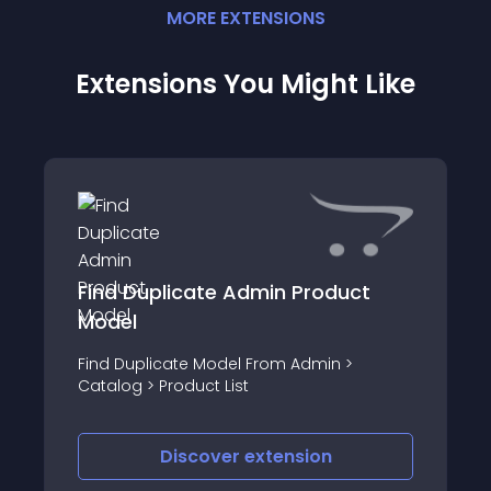
MORE
EXTENSION
S
Extensions You Might Like
Find Duplicate Admin Product
Model
Find Duplicate Model From Admin >
Catalog > Product List
Discover
extension