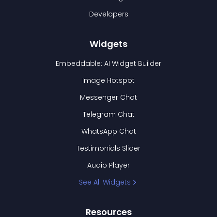
Developers
Widgets
Embeddable: AI Widget Builder
Image Hotspot
Messenger Chat
Telegram Chat
WhatsApp Chat
Testimonials Slider
Audio Player
See All Widgets
Resources