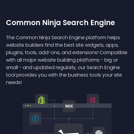
Common Ninja Search Engine
The Common Ninja Search Engine platform helps
website builders find the best site widgets, apps,
plugins, tools, add-ons, and extensions! Compatible
with all major website building platforms - big or
small - and updated regularly, our Search Engine
tool provides you with the business tools your site
needs!