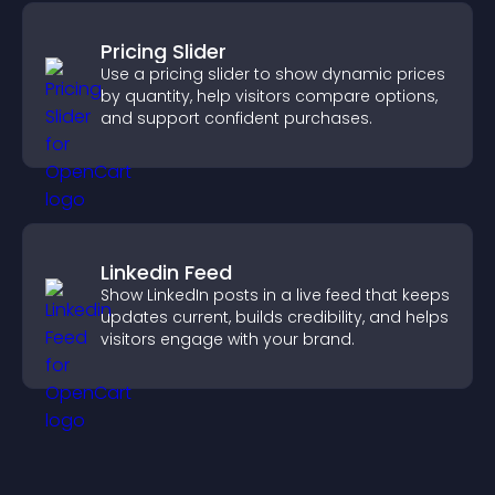
Pricing Slider
Use a pricing slider to show dynamic prices
by quantity, help visitors compare options,
and support confident purchases.
Linkedin Feed
Show LinkedIn posts in a live feed that keeps
updates current, builds credibility, and helps
visitors engage with your brand.