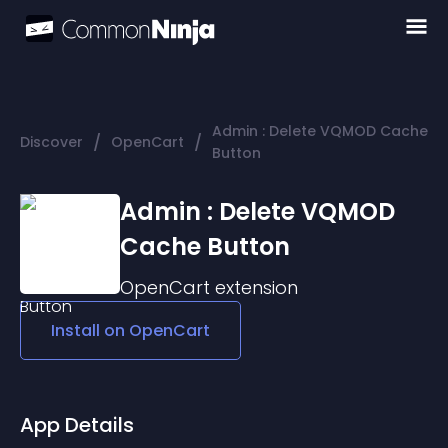
Admin : Delete VQMOD Cache
/
/
Discover
OpenCart
Button
Admin : Delete VQMOD
Cache Button
OpenCart
extension
Install on
OpenCart
App Details