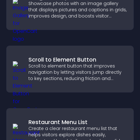
Showcase photos with an image gallery
that displays pictures and captions in grids,
improves design, and boosts visitor
engagement.
Scroll to Element Button
Scroll to element button that improves
navigation by letting visitors jump directly
to key sections, reducing friction and
boosting overall engagement.
Restaurant Menu List
Create a clear restaurant menu list that
helps visitors explore dishes easily,