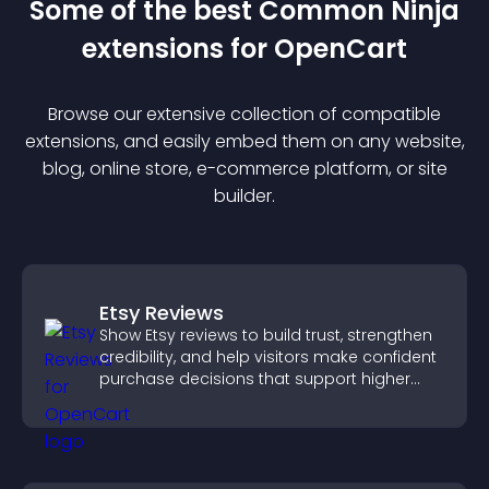
Some of the best Common Ninja
extension
s for
OpenCart
Browse our extensive collection of compatible
extension
s, and easily embed them on any website,
blog, online store, e-commerce platform, or site
builder.
Etsy Reviews
Show Etsy reviews to build trust, strengthen
credibility, and help visitors make confident
purchase decisions that support higher
sales.