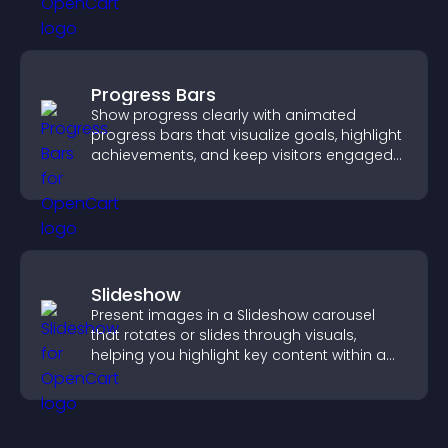
Progress Bars
Show progress clearly with animated
progress bars that visualize goals, highlight
achievements, and keep visitors engaged
and motivated.
Slideshow
Present images in a Slideshow carousel
that rotates or slides through visuals,
helping you highlight key content within a
clean, engaging layout.