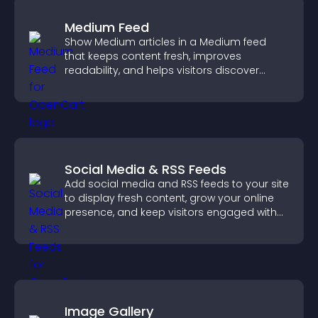
Medium Feed
Show Medium articles in a Medium feed
that keeps content fresh, improves
readability, and helps visitors discover
more posts.
Social Media & RSS Feeds
Add social media and RSS feeds to your site
to display fresh content, grow your online
presence, and keep visitors engaged with
real time updates.
Image Gallery