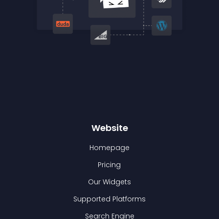
Website
Homepage
Pricing
Our Widgets
Supported Platforms
Search Engine