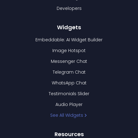
Developers
Widgets
Embeddable: AI Widget Builder
Image Hotspot
Messenger Chat
Telegram Chat
WhatsApp Chat
Testimonials Slider
Audio Player
See All Widgets
Resources