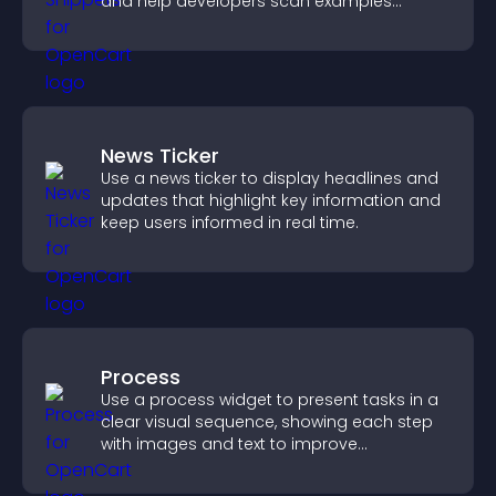
and help developers scan examples
quickly.
News Ticker
Use a news ticker to display headlines and
updates that highlight key information and
keep users informed in real time.
Process
Use a process widget to present tasks in a
clear visual sequence, showing each step
with images and text to improve
understanding and user engagement.