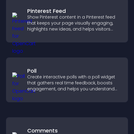
Pinterest Feed
Show Pinterest content in a Pinterest feed
that keeps your page visually engaging,
highlights new ideas, and helps visitors
explore fresh inspiration.
Poll
Create interactive polls with a poll widget
that gathers real time feedback, boosts
engagement, and helps you understand
visitor opinions quickly and clearly.
Comments