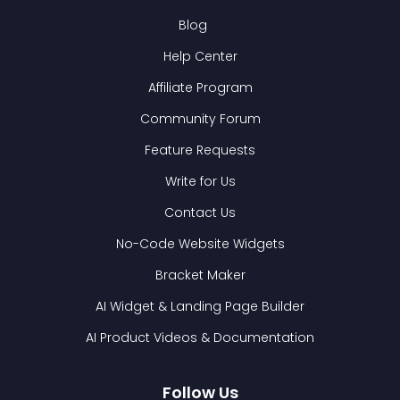
Blog
Help Center
Affiliate Program
Community Forum
Feature Requests
Write for Us
Contact Us
No-Code Website Widgets
Bracket Maker
AI Widget & Landing Page Builder
AI Product Videos & Documentation
Follow Us