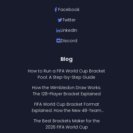
Facebook
Twitter
LinkedIn
Discord
Blog
How to Run a FIFA World Cup Bracket
Pool: A Step-by-Step Guide
How the Wimbledon Draw Works:
The 128-Player Bracket Explained
FIFA World Cup Bracket Format
Explained: How the New 48-Team
Format Works
The Best Brackets Maker for the
2026 FIFA World Cup