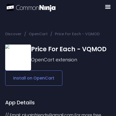
/
/
Discover
OpenCart
Price For Each - VQMOD
Price For Each - VQMOD
OpenCart
extension
Install on
OpenCart
App Details
// Email: 
pluginfriends@gmail.com
 For more free 