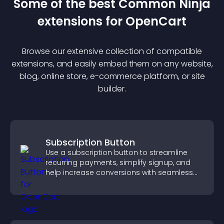
Some of the best Common Ninja
extension
s for
OpenCart
Browse our extensive collection of compatible
extension
s, and easily embed them on any website,
blog, online store, e-commerce platform, or site
builder.
Subscription Button
Use a subscription button to streamline
recurring payments, simplify signup, and
help increase conversions with seamless
PayPal or Stripe integration.