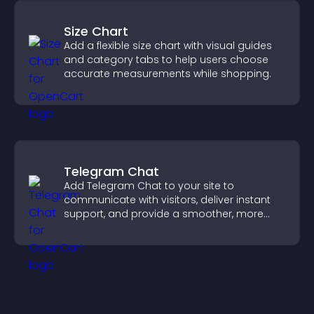
Size Chart
Add a flexible size chart with visual guides
and category tabs to help users choose
accurate measurements while shopping.
Telegram Chat
Add Telegram Chat to your site to
communicate with visitors, deliver instant
support, and provide a smoother, more
reliable user experience.