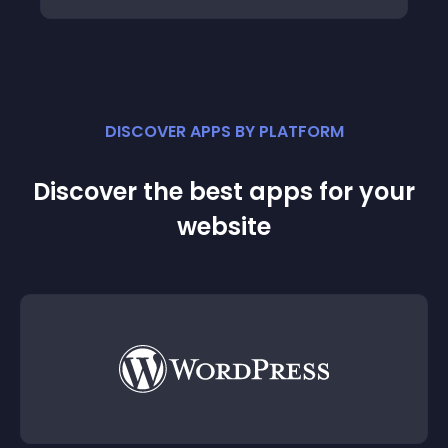
DISCOVER APPS BY PLATFORM
Discover the best apps for your
website