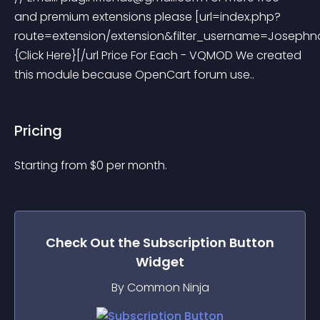
and premium extensions please [url=index.php?
route=extension/extension&filter_username=Josephn
{Click Here}[/url Price For Each - VQMOD We created 
this module because OpenCart forum use..
Pricing
Starting from 
$
0
per month.
Check Out the
Subscription Button
Widget
By Common Ninja