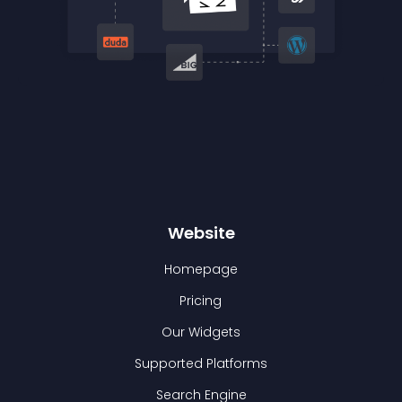
Website
Homepage
Pricing
Our Widgets
Supported Platforms
Search Engine