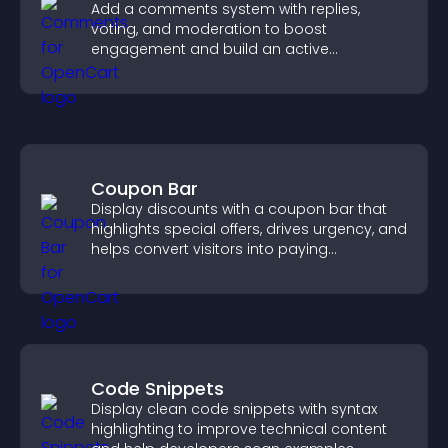
Add a comments system with replies,
voting, and moderation to boost
engagement and build an active
community on your site.
Coupon Bar
Display discounts with a coupon bar that
highlights special offers, drives urgency, and
helps convert visitors into paying
customers.
Code Snippets
Display clean code snippets with syntax
highlighting to improve technical content