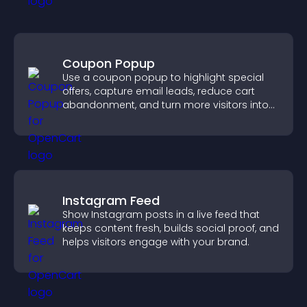
Coupon Popup
Use a coupon popup to highlight special
offers, capture email leads, reduce cart
abandonment, and turn more visitors into
paying customers.
Instagram Feed
Show Instagram posts in a live feed that
keeps content fresh, builds social proof, and
helps visitors engage with your brand.