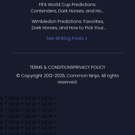
FIFA World Cup Predictions:
Contenders, Dark Horses, and How
to Pick Your Bracket
Wimbledon Predictions: Favorites,
Dark Horses, and How to Pick Your
Bracket
See All Blog Posts
TERMS & CONDITIONS
PRIVACY POLICY
© Copyright 2012-
2026
, Common Ninja. All rights
reserved.