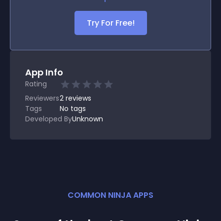
Try For Free!
App Info
Rating
Reviewers
2
reviews
Tags
No tags
Developed By
Unknown
COMMON NINJA APPS