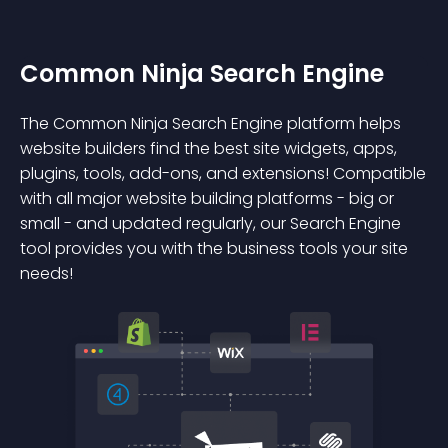
Common Ninja Search Engine
The Common Ninja Search Engine platform helps
website builders find the best site widgets, apps,
plugins, tools, add-ons, and extensions! Compatible
with all major website building platforms - big or
small - and updated regularly, our Search Engine
tool provides you with the business tools your site
needs!