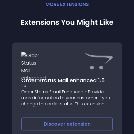
MORE
EXTENSION
S
Extensions You Might Like
Order Status Mail enhanced 1.5
Order Status Email Enhanced - Provide
more information to your customer if you
change the order status This extension
gives the shop administrator the ability to
define (HTML) text to be sent whenever the
order status is changed in the admin
Discover
extension