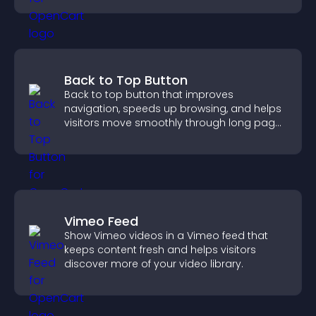
Back to Top Button
Back to top button that improves
navigation, speeds up browsing, and helps
visitors move smoothly through long pages
for a better user experience.
Vimeo Feed
Show Vimeo videos in a Vimeo feed that
keeps content fresh and helps visitors
discover more of your video library.