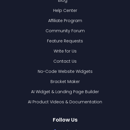
Blog
Help Center
Affiliate Program
Community Forum
Feature Requests
Write for Us
Contact Us
No-Code Website Widgets
Bracket Maker
AI Widget & Landing Page Builder
AI Product Videos & Documentation
Follow Us