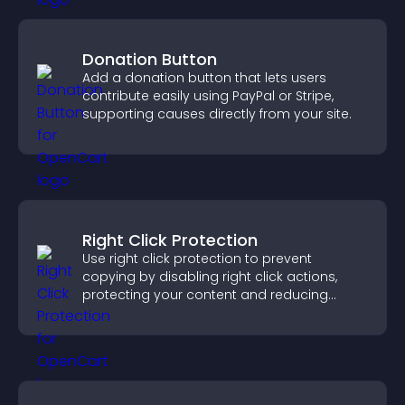
Donation Button
Add a donation button that lets users
contribute easily using PayPal or Stripe,
supporting causes directly from your site.
Right Click Protection
Use right click protection to prevent
copying by disabling right click actions,
protecting your content and reducing
unauthorized reuse on your site.