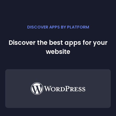
DISCOVER APPS BY PLATFORM
Discover the best apps for your
website