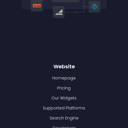
Website
Homepage
Pricing
Our Widgets
Supported Platforms
Search Engine