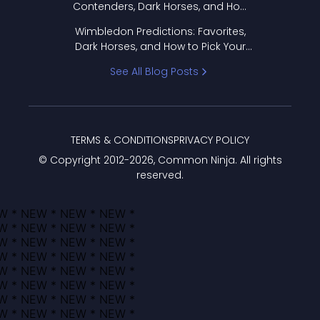
Contenders, Dark Horses, and How
to Pick Your Bracket
Wimbledon Predictions: Favorites,
Dark Horses, and How to Pick Your
Bracket
See All Blog Posts
TERMS & CONDITIONS
PRIVACY POLICY
© Copyright 2012-
2026
, Common Ninja. All rights
reserved.