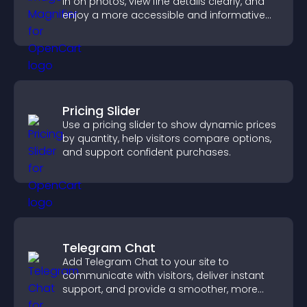
in on photos, view fine details clearly, and
enjoy a more accessible and informative
visual experience.
Pricing Slider
Use a pricing slider to show dynamic prices
by quantity, help visitors compare options,
and support confident purchases.
Telegram Chat
Add Telegram Chat to your site to
communicate with visitors, deliver instant
support, and provide a smoother, more
reliable user experience.