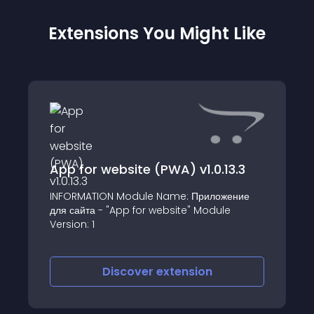
Extensions You Might Like
App for website (PWA) v1.0.13.3
INFORMATION Module Name: Приложение
для сайта - "App for website" Module
Version: 1
Discover
extension