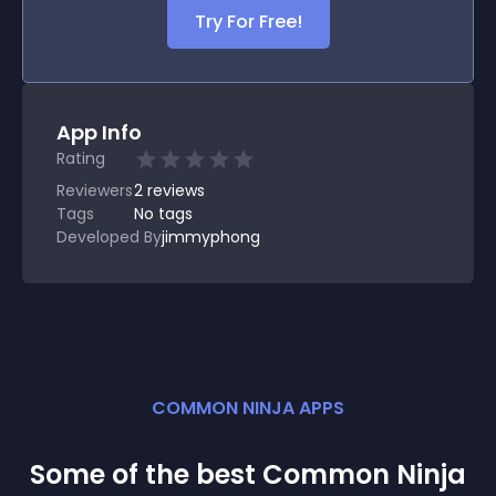
Try For Free!
App Info
Rating
Reviewers
2
reviews
Tags
No tags
Developed By
jimmyphong
COMMON NINJA APPS
Some of the best Common Ninja