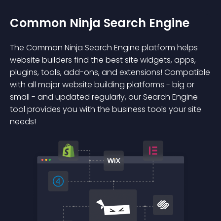
Common Ninja Search Engine
The Common Ninja Search Engine platform helps
website builders find the best site widgets, apps,
plugins, tools, add-ons, and extensions! Compatible
with all major website building platforms - big or
small - and updated regularly, our Search Engine
tool provides you with the business tools your site
needs!