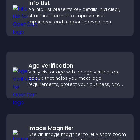
Info List
An Info List presents key details in a clear,
structured format to improve user
experience and support conversions.
Age Verification
Verify visitor age with an age verification
popup that helps you meet legal
requirements, protect your business, and
ensure responsible access.
Image Magnifier
Use an image magnifier to let visitors zoom