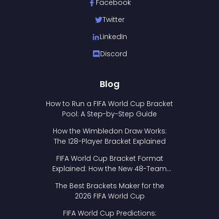
Facebook
Twitter
LinkedIn
Discord
Blog
How to Run a FIFA World Cup Bracket
Pool: A Step-by-Step Guide
How the Wimbledon Draw Works:
The 128-Player Bracket Explained
FIFA World Cup Bracket Format
Explained: How the New 48-Team
Format Works
The Best Brackets Maker for the
2026 FIFA World Cup
FIFA World Cup Predictions: