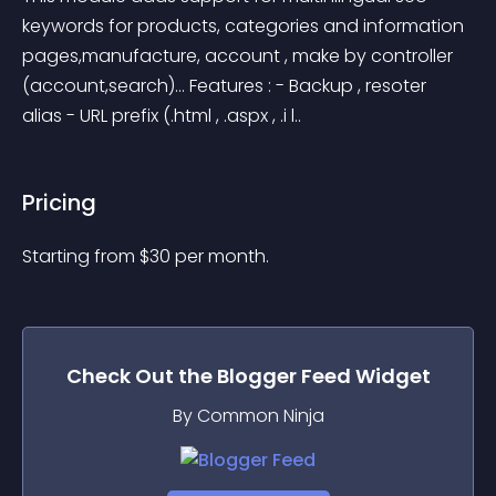
keywords for products, categories and information 
pages,manufacture, account , make by controller 
(account,search)… Features : - Backup , resoter 
alias - URL prefix (.html , .aspx , .i l..
Pricing
Starting from 
$
30
per month.
Check Out the
Blogger Feed
Widget
By Common Ninja