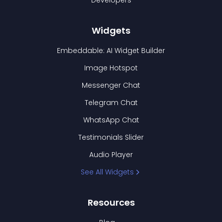
Developers
Widgets
Embeddable: AI Widget Builder
Image Hotspot
Messenger Chat
Telegram Chat
WhatsApp Chat
Testimonials Slider
Audio Player
See All Widgets
Resources