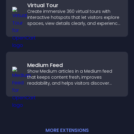
Virtual Tour
Create immersive 360 virtual tours with
interactive hotspots that let visitors explore
spaces, view details clearly, and experience
panoramic environments seamlessly.
Medium Feed
Show Medium articles in a Medium feed
that keeps content fresh, improves
readability, and helps visitors discover
more posts.
MORE
EXTENSION
S