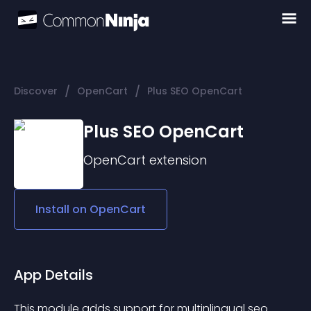
/
/
Discover
OpenCart
Plus SEO OpenCart
Plus SEO OpenCart
OpenCart
extension
Install on
OpenCart
App Details
This module adds support for multinlingual seo 