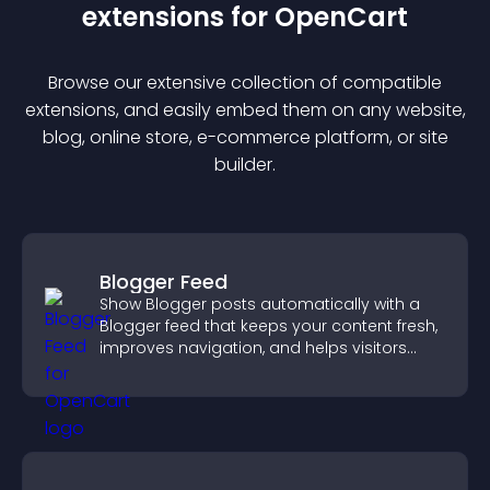
extension
s for
OpenCart
Browse our extensive collection of compatible
extension
s, and easily embed them on any website,
blog, online store, e-commerce platform, or site
builder.
Blogger Feed
Show Blogger posts automatically with a
Blogger feed that keeps your content fresh,
improves navigation, and helps visitors
discover more of your work.