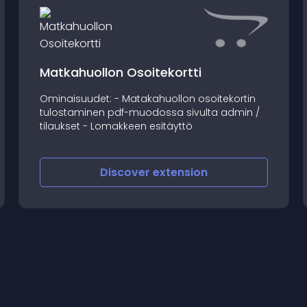
Matkahuollon Osoitekortti
Ominaisuudet: - Matakahuollon osoitekortin
tulostaminen pdf-muodossa sivulta admin /
tilaukset - Lomakkeen esitäyttö
Discover
extension