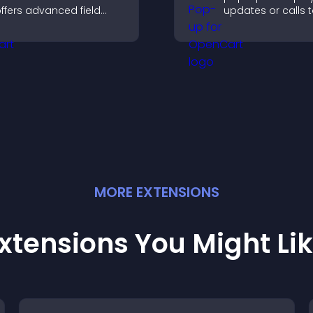
ffers advanced field
updates or calls 
ypes, easy layout
without disrupting
ontrol, and flexible
user experience or
ptions for any purpose.
flow.
MORE
EXTENSION
S
xtensions You Might Li