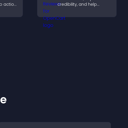
to action
credibility, and help
 the
visitors make confident
 site
purchase decisions that
support higher sales.
ke