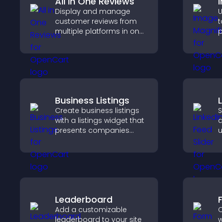
All in One Reviews
Display and manage
U
customer reviews from
t
multiple platforms in one
p
place to build trust and
c
highlight brand credibility.
a
i
e
Business Listings
Create business listings
S
with a listings widget that
a
presents companies
u
clearly, supports easy
c
organization, and helps
l
visitors find the right
services quickly.
Leaderboard
Add a customizable
C
leaderboard to your site
w