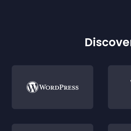
Discover