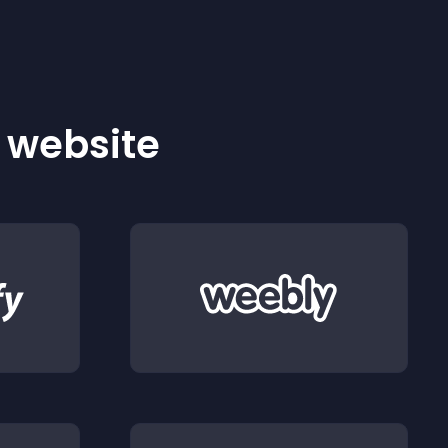
r website