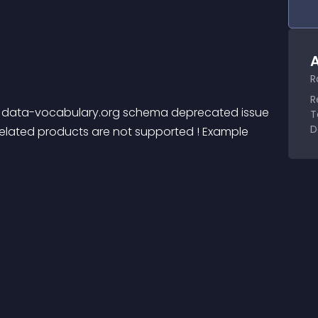
A
R
R
e data-vocabulary.org schema deprecated issue 
T
D
related products are not supported ! Example 