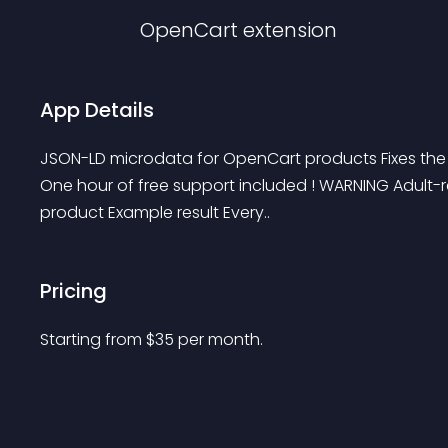
OpenCart
extension
App Details
JSON-LD microdata for OpenCart products Fixes th
One hour of free support included ! WARNING Adult-
product Example result Every..
Pricing
Starting from 
$
35
per month.