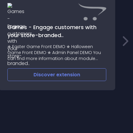
Games - Engage customers with
your store-branded..
P
✯ Easter Game Front DEMO ✯ Halloween
n
Game Front DEMO ✯ Admin Panel DEMO You
a
can find more information about module
Licensing here
Discover
extension