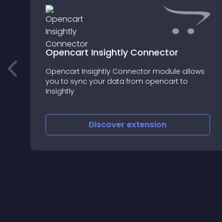
Opencart Insightly Connector
Opencart Insightly Connector module allows
you to sync your data from opencart to
Insightly
Discover
extension