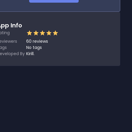
pp Info
ating
eviewers
60
reviews
ags
No tags
eveloped By
Kirill.