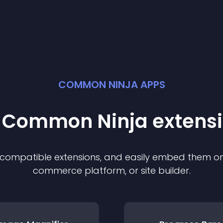
COMMON NINJA APPS
t Common Ninja
extens
f compatible
extension
s, and easily embed them on 
commerce platform, or site builder.