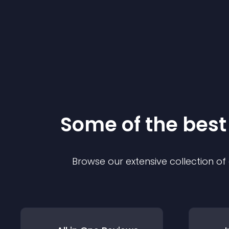
Some of the bes
Browse our extensive collection o