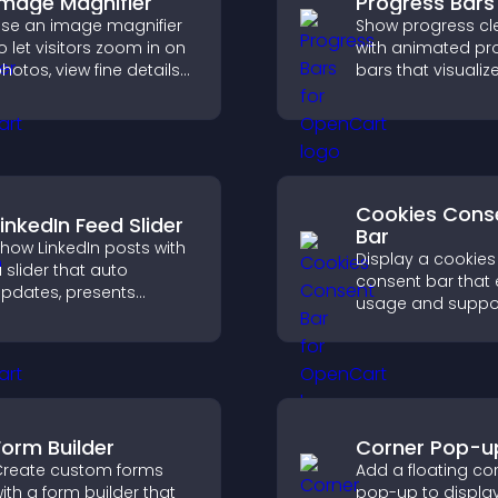
Image Magnifier
Progress Bars
se an image magnifier
Show progress cle
o let visitors zoom in on
with animated pr
hotos, view fine details
bars that visualiz
learly, and enjoy a more
highlight achieve
ccessible and
and keep visitors
nformative visual
engaged and mot
xperience.
Cookies Cons
LinkedIn Feed Slider
Bar
how LinkedIn posts with
Display a cookies
 slider that auto
consent bar that 
pdates, presents
usage and suppo
ontent in a smooth
GDPR compliance
ayout, and keeps visitors
enhancing user t
engaged.
legal clarity.
Form Builder
Corner Pop-u
reate custom forms
Add a floating co
ith a form builder that
pop-up to displa