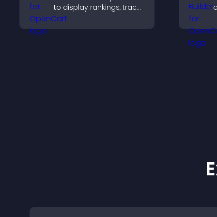
to display rankings, track
o
scores, and encourage
t
friendly competition.
c
o
E