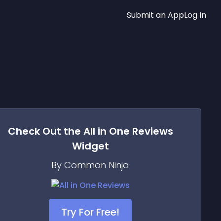
Submit an App
Log In
Check Out the
All in One Reviews
Widget
By Common Ninja
Try For Free!