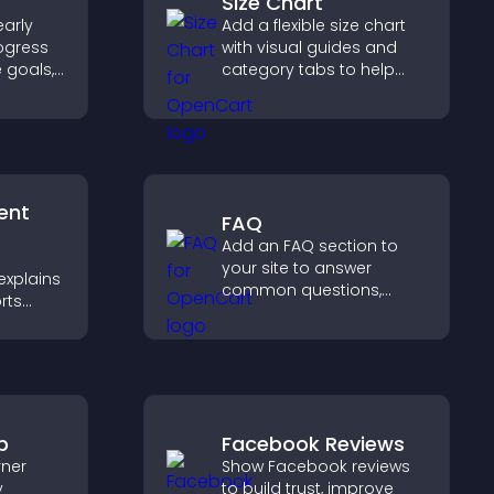
Size Chart
arly
Add a flexible size chart
ogress
with visual guides and
e goals,
category tabs to help
ments,
users choose accurate
measurements while
ivated.
shopping.
ent
FAQ
Add an FAQ section to
your site to answer
explains
common questions,
rts
reduce support requests,
,
and give visitors a
rust and
smoother and more
confident user
experience.
p
Facebook Reviews
rner
Show Facebook reviews
y
to build trust, improve