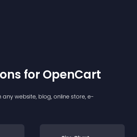
ion
s for
OpenCart
any website, blog, online store, e-