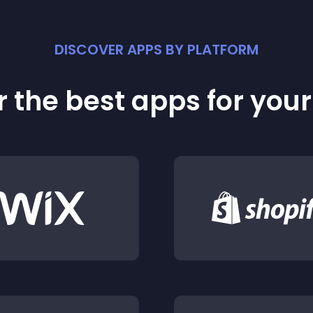
DISCOVER APPS BY PLATFORM
 the best apps for you