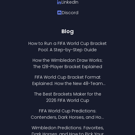
LinkedIn
Discord
Blog
How to Run a FIFA World Cup Bracket
Pool: A Step-by-Step Guide
How the Wimbledon Draw Works:
The 128-Player Bracket Explained
FIFA World Cup Bracket Format
Explained: How the New 48-Team
Format Works
The Best Brackets Maker for the
2026 FIFA World Cup
FIFA World Cup Predictions:
Contenders, Dark Horses, and How
to Pick Your Bracket
Wimbledon Predictions: Favorites,
Dark Horses, and How to Pick Your