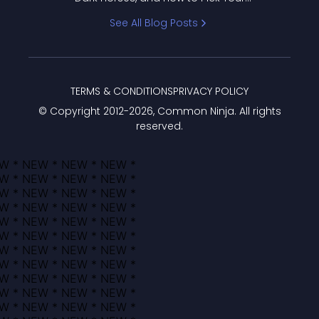
Bracket
See All Blog Posts
TERMS & CONDITIONS
PRIVACY POLICY
© Copyright 2012-
2026
, Common Ninja. All rights
reserved.