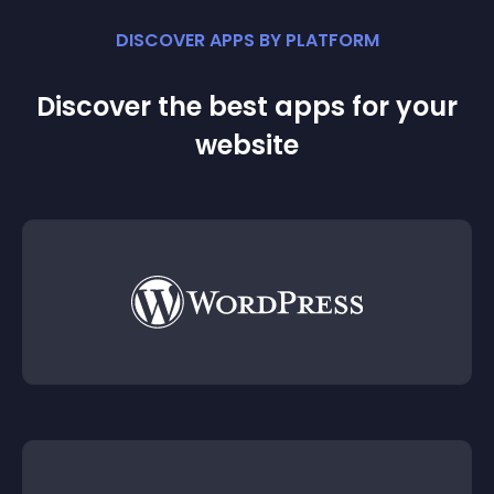
DISCOVER APPS BY PLATFORM
Discover the best apps for your
website