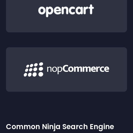
Common Ninja Search Engine