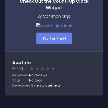
Check Out the
Count-Up Clock
Widget
By Common Ninja
Try For Free!
App Info
Rating
Reviewers
No
reviews
Tags
No tags
Developed By
templatemela