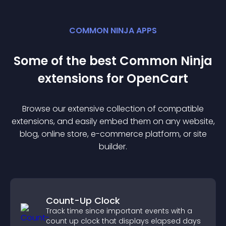
COMMON NINJA APPS
Some of the best Common Ninja
extension
s for
OpenCart
Browse our extensive collection of compatible
extension
s, and easily embed them on any website,
blog, online store, e-commerce platform, or site
builder.
Count-Up Clock
Track time since important events with a
count up clock that displays elapsed days