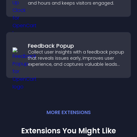
and hours and keeps visitors engaged.
Feedback Popup
Collect user insights with a feedback popup
that reveals issues early, improves user
experience, and captures valuable leads
through a clear feedback form.
MORE
EXTENSION
S
Extensions You Might Like