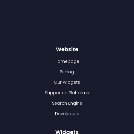
Website
Homepage
Pricing
Our Widgets
Supported Platforms
Search Engine
Developers
Widgets