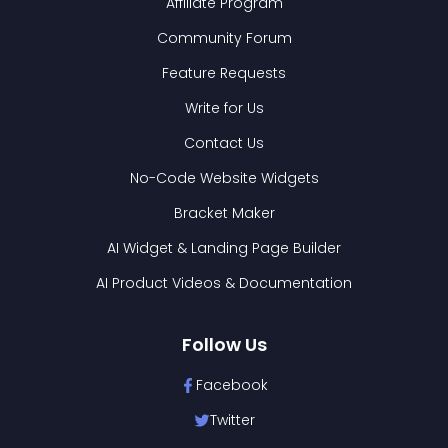
Affiliate Program
Community Forum
Feature Requests
Write for Us
Contact Us
No-Code Website Widgets
Bracket Maker
AI Widget & Landing Page Builder
AI Product Videos & Documentation
Follow Us
Facebook
Twitter