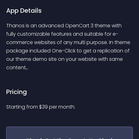
App Details
Thanos is an advanced OpenCart 3 theme with 
fully customizable features and suitable for e-
commerce websites of any multi purpose. In theme 
package included One-Click to get a replication of 
our theme demo site on your website with same 
content,..
Pricing
Starting from 
$
39
per month.