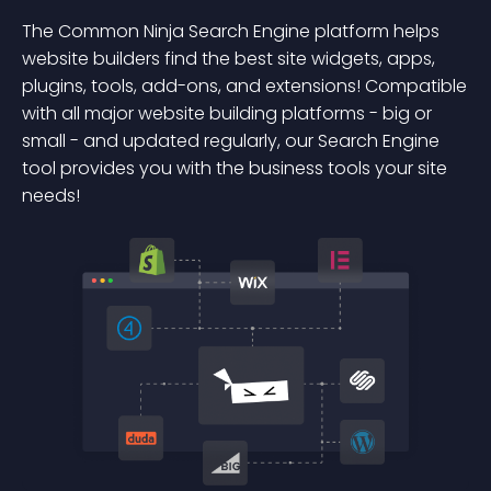
The Common Ninja Search Engine platform helps
website builders find the best site widgets, apps,
plugins, tools, add-ons, and extensions! Compatible
with all major website building platforms - big or
small - and updated regularly, our Search Engine
tool provides you with the business tools your site
needs!