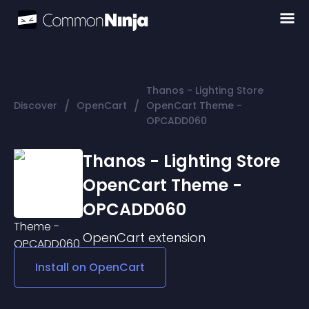
Thanos - Lighting Store
/
/
Discover
OpenCart
OpenCart Theme -
OPCADD060
Thanos - Lighting Store
OpenCart Theme -
OPCADD060
OpenCart
extension
Install on
OpenCart