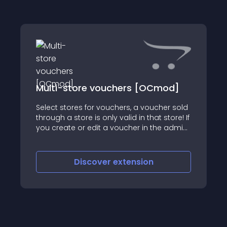
Multi-store vouchers [OCmod]
Select stores for vouchers, a voucher sold
through a store is only valid in that store! If
you create or edit a voucher in the admin,
you can set which store(s) it is valid for
Discover
extension