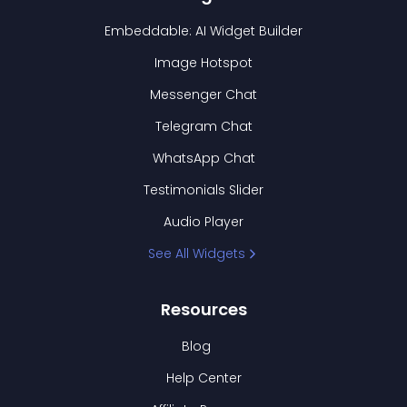
Embeddable: AI Widget Builder
Image Hotspot
Messenger Chat
Telegram Chat
WhatsApp Chat
Testimonials Slider
Audio Player
See All Widgets
Resources
Blog
Help Center