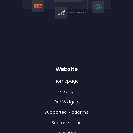
Website
Homepage
Pricing
Our Widgets
Supported Platforms
Search Engine