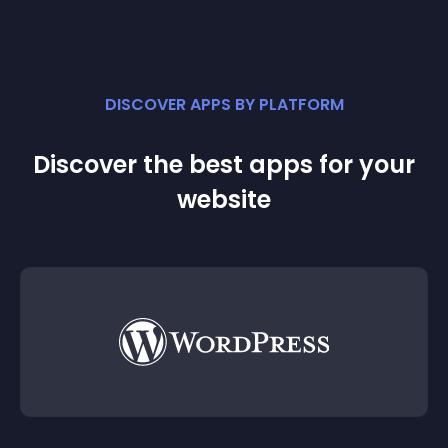
DISCOVER APPS BY PLATFORM
Discover the best apps for your
website