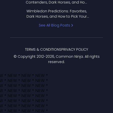
Contenders, Dark Horses, and How
to Pick Your Bracket
Wimbledon Predictions: Favorites,
Dark Horses, and How to Pick Your
Bracket
See All Blog Posts
TERMS & CONDITIONS
PRIVACY POLICY
© Copyright 2012-
2026
, Common Ninja. All rights
reserved.