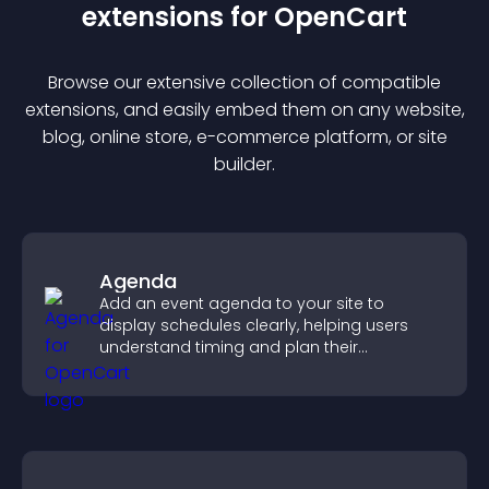
extension
s for
OpenCart
Browse our extensive collection of compatible
extension
s, and easily embed them on any website,
blog, online store, e-commerce platform, or site
builder.
Agenda
Add an event agenda to your site to
display schedules clearly, helping users
understand timing and plan their
attendance.