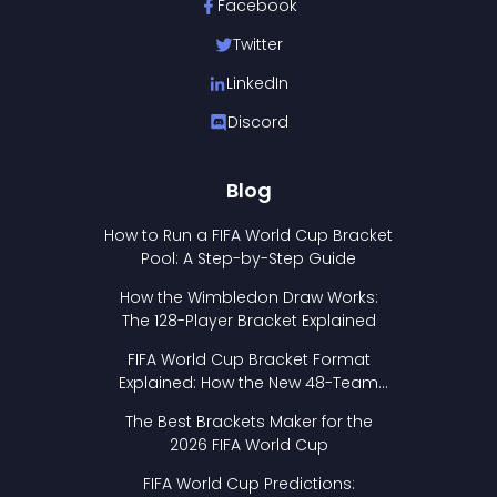
Facebook
Twitter
LinkedIn
Discord
Blog
How to Run a FIFA World Cup Bracket
Pool: A Step-by-Step Guide
How the Wimbledon Draw Works:
The 128-Player Bracket Explained
FIFA World Cup Bracket Format
Explained: How the New 48-Team
Format Works
The Best Brackets Maker for the
2026 FIFA World Cup
FIFA World Cup Predictions: