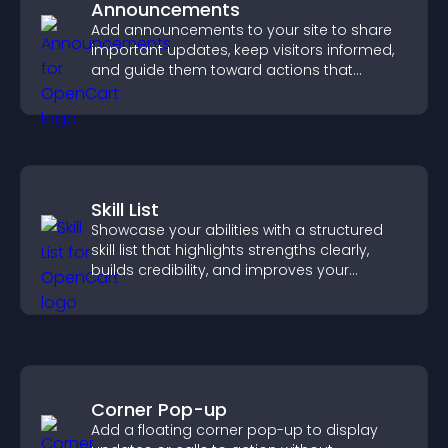
Announcements
Add announcements to your site to share
important updates, keep visitors informed,
and guide them toward actions that
support engagement and conversions.
Skill List
Showcase your abilities with a structured
skill list that highlights strengths clearly,
builds credibility, and improves your
chances of getting hired.
Corner Pop-up
Add a floating corner pop-up to display