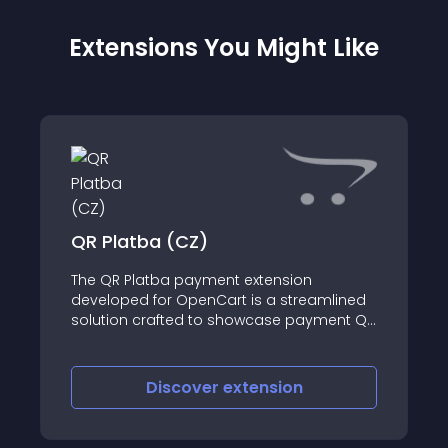
Extensions You Might Like
QR Platba (CZ)
The QR Platba payment extension
developed for OpenCart is a streamlined
solution crafted to showcase payment QR
codes seamlessly throughout the
checkout journey within an online store
catering to the Czech market
Discover
extension