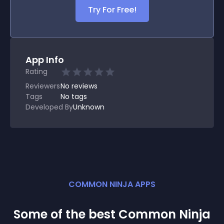
Try For Free!
App Info
Rating
Reviewers
No
reviews
Tags
No tags
Developed By
Unknown
COMMON NINJA APPS
Some of the best Common Ninja