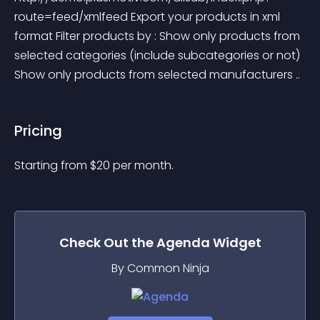
route=feed/xmlfeed Export your products in xml 
format Filter products by : Show only products from 
selected categories (include subcategories or not) 
Show only products from selected manufacturers ..
Pricing
Starting from 
$
20
per month.
Check Out the
Agenda
Widget
By Common Ninja