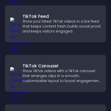
TikTok Feed
Show your latest TikTok videos in a live feed
that keeps content fresh, builds social proof,
and keeps visitors engaged.
TikTok Carousel
Show TikTok videos with a TikTok carousel
that arranges clips in a smooth,
customizable layout to boost engagement
and keep visitors watching.