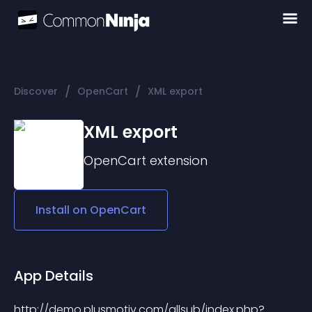
/
/
Discover
OpenCart
XML export
XML export
OpenCart
extension
Install on
OpenCart
App Details
http://demo.plusmotiv.com/allsub/index.php?