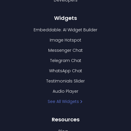
Developers
Widgets
Embeddable: AI Widget Builder
Image Hotspot
Messenger Chat
Telegram Chat
WhatsApp Chat
Testimonials Slider
Audio Player
See All Widgets
Resources