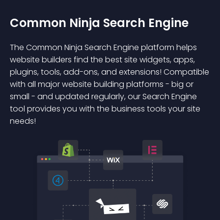
Common Ninja Search Engine
The Common Ninja Search Engine platform helps
website builders find the best site widgets, apps,
plugins, tools, add-ons, and extensions! Compatible
with all major website building platforms - big or
small - and updated regularly, our Search Engine
tool provides you with the business tools your site
needs!