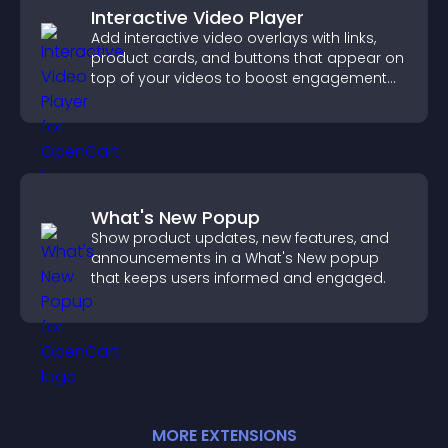
Interactive Video Player
Add interactive video overlays with links,
product cards, and buttons that appear on
top of your videos to boost engagement
and guide user actions.
What's New Popup
Show product updates, new features, and
announcements in a What's New popup
that keeps users informed and engaged.
MORE
EXTENSION
S