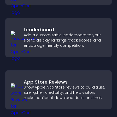
Leaderboard
Add a customizable leaderboard to your
site to display rankings, track scores, and
encourage friendly competition.
App Store Reviews
Show Apple App Store reviews to build trust,
strengthen credibility, and help visitors
make confident download decisions that
support app growth.