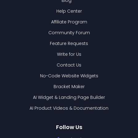
Blog
Help Center
Affiliate Program
Community Forum
Feature Requests
Write for Us
Contact Us
No-Code Website Widgets
Bracket Maker
AI Widget & Landing Page Builder
AI Product Videos & Documentation
Follow Us