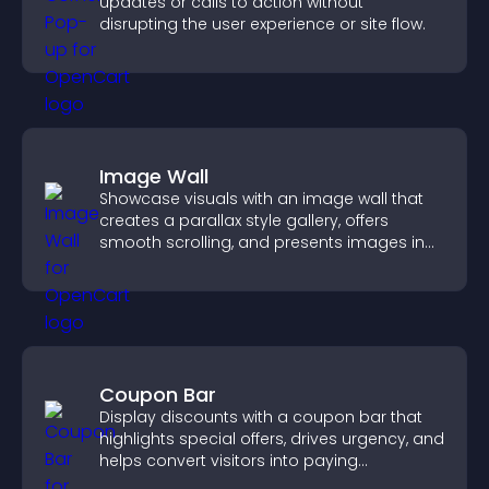
updates or calls to action without
disrupting the user experience or site flow.
Image Wall
Showcase visuals with an image wall that
creates a parallax style gallery, offers
smooth scrolling, and presents images in
customizable, engaging layouts.
Coupon Bar
Display discounts with a coupon bar that
highlights special offers, drives urgency, and
helps convert visitors into paying
customers.